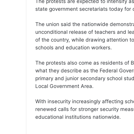
The protests are expected to intensify a
state government secretariats today for 
The union said the nationwide demonstr
unconditional release of teachers and le
of the country, while drawing attention t
schools and education workers.
The protests also come as residents of 
what they describe as the Federal Gover
primary and junior secondary school st
Local Government Area.
With insecurity increasingly affecting sc
renewed calls for stronger security meas
educational institutions nationwide.