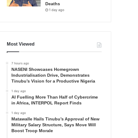
Deaths
1 day ago
Most Viewed
7 hours ago
NASENI Showcases Homegrown
Industrialisation Drive, Demonstrates
Tinubu’s Vision for a Productive Nigeria
1 day ago
AI Fuelling More Than Half of Cybercrime
in Africa, INTERPOL Report Finds
1 day ago
Matawalle Hails Tinubu’s Approval of New
Military Salary Structure, Says Move Will
Boost Troop Morale