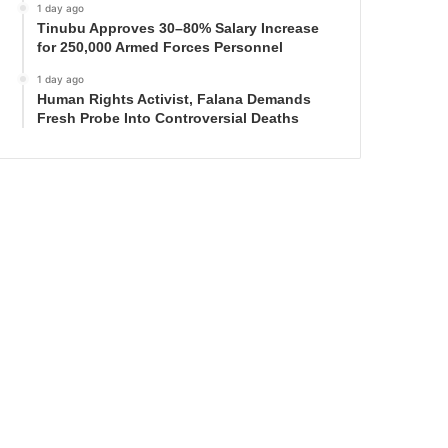
1 day ago
Tinubu Approves 30–80% Salary Increase
for 250,000 Armed Forces Personnel
1 day ago
Human Rights Activist, Falana Demands
Fresh Probe Into Controversial Deaths