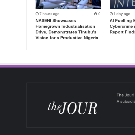
7 hours ago
0
1 day ago
NASENI Showcases
AI Fuelling 
Homegrown Industrialisation
Cybercrime 
Drive, Demonstrates Tinubu’s
Report Find
Vision for a Productive Nigeria
The Jour!
A subsidi