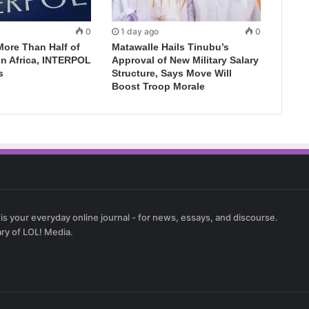
0
1 day ago
0
More Than Half of
Matawalle Hails Tinubu’s
in Africa, INTERPOL
Approval of New Military Salary
s
Structure, Says Move Will
Boost Troop Morale
 is your everyday online journal - for news, essays, and discourse.
ary of LOL! Media.