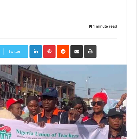
1 minute read
LinkedIn
Pinterest
Reddit
Share
Print
via
Twitter
Email