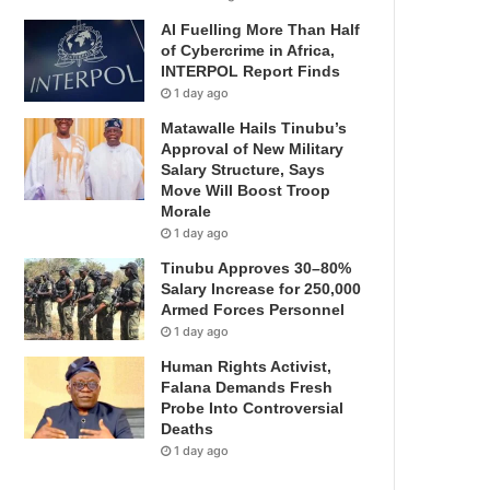
AI Fuelling More Than Half
of Cybercrime in Africa,
INTERPOL Report Finds
1 day ago
Matawalle Hails Tinubu’s
Approval of New Military
Salary Structure, Says
Move Will Boost Troop
Morale
1 day ago
Tinubu Approves 30–80%
Salary Increase for 250,000
Armed Forces Personnel
1 day ago
Human Rights Activist,
Falana Demands Fresh
Probe Into Controversial
Deaths
1 day ago