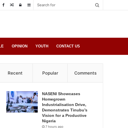
Random
Log
Sidebar
Post
in
LE
OPINION
YOUTH
CONTACT US
Recent
Popular
Comments
NASENI Showcases
Homegrown
Industrialisation Drive,
Demonstrates Tinubu’s
Vision for a Productive
Nigeria
7 hours ago