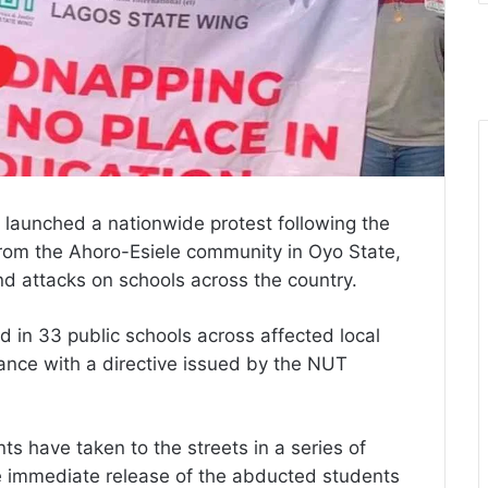
 launched a nationwide protest following the
rom the Ahoro-Esiele community in Oyo State,
d attacks on schools across the country.
 in 33 public schools across affected local
ance with a directive issued by the NUT
s have taken to the streets in a series of
 immediate release of the abducted students