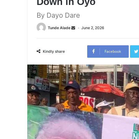
Down in Oyo
By Dayo Dare
Tunde Alade
June 2, 2026
Facebook
Kindly share