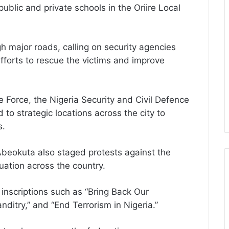
lic and private schools in the Oriire Local
 major roads, calling on security agencies
efforts to rescue the victims and improve
e Force, the Nigeria Security and Civil Defence
to strategic locations across the city to
s.
Abeokuta also staged protests against the
uation across the country.
inscriptions such as “Bring Back Our
ditry,” and “End Terrorism in Nigeria.”