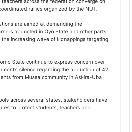
s teachers across the federation converge on
coordinated rallies organized by the NUT.
ations are aimed at demanding the
arners abducted in Oyo State and other parts
o the increasing wave of kidnappings targeting
Borno State continue to express concern over
nment’s silence regarding the abduction of 42
udents from Mussa community in Askira-Uba
hools across several states, stakeholders have
ures to protect students, teachers and