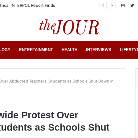
Africa, INTERPOL Report Finds
LOGY
ENTERTAINMENT
HEALTH
INTERVIEWS
LIFESTY
Over Abducted Teachers, Students as Schools Shut Down in
ide Protest Over
tudents as Schools Shut