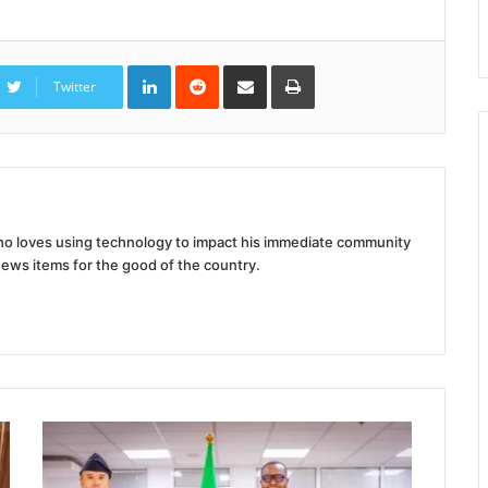
LinkedIn
Reddit
Share
Print
via
Twitter
Email
 who loves using technology to impact his immediate community
news items for the good of the country.