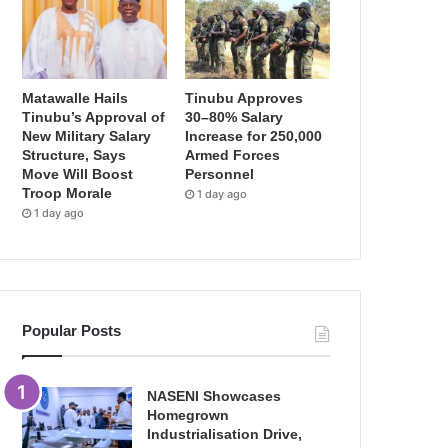
Matawalle Hails
Tinubu Approves
Tinubu’s Approval of
30–80% Salary
New Military Salary
Increase for 250,000
Structure, Says
Armed Forces
Move Will Boost
Personnel
Troop Morale
1 day ago
1 day ago
Popular Posts
NASENI Showcases
Homegrown
Industrialisation Drive,