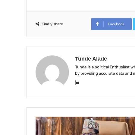
Facebook
Kindly share
Tunde Alade
Tunde is a political Enthusiast
by providing accurate data and 
Website