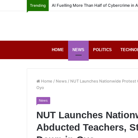
AI Fuelling More Than Half of Cybercrime in 
Trending
HOME
NEWS
POLITICS
TECHNO
Home
/
News
/
NUT Launches Nationwide Protest 
Oyo
News
NUT Launches Nationw
Abducted Teachers, S