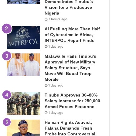
Demonstrates Tinubu’s
Vision for a Productive
Nigeria
7 hours ago
AI Fuelling More Than Half
of Cybercrime in Africa,
INTERPOL Report Finds
1 day ago
Matawalle Hails Tinubu’s
Approval of New Military
Salary Structure, Says
Move Will Boost Troop
Morale
1 day ago
Tinubu Approves 30–80%
Salary Increase for 250,000
Armed Forces Personnel
1 day ago
Human Rights Activist,
Falana Demands Fresh
Probe Into Controversial