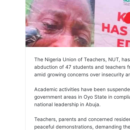
The Nigeria Union of Teachers, NUT, has
abduction of 47 students and teachers f
amid growing concerns over insecurity an
Academic activities have been suspended
government areas in Oyo State in compli
national leadership in Abuja.
Teachers, parents and concerned resident
peaceful demonstrations, demanding the