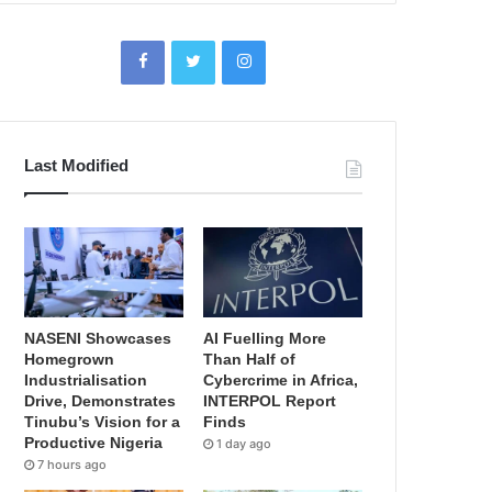
Last Modified
NASENI Showcases
AI Fuelling More
Homegrown
Than Half of
Industrialisation
Cybercrime in Africa,
Drive, Demonstrates
INTERPOL Report
Tinubu’s Vision for a
Finds
Productive Nigeria
1 day ago
7 hours ago