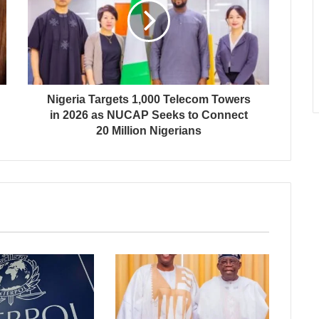
Nigeria Targets 1,000 Telecom Towers
in 2026 as NUCAP Seeks to Connect
20 Million Nigerians