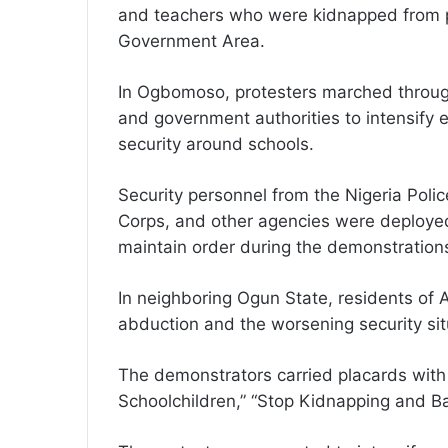
and teachers who were kidnapped from pub
Government Area.
In Ogbomoso, protesters marched through
and government authorities to intensify 
security around schools.
Security personnel from the Nigeria Polic
Corps, and other agencies were deployed 
maintain order during the demonstration
In neighboring Ogun State, residents of 
abduction and the worsening security sit
The demonstrators carried placards with 
Schoolchildren,” “Stop Kidnapping and Ban