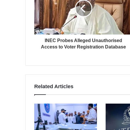
INEC Probes Alleged Unauthorised
Access to Voter Registration Database
Related Articles