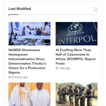
Last Modified
NASENI Showcases
AI Fuelling More Than
Homegrown
Half of Cybercrime in
Industrialisation Drive,
Africa, INTERPOL Report
Demonstrates Tinubu’s
Finds
Vision for a Productive
1 day ago
Nigeria
13 hours ago