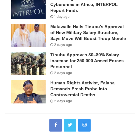
Cybercrime in Africa, INTERPOL
Report Finds
1 day ago
Matawalle Hails Tinubu’s Approval
of New Military Salary Structure,
Says Move Will Boost Troop Morale
2 days ago
Tinubu Approves 30–80% Salary
Increase for 250,000 Armed Forces
Personnel
2 days ago
Human Rights Activist, Falana
Demands Fresh Probe Into
Controversial Deaths
2 days ago