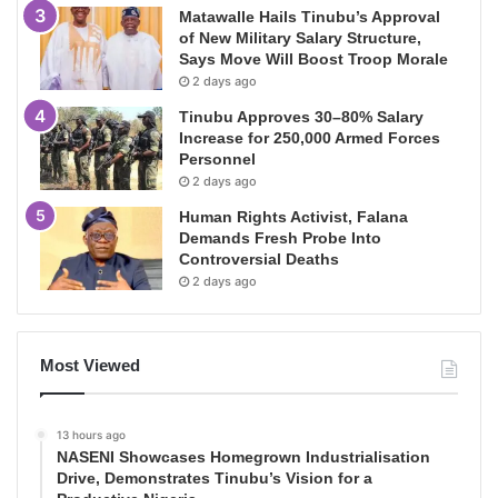
Matawalle Hails Tinubu’s Approval
of New Military Salary Structure,
Says Move Will Boost Troop Morale
2 days ago
Tinubu Approves 30–80% Salary
Increase for 250,000 Armed Forces
Personnel
2 days ago
Human Rights Activist, Falana
Demands Fresh Probe Into
Controversial Deaths
2 days ago
Most Viewed
13 hours ago
NASENI Showcases Homegrown Industrialisation
Drive, Demonstrates Tinubu’s Vision for a