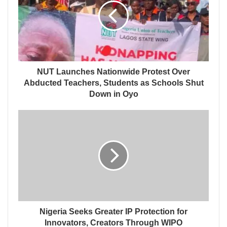
NUT Launches Nationwide Protest Over
Abducted Teachers, Students as Schools Shut
Down in Oyo
Nigeria Seeks Greater IP Protection for
Innovators, Creators Through WIPO