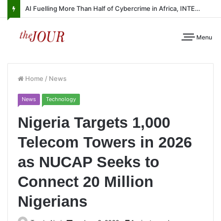
AI Fuelling More Than Half of Cybercrime in Africa, INTERPOL Report Finds
Menu
Home
/
News
News
Technology
Nigeria Targets 1,000
Telecom Towers in 2026
as NUCAP Seeks to
Connect 20 Million
Nigerians