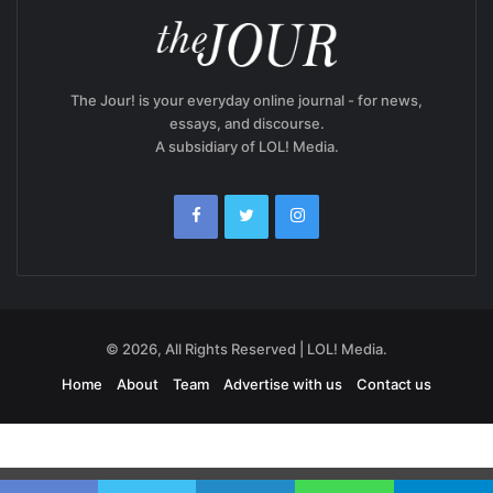
The Jour! is your everyday online journal - for news,
essays, and discourse.
A subsidiary of LOL! Media.
© 2026, All Rights Reserved | LOL! Media.
Home
About
Team
Advertise with us
Contact us