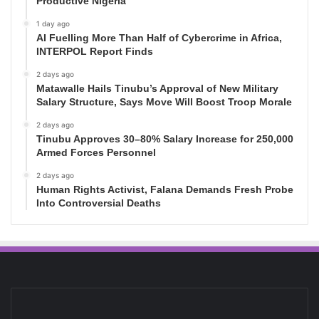
Productive Nigeria
1 day ago
AI Fuelling More Than Half of Cybercrime in Africa,
INTERPOL Report Finds
2 days ago
Matawalle Hails Tinubu’s Approval of New Military
Salary Structure, Says Move Will Boost Troop Morale
2 days ago
Tinubu Approves 30–80% Salary Increase for 250,000
Armed Forces Personnel
2 days ago
Human Rights Activist, Falana Demands Fresh Probe
Into Controversial Deaths