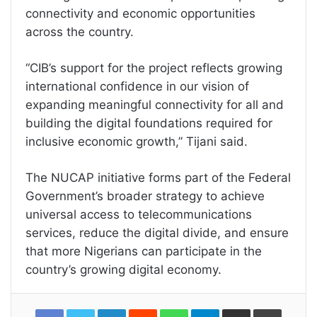
connectivity and economic opportunities
across the country.
“CIB’s support for the project reflects growing
international confidence in our vision of
expanding meaningful connectivity for all and
building the digital foundations required for
inclusive economic growth,” Tijani said.
The NUCAP initiative forms part of the Federal
Government’s broader strategy to achieve
universal access to telecommunications
services, reduce the digital divide, and ensure
that more Nigerians can participate in the
country’s growing digital economy.
LinkedIn
Reddit
WhatsApp
Telegram
Share
Print