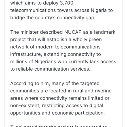
which aims to deploy 3,700
telecommunications towers across Nigeria to
bridge the country’s connectivity gap.
The minister described NUCAP as a landmark
project that will establish a wholly green
network of modern telecommunications
infrastructure, extending connectivity to
millions of Nigerians who currently lack access
to reliable communication services.
According to him, many of the targeted
communities are located in rural and riverine
areas where connectivity remains limited or
non-existent, restricting access to digital
opportunities and economic participation.