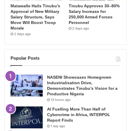
Matawalle Hails Tinubu’s
Tinubu Approves 30–80%
Approval of New Military
Salary Increase for
Salary Structure, Says
250,000 Armed Forces
Move Will Boost Troop
Personnel
Morale
2 days ago
2 days ago
Popular Posts
NASENI Showcases Homegrown
Industrialisation Drive,
Demonstrates Tinubu’s Vision for a
Productive Nigeria
13 hours ago
AI Fuelling More Than Half of
Cybercrime in Africa, INTERPOL
Report Finds
1 day ago