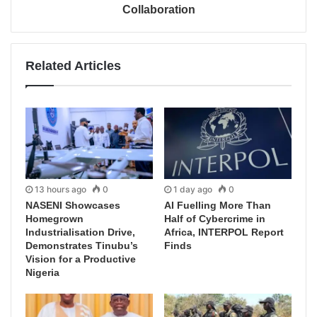
Collaboration
Related Articles
13 hours ago
0
1 day ago
0
NASENI Showcases
AI Fuelling More Than
Homegrown
Half of Cybercrime in
Industrialisation Drive,
Africa, INTERPOL Report
Demonstrates Tinubu’s
Finds
Vision for a Productive
Nigeria