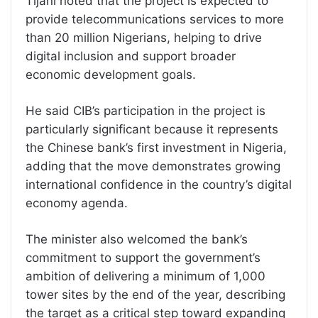
Tijani noted that the project is expected to
provide telecommunications services to more
than 20 million Nigerians, helping to drive
digital inclusion and support broader
economic development goals.
He said CIB’s participation in the project is
particularly significant because it represents
the Chinese bank’s first investment in Nigeria,
adding that the move demonstrates growing
international confidence in the country’s digital
economy agenda.
The minister also welcomed the bank’s
commitment to support the government’s
ambition of delivering a minimum of 1,000
tower sites by the end of the year, describing
the target as a critical step toward expanding