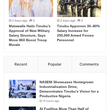
2 days ago
0
2 days ago
0
Matawalle Hails Tinubu’s
Tinubu Approves 30–80%
Approval of New Military
Salary Increase for
Salary Structure, Says
250,000 Armed Forces
Move Will Boost Troop
Personnel
Morale
Recent
Popular
Comments
NASENI Showcases Homegrown
Industrialisation Drive,
Demonstrates Tinubu’s Vision for a
Productive Nigeria
13 hours ago
AI Fuelling More Than Half of