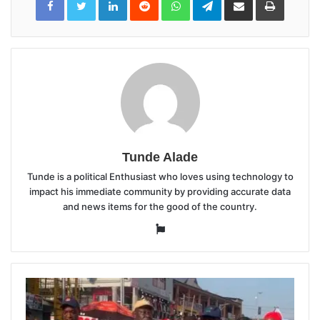
via
Email
Tunde Alade
Tunde is a political Enthusiast who loves using technology to
impact his immediate community by providing accurate data
and news items for the good of the country.
Website