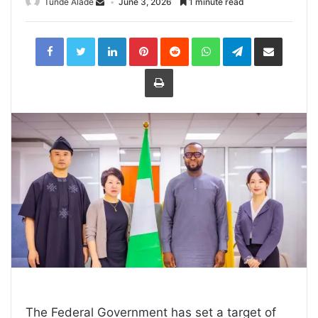
Tunde Alade
June 3, 2026
1 minute read
LinkedIn
Pinterest
Reddit
WhatsApp
Telegram
Share
via
Email
Print
The Federal Government has set a target of