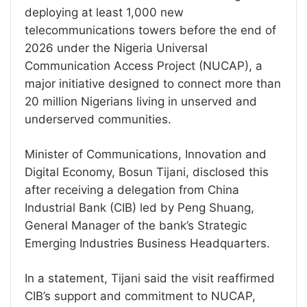
deploying at least 1,000 new
telecommunications towers before the end of
2026 under the Nigeria Universal
Communication Access Project (NUCAP), a
major initiative designed to connect more than
20 million Nigerians living in unserved and
underserved communities.
Minister of Communications, Innovation and
Digital Economy, Bosun Tijani, disclosed this
after receiving a delegation from China
Industrial Bank (CIB) led by Peng Shuang,
General Manager of the bank’s Strategic
Emerging Industries Business Headquarters.
In a statement, Tijani said the visit reaffirmed
CIB’s support and commitment to NUCAP,