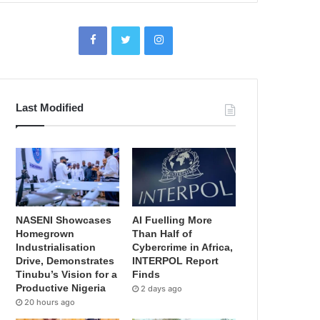
Last Modified
NASENI Showcases
AI Fuelling More
Homegrown
Than Half of
Industrialisation
Cybercrime in Africa,
Drive, Demonstrates
INTERPOL Report
Tinubu’s Vision for a
Finds
Productive Nigeria
2 days ago
20 hours ago