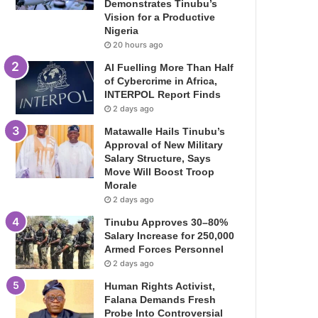
Demonstrates Tinubu’s
Vision for a Productive
Nigeria
20 hours ago
AI Fuelling More Than Half
of Cybercrime in Africa,
INTERPOL Report Finds
2 days ago
Matawalle Hails Tinubu’s
Approval of New Military
Salary Structure, Says
Move Will Boost Troop
Morale
2 days ago
Tinubu Approves 30–80%
Salary Increase for 250,000
Armed Forces Personnel
2 days ago
Human Rights Activist,
Falana Demands Fresh
Probe Into Controversial