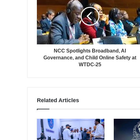
NCC Spotlights Broadband, AI
Governance, and Child Online Safety at
WTDC-25
Related Articles