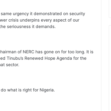
e same urgency it demonstrated on security
ower crisis underpins every aspect of our
he seriousness it demands.
hairman of NERC has gone on for too long. It is
hmed Tinubu’s Renewed Hope Agenda for the
hat sector.
do what is right for Nigeria.