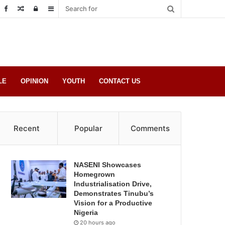
Random
Log
Sidebar
Post
in
LE
OPINION
YOUTH
CONTACT US
Recent
Popular
Comments
NASENI Showcases
Homegrown
Industrialisation Drive,
Demonstrates Tinubu’s
Vision for a Productive
Nigeria
20 hours ago