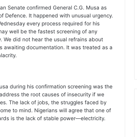
ian Senate confirmed General C.G. Musa as
of Defence. It happened with unusual urgency.
dnesday every process required for his
ay well be the fastest screening of any
y. We did not hear the usual refrains about
es awaiting documentation. It was treated as a
acrity.
sa during his confirmation screening was the
address the root causes of insecurity if we
nes. The lack of jobs, the struggles faced by
e to mind. Nigerians will agree that one of
s is the lack of stable power—electricity.