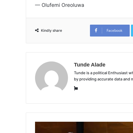
— Olufemi Oreoluwa
Facebook
Kindly share
Tunde Alade
Tunde is a political Enthusiast
by providing accurate data and 
Website