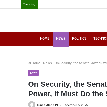
Trending
HOME
NEWS
POLITICS
TECHNO
Home
/
News
/
On Security, the Senate Moved Swif
News
On Security, the Sena
Power, It Must Do the
Tunde Alade
December 5, 2025