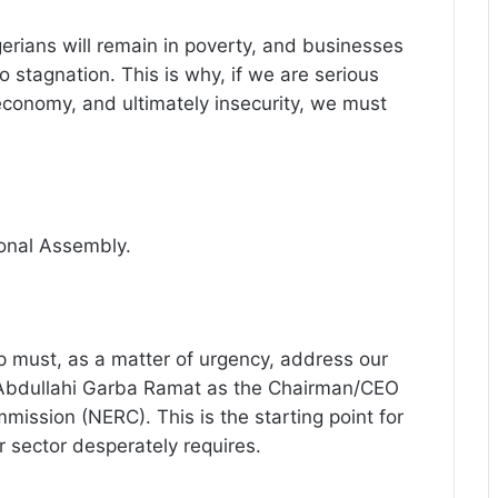
gerians will remain in poverty, and businesses
o stagnation. This is why, if we are serious
economy, and ultimately insecurity, we must
ional Assembly.
p must, as a matter of urgency, address our
r. Abdullahi Garba Ramat as the Chairman/CEO
mmission (NERC). This is the starting point for
sector desperately requires.