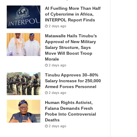
AI Fuelling More Than Half
of Cybercrime in Africa,
INTERPOL Report Finds
2 days ago
Matawalle Hails Tinubu’s
Approval of New Military
Salary Structure, Says
Move Will Boost Troop
Morale
2 days ago
Tinubu Approves 30–80%
Salary Increase for 250,000
Armed Forces Personnel
2 days ago
Human Rights Activist,
Falana Demands Fresh
Probe Into Controversial
Deaths
2 days ago