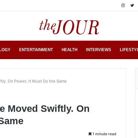
LOGY
ENTERTAINMENT
HEALTH
INTERVIEWS
LIFESTY
tly. On Power, It Must Do the Same
te Moved Swiftly. On
 Same
1 minute read