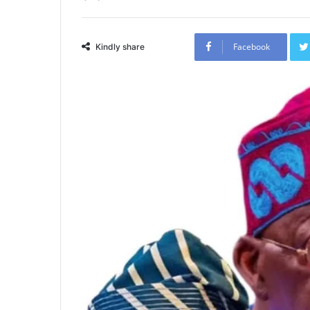
Facebook
Kindly share