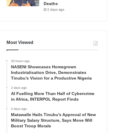
Deaths
2 days ago
Most Viewed
20 hours ago
NASENI Showcases Homegrown
Industrialisation Drive, Demonstrates
Tinubu’s Vision for a Productive Nigeria
2 days ago
AI Fuelling More Than Half of Cybercrime
in Africa, INTERPOL Report Finds
2 days ago
Matawalle Hails Tinubu’s Approval of New
Military Salary Structure, Says Move Will
Boost Troop Morale