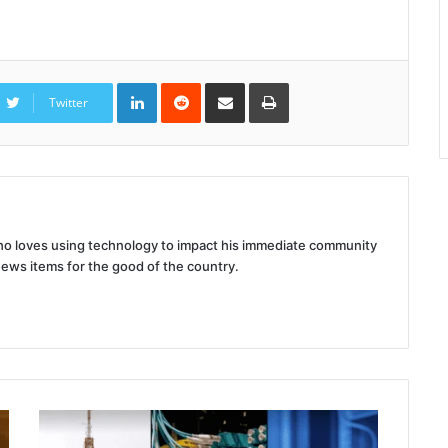
LinkedIn
Reddit
Share
Print
via
Twitter
Email
 who loves using technology to impact his immediate community
news items for the good of the country.