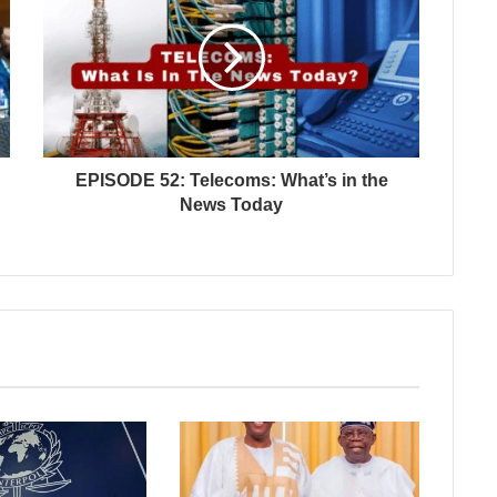
EPISODE 52: Telecoms: What’s in the
News Today