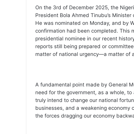
On the 3rd of December 2025, the Niger
President Bola Ahmed Tinubu’s Minister 
He was nominated on Monday, and by We
confirmation had been completed. This m
presidential nominee in our recent histor
reports still being prepared or committe
matter of national urgency—a matter of al
A fundamental point made by General Mu
need for the government, as a whole, to 
truly intend to change our national fortu
businesses, and a weakening economy com
the forces dragging our economy backward