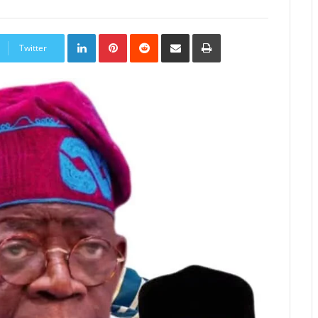
LinkedIn
Pinterest
Reddit
Share
Print
via
Twitter
Email