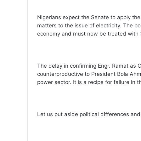
Nigerians expect the Senate to apply th
matters to the issue of electricity. The p
economy and must now be treated with t
The delay in confirming Engr. Ramat as C
counterproductive to President Bola A
power sector. It is a recipe for failure in t
Let us put aside political differences and 