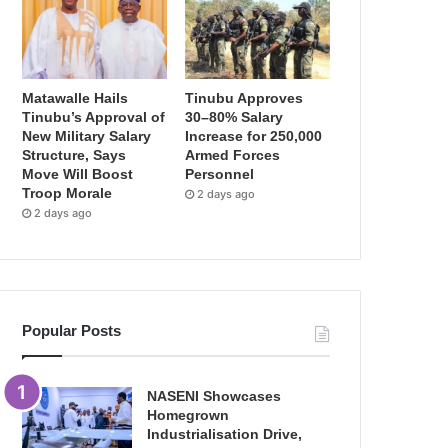
Matawalle Hails
Tinubu Approves
Tinubu’s Approval of
30–80% Salary
New Military Salary
Increase for 250,000
Structure, Says
Armed Forces
Move Will Boost
Personnel
Troop Morale
2 days ago
2 days ago
Popular Posts
NASENI Showcases
Homegrown
Industrialisation Drive,