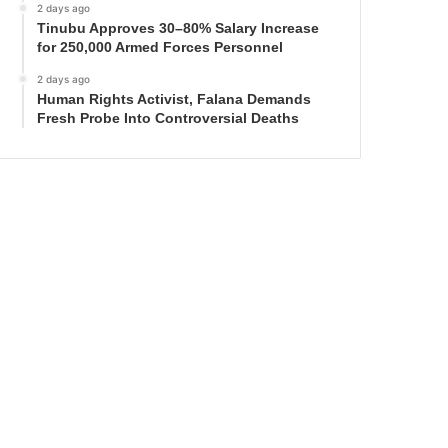
2 days ago
Tinubu Approves 30–80% Salary Increase
for 250,000 Armed Forces Personnel
2 days ago
Human Rights Activist, Falana Demands
Fresh Probe Into Controversial Deaths