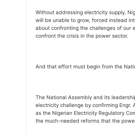
Without addressing electricity supply, Ni
will be unable to grow, forced instead int
about confronting the challenges of our 
confront the crisis in the power sector.
And that effort must begin from the Nat
The National Assembly and its leadershi
electricity challenge by confirming Eng
as the Nigerian Electricity Regulatory Co
the much-needed reforms that the power 