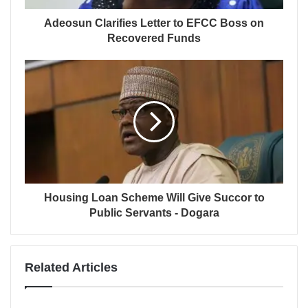
Adeosun Clarifies Letter to EFCC Boss on
Recovered Funds
Housing Loan Scheme Will Give Succor to
Public Servants - Dogara
Related Articles