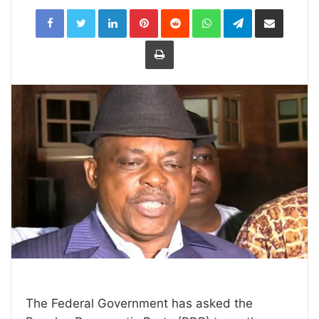
LinkedIn
Pinterest
Reddit
WhatsApp
Telegram
Share
via
Email
Print
The Federal Government has asked the