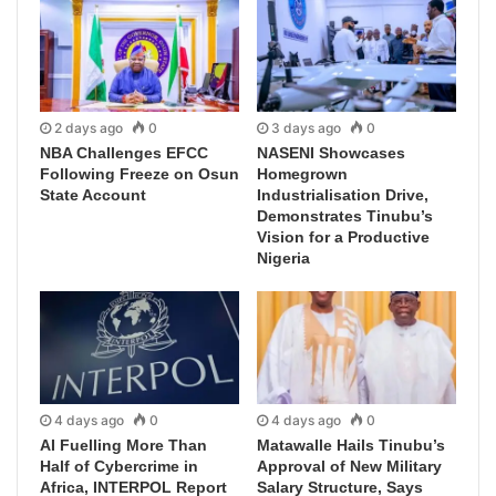
2 days ago
0
3 days ago
0
NBA Challenges EFCC
NASENI Showcases
Following Freeze on Osun
Homegrown
State Account
Industrialisation Drive,
Demonstrates Tinubu’s
Vision for a Productive
Nigeria
4 days ago
0
4 days ago
0
AI Fuelling More Than
Matawalle Hails Tinubu’s
Half of Cybercrime in
Approval of New Military
Africa, INTERPOL Report
Salary Structure, Says