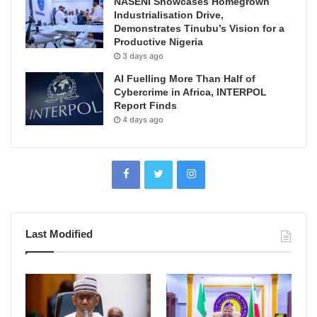
NASENI Showcases Homegrown
Industrialisation Drive,
Demonstrates Tinubu’s Vision for a
Productive Nigeria
3 days ago
AI Fuelling More Than Half of
Cybercrime in Africa, INTERPOL
Report Finds
4 days ago
Last Modified