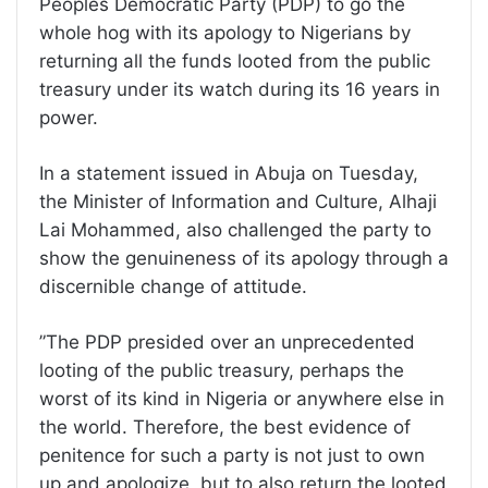
Peoples Democratic Party (PDP) to go the
whole hog with its apology to Nigerians by
returning all the funds looted from the public
treasury under its watch during its 16 years in
power.
In a statement issued in Abuja on Tuesday,
the Minister of Information and Culture, Alhaji
Lai Mohammed, also challenged the party to
show the genuineness of its apology through a
discernible change of attitude.
”The PDP presided over an unprecedented
looting of the public treasury, perhaps the
worst of its kind in Nigeria or anywhere else in
the world. Therefore, the best evidence of
penitence for such a party is not just to own
up and apologize, but to also return the looted