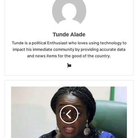
Tunde Alade
Tunde is a political Enthusiast who loves using technology to
impact his immediate community by providing accurate data
and news items for the good of the country.
Website