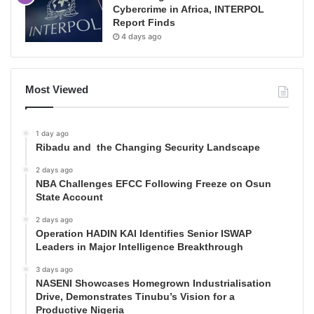
Cybercrime in Africa, INTERPOL
Report Finds
4 days ago
Most Viewed
1 day ago
Ribadu and the Changing Security Landscape
2 days ago
NBA Challenges EFCC Following Freeze on Osun
State Account
2 days ago
Operation HADIN KAI Identifies Senior ISWAP
Leaders in Major Intelligence Breakthrough
3 days ago
NASENI Showcases Homegrown Industrialisation
Drive, Demonstrates Tinubu’s Vision for a
Productive Nigeria