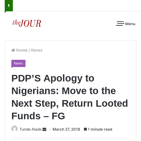
Menu
Home
/
News
News
PDP’S Apology to
Nigerians: Move to the
Next Step, Return Looted
Funds – FG
Tunde Alade
March 27, 2018
1 minute read