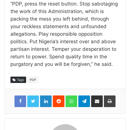
”PDP, press the reset button. Stop sabotaging
the work of this Administration, which is
packing the mess you left behind, through
your reckless statements and unfounded
allegations. Play responsible opposition
politics. Put Nigeria’s interest over and above
partisan interest. Temper your desperation to
return to power. Spend quality time in the
purgatory and you will be forgiven,” he said.
Tags
PDP
LinkedIn
Reddit
WhatsApp
Telegram
Share
Print
via
Email