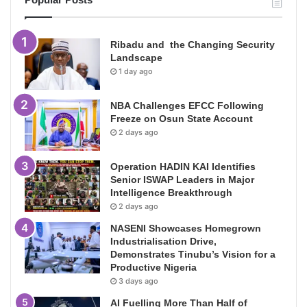
Ribadu and the Changing Security
Landscape
1 day ago
NBA Challenges EFCC Following
Freeze on Osun State Account
2 days ago
Operation HADIN KAI Identifies
Senior ISWAP Leaders in Major
Intelligence Breakthrough
2 days ago
NASENI Showcases Homegrown
Industrialisation Drive,
Demonstrates Tinubu’s Vision for a
Productive Nigeria
3 days ago
AI Fuelling More Than Half of