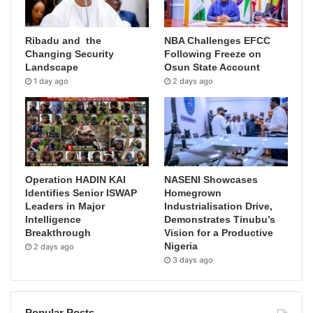
Ribadu and the
NBA Challenges EFCC
Changing Security
Following Freeze on
Landscape
Osun State Account
1 day ago
2 days ago
Operation HADIN KAI
NASENI Showcases
Identifies Senior ISWAP
Homegrown
Leaders in Major
Industrialisation Drive,
Intelligence
Demonstrates Tinubu’s
Breakthrough
Vision for a Productive
Nigeria
2 days ago
3 days ago
Popular Posts