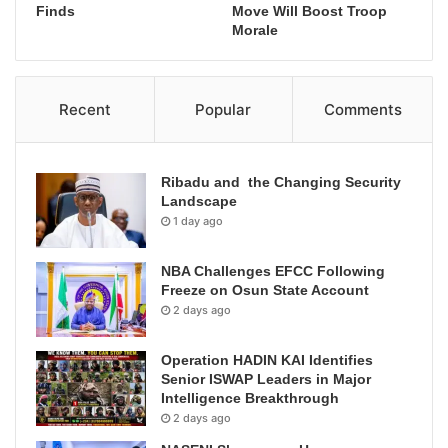
Finds
Move Will Boost Troop
Morale
Recent
Popular
Comments
Ribadu and the Changing Security
Landscape
1 day ago
NBA Challenges EFCC Following
Freeze on Osun State Account
2 days ago
Operation HADIN KAI Identifies
Senior ISWAP Leaders in Major
Intelligence Breakthrough
2 days ago