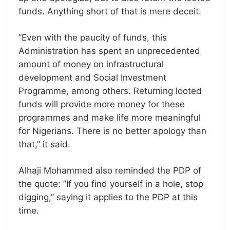
funds. Anything short of that is mere deceit.
”Even with the paucity of funds, this
Administration has spent an unprecedented
amount of money on infrastructural
development and Social Investment
Programme, among others. Returning looted
funds will provide more money for these
programmes and make life more meaningful
for Nigerians. There is no better apology than
that,” it said.
Alhaji Mohammed also reminded the PDP of
the quote: ”If you find yourself in a hole, stop
digging,” saying it applies to the PDP at this
time.