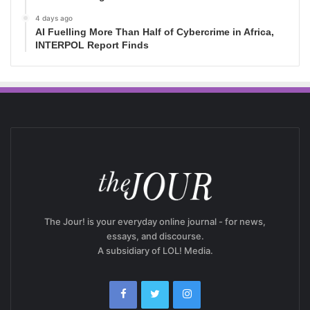
4 days ago
AI Fuelling More Than Half of Cybercrime in Africa,
INTERPOL Report Finds
The Jour! is your everyday online journal - for news,
essays, and discourse.
A subsidiary of LOL! Media.