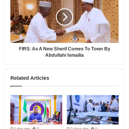
FIRS: As A New Sherif Comes To Town By
Abdullahi Ismailia
Related Articles
1 day ago
0
2 days ago
0