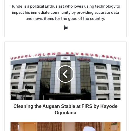
Tunde is a political Enthusiast who loves using technology to
impact his immediate community by providing accurate data
and news items for the good of the country.
Website
Cleaning the Augean Stable at FIRS by Kayode
Ogunlana