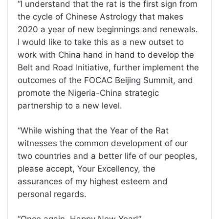
“I understand that the rat is the first sign from
the cycle of Chinese Astrology that makes
2020 a year of new beginnings and renewals.
I would like to take this as a new outset to
work with China hand in hand to develop the
Belt and Road Initiative, further implement the
outcomes of the FOCAC Beijing Summit, and
promote the Nigeria-China strategic
partnership to a new level.
“While wishing that the Year of the Rat
witnesses the common development of our
two countries and a better life of our peoples,
please accept, Your Excellency, the
assurances of my highest esteem and
personal regards.