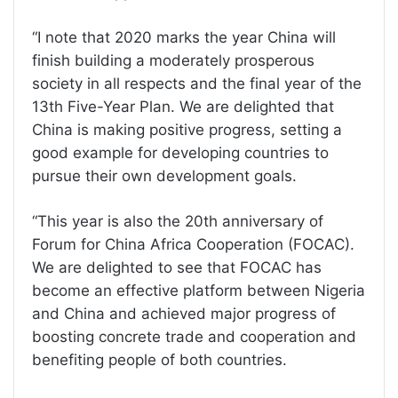
“I note that 2020 marks the year China will
finish building a moderately prosperous
society in all respects and the final year of the
13th Five-Year Plan. We are delighted that
China is making positive progress, setting a
good example for developing countries to
pursue their own development goals.
“This year is also the 20th anniversary of
Forum for China Africa Cooperation (FOCAC).
We are delighted to see that FOCAC has
become an effective platform between Nigeria
and China and achieved major progress of
boosting concrete trade and cooperation and
benefiting people of both countries.