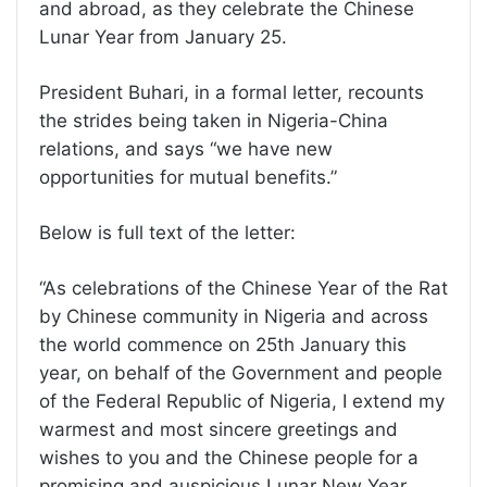
and abroad, as they celebrate the Chinese
Lunar Year from January 25.
President Buhari, in a formal letter, recounts
the strides being taken in Nigeria-China
relations, and says “we have new
opportunities for mutual benefits.”
Below is full text of the letter:
“As celebrations of the Chinese Year of the Rat
by Chinese community in Nigeria and across
the world commence on 25th January this
year, on behalf of the Government and people
of the Federal Republic of Nigeria, I extend my
warmest and most sincere greetings and
wishes to you and the Chinese people for a
promising and auspicious Lunar New Year.