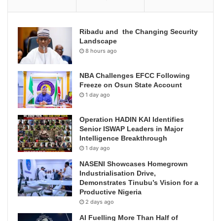
Ribadu and the Changing Security
Landscape
8 hours ago
NBA Challenges EFCC Following
Freeze on Osun State Account
1 day ago
Operation HADIN KAI Identifies
Senior ISWAP Leaders in Major
Intelligence Breakthrough
1 day ago
NASENI Showcases Homegrown
Industrialisation Drive,
Demonstrates Tinubu’s Vision for a
Productive Nigeria
2 days ago
AI Fuelling More Than Half of