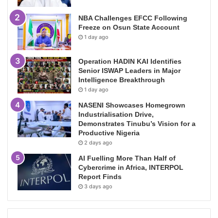
NBA Challenges EFCC Following
Freeze on Osun State Account
1 day ago
Operation HADIN KAI Identifies
Senior ISWAP Leaders in Major
Intelligence Breakthrough
1 day ago
NASENI Showcases Homegrown
Industrialisation Drive,
Demonstrates Tinubu’s Vision for a
Productive Nigeria
2 days ago
AI Fuelling More Than Half of
Cybercrime in Africa, INTERPOL
Report Finds
3 days ago