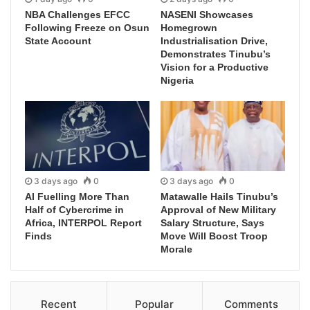
NBA Challenges EFCC
NASENI Showcases
Following Freeze on Osun
Homegrown
State Account
Industrialisation Drive,
Demonstrates Tinubu’s
Vision for a Productive
Nigeria
3 days ago
0
3 days ago
0
AI Fuelling More Than
Matawalle Hails Tinubu’s
Half of Cybercrime in
Approval of New Military
Africa, INTERPOL Report
Salary Structure, Says
Finds
Move Will Boost Troop
Morale
Recent
Popular
Comments