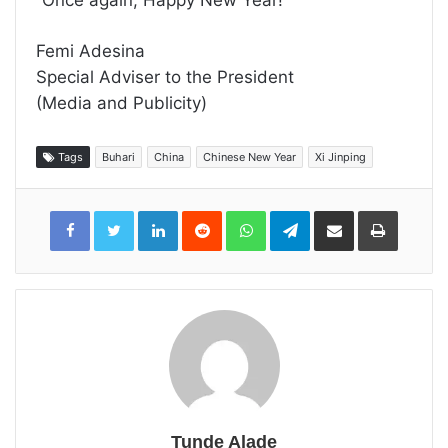
“Once again, Happy New Year!”
Femi Adesina
Special Adviser to the President
(Media and Publicity)
Tags
Buhari
China
Chinese New Year
Xi Jinping
LinkedIn
Reddit
WhatsApp
Telegram
Share
Print
via
Email
Tunde Alade