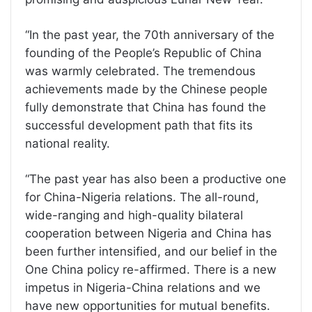
“In the past year, the 70th anniversary of the
founding of the People’s Republic of China
was warmly celebrated. The tremendous
achievements made by the Chinese people
fully demonstrate that China has found the
successful development path that fits its
national reality.
“The past year has also been a productive one
for China-Nigeria relations. The all-round,
wide-ranging and high-quality bilateral
cooperation between Nigeria and China has
been further intensified, and our belief in the
One China policy re-affirmed. There is a new
impetus in Nigeria-China relations and we
have new opportunities for mutual benefits.