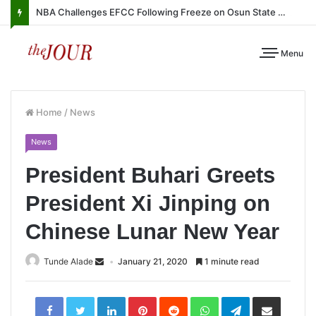
NBA Challenges EFCC Following Freeze on Osun State Account
Menu
Home
/
News
News
President Buhari Greets
President Xi Jinping on
Chinese Lunar New Year
Tunde Alade
January 21, 2020
1 minute read
LinkedIn
Pinterest
Reddit
WhatsApp
Telegram
Share
via
Email