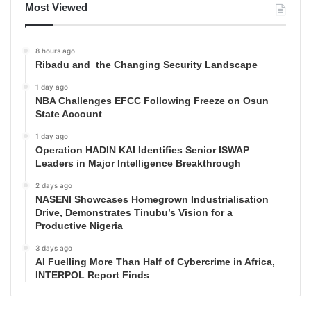
Most Viewed
8 hours ago
Ribadu and the Changing Security Landscape
1 day ago
NBA Challenges EFCC Following Freeze on Osun
State Account
1 day ago
Operation HADIN KAI Identifies Senior ISWAP
Leaders in Major Intelligence Breakthrough
2 days ago
NASENI Showcases Homegrown Industrialisation
Drive, Demonstrates Tinubu’s Vision for a
Productive Nigeria
3 days ago
AI Fuelling More Than Half of Cybercrime in Africa,
INTERPOL Report Finds