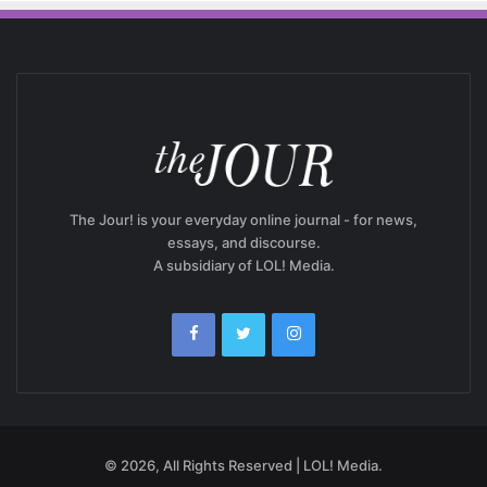
The Jour! is your everyday online journal - for news,
essays, and discourse.
A subsidiary of LOL! Media.
© 2026, All Rights Reserved | LOL! Media.