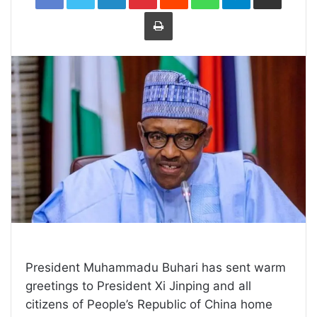
Print
President Muhammadu Buhari has sent warm
greetings to President Xi Jinping and all
citizens of People’s Republic of China home