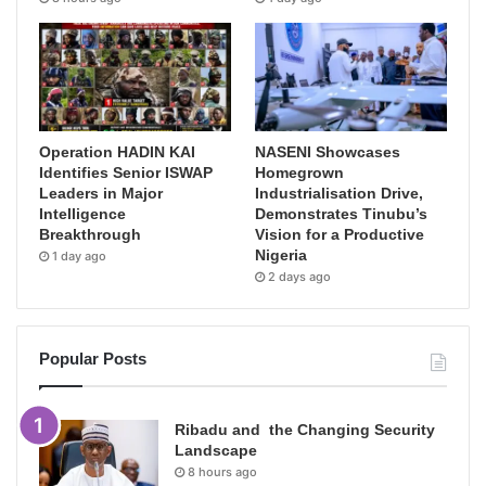
Operation HADIN KAI
NASENI Showcases
Identifies Senior ISWAP
Homegrown
Leaders in Major
Industrialisation Drive,
Intelligence
Demonstrates Tinubu’s
Breakthrough
Vision for a Productive
Nigeria
1 day ago
2 days ago
Popular Posts
Ribadu and the Changing Security
Landscape
8 hours ago