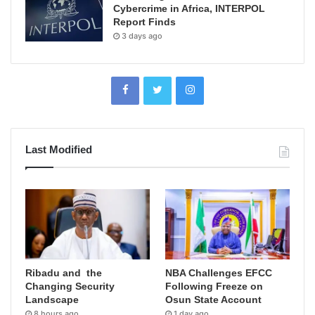
Cybercrime in Africa, INTERPOL
Report Finds
3 days ago
Last Modified
Ribadu and the
NBA Challenges EFCC
Changing Security
Following Freeze on
Landscape
Osun State Account
8 hours ago
1 day ago