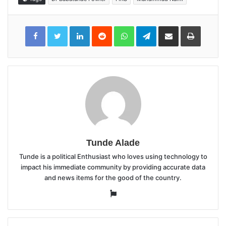
LinkedIn
Reddit
WhatsApp
Telegram
Share
Print
via
Email
Tunde Alade
Tunde is a political Enthusiast who loves using technology to
impact his immediate community by providing accurate data
and news items for the good of the country.
Website