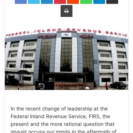
Print
In the recent change of leadership at the
Federal Inland Revenue Service, FIRS, the
present and the more rational question that
should occupy our minds in the aftermath of