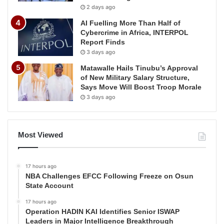
2 days ago
AI Fuelling More Than Half of
Cybercrime in Africa, INTERPOL
Report Finds
3 days ago
Matawalle Hails Tinubu’s Approval
of New Military Salary Structure,
Says Move Will Boost Troop Morale
3 days ago
Most Viewed
17 hours ago
NBA Challenges EFCC Following Freeze on Osun
State Account
17 hours ago
Operation HADIN KAI Identifies Senior ISWAP
Leaders in Major Intelligence Breakthrough