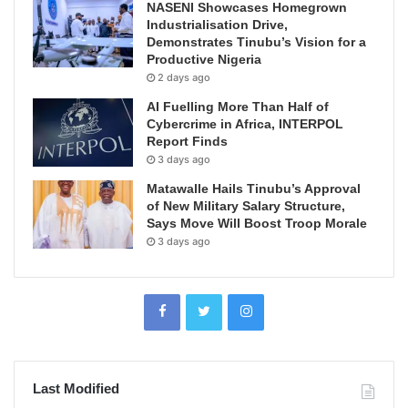
NASENI Showcases Homegrown
Industrialisation Drive,
Demonstrates Tinubu’s Vision for a
Productive Nigeria
2 days ago
AI Fuelling More Than Half of
Cybercrime in Africa, INTERPOL
Report Finds
3 days ago
Matawalle Hails Tinubu’s Approval
of New Military Salary Structure,
Says Move Will Boost Troop Morale
3 days ago
Last Modified