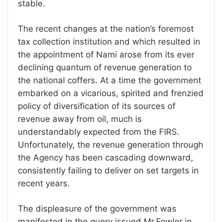
stable.
The recent changes at the nation’s foremost
tax collection institution and which resulted in
the appointment of Nami arose from its ever
declining quantum of revenue generation to
the national coffers. At a time the government
embarked on a vicarious, spirited and frenzied
policy of diversification of its sources of
revenue away from oil, much is
understandably expected from the FIRS.
Unfortunately, the revenue generation through
the Agency has been cascading downward,
consistently failing to deliver on set targets in
recent years.
The displeasure of the government was
manifested in the query issued Mr.Fowler in