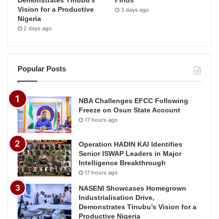
Demonstrates Tinubu’s
Finds
Vision for a Productive
3 days ago
Nigeria
2 days ago
Popular Posts
NBA Challenges EFCC Following
Freeze on Osun State Account
17 hours ago
Operation HADIN KAI Identifies
Senior ISWAP Leaders in Major
Intelligence Breakthrough
17 hours ago
NASENI Showcases Homegrown
Industrialisation Drive,
Demonstrates Tinubu’s Vision for a
Productive Nigeria