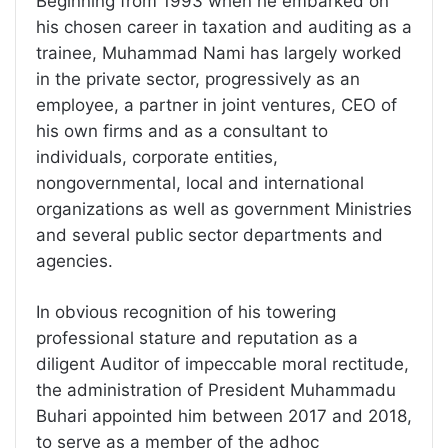
Beginning from 1993 when he embarked on
his chosen career in taxation and auditing as a
trainee, Muhammad Nami has largely worked
in the private sector, progressively as an
employee, a partner in joint ventures, CEO of
his own firms and as a consultant to
individuals, corporate entities,
nongovernmental, local and international
organizations as well as government Ministries
and several public sector departments and
agencies.
In obvious recognition of his towering
professional stature and reputation as a
diligent Auditor of impeccable moral rectitude,
the administration of President Muhammadu
Buhari appointed him between 2017 and 2018,
to serve as a member of the adhoc