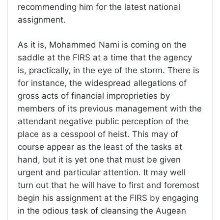
recommending him for the latest national
assignment.
As it is, Mohammed Nami is coming on the
saddle at the FIRS at a time that the agency
is, practically, in the eye of the storm. There is
for instance, the widespread allegations of
gross acts of financial improprieties by
members of its previous management with the
attendant negative public perception of the
place as a cesspool of heist. This may of
course appear as the least of the tasks at
hand, but it is yet one that must be given
urgent and particular attention. It may well
turn out that he will have to first and foremost
begin his assignment at the FIRS by engaging
in the odious task of cleansing the Augean