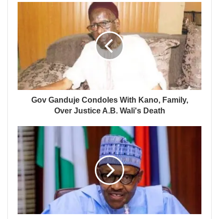
Gov Ganduje Condoles With Kano, Family,
Over Justice A.B. Wali's Death