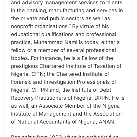
and advisory management services to clients
in the banking, manufacturing and services in
the private and public sectors as well as
nonprofit organisations.” By virtue of his
educational qualifications and professional
practice, Muhammad Nami is today, either a
fellow or a member of several professional
bodies. For instance, he is a Fellow of the
prestigious Chartered Institute of Taxation of
Nigeria, CITN; the Chartered Institute of
Forensic and Investigation Professionals of
Nigeria, CIFIPN and, the Institute of Debt
Recovery Practitioners of Nigeria, DRPN. He is
as well, an Associate Member of the Nigeria
Institute of Management and the Association
of National Accountants of Nigeria, ANAN.