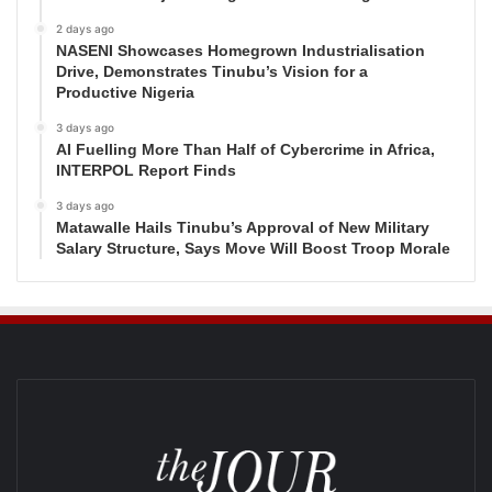
2 days ago
NASENI Showcases Homegrown Industrialisation
Drive, Demonstrates Tinubu’s Vision for a
Productive Nigeria
3 days ago
AI Fuelling More Than Half of Cybercrime in Africa,
INTERPOL Report Finds
3 days ago
Matawalle Hails Tinubu’s Approval of New Military
Salary Structure, Says Move Will Boost Troop Morale