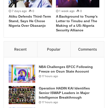
7 days ago
0
1 week ago
0
Atiku Defends Third-Term
A Background to Trump’s
Stand, Says He Chose
Letter to Tinubu and The
Nigeria Over Obasanjo
Making of a US–Nigeria
Security Alliance
Recent
Popular
Comments
NBA Challenges EFCC Following
Freeze on Osun State Account
17 hours ago
Operation HADIN KAI Identifies
Senior ISWAP Leaders in Major
Intelligence Breakthrough
17 hours ago