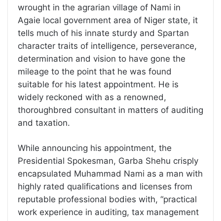
wrought in the agrarian village of Nami in
Agaie local government area of Niger state, it
tells much of his innate sturdy and Spartan
character traits of intelligence, perseverance,
determination and vision to have gone the
mileage to the point that he was found
suitable for his latest appointment. He is
widely reckoned with as a renowned,
thoroughbred consultant in matters of auditing
and taxation.
While announcing his appointment, the
Presidential Spokesman, Garba Shehu crisply
encapsulated Muhammad Nami as a man with
highly rated qualifications and licenses from
reputable professional bodies with, “practical
work experience in auditing, tax management