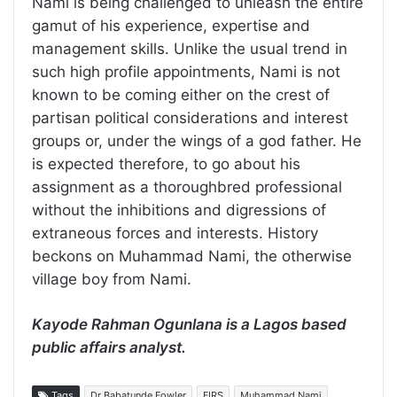
Nami is being challenged to unleash the entire
gamut of his experience, expertise and
management skills. Unlike the usual trend in
such high profile appointments, Nami is not
known to be coming either on the crest of
partisan political considerations and interest
groups or, under the wings of a god father. He
is expected therefore, to go about his
assignment as a thoroughbred professional
without the inhibitions and digressions of
extraneous forces and interests. History
beckons on Muhammad Nami, the otherwise
village boy from Nami.
Kayode Rahman Ogunlana is a Lagos based
public affairs analyst.
Tags
Dr Babatunde Fowler
FIRS
Muhammad Nami