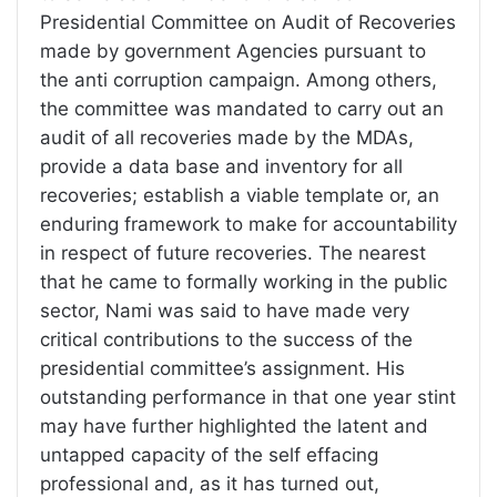
Presidential Committee on Audit of Recoveries
made by government Agencies pursuant to
the anti corruption campaign. Among others,
the committee was mandated to carry out an
audit of all recoveries made by the MDAs,
provide a data base and inventory for all
recoveries; establish a viable template or, an
enduring framework to make for accountability
in respect of future recoveries. The nearest
that he came to formally working in the public
sector, Nami was said to have made very
critical contributions to the success of the
presidential committee’s assignment. His
outstanding performance in that one year stint
may have further highlighted the latent and
untapped capacity of the self effacing
professional and, as it has turned out,