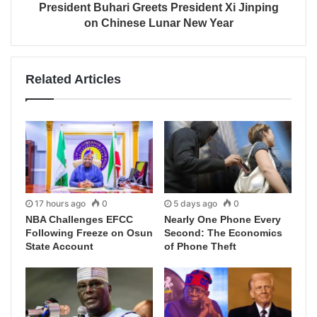
President Buhari Greets President Xi Jinping
on Chinese Lunar New Year
Related Articles
17 hours ago
0
5 days ago
0
NBA Challenges EFCC
Nearly One Phone Every
Following Freeze on Osun
Second: The Economics
State Account
of Phone Theft