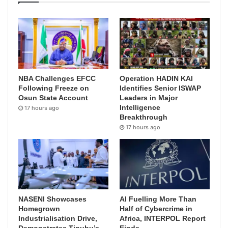
NBA Challenges EFCC
Operation HADIN KAI
Following Freeze on
Identifies Senior ISWAP
Osun State Account
Leaders in Major
Intelligence
17 hours ago
Breakthrough
17 hours ago
NASENI Showcases
AI Fuelling More Than
Homegrown
Half of Cybercrime in
Industrialisation Drive,
Africa, INTERPOL Report