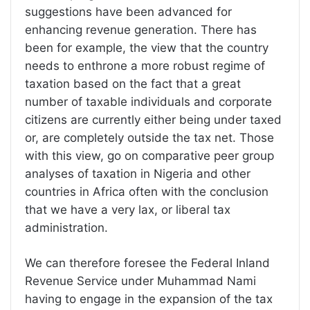
suggestions have been advanced for
enhancing revenue generation. There has
been for example, the view that the country
needs to enthrone a more robust regime of
taxation based on the fact that a great
number of taxable individuals and corporate
citizens are currently either being under taxed
or, are completely outside the tax net. Those
with this view, go on comparative peer group
analyses of taxation in Nigeria and other
countries in Africa often with the conclusion
that we have a very lax, or liberal tax
administration.
We can therefore foresee the Federal Inland
Revenue Service under Muhammad Nami
having to engage in the expansion of the tax