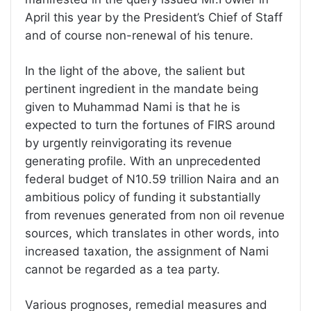
April this year by the President’s Chief of Staff
and of course non-renewal of his tenure.
In the light of the above, the salient but
pertinent ingredient in the mandate being
given to Muhammad Nami is that he is
expected to turn the fortunes of FIRS around
by urgently reinvigorating its revenue
generating profile. With an unprecedented
federal budget of N10.59 trillion Naira and an
ambitious policy of funding it substantially
from revenues generated from non oil revenue
sources, which translates in other words, into
increased taxation, the assignment of Nami
cannot be regarded as a tea party.
Various prognoses, remedial measures and