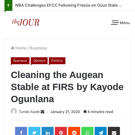
NBA Challenges EFCC Following Freeze on Osun State Account
Menu
Home
/
Business
Business
Opinion
Politics
Cleaning the Augean
Stable at FIRS by Kayode
Ogunlana
Tunde Alade
January 21, 2020
4 minutes read
LinkedIn
Pinterest
Reddit
WhatsApp
Telegram
Share
via
Email