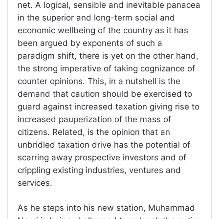
net. A logical, sensible and inevitable panacea
in the superior and long-term social and
economic wellbeing of the country as it has
been argued by exponents of such a
paradigm shift, there is yet on the other hand,
the strong imperative of taking cognizance of
counter opinions. This, in a nutshell is the
demand that caution should be exercised to
guard against increased taxation giving rise to
increased pauperization of the mass of
citizens. Related, is the opinion that an
unbridled taxation drive has the potential of
scarring away prospective investors and of
crippling existing industries, ventures and
services.
As he steps into his new station, Muhammad