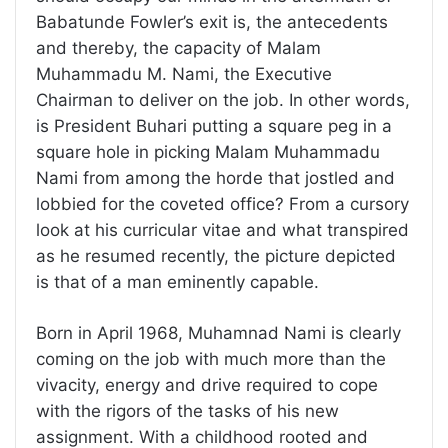
Babatunde Fowler’s exit is, the antecedents
and thereby, the capacity of Malam
Muhammadu M. Nami, the Executive
Chairman to deliver on the job. In other words,
is President Buhari putting a square peg in a
square hole in picking Malam Muhammadu
Nami from among the horde that jostled and
lobbied for the coveted office? From a cursory
look at his curricular vitae and what transpired
as he resumed recently, the picture depicted
is that of a man eminently capable.
Born in April 1968, Muhamnad Nami is clearly
coming on the job with much more than the
vivacity, energy and drive required to cope
with the rigors of the tasks of his new
assignment. With a childhood rooted and