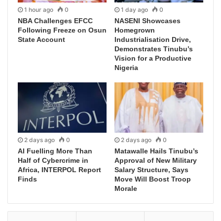
1 hour ago
0
1 day ago
0
NBA Challenges EFCC
NASENI Showcases
Following Freeze on Osun
Homegrown
State Account
Industrialisation Drive,
Demonstrates Tinubu’s
Vision for a Productive
Nigeria
2 days ago
0
2 days ago
0
AI Fuelling More Than
Matawalle Hails Tinubu’s
Half of Cybercrime in
Approval of New Military
Africa, INTERPOL Report
Salary Structure, Says
Finds
Move Will Boost Troop
Morale