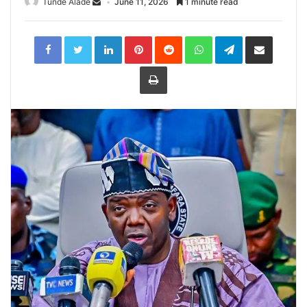
Tunde Alade
June 11, 2026
1 minute read
LinkedIn
Pinterest
Reddit
WhatsApp
Telegram
Share
via
Email
Print