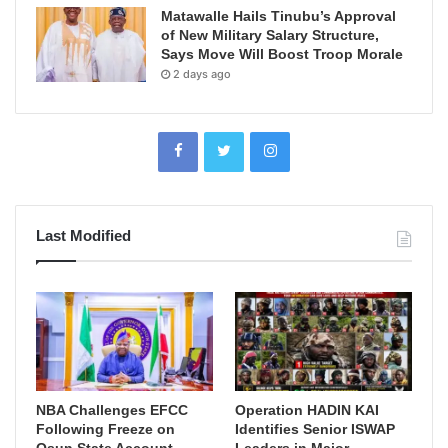
Matawalle Hails Tinubu’s Approval
of New Military Salary Structure,
Says Move Will Boost Troop Morale
2 days ago
Last Modified
NBA Challenges EFCC
Operation HADIN KAI
Following Freeze on
Identifies Senior ISWAP