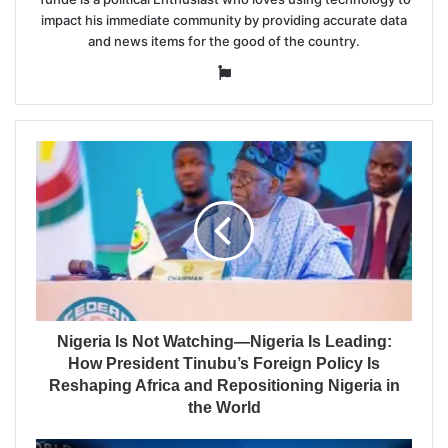
impact his immediate community by providing accurate data
and news items for the good of the country.
Website
Nigeria Is Not Watching—Nigeria Is Leading:
How President Tinubu’s Foreign Policy Is
Reshaping Africa and Repositioning Nigeria in
the World