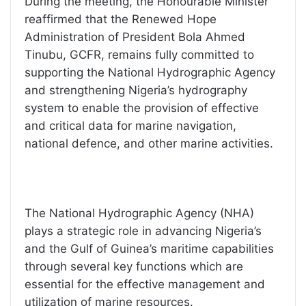
During the meeting, the Honourable Minister
reaffirmed that the Renewed Hope
Administration of President Bola Ahmed
Tinubu, GCFR, remains fully committed to
supporting the National Hydrographic Agency
and strengthening Nigeria’s hydrography
system to enable the provision of effective
and critical data for marine navigation,
national defence, and other marine activities.
The National Hydrographic Agency (NHA)
plays a strategic role in advancing Nigeria’s
and the Gulf of Guinea’s maritime capabilities
through several key functions which are
essential for the effective management and
utilization of marine resources.