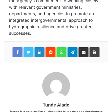
the Agency’s commitment to working closely
with relevant government ministries,
departments, and agencies to promote an
integrated intergovernmental approach to
hydrographic resilience and drive greater
successes.
LinkedIn
Reddit
WhatsApp
Telegram
Share
Print
via
Email
Tunde Alade
Tunde is a political Enthusiast who loves using technology to