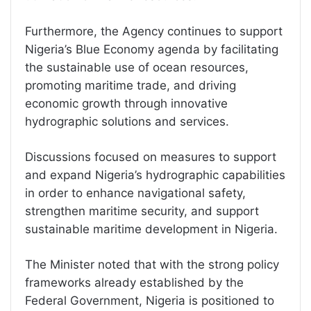
Furthermore, the Agency continues to support
Nigeria’s Blue Economy agenda by facilitating
the sustainable use of ocean resources,
promoting maritime trade, and driving
economic growth through innovative
hydrographic solutions and services.
Discussions focused on measures to support
and expand Nigeria’s hydrographic capabilities
in order to enhance navigational safety,
strengthen maritime security, and support
sustainable maritime development in Nigeria.
The Minister noted that with the strong policy
frameworks already established by the
Federal Government, Nigeria is positioned to