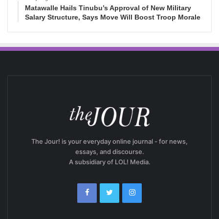
Matawalle Hails Tinubu’s Approval of New Military
Salary Structure, Says Move Will Boost Troop Morale
The Jour! is your everyday online journal - for news,
essays, and discourse.
A subsidiary of LOL! Media.