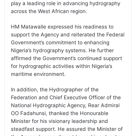
play a leading role in advancing hydrography
across the West African region.
HM Matawalle expressed his readiness to
support the Agency and reiterated the Federal
Government’s commitment to enhancing
Nigeria’s hydrography systems. He further
affirmed the Government’s continued support
for hydrographic activities within Nigeria’s
maritime environment.
In addition, the Hydrographer of the
Federation and Chief Executive Officer of the
National Hydrographic Agency, Rear Admiral
OO Fadahunsi, thanked the Honourable
Minister for his visionary leadership and
steadfast support. He assured the Minister of