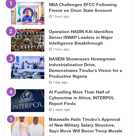
NBA Challenges EFCC Following
Freeze on Osun State Account
1 hour ago
Operation HADIN KAI Identifies
Senior ISWAP Leaders in Major
Intelligence Breakthrough
1 hour ago
NASENI Showcases Homegrown
Industrialisation Drive,
Demonstrates Tinubu’s Vision for a
Productive Nigeria
1 day ago
AI Fuelling More Than Half of
Cybercrime in Africa, INTERPOL
Report Finds
2 days ago
Matawalle Hails Tinubu’s Approval
of New Military Salary Structure,
Says Move Will Boost Troop Morale