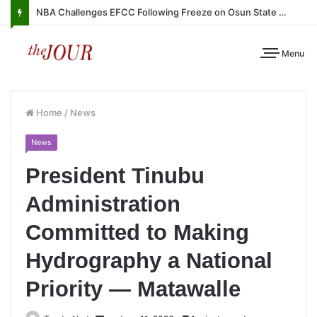
NBA Challenges EFCC Following Freeze on Osun State Account
Menu
Home
/
News
News
President Tinubu
Administration
Committed to Making
Hydrography a National
Priority — Matawalle