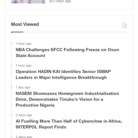
2 days ago
Most Viewed
1 hour ago
NBA Challenges EFCC Following Freeze on Osun
State Account
1 hour ago
Operation HADIN KAI Identifies Senior ISWAP
Leaders in Major Intelligence Breakthrough
1 day ago
NASENI Showcases Homegrown Industrialisation
Drive, Demonstrates Tinubu’s Vision for a
Productive Nigeria
2 days ago
AI Fuelling More Than Half of Cybercrime in Africa,
INTERPOL Report Finds
2 days ago