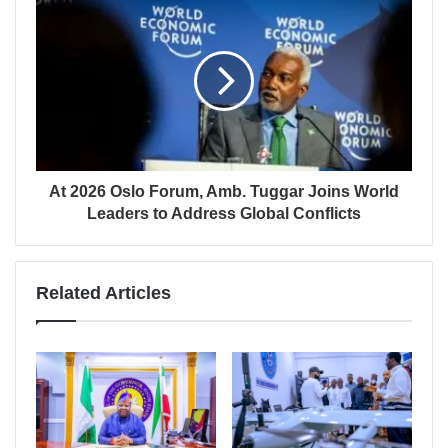
At 2026 Oslo Forum, Amb. Tuggar Joins World
Leaders to Address Global Conflicts
Related Articles