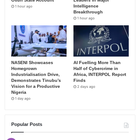
Osun State Account
Leaders in Major
Intelligence
1 hour ago
Breakthrough
1 hour ago
NASENI Showcases
AI Fuelling More Than
Homegrown
Half of Cybercrime in
Industrialisation Drive,
Africa, INTERPOL Report
Demonstrates Tinubu’s
Finds
Vision for a Productive
2 days ago
Nigeria
1 day ago
Popular Posts