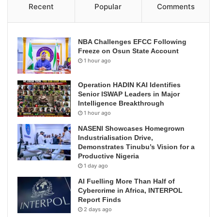
Recent
Popular
Comments
NBA Challenges EFCC Following
Freeze on Osun State Account
1 hour ago
Operation HADIN KAI Identifies
Senior ISWAP Leaders in Major
Intelligence Breakthrough
1 hour ago
NASENI Showcases Homegrown
Industrialisation Drive,
Demonstrates Tinubu’s Vision for a
Productive Nigeria
1 day ago
AI Fuelling More Than Half of
Cybercrime in Africa, INTERPOL
Report Finds
2 days ago