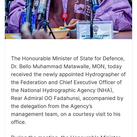
The Honourable Minister of State for Defence,
Dr. Bello Muhammad Matawalle, MON, today
received the newly appointed Hydrographer of
the Federation and Chief Executive Officer of
the National Hydrographic Agency (NHA),
Rear Admiral OO Fadahunsi, accompanied by
the delegation from the Agency’s
management team, on a courtesy visit to his
office.