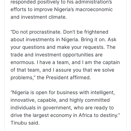
responded positively to his administration’s
efforts to improve Nigeria’s macroeconomic
and investment climate.
“Do not procrastinate. Don’t be frightened
about investments in Nigeria. Bring it on. Ask
your questions and make your requests. The
trade and investment opportunities are
enormous. I have a team, and I am the captain
of that team, and I assure you that we solve
problems,” the President affirmed.
“Nigeria is open for business with intelligent,
innovative, capable, and highly committed
individuals in government, who are ready to
drive the largest economy in Africa to destiny.”
Tinubu said.