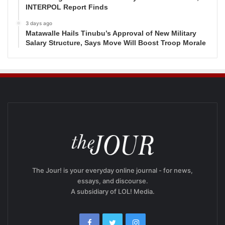
INTERPOL Report Finds
3 days ago
Matawalle Hails Tinubu’s Approval of New Military
Salary Structure, Says Move Will Boost Troop Morale
The Jour! is your everyday online journal - for news,
essays, and discourse.
A subsidiary of LOL! Media.