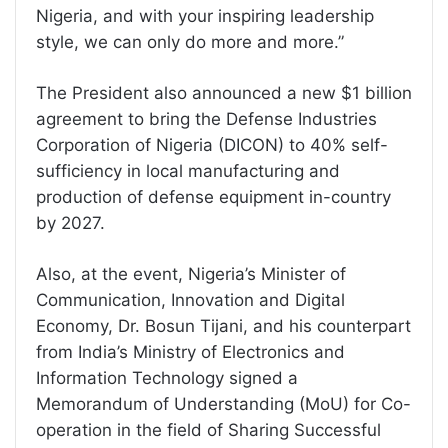
Nigeria, and with your inspiring leadership
style, we can only do more and more.”
The President also announced a new $1 billion
agreement to bring the Defense Industries
Corporation of Nigeria (DICON) to 40% self-
sufficiency in local manufacturing and
production of defense equipment in-country
by 2027.
Also, at the event, Nigeria’s Minister of
Communication, Innovation and Digital
Economy, Dr. Bosun Tijani, and his counterpart
from India’s Ministry of Electronics and
Information Technology signed a
Memorandum of Understanding (MoU) for Co-
operation in the field of Sharing Successful