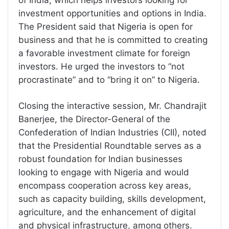
of India, which helps investors looking for
investment opportunities and options in India.
The President said that Nigeria is open for
business and that he is committed to creating
a favorable investment climate for foreign
investors. He urged the investors to “not
procrastinate” and to “bring it on” to Nigeria.
Closing the interactive session, Mr. Chandrajit
Banerjee, the Director-General of the
Confederation of Indian Industries (CII), noted
that the Presidential Roundtable serves as a
robust foundation for Indian businesses
looking to engage with Nigeria and would
encompass cooperation across key areas,
such as capacity building, skills development,
agriculture, and the enhancement of digital
and physical infrastructure, among others.