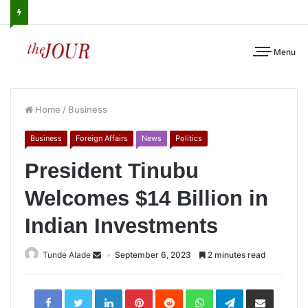
Menu
Home
/
Business
Business
Foreign Affairs
News
Politics
President Tinubu
Welcomes $14 Billion in
Indian Investments
Tunde Alade
September 6, 2023
2 minutes read
LinkedIn
Pinterest
Reddit
WhatsApp
Telegram
Share
via
Email