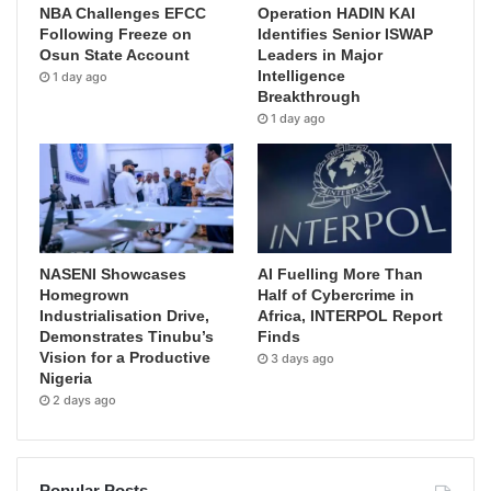
NBA Challenges EFCC
Operation HADIN KAI
Following Freeze on
Identifies Senior ISWAP
Osun State Account
Leaders in Major
Intelligence
1 day ago
Breakthrough
1 day ago
NASENI Showcases
AI Fuelling More Than
Homegrown
Half of Cybercrime in
Industrialisation Drive,
Africa, INTERPOL Report
Demonstrates Tinubu’s
Finds
Vision for a Productive
3 days ago
Nigeria
2 days ago
Popular Posts