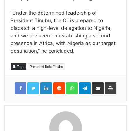
“Under the determined leadership of
President Tinubu, the CII is prepared to
dispatch a high-level delegation to Nigeria,
and we are keen on establishing a second
presence in Africa, with Nigeria as our target
destination,” he concluded.
Tags
President Bola Tinubu
LinkedIn
Reddit
WhatsApp
Telegram
Share
Print
via
Email