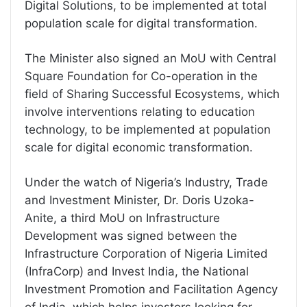
Digital Solutions, to be implemented at total
population scale for digital transformation.
The Minister also signed an MoU with Central
Square Foundation for Co-operation in the
field of Sharing Successful Ecosystems, which
involve interventions relating to education
technology, to be implemented at population
scale for digital economic transformation.
Under the watch of Nigeria’s Industry, Trade
and Investment Minister, Dr. Doris Uzoka-
Anite, a third MoU on Infrastructure
Development was signed between the
Infrastructure Corporation of Nigeria Limited
(InfraCorp) and Invest India, the National
Investment Promotion and Facilitation Agency