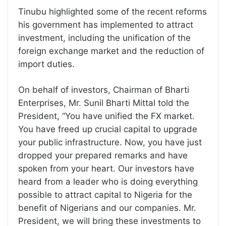
Tinubu highlighted some of the recent reforms
his government has implemented to attract
investment, including the unification of the
foreign exchange market and the reduction of
import duties.
On behalf of investors, Chairman of Bharti
Enterprises, Mr. Sunil Bharti Mittal told the
President, “You have unified the FX market.
You have freed up crucial capital to upgrade
your public infrastructure. Now, you have just
dropped your prepared remarks and have
spoken from your heart. Our investors have
heard from a leader who is doing everything
possible to attract capital to Nigeria for the
benefit of Nigerians and our companies. Mr.
President, we will bring these investments to