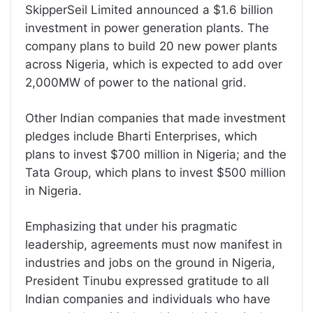
SkipperSeil Limited announced a $1.6 billion
investment in power generation plants. The
company plans to build 20 new power plants
across Nigeria, which is expected to add over
2,000MW of power to the national grid.
Other Indian companies that made investment
pledges include Bharti Enterprises, which
plans to invest $700 million in Nigeria; and the
Tata Group, which plans to invest $500 million
in Nigeria.
Emphasizing that under his pragmatic
leadership, agreements must now manifest in
industries and jobs on the ground in Nigeria,
President Tinubu expressed gratitude to all
Indian companies and individuals who have