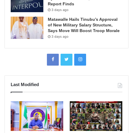
Report Finds
3 days ago
Matawalle Hails Tinubu’s Approval
of New Military Salary Structure,
Says Move Will Boost Troop Morale
3 days ago
Last Modified