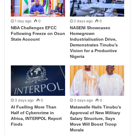
1 day ago
0
2 days ago
0
NBA Challenges EFCC
NASENI Showcases
Following Freeze on Osun
Homegrown
State Account
Industrialisation Drive,
Demonstrates Tinubu’s
Vision for a Productive
Nigeria
3 days ago
0
3 days ago
0
AI Fuelling More Than
Matawalle Hails Tinubu’s
Half of Cybercrime in
Approval of New Military
Africa, INTERPOL Report
Salary Structure, Says
Finds
Move Will Boost Troop
Morale