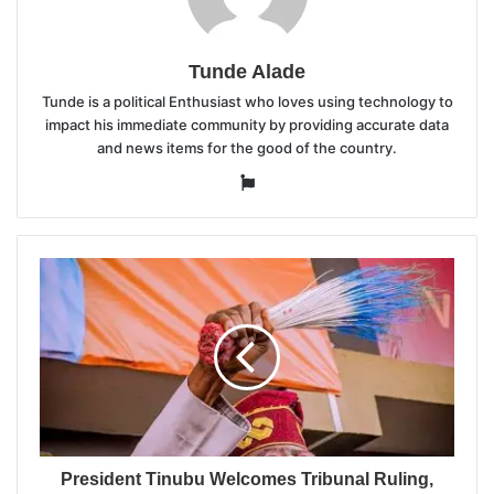
Tunde Alade
Tunde is a political Enthusiast who loves using technology to
impact his immediate community by providing accurate data
and news items for the good of the country.
Website
President Tinubu Welcomes Tribunal Ruling,