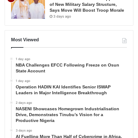
of New Military Salary Structure,
Says Move Will Boost Troop Morale
3 days ago
Most Viewed
1 day ago
NBA Challenges EFCC Following Freeze on Osun
State Account
1 day ago
Operation HADIN KAI Identifies Senior ISWAP
Leaders in Major Intelligence Breakthrough
2 days ago
NASENI Showcases Homegrown Industrialisation
Drive, Demonstrates Tinubu’s Vision for a
Productive Nigeria
3 days ago
AI Fuelling More Than Half of Cybercrime in Africa,