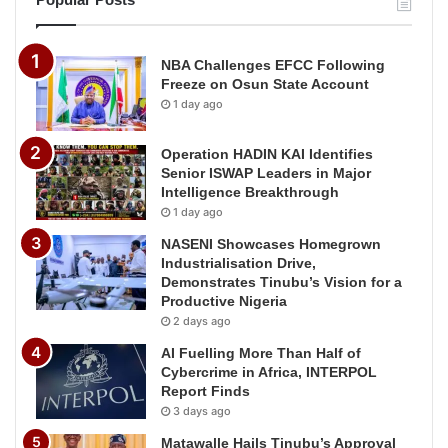
NBA Challenges EFCC Following
Freeze on Osun State Account
1 day ago
Operation HADIN KAI Identifies
Senior ISWAP Leaders in Major
Intelligence Breakthrough
1 day ago
NASENI Showcases Homegrown
Industrialisation Drive,
Demonstrates Tinubu’s Vision for a
Productive Nigeria
2 days ago
AI Fuelling More Than Half of
Cybercrime in Africa, INTERPOL
Report Finds
3 days ago
Matawalle Hails Tinubu’s Approval