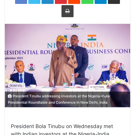
Print
President Tinubu addressing investors at the Nigeria-India
Presidential Roundtable and Conference in New Delhi, India
President Bola Tinubu on Wednesday met
with Indian investors at the Nigeria-India