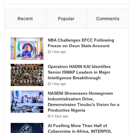
Recent
Popular
Comments
NBA Challenges EFCC Following
Freeze on Osun State Account
1 day ago
Operation HADIN KAI Identifies
Senior ISWAP Leaders in Major
Intelligence Breakthrough
1 day ago
NASENI Showcases Homegrown
Industrialisation Drive,
Demonstrates Tinubu’s Vision for a
Productive Nigeria
2 days ago
AI Fuelling More Than Half of
Cybercrime in Africa, INTERPOL