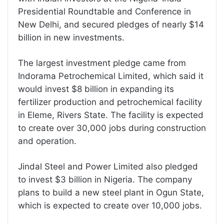
Presidential Roundtable and Conference in
New Delhi, and secured pledges of nearly $14
billion in new investments.
The largest investment pledge came from
Indorama Petrochemical Limited, which said it
would invest $8 billion in expanding its
fertilizer production and petrochemical facility
in Eleme, Rivers State. The facility is expected
to create over 30,000 jobs during construction
and operation.
Jindal Steel and Power Limited also pledged
to invest $3 billion in Nigeria. The company
plans to build a new steel plant in Ogun State,
which is expected to create over 10,000 jobs.