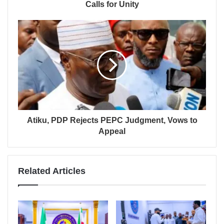
Calls for Unity
Atiku, PDP Rejects PEPC Judgment, Vows to
Appeal
Related Articles