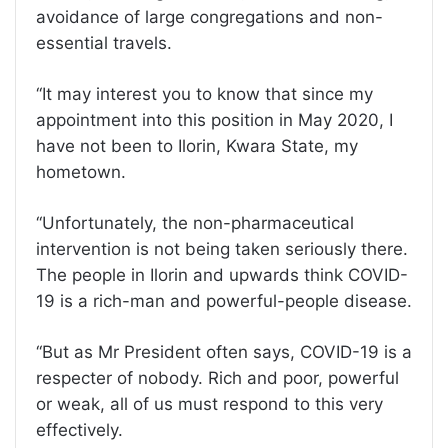
avoidance of large congregations and non-
essential travels.
‘‘It may interest you to know that since my
appointment into this position in May 2020, I
have not been to Ilorin, Kwara State, my
hometown.
‘‘Unfortunately, the non-pharmaceutical
intervention is not being taken seriously there.
The people in Ilorin and upwards think COVID-
19 is a rich-man and powerful-people disease.
‘‘But as Mr President often says, COVID-19 is a
respecter of nobody. Rich and poor, powerful
or weak, all of us must respond to this very
effectively.