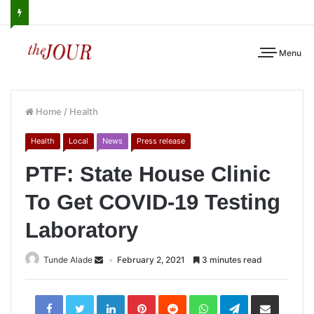
Menu
Home
/
Health
Health
Local
News
Press release
PTF: State House Clinic
To Get COVID-19 Testing
Laboratory
Tunde Alade
February 2, 2021
3 minutes read
LinkedIn
Pinterest
Reddit
WhatsApp
Telegram
Share
via
Email