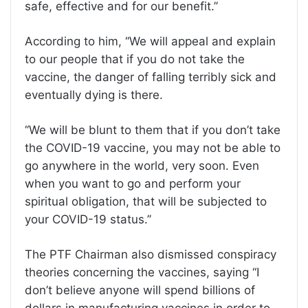
safe, effective and for our benefit.’’
According to him, ‘‘We will appeal and explain
to our people that if you do not take the
vaccine, the danger of falling terribly sick and
eventually dying is there.
‘‘We will be blunt to them that if you don’t take
the COVID-19 vaccine, you may not be able to
go anywhere in the world, very soon. Even
when you want to go and perform your
spiritual obligation, that will be subjected to
your COVID-19 status.’’
The PTF Chairman also dismissed conspiracy
theories concerning the vaccines, saying ‘‘I
don’t believe anyone will spend billions of