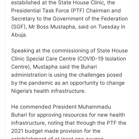
established at the State House Clinic, the
Presidential Task Force (PTF) Chairman and
Secretary to the Government of the Federation
(SGF), Mr Boss Mustapha, said on Tuesday in
Abuja.
Speaking at the commissioning of State House
Clinic Special Care Centre (COVID-19 Isolation
Centre), Mustapha said the Buhari
administration is using the challenges posed
by the pandemic as an opportunity to change
Nigeria’s health infrastructure.
He commended President Muhammadu
Buhari for approving resources for new health
infrastructure, noting that through the PTF the
2021 budget made provision for the