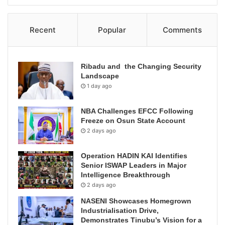
Recent
Popular
Comments
Ribadu and the Changing Security
Landscape
1 day ago
NBA Challenges EFCC Following
Freeze on Osun State Account
2 days ago
Operation HADIN KAI Identifies
Senior ISWAP Leaders in Major
Intelligence Breakthrough
2 days ago
NASENI Showcases Homegrown
Industrialisation Drive,
Demonstrates Tinubu’s Vision for a