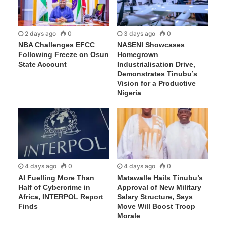
2 days ago
0
3 days ago
0
NBA Challenges EFCC
NASENI Showcases
Following Freeze on Osun
Homegrown
State Account
Industrialisation Drive,
Demonstrates Tinubu’s
Vision for a Productive
Nigeria
4 days ago
0
4 days ago
0
AI Fuelling More Than
Matawalle Hails Tinubu’s
Half of Cybercrime in
Approval of New Military
Africa, INTERPOL Report
Salary Structure, Says
Finds
Move Will Boost Troop
Morale