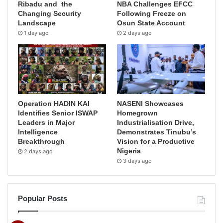
Ribadu and the
NBA Challenges EFCC
Changing Security
Following Freeze on
Landscape
Osun State Account
1 day ago
2 days ago
Operation HADIN KAI
NASENI Showcases
Identifies Senior ISWAP
Homegrown
Leaders in Major
Industrialisation Drive,
Intelligence
Demonstrates Tinubu’s
Breakthrough
Vision for a Productive
Nigeria
2 days ago
3 days ago
Popular Posts