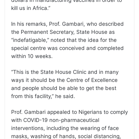
dollars in manufacturing vaccines in order to
kill us in Africa.’’
In his remarks, Prof. Gambari, who described
the Permanent Secretary, State House as
‘‘indefatigable,’’ noted that the idea for the
special centre was conceived and completed
within 10 weeks.
‘‘This is the State House Clinic and in many
ways it should be the Centre of Excellence
and people should be able to get the best
from this facility,’’ he said.
Prof. Gambari appealed to Nigerians to comply
with COVID-19 non-pharmaceutical
interventions, including the wearing of face
masks, washing of hands, social distancing,