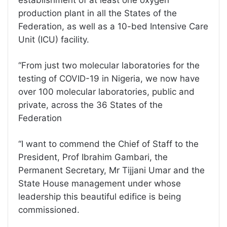
establishment of at least one oxygen
production plant in all the States of the
Federation, as well as a 10-bed Intensive Care
Unit (ICU) facility.
‘‘From just two molecular laboratories for the
testing of COVID-19 in Nigeria, we now have
over 100 molecular laboratories, public and
private, across the 36 States of the
Federation
‘‘I want to commend the Chief of Staff to the
President, Prof Ibrahim Gambari, the
Permanent Secretary, Mr Tijjani Umar and the
State House management under whose
leadership this beautiful edifice is being
commissioned.