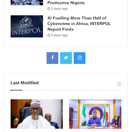
Productive Nigeria
3 days ago
AI Fuelling More Than Half of
Cybercrime in Africa, INTERPOL
Report Finds
4 days ago
Last Modified