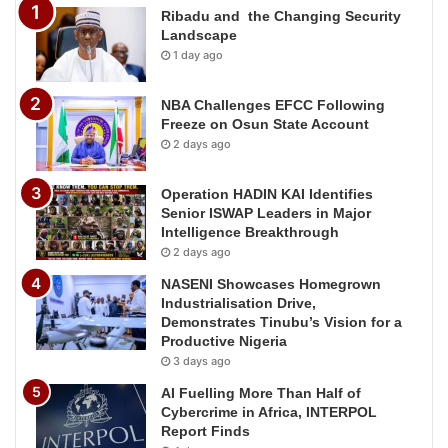
Ribadu and the Changing Security
Landscape
1 day ago
NBA Challenges EFCC Following
Freeze on Osun State Account
2 days ago
Operation HADIN KAI Identifies
Senior ISWAP Leaders in Major
Intelligence Breakthrough
2 days ago
NASENI Showcases Homegrown
Industrialisation Drive,
Demonstrates Tinubu’s Vision for a
Productive Nigeria
3 days ago
AI Fuelling More Than Half of
Cybercrime in Africa, INTERPOL
Report Finds