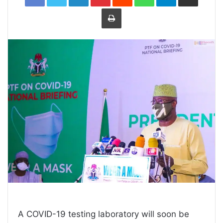
Print
A COVID-19 testing laboratory will soon be