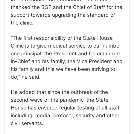
thanked the SGF and the Chief of Staff for the
support towards upgrading the standard of
the clinic.
‘‘The first responsibility of the State House
Clinic is to give medical service to our number
one principal, the President and Commander-
in-Chief and his family, the Vice President and
his family and this we have been striving to
do,’’ he said.
He added that since the outbreak of the
second wave of the pandemic, the State
House has ensured regular testing of all staff
including, media, protocol, security and other
civil servants.