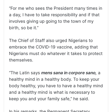
‘‘For me who sees the President many times in
a day, I have to take responsibility and if that
involves giving up going to the town of my
birth, so be it.’’
The Chief of Staff also urged Nigerians to
embrace the COVID-19 vaccine, adding that
Nigerians must do whatever it takes to protect
themselves.
‘‘The Latin says
mens sana in corpore sano,
a
healthy mind in a healthy body. To keep your
body healthy, you have to have a healthy mind
and a healthy mind is what is necessary to
keep you and your family safe,’’ he said.
In his remarks, the Permanent Secretary