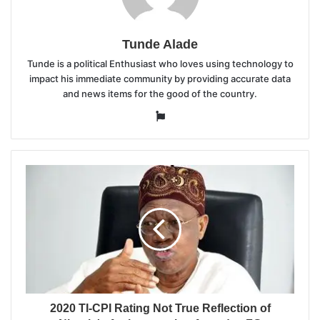
Tunde Alade
Tunde is a political Enthusiast who loves using technology to
impact his immediate community by providing accurate data
and news items for the good of the country.
Website
2020 TI-CPI Rating Not True Reflection of