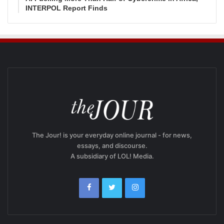
INTERPOL Report Finds
The Jour! is your everyday online journal - for news,
essays, and discourse.
A subsidiary of LOL! Media.