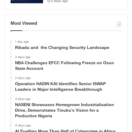
4 days ago
Most Viewed
1 day ago
Ribadu and the Changing Security Landscape
2 days ago
NBA Challenges EFCC Following Freeze on Osun
State Account
2 days ago
Operation HADIN KAI Identifies Senior ISWAP
Leaders in Major Intelligence Breakthrough
3 days ago
NASENI Showcases Homegrown Industrialisation
Drive, Demonstrates Tinubu’s Vision for a
Productive Nigeria
4 days ago
AI Fuelling More Than Half of Cybercrime in Africa,