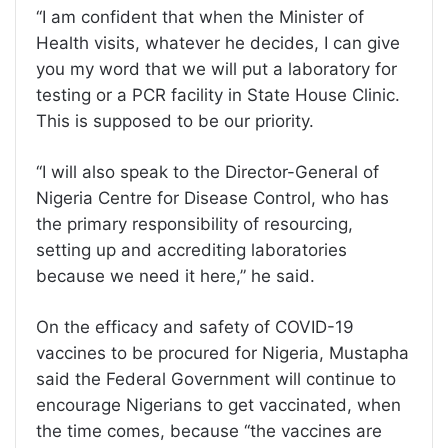
‘‘I am confident that when the Minister of
Health visits, whatever he decides, I can give
you my word that we will put a laboratory for
testing or a PCR facility in State House Clinic.
This is supposed to be our priority.
‘‘I will also speak to the Director-General of
Nigeria Centre for Disease Control, who has
the primary responsibility of resourcing,
setting up and accrediting laboratories
because we need it here,” he said.
On the efficacy and safety of COVID-19
vaccines to be procured for Nigeria, Mustapha
said the Federal Government will continue to
encourage Nigerians to get vaccinated, when
the time comes, because ‘‘the vaccines are