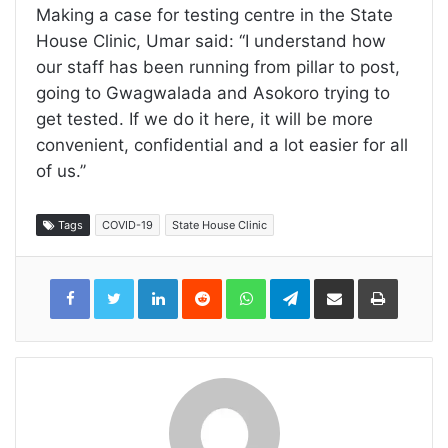
Making a case for testing centre in the State
House Clinic, Umar said: ‘‘I understand how
our staff has been running from pillar to post,
going to Gwagwalada and Asokoro trying to
get tested. If we do it here, it will be more
convenient, confidential and a lot easier for all
of us.’’
Tags
COVID-19
State House Clinic
LinkedIn
Reddit
WhatsApp
Telegram
Share
Print
via
Email