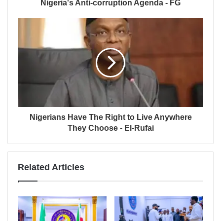
Nigeria's Anti-corruption Agenda - FG
Nigerians Have The Right to Live Anywhere
They Choose - El-Rufai
Related Articles