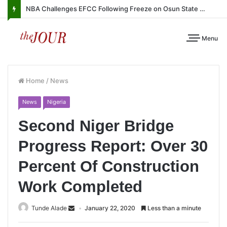
NBA Challenges EFCC Following Freeze on Osun State Account
Menu
Home
/
News
News
Nigeria
Second Niger Bridge
Progress Report: Over 30
Percent Of Construction
Work Completed
Tunde Alade
January 22, 2020
Less than a minute