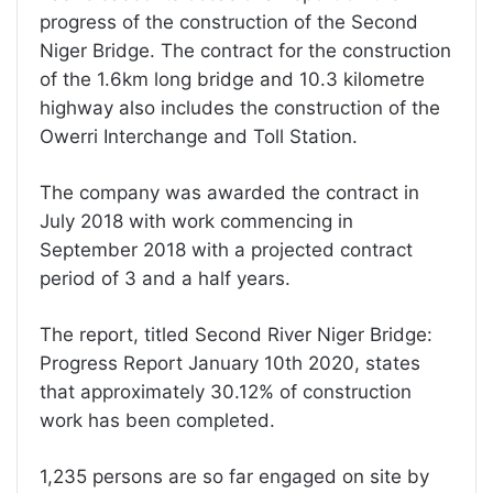
progress of the construction of the Second
Niger Bridge. The contract for the construction
of the 1.6km long bridge and 10.3 kilometre
highway also includes the construction of the
Owerri Interchange and Toll Station.
The company was awarded the contract in
July 2018 with work commencing in
September 2018 with a projected contract
period of 3 and a half years.
The report, titled Second River Niger Bridge:
Progress Report January 10th 2020, states
that approximately 30.12% of construction
work has been completed.
1,235 persons are so far engaged on site by