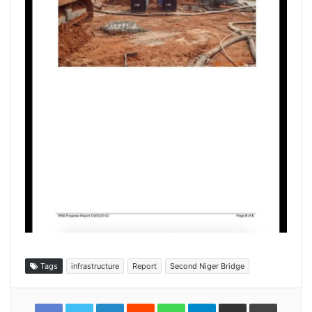
Tags
infrastructure
Report
Second Niger Bridge
LinkedIn
Reddit
WhatsApp
Telegram
Share
Print