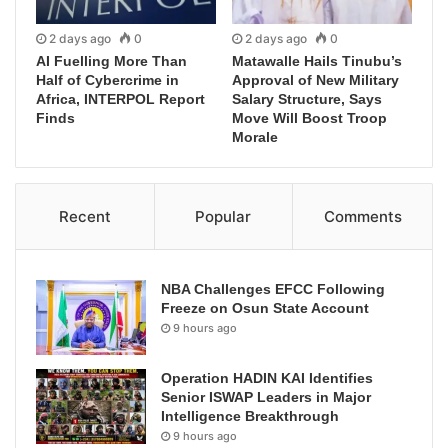
2 days ago
0
2 days ago
0
AI Fuelling More Than
Matawalle Hails Tinubu’s
Half of Cybercrime in
Approval of New Military
Africa, INTERPOL Report
Salary Structure, Says
Finds
Move Will Boost Troop
Morale
Recent
Popular
Comments
NBA Challenges EFCC Following
Freeze on Osun State Account
9 hours ago
Operation HADIN KAI Identifies
Senior ISWAP Leaders in Major
Intelligence Breakthrough
9 hours ago