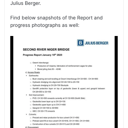
Julius Berger.
Find below snapshots of the Report and
progress photographs as well: