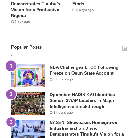
Demonstrates Tinubu’s
Finds
Vision for a Productive
2 days ago
Nigeria
1 day ago
Popular Posts
NBA Challenges EFCC Following
Freeze on Osun State Account
9 hours ago
Operation HADIN KAI Identifies
Senior ISWAP Leaders in Major
Intelligence Breakthrough
9 hours ago
NASENI Showcases Homegrown
Industrialisation Drive,
Demonstrates Tinubu’s Vision for a