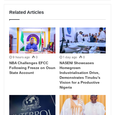
Related Articles
9 hours ago
0
1 day ago
0
NBA Challenges EFCC
NASENI Showcases
Following Freeze on Osun
Homegrown
State Account
Industrialisation Drive,
Demonstrates Tinubu’s
Vision for a Productive
Nigeria