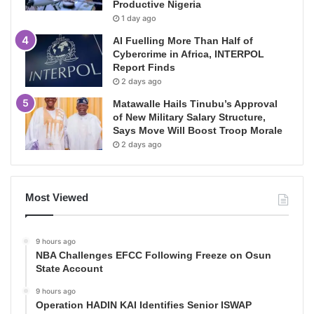
Productive Nigeria
1 day ago
AI Fuelling More Than Half of
Cybercrime in Africa, INTERPOL
Report Finds
2 days ago
Matawalle Hails Tinubu’s Approval
of New Military Salary Structure,
Says Move Will Boost Troop Morale
2 days ago
Most Viewed
9 hours ago
NBA Challenges EFCC Following Freeze on Osun
State Account
9 hours ago
Operation HADIN KAI Identifies Senior ISWAP