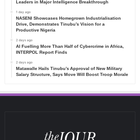
Leaders in Major Intelligence Breakthrough
1 day ago
NASENI Showcases Homegrown Industrialisation
Drive, Demonstrates Tinubu’s Vision for a
Productive Nigeria
2 days ago
AI Fuelling More Than Half of Cybercrime in Africa,
INTERPOL Report Finds
2 days ago
Matawalle Hails Tinubu’s Approval of New Military
Salary Structure, Says Move Will Boost Troop Morale