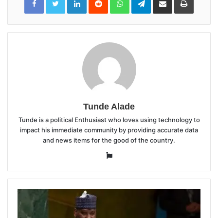
via
Email
Tunde Alade
Tunde is a political Enthusiast who loves using technology to
impact his immediate community by providing accurate data
and news items for the good of the country.
Website