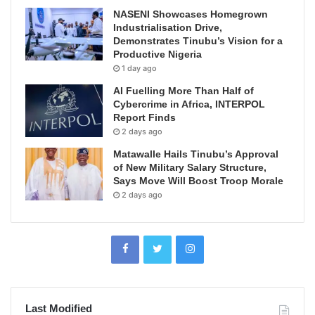
NASENI Showcases Homegrown
Industrialisation Drive,
Demonstrates Tinubu’s Vision for a
Productive Nigeria
1 day ago
AI Fuelling More Than Half of
Cybercrime in Africa, INTERPOL
Report Finds
2 days ago
Matawalle Hails Tinubu’s Approval
of New Military Salary Structure,
Says Move Will Boost Troop Morale
2 days ago
Last Modified