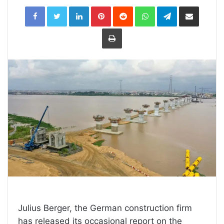
LinkedIn
Pinterest
Reddit
WhatsApp
Telegram
Share
via
Email
Print
Julius Berger, the German construction firm
has released its occasional report on the