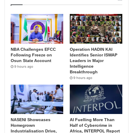
NBA Challenges EFCC
Operation HADIN KAI
Following Freeze on
Identifies Senior ISWAP
Osun State Account
Leaders in Major
Intelligence
9 hours ago
Breakthrough
9 hours ago
NASENI Showcases
AI Fuelling More Than
Homegrown
Half of Cybercrime in
Industrialisation Drive,
Africa, INTERPOL Report