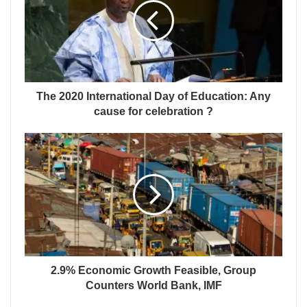
The 2020 International Day of Education: Any
cause for celebration ?
2.9% Economic Growth Feasible, Group
Counters World Bank, IMF