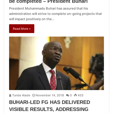
be completed – President Buhari
President Muhammadu Buhari has assured that his
administration will strive to complete on-going projects that
will impact positively on the…
Read More »
Tunde Alade
November 14, 2018
0
453
BUHARI-LED FG HAS DELIVERED
VISIBLE RESULTS, ADDRESSING