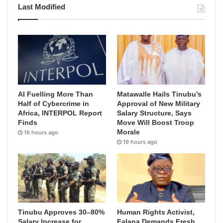
Last Modified
AI Fuelling More Than
Matawalle Hails Tinubu’s
Half of Cybercrime in
Approval of New Military
Africa, INTERPOL Report
Salary Structure, Says
Finds
Move Will Boost Troop
Morale
16 hours ago
19 hours ago
Tinubu Approves 30–80%
Human Rights Activist,
Salary Increase for
Falana Demands Fresh