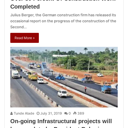
Completed
Julius Berger, the German construction firm has released its
occasional report on the progress of the construction of the
Second…
Read More »
Tunde Alade
July 31, 2019
0
389
On-going Infrastructural projects will