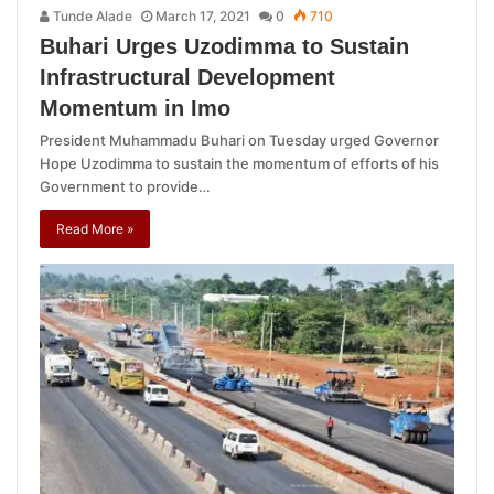
Tunde Alade
March 17, 2021
0
710
Buhari Urges Uzodimma to Sustain
Infrastructural Development
Momentum in Imo
President Muhammadu Buhari on Tuesday urged Governor
Hope Uzodimma to sustain the momentum of efforts of his
Government to provide…
Read More »