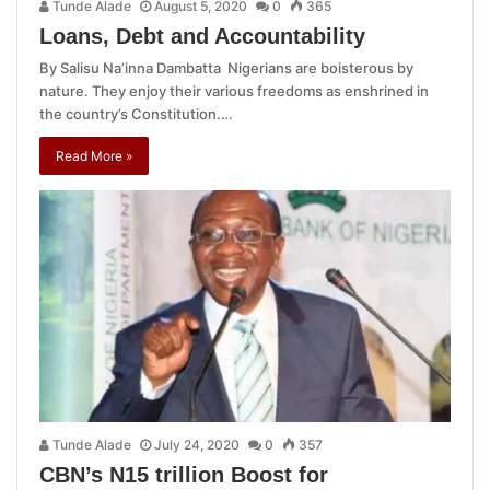
Tunde Alade
August 5, 2020
0
365
Loans, Debt and Accountability
By Salisu Na’inna Dambatta Nigerians are boisterous by
nature. They enjoy their various freedoms as enshrined in
the country’s Constitution.…
Read More »
Tunde Alade
July 24, 2020
0
357
CBN’s N15 trillion Boost for