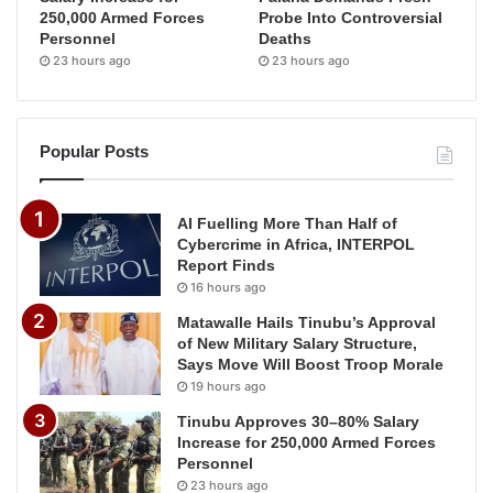
250,000 Armed Forces
Probe Into Controversial
Personnel
Deaths
23 hours ago
23 hours ago
Popular Posts
AI Fuelling More Than Half of
Cybercrime in Africa, INTERPOL
Report Finds
16 hours ago
Matawalle Hails Tinubu’s Approval
of New Military Salary Structure,
Says Move Will Boost Troop Morale
19 hours ago
Tinubu Approves 30–80% Salary
Increase for 250,000 Armed Forces
Personnel
23 hours ago