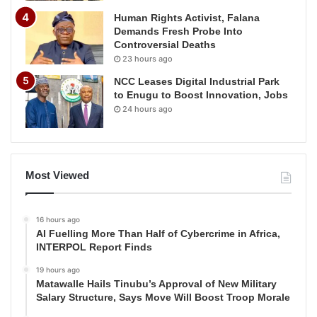
Human Rights Activist, Falana
Demands Fresh Probe Into
Controversial Deaths
23 hours ago
NCC Leases Digital Industrial Park
to Enugu to Boost Innovation, Jobs
24 hours ago
Most Viewed
16 hours ago
AI Fuelling More Than Half of Cybercrime in Africa,
INTERPOL Report Finds
19 hours ago
Matawalle Hails Tinubu’s Approval of New Military
Salary Structure, Says Move Will Boost Troop Morale