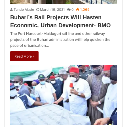
Tunde Alade
March 19, 2021
0
1,069
Buhari’s Rail Projects Will Hasten
Economic, Urban Development- BMO
The Port Harcourt-Maiduguri rail line and other railway
projects of the Buhari administration will help quicken the
pace of urbanisation…
Read More »