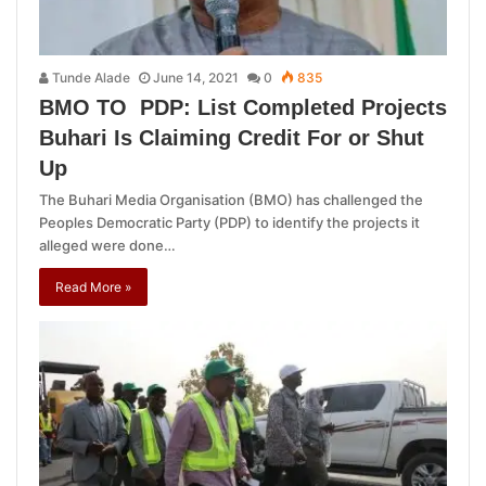
Tunde Alade
June 14, 2021
0
835
BMO TO PDP: List Completed Projects
Buhari Is Claiming Credit For or Shut
Up
The Buhari Media Organisation (BMO) has challenged the
Peoples Democratic Party (PDP) to identify the projects it
alleged were done…
Read More »