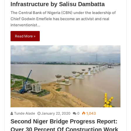
Infrastructure by Salisu Dambatta
The Central Bank of Nigeria (CBN) under the leadership of
Chief Godwin Emefiele has become an activist and real
interventionist…
Read More »
Tunde Alade
January 22, 2020
0
1,043
Second Niger Bridge Progress Report:
Over 30 Percent Of Construction Work