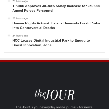
23 hours ago
Tinubu Approves 30–80% Salary Increase for 250,000
Armed Forces Personnel
23 hours ago
Human Rights Activist, Falana Demands Fresh Probe
Into Controversial Deaths
24 hours ago
NCC Leases Digital Industrial Park to Enugu to
Boost Innovation, Jobs
The Jour! is your everyday online journal - for news,