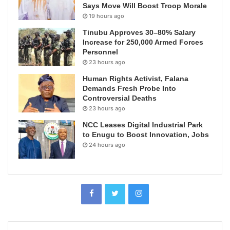
Says Move Will Boost Troop Morale
19 hours ago
Tinubu Approves 30–80% Salary
Increase for 250,000 Armed Forces
Personnel
23 hours ago
Human Rights Activist, Falana
Demands Fresh Probe Into
Controversial Deaths
23 hours ago
NCC Leases Digital Industrial Park
to Enugu to Boost Innovation, Jobs
24 hours ago