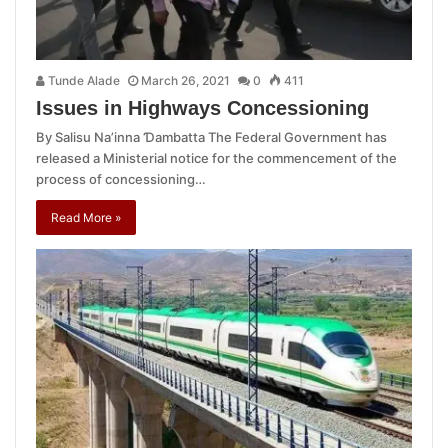
Tunde Alade
March 26, 2021
0
411
Issues in Highways Concessioning
By Salisu Na’inna Ɗambatta The Federal Government has
released a Ministerial notice for the commencement of the
process of concessioning…
Read More »