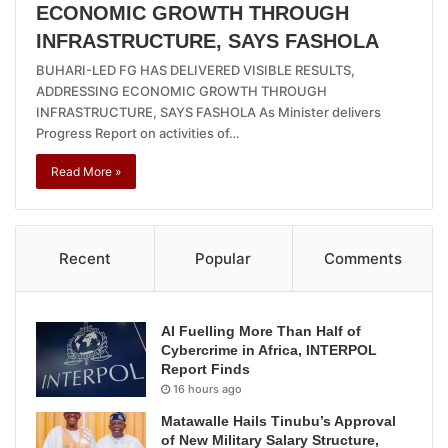
ECONOMIC GROWTH THROUGH
INFRASTRUCTURE, SAYS FASHOLA
BUHARI-LED FG HAS DELIVERED VISIBLE RESULTS,
ADDRESSING ECONOMIC GROWTH THROUGH
INFRASTRUCTURE, SAYS FASHOLA As Minister delivers
Progress Report on activities of…
Read More »
Recent
Popular
Comments
AI Fuelling More Than Half of
Cybercrime in Africa, INTERPOL
Report Finds
16 hours ago
Matawalle Hails Tinubu’s Approval
of New Military Salary Structure,