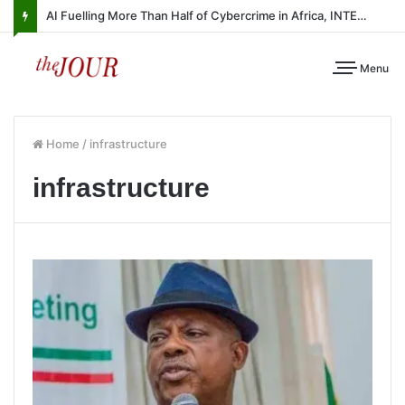
AI Fuelling More Than Half of Cybercrime in Africa, INTERPOL Report Finds
Menu
Home
/
infrastructure
infrastructure