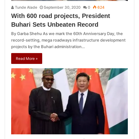
Tunde Alade
September 30, 2020
0
624
With 600 road projects, President
Buhari Sets Unbeaten Record
By Garba Shehu As we mark the 60th Anniversary Day, the
record-setting, mega roadways infrastructure development
projects by the Buhari administration…
Read More »