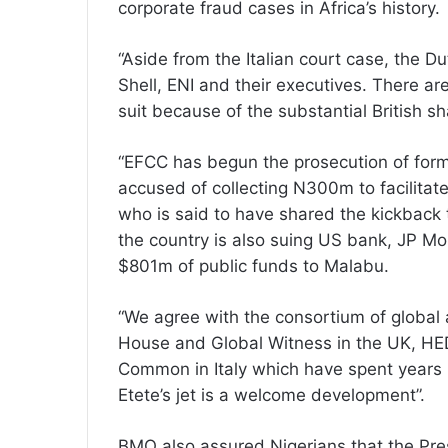
corporate fraud cases in Africa’s history.
“Aside from the Italian court case, the D
Shell, ENI and their executives. There are 
suit because of the substantial British sh
“EFCC has begun the prosecution of fo
accused of collecting N300m to facilitat
who is said to have shared the kickback 
the country is also suing US bank, JP Mor
$801m of public funds to Malabu.
“We agree with the consortium of global 
House and Global Witness in the UK, HE
Common in Italy which have spent years 
Etete’s jet is a welcome development”.
BMO also assured Nigerians that the Pr