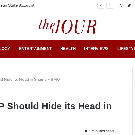
sun State Account
LOGY
ENTERTAINMENT
HEALTH
INTERVIEWS
LIFESTY
d Hide its Head in Shame – BMO
 Should Hide its Head in
2 minutes read