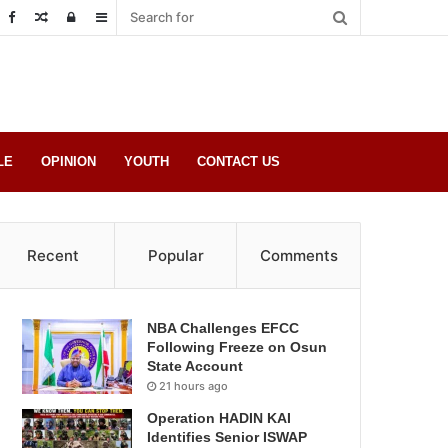
Random
Log
Sidebar
Post
in
LE
OPINION
YOUTH
CONTACT US
Recent
Popular
Comments
NBA Challenges EFCC
Following Freeze on Osun
State Account
21 hours ago
Operation HADIN KAI
Identifies Senior ISWAP