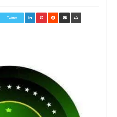
LinkedIn
Pinterest
Reddit
Share
Print
via
Twitter
Email