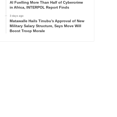
AI Fuelling More Than Half of Cybercrime
in Africa, INTERPOL Report Finds
3 days ago
Matawalle Hails Tinubu’s Approval of New
Military Salary Structure, Says Move Will
Boost Troop Morale