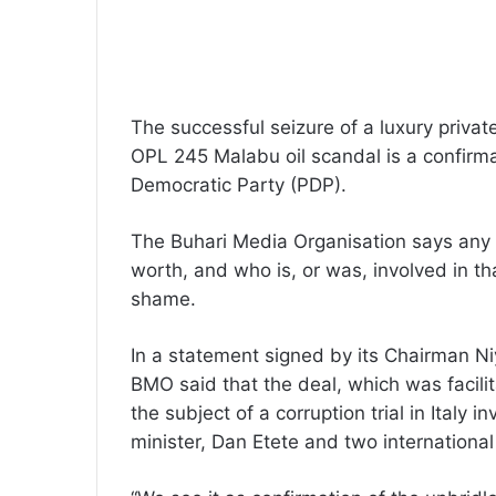
The successful seizure of a luxury priva
OPL 245 Malabu oil scandal is a confirma
Democratic Party (PDP).
The Buhari Media Organisation says any g
worth, and who is, or was, involved in th
shame.
In a statement signed by its Chairman N
BMO said that the deal, which was facilit
the subject of a corruption trial in Italy
minister, Dan Etete and two international