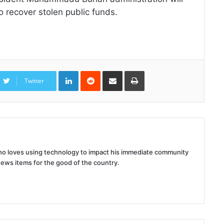
 to recover stolen public funds.
LinkedIn
Reddit
Share
Print
via
Twitter
Email
 who loves using technology to impact his immediate community
news items for the good of the country.