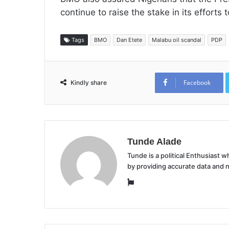
continue to raise the stake in its efforts
Tags
BMO
Dan Etete
Malabu oil scandal
PDP
Facebook
Kindly share
Tunde Alade
Tunde is a political Enthusiast
by providing accurate data and 
Website