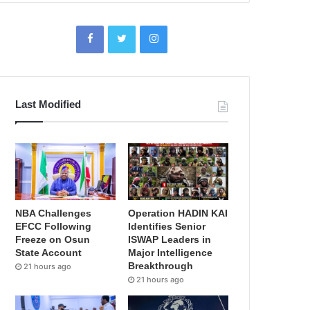
Last Modified
NBA Challenges
Operation HADIN KAI
EFCC Following
Identifies Senior
Freeze on Osun
ISWAP Leaders in
State Account
Major Intelligence
Breakthrough
21 hours ago
21 hours ago