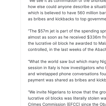
“We see it as confirmation of the unbridl
how else could anyone describe a situati
which is believed to have 560 million barr
as bribes and kickbacks to top governmen
“The $57m jet is part of the spending s
almost as soon as he received $336m fro
the lucrative oil block he awarded to Ma
controlled, in the last weeks of the Abac
“What the world saw but which many Nig
session in Italy is how investigators wh
and wiretapped phone conversations foun
payment was shared as bribes and kick
“We invite Nigerians to know that the g
lucrative oil blocks was literally stolen
Crimes Commission (EFCC) since the Obas