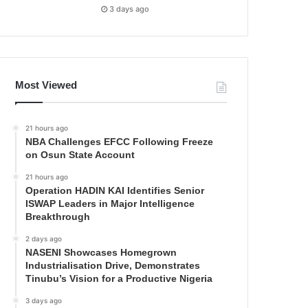
3 days ago
Most Viewed
21 hours ago
NBA Challenges EFCC Following Freeze
on Osun State Account
21 hours ago
Operation HADIN KAI Identifies Senior
ISWAP Leaders in Major Intelligence
Breakthrough
2 days ago
NASENI Showcases Homegrown
Industrialisation Drive, Demonstrates
Tinubu’s Vision for a Productive Nigeria
3 days ago