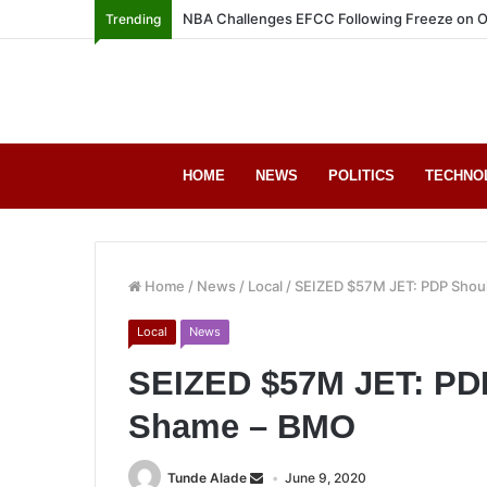
NBA Challenges EFCC Following Freeze on O
Trending
HOME
NEWS
POLITICS
TECHNO
Home
/
News
/
Local
/
SEIZED $57M JET: PDP Shoul
Local
News
SEIZED $57M JET: PDP
Shame – BMO
Tunde Alade
June 9, 2020