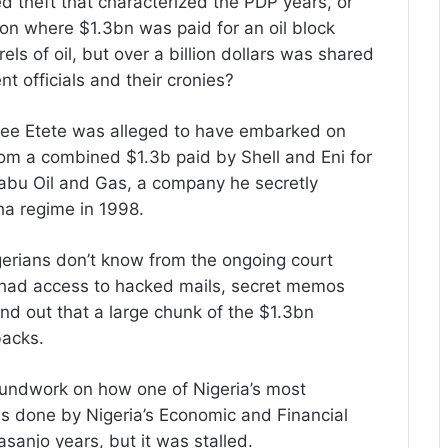
ed theft that characterized the PDP years, or
on where $1.3bn was paid for an oil block
els of oil, but over a billion dollars was shared
t officials and their cronies?
pree Etete was alleged to have embarked on
m a combined $1.3b paid by Shell and Eni for
labu Oil and Gas, a company he secretly
ha regime in 1998.
erians don’t know from the ongoing court
o had access to hacked mails, secret memos
d out that a large chunk of the $1.3bn
backs.
roundwork on how one of Nigeria’s most
 was done by Nigeria’s Economic and Financial
anjo years, but it was stalled.