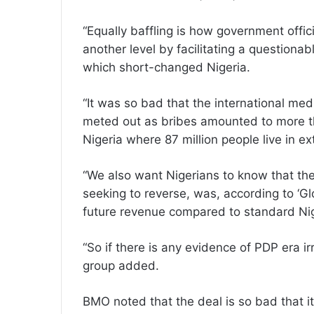
“Equally baffling is how government offic
another level by facilitating a questiona
which short-changed Nigeria.
“It was so bad that the international med
meted out as bribes amounted to more th
Nigeria where 87 million people live in ex
“We also want Nigerians to know that the
seeking to reverse, was, according to ‘Gl
future revenue compared to standard Nig
“So if there is any evidence of PDP era irr
group added.
BMO noted that the deal is so bad that it