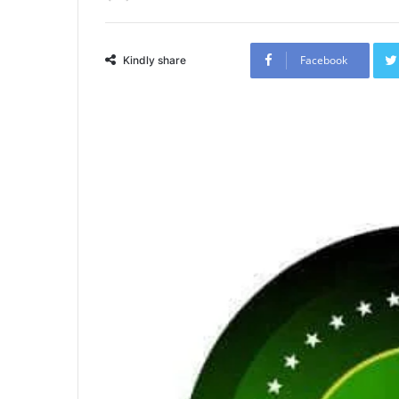
Facebook
Kindly share