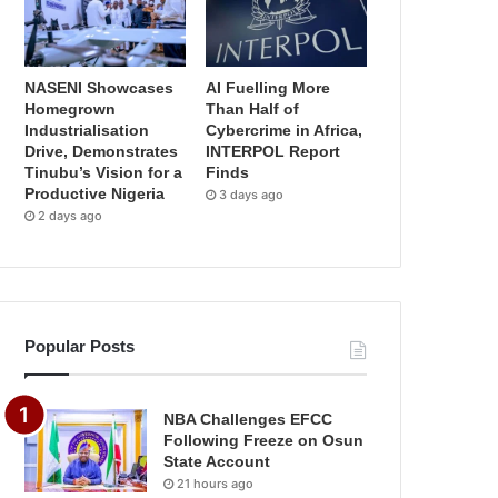
NASENI Showcases
AI Fuelling More
Homegrown
Than Half of
Industrialisation
Cybercrime in Africa,
Drive, Demonstrates
INTERPOL Report
Tinubu’s Vision for a
Finds
Productive Nigeria
3 days ago
2 days ago
Popular Posts
NBA Challenges EFCC
Following Freeze on Osun
State Account
21 hours ago