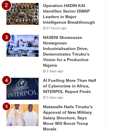
Operation HADIN KAI
Identifies Senior ISWAP
Leaders in Major
Intelligence Breakthrough
21 hours ago
NASENI Showcases
Homegrown
Industrialisation Drive,
Demonstrates Tinubu’s
Vision for a Productive
Nigeria
2 days ago
AI Fuelling More Than Half
of Cybercrime in Africa,
INTERPOL Report Finds
3 days ago
Matawalle Hails Tinubu’s
Approval of New Military
Salary Structure, Says
Move Will Boost Troop
Morale