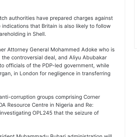
utch authorities have prepared charges against
indications that Britain is also likely to follow
areholding in Shell.
rmer Attorney General Mohammed Adoke who is
e the controversial deal, and Aliyu Abubakar
to officials of the PDP-led government, while
gan, in London for negligence in transferring
anti-corruption groups comprising Corner
DA Resource Centre in Nigeria and Re:
investigating OPL245 that the seizure of
esident Muhammadu Buhari administration will