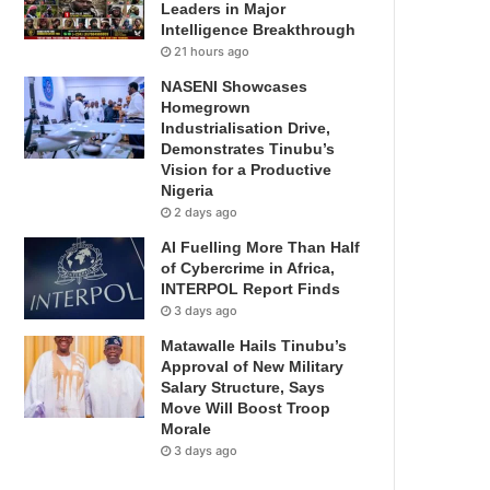
Leaders in Major
Intelligence Breakthrough
21 hours ago
NASENI Showcases
Homegrown
Industrialisation Drive,
Demonstrates Tinubu’s
Vision for a Productive
Nigeria
2 days ago
AI Fuelling More Than Half
of Cybercrime in Africa,
INTERPOL Report Finds
3 days ago
Matawalle Hails Tinubu’s
Approval of New Military
Salary Structure, Says
Move Will Boost Troop
Morale
3 days ago