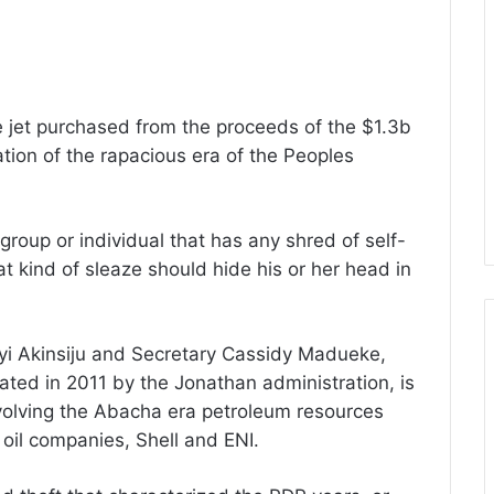
te jet purchased from the proceeds of the $1.3b
tion of the rapacious era of the Peoples
roup or individual that has any shred of self-
at kind of sleaze should hide his or her head in
iyi Akinsiju and Secretary Cassidy Madueke,
ated in 2011 by the Jonathan administration, is
 involving the Abacha era petroleum resources
 oil companies, Shell and ENI.