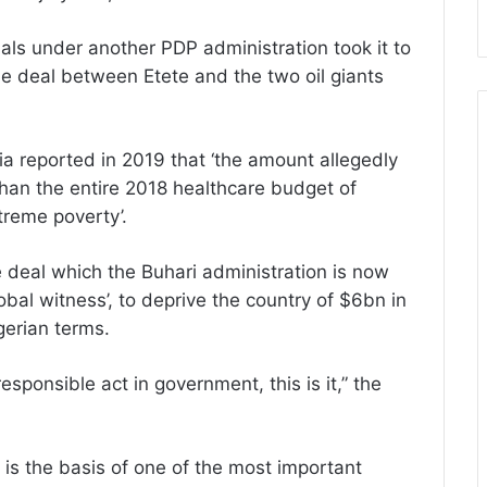
ials under another PDP administration took it to
ble deal between Etete and the two oil giants
ia reported in 2019 that ‘the amount allegedly
an the entire 2018 healthcare budget of
treme poverty’.
 deal which the Buhari administration is now
obal witness’, to deprive the country of $6bn in
erian terms.
esponsible act in government, this is it,” the
 is the basis of one of the most important