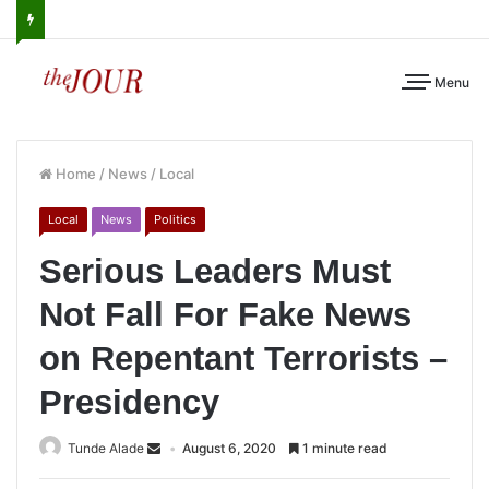
Menu
Home
/
News
/
Local
Local
News
Politics
Serious Leaders Must
Not Fall For Fake News
on Repentant Terrorists –
Presidency
Tunde Alade
August 6, 2020
1 minute read