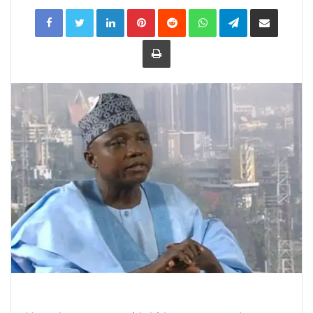
LinkedIn
Pinterest
Reddit
WhatsApp
Telegram
Share
via
Email
Print