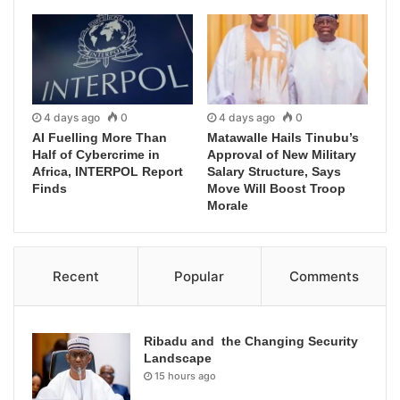
4 days ago
0
4 days ago
0
AI Fuelling More Than
Matawalle Hails Tinubu’s
Half of Cybercrime in
Approval of New Military
Africa, INTERPOL Report
Salary Structure, Says
Finds
Move Will Boost Troop
Morale
Recent
Popular
Comments
Ribadu and the Changing Security
Landscape
15 hours ago