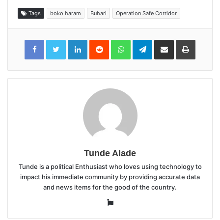
Tags
boko haram
Buhari
Operation Safe Corridor
LinkedIn
Reddit
WhatsApp
Telegram
Share
Print
via
Email
Tunde Alade
Tunde is a political Enthusiast who loves using technology to
impact his immediate community by providing accurate data
and news items for the good of the country.
Website