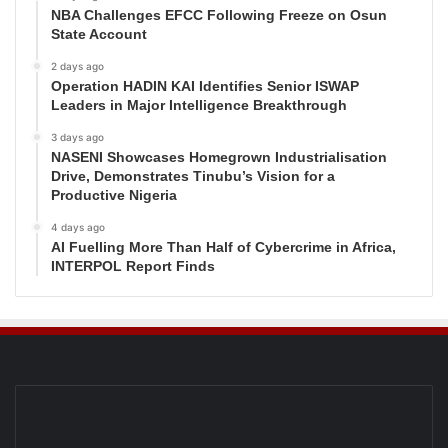
NBA Challenges EFCC Following Freeze on Osun
State Account
2 days ago
Operation HADIN KAI Identifies Senior ISWAP
Leaders in Major Intelligence Breakthrough
3 days ago
NASENI Showcases Homegrown Industrialisation
Drive, Demonstrates Tinubu’s Vision for a
Productive Nigeria
4 days ago
AI Fuelling More Than Half of Cybercrime in Africa,
INTERPOL Report Finds