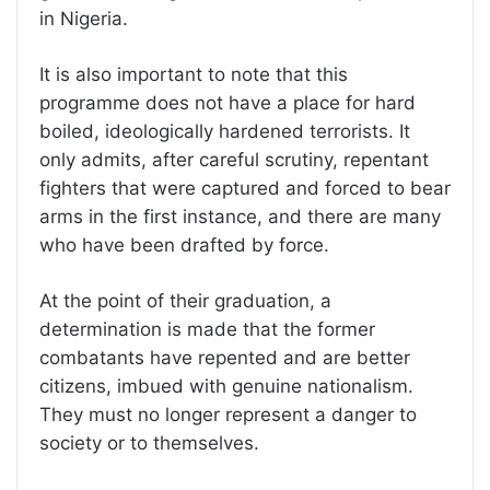
in Nigeria.
It is also important to note that this
programme does not have a place for hard
boiled, ideologically hardened terrorists. It
only admits, after careful scrutiny, repentant
fighters that were captured and forced to bear
arms in the first instance, and there are many
who have been drafted by force.
At the point of their graduation, a
determination is made that the former
combatants have repented and are better
citizens, imbued with genuine nationalism.
They must no longer represent a danger to
society or to themselves.