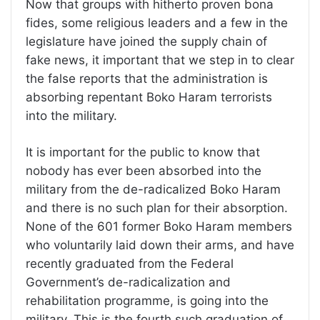
Now that groups with hitherto proven bona
fides, some religious leaders and a few in the
legislature have joined the supply chain of
fake news, it important that we step in to clear
the false reports that the administration is
absorbing repentant Boko Haram terrorists
into the military.
It is important for the public to know that
nobody has ever been absorbed into the
military from the de-radicalized Boko Haram
and there is no such plan for their absorption.
None of the 601 former Boko Haram members
who voluntarily laid down their arms, and have
recently graduated from the Federal
Government’s de-radicalization and
rehabilitation programme, is going into the
military. This is the fourth such graduation of