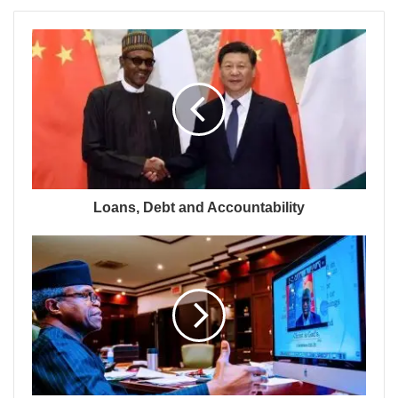
Loans, Debt and Accountability