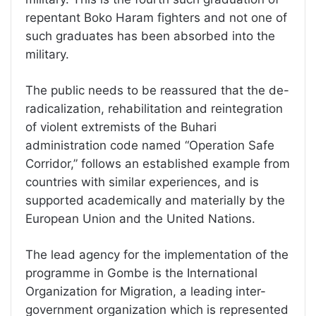
repentant Boko Haram fighters and not one of
such graduates has been absorbed into the
military.
The public needs to be reassured that the de-
radicalization, rehabilitation and reintegration
of violent extremists of the Buhari
administration code named “Operation Safe
Corridor,” follows an established example from
countries with similar experiences, and is
supported academically and materially by the
European Union and the United Nations.
The lead agency for the implementation of the
programme in Gombe is the International
Organization for Migration, a leading inter-
government organization which is represented