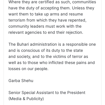
Where they are certified as such, communities
have the duty of accepting them. Unless they
want them to take up arms and resume
terrorism from which they have repented,
community leaders must work with the
relevant agencies to end their rejection.
The Buhari administration is a responsible one
and is conscious of its duty to the state
and society, and to the victims of terror as
well as to those who inflicted these pains and
losses on our people.
Garba Shehu
Senior Special Assistant to the President
(Media & Publicity)