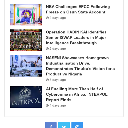
NBA Challenges EFCC Following
Freeze on Osun State Account
2 days ago
Operation HADIN KAI Identifies
Senior ISWAP Leaders in Major
Intelligence Breakthrough
2 days ago
NASENI Showcases Homegrown
Industrialisation Drive,
Demonstrates Tinubu’s Vision for a
Productive Nigeria
3 days ago
AI Fuelling More Than Half of
Cybercrime in Africa, INTERPOL
Report Finds
4 days ago