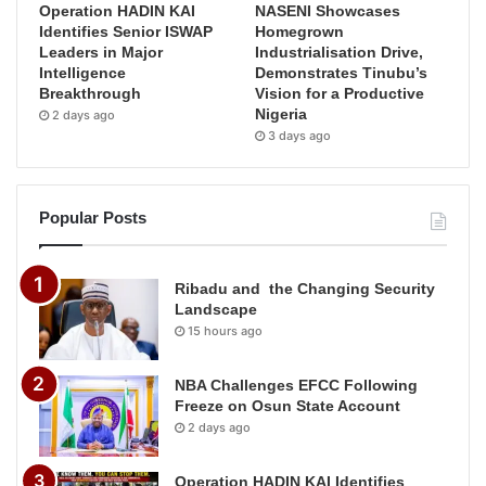
Operation HADIN KAI
NASENI Showcases
Identifies Senior ISWAP
Homegrown
Leaders in Major
Industrialisation Drive,
Intelligence
Demonstrates Tinubu’s
Breakthrough
Vision for a Productive
Nigeria
2 days ago
3 days ago
Popular Posts
Ribadu and the Changing Security
Landscape
15 hours ago
NBA Challenges EFCC Following
Freeze on Osun State Account
2 days ago
Operation HADIN KAI Identifies