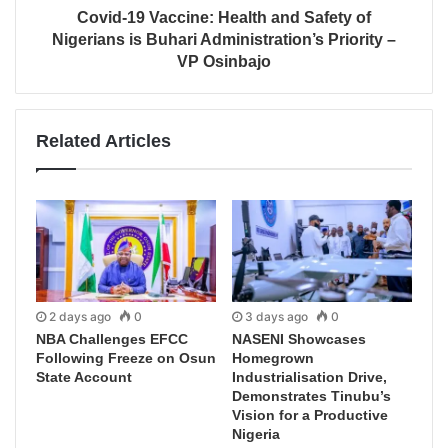
Covid-19 Vaccine: Health and Safety of
Nigerians is Buhari Administration’s Priority –
VP Osinbajo
Related Articles
2 days ago
0
3 days ago
0
NBA Challenges EFCC
NASENI Showcases
Following Freeze on Osun
Homegrown
State Account
Industrialisation Drive,
Demonstrates Tinubu’s
Vision for a Productive
Nigeria