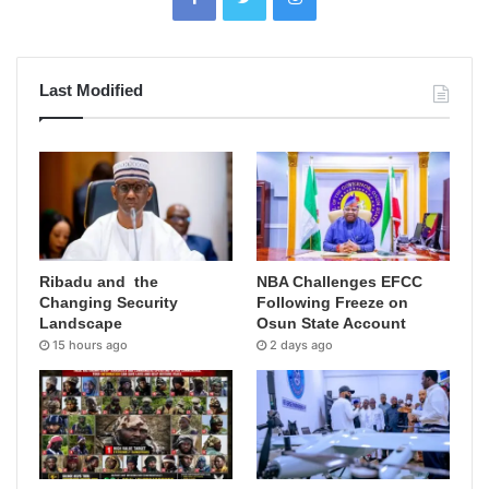
Last Modified
Ribadu and the
NBA Challenges EFCC
Changing Security
Following Freeze on
Landscape
Osun State Account
15 hours ago
2 days ago