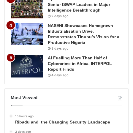
Senior ISWAP Leaders in Major
Intelligence Breakthrough
2 days ago
NASENI Showcases Homegrown
Industrialisation Drive,
Demonstrates Tinubu’s Vision for a
Productive Nigeria
3 days ago
AI Fuelling More Than Half of
Cybercrime in Africa, INTERPOL
Report Finds
4 days ago
Most Viewed
15 hours ago
Ribadu and the Changing Security Landscape
2 days ago