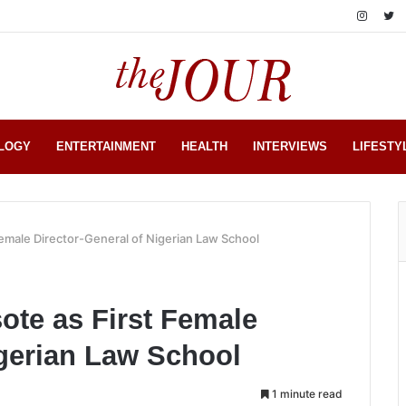
LOGY
ENTERTAINMENT
HEALTH
INTERVIEWS
LIFESTY
emale Director-General of Nigerian Law School
ote as First Female
igerian Law School
1 minute read