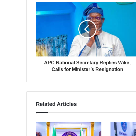
APC National Secretary Replies Wike,
Calls for Minister’s Resignation
Related Articles