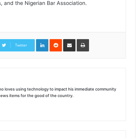
, and the Nigerian Bar Association.
LinkedIn
Reddit
Share
Print
via
Twitter
Email
 who loves using technology to impact his immediate community
news items for the good of the country.