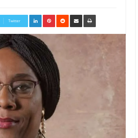
LinkedIn
Pinterest
Reddit
Share
Print
via
Twitter
Email