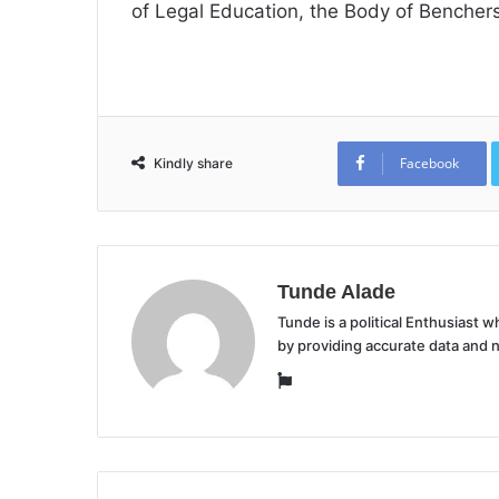
of Legal Education, the Body of Benchers
Facebook
Kindly share
Tunde Alade
Tunde is a political Enthusiast
by providing accurate data and 
Website