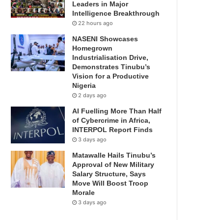
Leaders in Major
Intelligence Breakthrough
22 hours ago
NASENI Showcases
Homegrown
Industrialisation Drive,
Demonstrates Tinubu’s
Vision for a Productive
Nigeria
2 days ago
AI Fuelling More Than Half
of Cybercrime in Africa,
INTERPOL Report Finds
3 days ago
Matawalle Hails Tinubu’s
Approval of New Military
Salary Structure, Says
Move Will Boost Troop
Morale
3 days ago