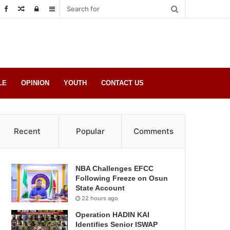
Random
Log
Sidebar
Post
in
LE
OPINION
YOUTH
CONTACT US
Recent
Popular
Comments
NBA Challenges EFCC
Following Freeze on Osun
State Account
22 hours ago
Operation HADIN KAI
Identifies Senior ISWAP