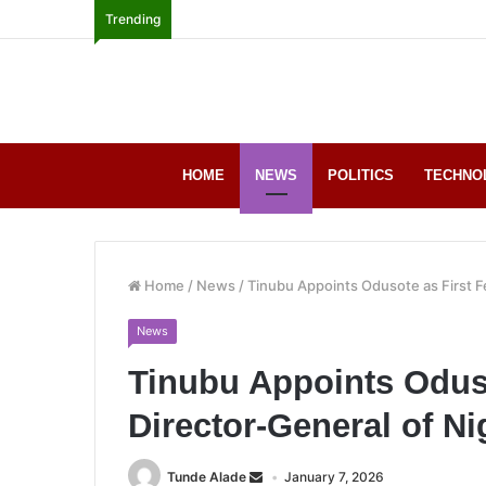
Trending
HOME
NEWS
POLITICS
TECHNO
Home
/
News
/
Tinubu Appoints Odusote as First F
News
Tinubu Appoints Odus
Director-General of N
Tunde Alade
January 7, 2026