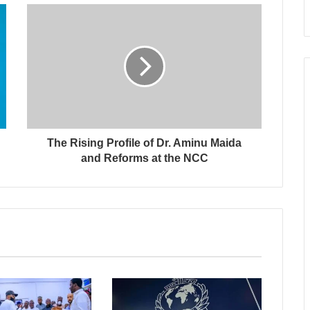
The Rising Profile of Dr. Aminu Maida
and Reforms at the NCC