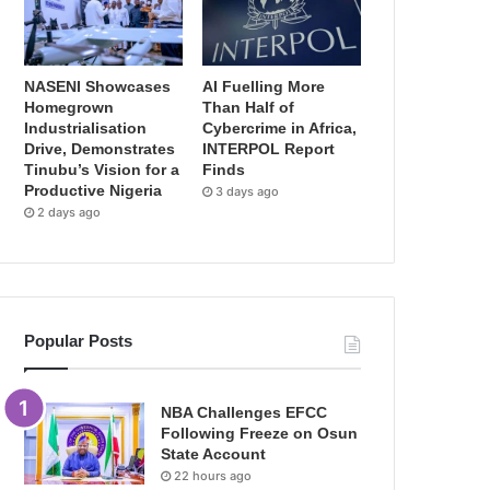
NASENI Showcases
AI Fuelling More
Homegrown
Than Half of
Industrialisation
Cybercrime in Africa,
Drive, Demonstrates
INTERPOL Report
Tinubu’s Vision for a
Finds
Productive Nigeria
3 days ago
2 days ago
Popular Posts
NBA Challenges EFCC
Following Freeze on Osun
State Account
22 hours ago