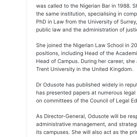
was called to the Nigerian Bar in 1988.
the same institution, specialising in co
PhD in Law from the University of Surre
public law and the administration of justi
She joined the Nigerian Law School in 20
positions, including Head of the Academ
Head of Campus. During her career, she a
Trent University in the United Kingdom.
Dr Odusote has published widely in reput
has presented papers at numerous legal
on committees of the Council of Legal Ed
As Director-General, Odusote will be res
administrative management, and strategi
its campuses. She will also act as the pr