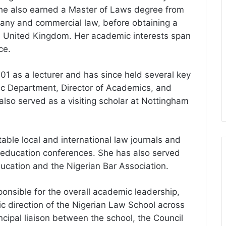
 She also earned a Master of Laws degree from
mpany and commercial law, before obtaining a
y, United Kingdom. Her academic interests span
ce.
01 as a lecturer and has since held several key
ic Department, Director of Academics, and
lso served as a visiting scholar at Nottingham
able local and international law journals and
 education conferences. She has also served
ucation and the Nigerian Bar Association.
ponsible for the overall academic leadership,
c direction of the Nigerian Law School across
incipal liaison between the school, the Council