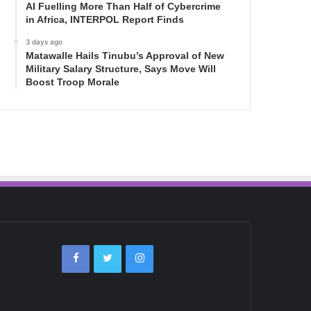
AI Fuelling More Than Half of Cybercrime
in Africa, INTERPOL Report Finds
3 days ago
Matawalle Hails Tinubu’s Approval of New
Military Salary Structure, Says Move Will
Boost Troop Morale