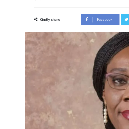
Facebook
Kindly share