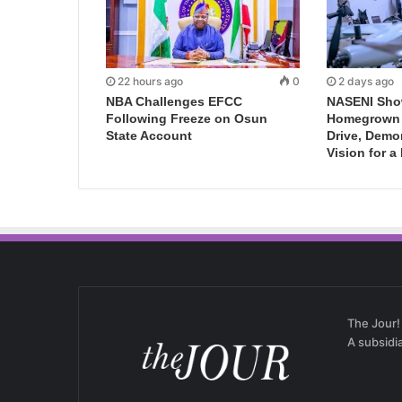
22 hours ago
0
2 days ago
NBA Challenges EFCC
NASENI Sho
Following Freeze on Osun
Homegrown I
State Account
Drive, Demo
Vision for a
The Jour!
A subsidi