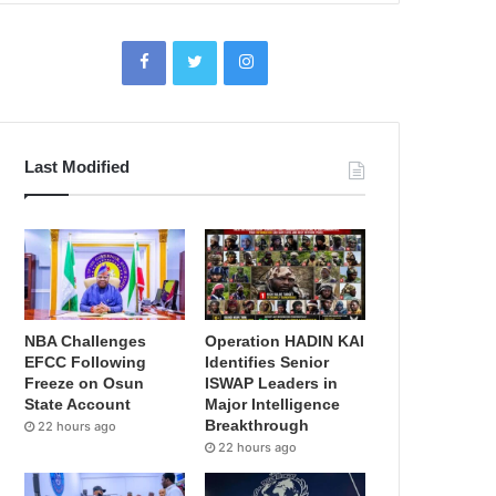
Last Modified
NBA Challenges
Operation HADIN KAI
EFCC Following
Identifies Senior
Freeze on Osun
ISWAP Leaders in
State Account
Major Intelligence
Breakthrough
22 hours ago
22 hours ago