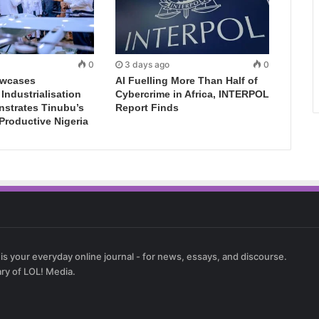
0
3 days ago
0
wcases
AI Fuelling More Than Half of
ndustrialisation
Cybercrime in Africa, INTERPOL
nstrates Tinubu’s
Report Finds
 Productive Nigeria
 is your everyday online journal - for news, essays, and discourse.
ary of LOL! Media.