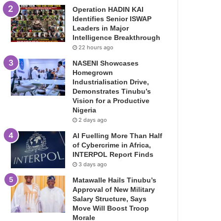
Operation HADIN KAI
Identifies Senior ISWAP
Leaders in Major
Intelligence Breakthrough
22 hours ago
NASENI Showcases
Homegrown
Industrialisation Drive,
Demonstrates Tinubu’s
Vision for a Productive
Nigeria
2 days ago
AI Fuelling More Than Half
of Cybercrime in Africa,
INTERPOL Report Finds
3 days ago
Matawalle Hails Tinubu’s
Approval of New Military
Salary Structure, Says
Move Will Boost Troop
Morale