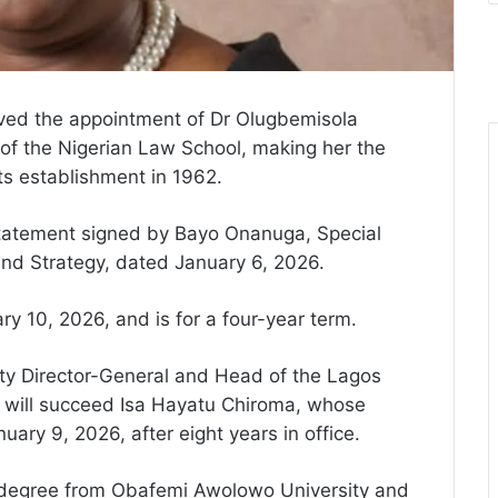
ved the appointment of Dr Olugbemisola
 of the Nigerian Law School, making her the
its establishment in 1962.
atement signed by Bayo Onanuga, Special
and Strategy, dated January 6, 2026.
y 10, 2026, and is for a four-year term.
uty Director-General and Head of the Lagos
 will succeed Isa Hayatu Chiroma, whose
uary 9, 2026, after eight years in office.
 degree from Obafemi Awolowo University and