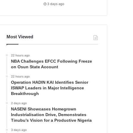
3 days ago
Most Viewed
22 hours ago
NBA Challenges EFCC Following Freeze
on Osun State Account
22 hours ago
Operation HADIN KAI Identifies Senior
ISWAP Leaders in Major Intelligence
Breakthrough
2 days ago
NASENI Showcases Homegrown
Industrialisation Drive, Demonstrates
Tinubu’s Vision for a Productive Nigeria
3 days ago