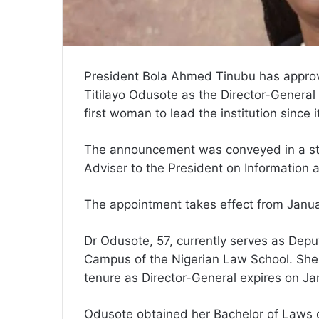
President Bola Ahmed Tinubu has appro
Titilayo Odusote as the Director-General
first woman to lead the institution since 
The announcement was conveyed in a st
Adviser to the President on Information 
The appointment takes effect from Januar
Dr Odusote, 57, currently serves as Dep
Campus of the Nigerian Law School. She
tenure as Director-General expires on Jan
Odusote obtained her Bachelor of Laws