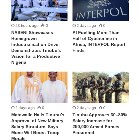
23 hours ago
0
2 days ago
0
NASENI Showcases
AI Fuelling More Than
Homegrown
Half of Cybercrime in
Industrialisation Drive,
Africa, INTERPOL Report
Demonstrates Tinubu’s
Finds
Vision for a Productive
Nigeria
2 days ago
0
2 days ago
0
Matawalle Hails Tinubu’s
Tinubu Approves 30–80%
Approval of New Military
Salary Increase for
Salary Structure, Says
250,000 Armed Forces
Move Will Boost Troop
Personnel
Morale