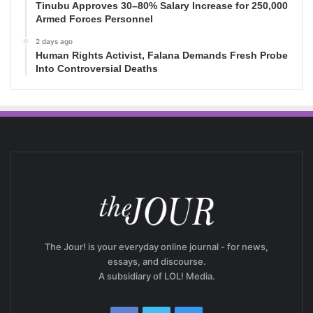
Tinubu Approves 30–80% Salary Increase for 250,000
Armed Forces Personnel
2 days ago
Human Rights Activist, Falana Demands Fresh Probe
Into Controversial Deaths
The Jour! is your everyday online journal - for news,
essays, and discourse.
A subsidiary of LOL! Media.