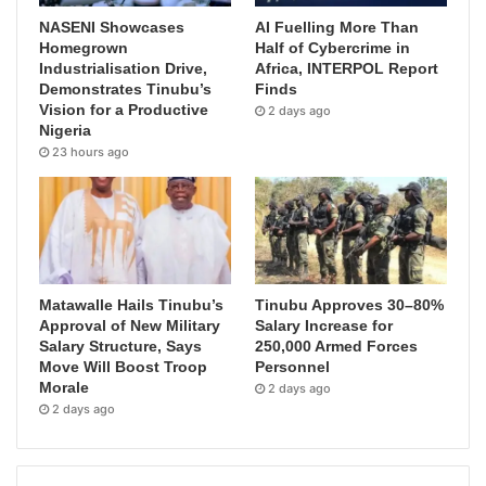
NASENI Showcases
AI Fuelling More Than
Homegrown
Half of Cybercrime in
Industrialisation Drive,
Africa, INTERPOL Report
Demonstrates Tinubu’s
Finds
Vision for a Productive
2 days ago
Nigeria
23 hours ago
Matawalle Hails Tinubu’s
Tinubu Approves 30–80%
Approval of New Military
Salary Increase for
Salary Structure, Says
250,000 Armed Forces
Move Will Boost Troop
Personnel
Morale
2 days ago
2 days ago