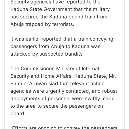
Security agencies have reported to the
Kaduna State Government that the military
has secured the Kaduna bound train from
Abuja trapped by terrorists.
It was earlier reported that a train conveying
passengers from Abuja to Kaduna was
attacked by suspected bandits
The Commissioner, Ministry of Internal
Security and Home Affairs, Kaduna State, Mr.
Samuel Aruwan siad that relevant action
agencies were urgently contacted, and robust
deployments of personnel were swiftly made
to the area to secure the passengers on
board.
“Efforts are ongoing to convey the passengers