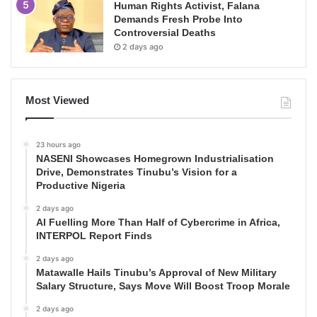
Human Rights Activist, Falana
Demands Fresh Probe Into
Controversial Deaths
2 days ago
Most Viewed
23 hours ago
NASENI Showcases Homegrown Industrialisation
Drive, Demonstrates Tinubu’s Vision for a
Productive Nigeria
2 days ago
AI Fuelling More Than Half of Cybercrime in Africa,
INTERPOL Report Finds
2 days ago
Matawalle Hails Tinubu’s Approval of New Military
Salary Structure, Says Move Will Boost Troop Morale
2 days ago