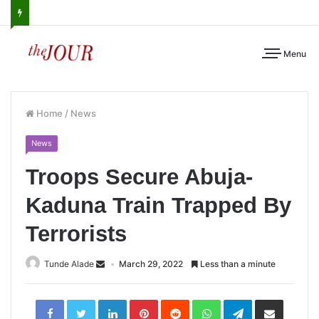
Menu
Home
/
News
News
Troops Secure Abuja-
Kaduna Train Trapped By
Terrorists
Tunde Alade
March 29, 2022
Less than a minute
LinkedIn
Pinterest
Reddit
WhatsApp
Telegram
Share
via
Email