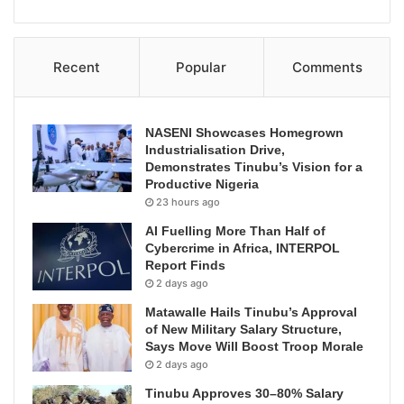
Recent
Popular
Comments
NASENI Showcases Homegrown
Industrialisation Drive,
Demonstrates Tinubu’s Vision for a
Productive Nigeria
23 hours ago
AI Fuelling More Than Half of
Cybercrime in Africa, INTERPOL
Report Finds
2 days ago
Matawalle Hails Tinubu’s Approval
of New Military Salary Structure,
Says Move Will Boost Troop Morale
2 days ago
Tinubu Approves 30–80% Salary