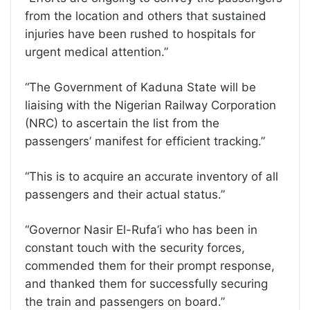
from the location and others that sustained
injuries have been rushed to hospitals for
urgent medical attention.”
“The Government of Kaduna State will be
liaising with the Nigerian Railway Corporation
(NRC) to ascertain the list from the
passengers’ manifest for efficient tracking.”
“This is to acquire an accurate inventory of all
passengers and their actual status.”
“Governor Nasir El-Rufa’i who has been in
constant touch with the security forces,
commended them for their prompt response,
and thanked them for successfully securing
the train and passengers on board.”