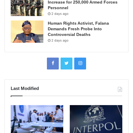
Increase for 250,000 Armed Forces
Personnel
2 days ago
Human Rights Activist, Falana
Demands Fresh Probe Into
Controversial Deaths
2 days ago
Last Modified