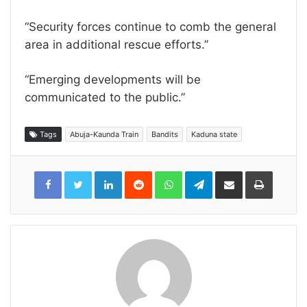
“Security forces continue to comb the general
area in additional rescue efforts.”
“Emerging developments will be
communicated to the public.”
Tags
Abuja-Kaunda Train
Bandits
Kaduna state
LinkedIn
Reddit
WhatsApp
Telegram
Share
Print
via
Email