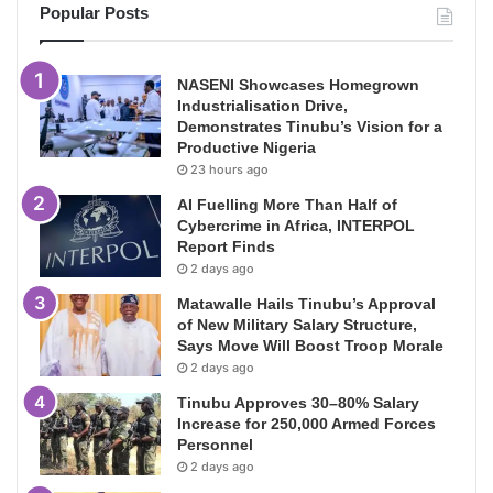
Popular Posts
NASENI Showcases Homegrown
Industrialisation Drive,
Demonstrates Tinubu’s Vision for a
Productive Nigeria
23 hours ago
AI Fuelling More Than Half of
Cybercrime in Africa, INTERPOL
Report Finds
2 days ago
Matawalle Hails Tinubu’s Approval
of New Military Salary Structure,
Says Move Will Boost Troop Morale
2 days ago
Tinubu Approves 30–80% Salary
Increase for 250,000 Armed Forces
Personnel
2 days ago