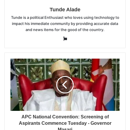
Tunde Alade
Tunde is a political Enthusiast who loves using technology to
impact his immediate community by providing accurate data
and news items for the good of the country.
Website
APC National Convention: Screening of
Aspirants Commence Tuesday - Governor
Masari