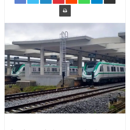
Print