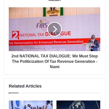
2nd NATIONAL TAX DIALOGUE: We Must Stop
The Politicization Of Tax Revenue Generation -
Nami
Related Articles