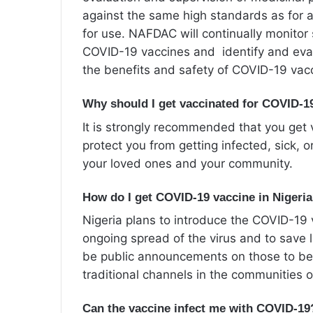
against the same high standards as for a
for use. NAFDAC will continually monitor
COVID-19 vaccines and identify and eval
the benefits and safety of COVID-19 vac
Why should I get vaccinated for COVID-1
It is strongly recommended that you get 
protect you from getting infected, sick, o
your loved ones and your community.
How do I get COVID-19
vaccine in Nigeri
Nigeria plans to introduce the COVID-19 v
ongoing spread of the virus and to save l
be public announcements on those to be
traditional channels in the communities 
Can the vaccine infect me with COVID-19