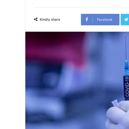
Facebook
Kindly share