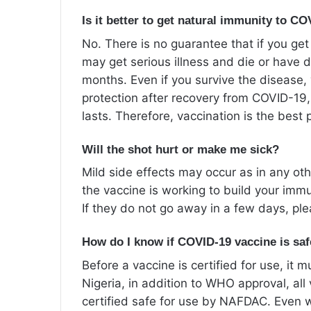
Is it better to get natural immunity to C
No. There is no guarantee that if you get
may get serious illness and die or have d
months. Even if you survive the disease
protection after recovery from COVID-19
lasts. Therefore, vaccination is the best p
Will the shot hurt or make me sick?
Mild side effects may occur as in any oth
the vaccine is working to build your im
If they do not go away in a few days, pl
How do I know if COVID-19 vaccine is sa
Before a vaccine is certified for use, it
Nigeria, in addition to WHO approval, al
certified safe for use by NAFDAC. Even 