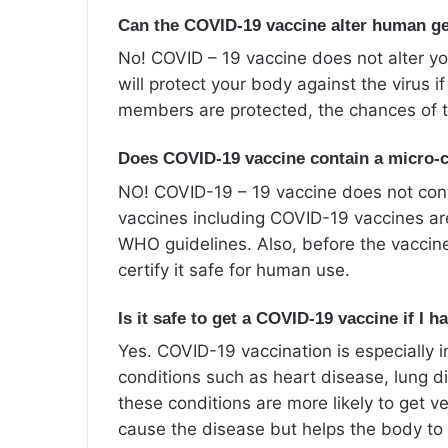
Can the COVID-19 vaccine alter human ge
No! COVID – 19 vaccine does not alter yo
will protect your body against the virus
members are protected, the chances of t
Does COVID-19 vaccine contain a micro-
NO! COVID-19 – 19 vaccine does not cont
vaccines including COVID-19 vaccines ar
WHO guidelines. Also, before the vaccine
certify it safe for human use.
Is it safe to get a COVID-19 vaccine if I 
Yes. COVID-19 vaccination is especially 
conditions such as heart disease, lung d
these conditions are more likely to get 
cause the disease but helps the body to