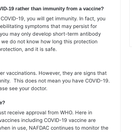
OVID-19 rather than immunity from a vaccine?
 COVID-19, you will get immunity. In fact, you
ebilitating symptoms that may persist for
, you may only develop short-term antibody
, we do not know how long this protection
rotection, and it is safe.
er vaccinations. However, they are signs that
munity. This does not mean you have COVID-19.
ease see your doctor.
fe?
 must receive approval from WHO. Here in
l vaccines including COVID-19 vaccine are
when in use, NAFDAC continues to monitor the