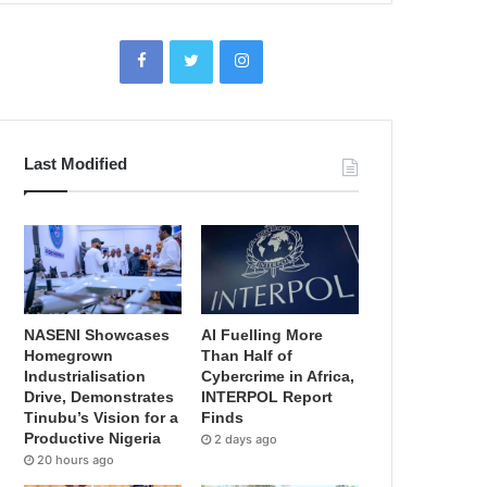
Last Modified
NASENI Showcases
AI Fuelling More
Homegrown
Than Half of
Industrialisation
Cybercrime in Africa,
Drive, Demonstrates
INTERPOL Report
Tinubu’s Vision for a
Finds
Productive Nigeria
2 days ago
20 hours ago