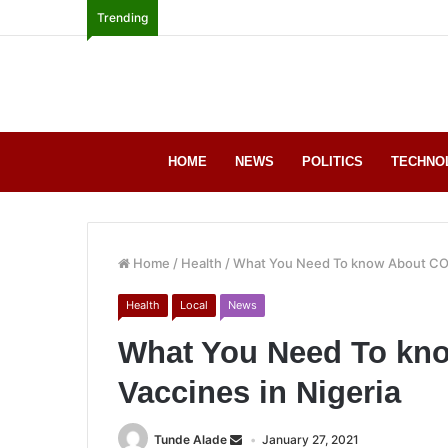
Trending
HOME
NEWS
POLITICS
TECHNO
Home
/
Health
/
What You Need To know About COV
Health
Local
News
What You Need To kn
Vaccines in Nigeria
Tunde Alade
January 27, 2021