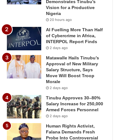
Demonstrates Tinubu’s
Vision for a Productive
Nigeria
20 hours ago
AI Fuelling More Than Half
of Cybercrime in Africa,
INTERPOL Report Finds
2 days ago
Matawalle Hails Tinubu’s
Approval of New Military
Salary Structure, Says
Move Will Boost Troop
Morale
2 days ago
Tinubu Approves 30–80%
Salary Increase for 250,000
Armed Forces Personnel
2 days ago
Human Rights Activist,
Falana Demands Fresh
Probe Into Controversial