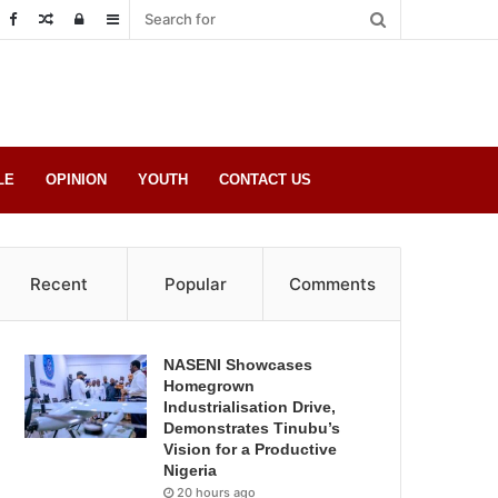
Random
Log
Sidebar
Post
in
LE
OPINION
YOUTH
CONTACT US
Recent
Popular
Comments
NASENI Showcases
Homegrown
Industrialisation Drive,
Demonstrates Tinubu’s
Vision for a Productive
Nigeria
20 hours ago