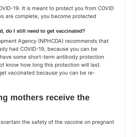
OVID-19. It is meant to protect you from COVID
ses are complete, you become protected
, do I still need to get vaccinated?
elopment Agency (NPHCDA) recommends that
ready had COVID-19, because you can be
 have some short-term antibody protection
 know how long this protection will last.
get vaccinated because you can be re-
ng mothers receive the
scertain the safety of the vaccine on pregnant