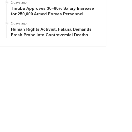
2 days ago
Tinubu Approves 30–80% Salary Increase
for 250,000 Armed Forces Personnel
2 days ago
Human Rights Activist, Falana Demands
Fresh Probe Into Controversial Deaths