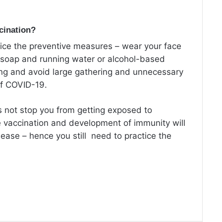
ccination?
tice the preventive measures – wear your face
 soap and running water or alcohol-based
ing and avoid large gathering and unnecessary
of COVID-19.
s not stop you from getting exposed to
 vaccination and development of immunity will
sease – hence you still need to practice the