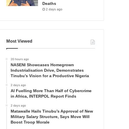
Deaths
2 days ago
Most Viewed
20 hours ago
NASENI Showcases Homegrown
Industrialisation Drive, Demonstrates
Tinubu’s Vision for a Productive Nigeria
2 days ago
AI Fuelling More Than Half of Cybercrime
in Africa, INTERPOL Report Finds
2 days ago
Matawalle Hails Tinubu’s Approval of New
Military Salary Structure, Says Move Will
Boost Troop Morale