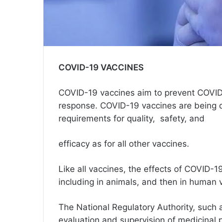
COVID-19 VACCINES
COVID-19 vaccines aim to prevent COVID
response. COVID-19 vaccines are being d
requirements for quality, safety, and
efficacy as for all other vaccines.
Like all vaccines, the effects of COVID-19
including in animals, and then in human 
The National Regulatory Authority, such 
evaluation and supervision of medicinal 