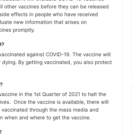
ll other vaccines before they can be released
 side effects in people who have received
uate new information that arises on
cines promptly.
9?
vaccinated against COVID-19. The vaccine will
r dying. By getting vaccinated, you also protect
a?
accine in the 1st Quarter of 2021 to halt the
ives. Once the vaccine is available, there will
 vaccinated through the mass media and
on when and where to get the vaccine.
?