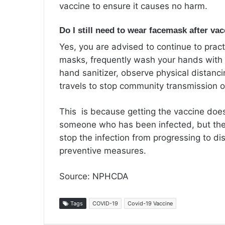
vaccine to ensure it causes no harm.
Do I still need to wear facemask after va
Yes, you are advised to continue to prac
masks, frequently wash your hands with
hand sanitizer, observe physical distanc
travels to stop community transmission 
This is because getting the vaccine doe
someone who has been infected, but the
stop the infection from progressing to di
preventive measures.
Source: NPHCDA
Tags
COVID-19
Covid-19 Vaccine