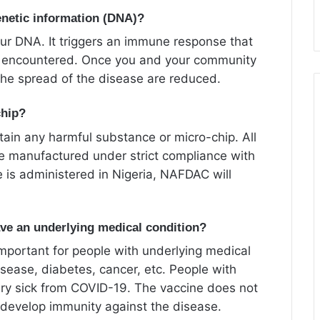
netic information (DNA)?
ur DNA. It triggers an immune response that
 if encountered. Once you and your community
he spread of the disease are reduced.
chip?
ain any harmful substance or micro-chip. All
e manufactured under strict compliance with
 is administered in Nigeria, NAFDAC will
have an underlying medical condition?
important for people with underlying medical
isease, diabetes, cancer, etc. People with
very sick from COVID-19. The vaccine does not
 develop immunity against the disease.