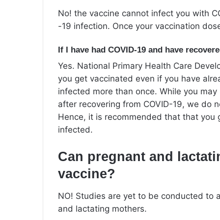
No! the vaccine cannot infect you with C
-19 infection. Once your vaccination do
If I have had COVID-19 and have recovered
Yes. National Primary Health Care Dev
you get vaccinated even if you have al
infected more than once. While you may
after recovering from COVID-19, we do not
Hence, it is recommended that that you 
infected.
Can pregnant and lactati
vaccine?
NO! Studies are yet to be conducted to a
and lactating mothers.