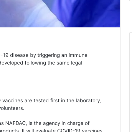
-19 disease by triggering an immune
eveloped following the same legal
 vaccines are tested first in the laboratory,
volunteers.
as NAFDAC, is the agency in charge of
products. It will evaluate COVID-19 vaccines