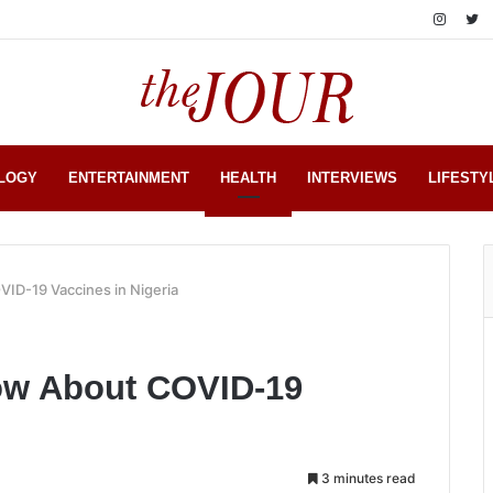
LOGY
ENTERTAINMENT
HEALTH
INTERVIEWS
LIFESTY
ID-19 Vaccines in Nigeria
ow About COVID-19
3 minutes read