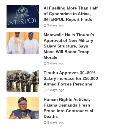
AI Fuelling More Than Half
of Cybercrime in Africa,
INTERPOL Report Finds
2 days ago
Matawalle Hails Tinubu’s
Approval of New Military
Salary Structure, Says
Move Will Boost Troop
Morale
2 days ago
Tinubu Approves 30–80%
Salary Increase for 250,000
Armed Forces Personnel
2 days ago
Human Rights Activist,
Falana Demands Fresh
Probe Into Controversial
Deaths
2 days ago