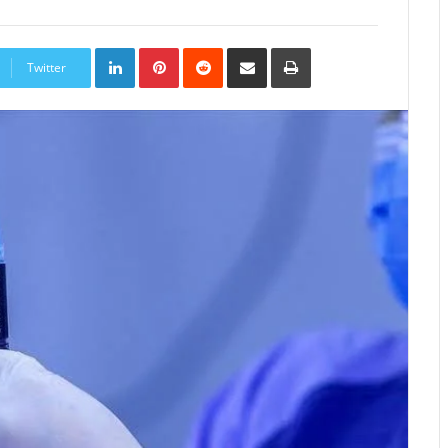
LinkedIn
Pinterest
Reddit
Share
Print
via
Twitter
Email