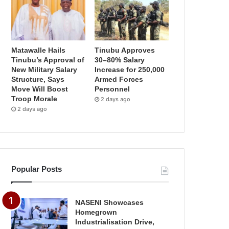
Matawalle Hails
Tinubu Approves
Tinubu’s Approval of
30–80% Salary
New Military Salary
Increase for 250,000
Structure, Says
Armed Forces
Move Will Boost
Personnel
Troop Morale
2 days ago
2 days ago
Popular Posts
NASENI Showcases
Homegrown
Industrialisation Drive,