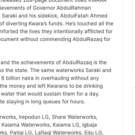
chievements of Governor AbdulRahman
Saraki and his sidekick, AbdulFatah Ahmed
of diverting Kwara’s funds. He’s touched all the
forted the lives they intentionally afflicted for
e document without commending AbdulRazaq for
 and the achievements of AbdulRazaq is the
ss the state. The same waterworks Saraki and
 billion naira in overhauling without any
 the money and left Kwarans to be drinking
water that would sustain them for a day.
e staying in long queues for hours.
rworks, Irepodun LG, Share Waterworks,
, Kaiama Waterworks, Kaiama LG, Igbaja
ks, Patigi LG, Lafiagi Waterworks, Edu LG,