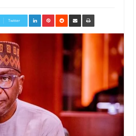
LinkedIn
Pinterest
Reddit
Share
Print
via
Twitter
Email