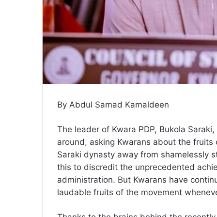
By Abdul Samad Kamaldeen
The leader of Kwara PDP, Bukola Saraki,
around, asking Kwarans about the fruit
Saraki dynasty away from shamelessly ste
this to discredit the unprecedented ac
administration. But Kwarans have continu
laudable fruits of the movement wheneve
Thanks to the brains behind the recent