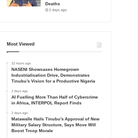
Deaths
2 days ago
Most Viewed
22 hours ago
NASENI Showcases Homegrown
Industrialisation Drive, Demonstrates
Tinubu’s Vision for a Productive Nigeria
2 days ago
AI Fuelling More Than Half of Cybercrime
in Africa, INTERPOL Report Finds
2 days ago
Matawalle Hails Tinubu’s Approval of New
Military Salary Structure, Says Move Will
Boost Troop Morale