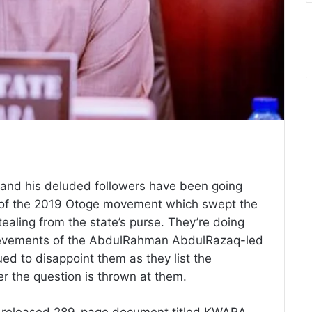
 and his deluded followers have been going
s of the 2019 Otoge movement which swept the
aling from the state’s purse. They’re doing
hievements of the AbdulRahman AbdulRazaq-led
ed to disappoint them as they list the
r the question is thrown at them.
ly released 289-page document titled KWARA