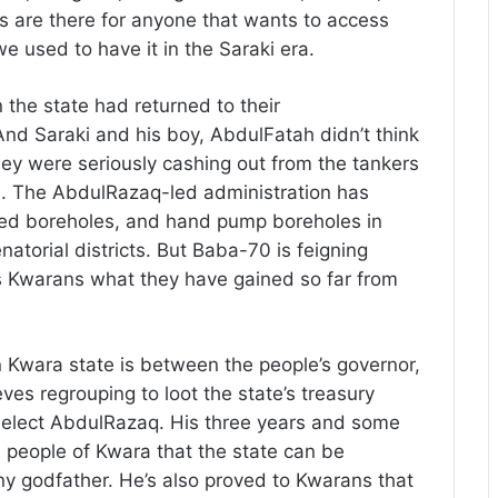
 are there for anyone that wants to access
we used to have it in the Saraki era.
the state had returned to their
nd Saraki and his boy, AbdulFatah didn’t think
hey were seriously cashing out from the tankers
le. The AbdulRazaq-led administration has
red boreholes, and hand pump boreholes in
enatorial districts. But Baba-70 is feigning
s Kwarans what they have gained so far from
n Kwara state is between the people’s governor,
s regrouping to loot the state’s treasury
reelect AbdulRazaq. His three years and some
people of Kwara that the state can be
ny godfather. He’s also proved to Kwarans that