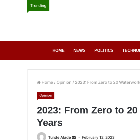
Trending
HOME
NEWS
POLITICS
TECHNO
Home
/
Opinion
/
2023: From Zero to 20 Waterwork
Opinion
2023: From Zero to 20
Years
Tunde Alade
February 12, 2023