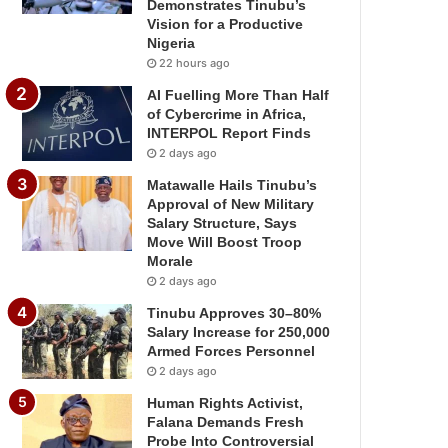
Demonstrates Tinubu’s
Vision for a Productive
Nigeria
22 hours ago
AI Fuelling More Than Half
of Cybercrime in Africa,
INTERPOL Report Finds
2 days ago
Matawalle Hails Tinubu’s
Approval of New Military
Salary Structure, Says
Move Will Boost Troop
Morale
2 days ago
Tinubu Approves 30–80%
Salary Increase for 250,000
Armed Forces Personnel
2 days ago
Human Rights Activist,
Falana Demands Fresh
Probe Into Controversial