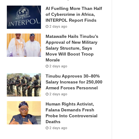
AI Fuelling More Than Half
of Cybercrime in Africa,
INTERPOL Report Finds
2 days ago
Matawalle Hails Tinubu’s
Approval of New Military
Salary Structure, Says
Move Will Boost Troop
Morale
2 days ago
Tinubu Approves 30–80%
Salary Increase for 250,000
Armed Forces Personnel
2 days ago
Human Rights Activist,
Falana Demands Fresh
Probe Into Controversial
Deaths
2 days ago