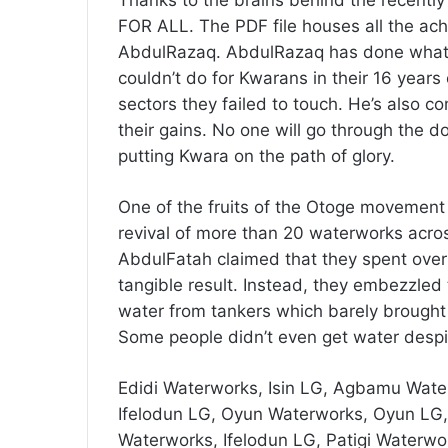
FOR ALL. The PDF file houses all the a
AbdulRazaq. AbdulRazaq has done what 
couldn’t do for Kwarans in their 16 years 
sectors they failed to touch. He’s also com
their gains. No one will go through th
putting Kwara on the path of glory.
One of the fruits of the Otoge movement
revival of more than 20 waterworks acro
AbdulFatah claimed that they spent over 6
tangible result. Instead, they embezzled
water from tankers which barely brought 
Some people didn’t even get water despit
Edidi Waterworks, Isin LG, Agbamu Wate
Ifelodun LG, Oyun Waterworks, Oyun LG
Waterworks, Ifelodun LG, Patigi Waterwor