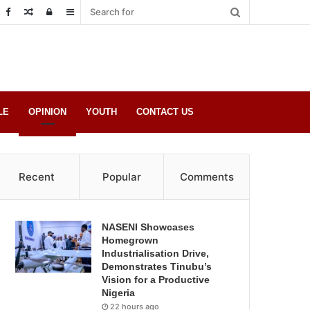
Random
Log
Sidebar
Post
in
LE
OPINION
YOUTH
CONTACT US
Recent
Popular
Comments
NASENI Showcases
Homegrown
Industrialisation Drive,
Demonstrates Tinubu’s
Vision for a Productive
Nigeria
22 hours ago