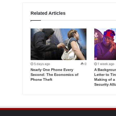
Related Articles
5 days ago
0
1 week ago
Nearly One Phone Every
A Backgroun
Second: The Economics of
Letter to T
Phone Theft
Making of a
Security All