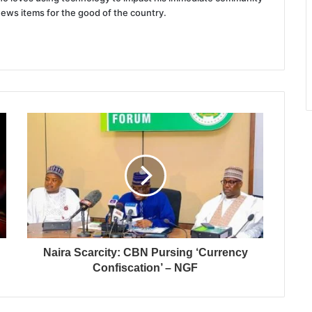
news items for the good of the country.
Naira Scarcity: CBN Pursing ‘Currency
Confiscation’ – NGF