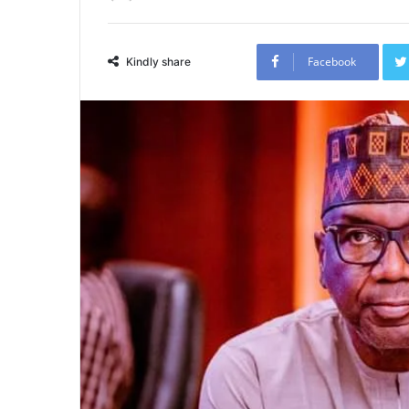
Facebook
Kindly share