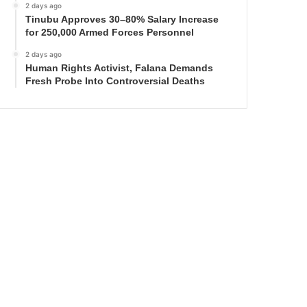
2 days ago
Tinubu Approves 30–80% Salary Increase
for 250,000 Armed Forces Personnel
2 days ago
Human Rights Activist, Falana Demands
Fresh Probe Into Controversial Deaths