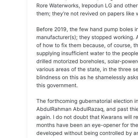
Rore Waterworks, Irepodun LG and others
them; they’re not revived on papers like 
Before 2019, the few hand pump boles in 
manufacturer(s); they stopped working. A
of how to fix them because, of course, t
supplying insufficient water to the peop
drilled motorized boreholes, solar-powe
various areas of the state, in the three s
blindness on this as he shamelessly ask
this government.
The forthcoming gubernatorial election i
AbdulRahman AbdulRazaq, and past thieve
again. I do not doubt that Kwarans will 
months have been an eye-opener for the 
developed without being controlled by a