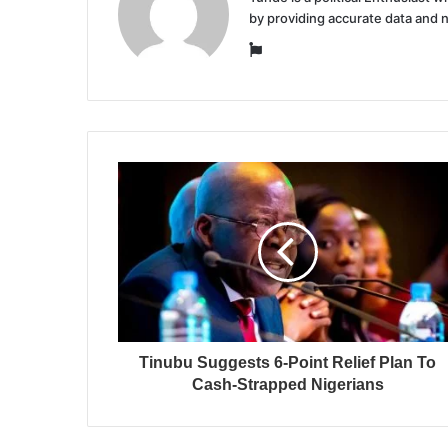
by providing accurate data and 
Website
Tinubu Suggests 6-Point Relief Plan To
Cash-Strapped Nigerians