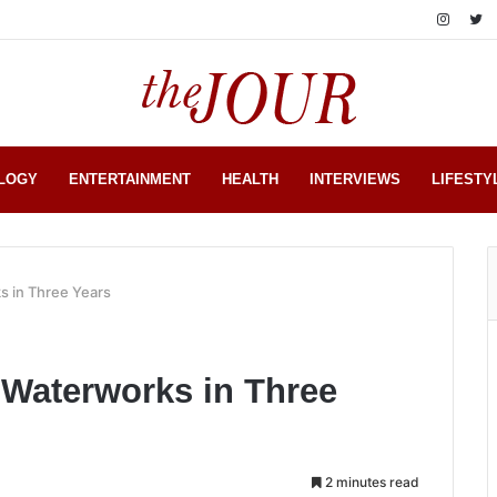
LOGY
ENTERTAINMENT
HEALTH
INTERVIEWS
LIFESTY
s in Three Years
 Waterworks in Three
2 minutes read