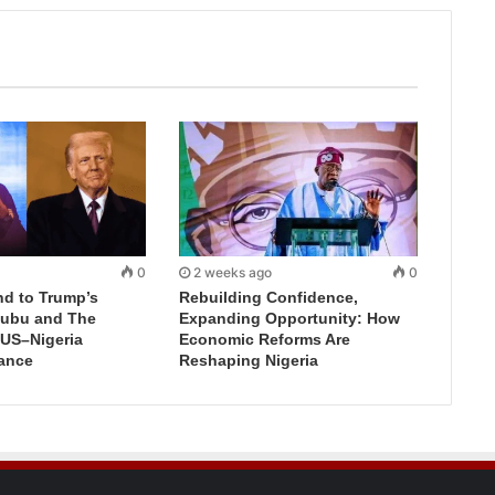
0
2 weeks ago
0
d to Trump’s
Rebuilding Confidence,
inubu and The
Expanding Opportunity: How
 US–Nigeria
Economic Reforms Are
iance
Reshaping Nigeria