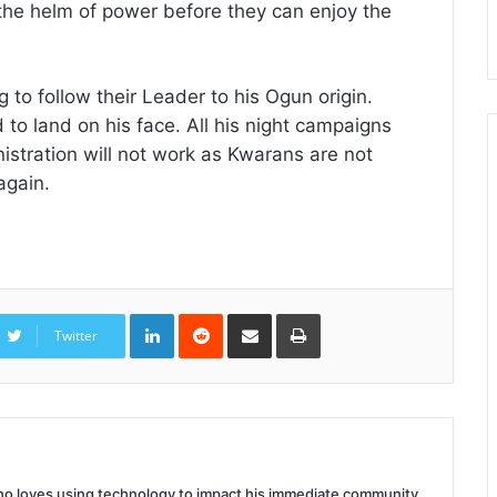
the helm of power before they can enjoy the
 to follow their Leader to his Ogun origin.
to land on his face. All his night campaigns
istration will not work as Kwarans are not
again.
LinkedIn
Reddit
Share
Print
via
Twitter
Email
 who loves using technology to impact his immediate community