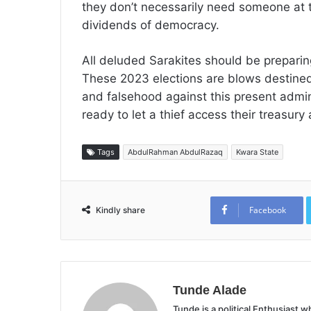
they don’t necessarily need someone at 
dividends of democracy.
All deluded Sarakites should be preparing
These 2023 elections are blows destined 
and falsehood against this present admin
ready to let a thief access their treasury 
Tags
AbdulRahman AbdulRazaq
Kwara State
Facebook
Kindly share
Tunde Alade
Tunde is a political Enthusiast