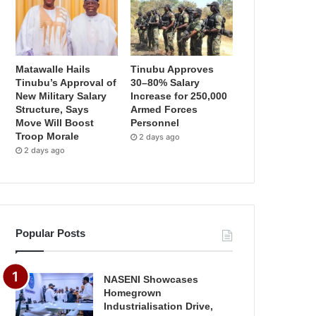
Matawalle Hails
Tinubu Approves
Tinubu’s Approval of
30–80% Salary
New Military Salary
Increase for 250,000
Structure, Says
Armed Forces
Move Will Boost
Personnel
Troop Morale
2 days ago
2 days ago
Popular Posts
NASENI Showcases
Homegrown
Industrialisation Drive,