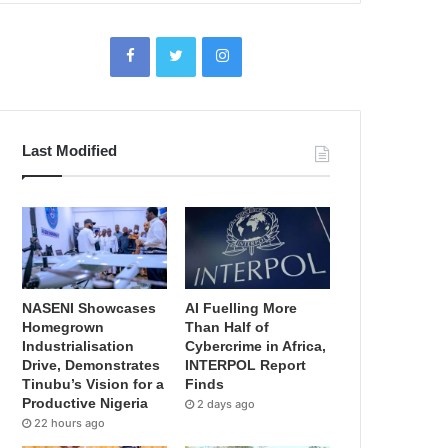
Last Modified
NASENI Showcases
AI Fuelling More
Homegrown
Than Half of
Industrialisation
Cybercrime in Africa,
Drive, Demonstrates
INTERPOL Report
Tinubu’s Vision for a
Finds
Productive Nigeria
2 days ago
22 hours ago