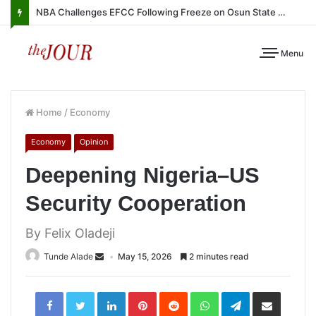
NBA Challenges EFCC Following Freeze on Osun State Account
Menu
Home
/
Economy
Economy
Opinion
Deepening Nigeria–US
Security Cooperation
By Felix Oladeji
Tunde Alade
May 15, 2026
2 minutes read
LinkedIn
Pinterest
Reddit
WhatsApp
Telegram
Share
via
Email