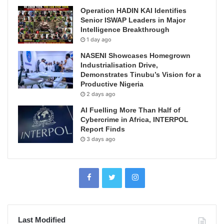
Operation HADIN KAI Identifies
Senior ISWAP Leaders in Major
Intelligence Breakthrough
1 day ago
NASENI Showcases Homegrown
Industrialisation Drive,
Demonstrates Tinubu’s Vision for a
Productive Nigeria
2 days ago
AI Fuelling More Than Half of
Cybercrime in Africa, INTERPOL
Report Finds
3 days ago
Last Modified