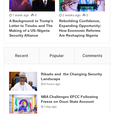
1 week ago
0
2 weeks ago
0
A Background to Trump’s
Rebuilding Confidence,
Letter to Tinubu and The
Expanding Opportunity:
Making of a US–Nigeria
How Economic Reforms
Security Alliance
Are Reshaping Nigeria
Recent
Popular
Comments
Ribadu and the Changing Security
Landscape
6 hours ago
NBA Challenges EFCC Following
Freeze on Osun State Account
1 day ago