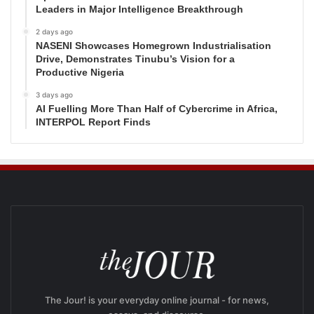
Leaders in Major Intelligence Breakthrough
2 days ago
NASENI Showcases Homegrown Industrialisation
Drive, Demonstrates Tinubu’s Vision for a
Productive Nigeria
3 days ago
AI Fuelling More Than Half of Cybercrime in Africa,
INTERPOL Report Finds
The Jour! is your everyday online journal - for news,