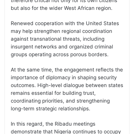
therefore critical not only for its own citizens
but also for the wider West African region.
Renewed cooperation with the United States
may help strengthen regional coordination
against transnational threats, including
insurgent networks and organized criminal
groups operating across porous borders.
At the same time, the engagement reflects the
importance of diplomacy in shaping security
outcomes. High-level dialogue between states
remains essential for building trust,
coordinating priorities, and strengthening
long-term strategic relationships.
In this regard, the Ribadu meetings
demonstrate that Nigeria continues to occupy