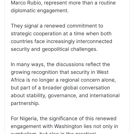
Marco Rubio, represent more than a routine
diplomatic engagement.
They signal a renewed commitment to
strategic cooperation at a time when both
countries face increasingly interconnected
security and geopolitical challenges.
In many ways, the discussions reflect the
growing recognition that security in West
Africa is no longer a regional concern alone,
but part of a broader global conversation
about stability, governance, and international
partnership.
For Nigeria, the significance of this renewed
engagement with Washington lies not only in
symbolism, but also in the practical