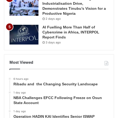
Industrialisation Drive,
Demonstrates Tinubu’s Vision for a
Productive Nigeria
2 days ago
AI Fuelling More Than Half of
Cybercrime in Africa, INTERPOL
Report Finds
3 days ago
Most Viewed
6 hours ago
Ribadu and the Changing Security Landscape
1 day ago
NBA Challenges EFCC Following Freeze on Osun
State Account
1 day ago
Operation HADIN KAI Identifies Senior ISWAP