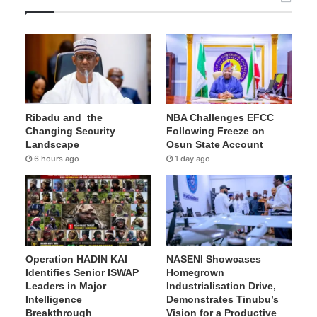
Ribadu and the
NBA Challenges EFCC
Changing Security
Following Freeze on
Landscape
Osun State Account
6 hours ago
1 day ago
Operation HADIN KAI
NASENI Showcases
Identifies Senior ISWAP
Homegrown
Leaders in Major
Industrialisation Drive,
Intelligence
Demonstrates Tinubu’s
Breakthrough
Vision for a Productive