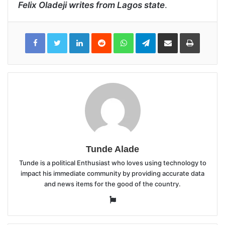
Felix Oladeji writes from Lagos state
.
LinkedIn
Reddit
WhatsApp
Telegram
Share
Print
via
Email
Tunde Alade
Tunde is a political Enthusiast who loves using technology to
impact his immediate community by providing accurate data
and news items for the good of the country.
Website