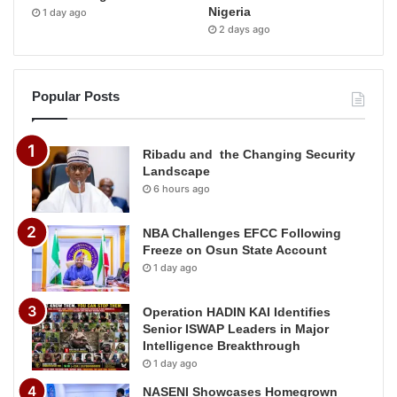
Nigeria
1 day ago
2 days ago
Popular Posts
Ribadu and the Changing Security
Landscape
6 hours ago
NBA Challenges EFCC Following
Freeze on Osun State Account
1 day ago
Operation HADIN KAI Identifies
Senior ISWAP Leaders in Major
Intelligence Breakthrough
1 day ago
NASENI Showcases Homegrown