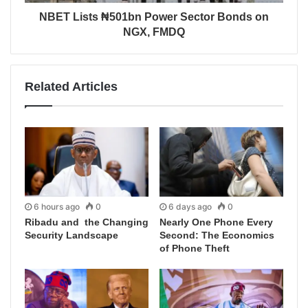
NBET Lists ₦501bn Power Sector Bonds on
NGX, FMDQ
Related Articles
6 hours ago
0
6 days ago
0
Ribadu and the Changing
Nearly One Phone Every
Security Landscape
Second: The Economics
of Phone Theft