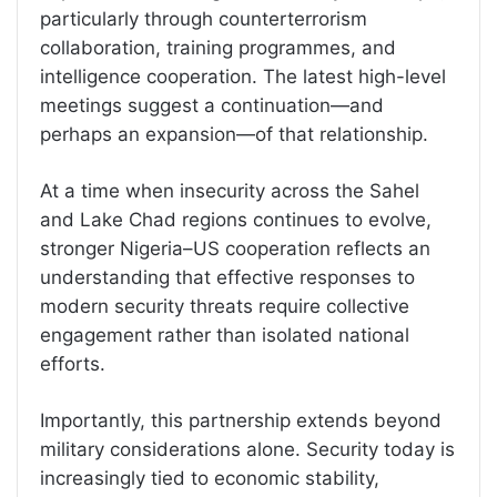
particularly through counterterrorism
collaboration, training programmes, and
intelligence cooperation. The latest high-level
meetings suggest a continuation—and
perhaps an expansion—of that relationship.
At a time when insecurity across the Sahel
and Lake Chad regions continues to evolve,
stronger Nigeria–US cooperation reflects an
understanding that effective responses to
modern security threats require collective
engagement rather than isolated national
efforts.
Importantly, this partnership extends beyond
military considerations alone. Security today is
increasingly tied to economic stability,