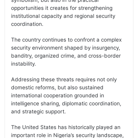
opportunities it creates for strengthening
institutional capacity and regional security
coordination.
The country continues to confront a complex
security environment shaped by insurgency,
banditry, organized crime, and cross-border
instability.
Addressing these threats requires not only
domestic reforms, but also sustained
international cooperation grounded in
intelligence sharing, diplomatic coordination,
and strategic support.
The United States has historically played an
important role in Nigeria’s security landscape,