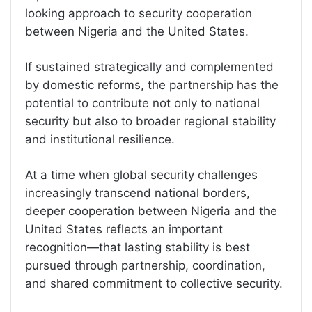
looking approach to security cooperation
between Nigeria and the United States.
If sustained strategically and complemented
by domestic reforms, the partnership has the
potential to contribute not only to national
security but also to broader regional stability
and institutional resilience.
At a time when global security challenges
increasingly transcend national borders,
deeper cooperation between Nigeria and the
United States reflects an important
recognition—that lasting stability is best
pursued through partnership, coordination,
and shared commitment to collective security.