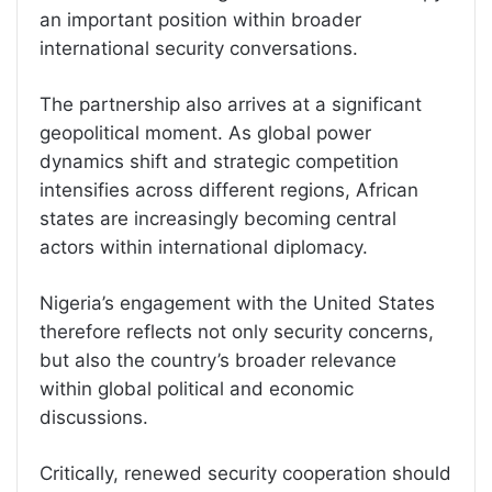
an important position within broader
international security conversations.
The partnership also arrives at a significant
geopolitical moment. As global power
dynamics shift and strategic competition
intensifies across different regions, African
states are increasingly becoming central
actors within international diplomacy.
Nigeria’s engagement with the United States
therefore reflects not only security concerns,
but also the country’s broader relevance
within global political and economic
discussions.
Critically, renewed security cooperation should