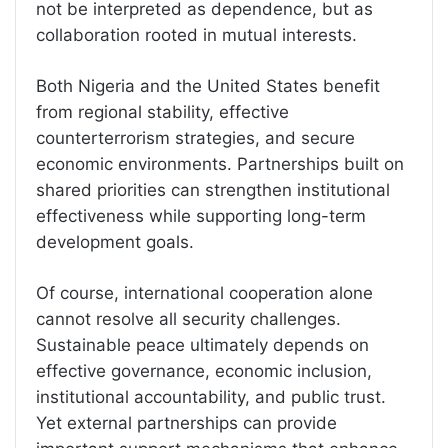
not be interpreted as dependence, but as
collaboration rooted in mutual interests.
Both Nigeria and the United States benefit
from regional stability, effective
counterterrorism strategies, and secure
economic environments. Partnerships built on
shared priorities can strengthen institutional
effectiveness while supporting long-term
development goals.
Of course, international cooperation alone
cannot resolve all security challenges.
Sustainable peace ultimately depends on
effective governance, economic inclusion,
institutional accountability, and public trust.
Yet external partnerships can provide