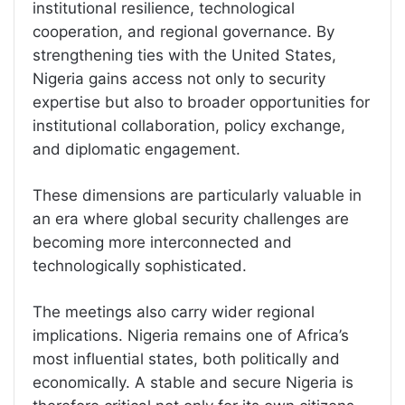
institutional resilience, technological
cooperation, and regional governance. By
strengthening ties with the United States,
Nigeria gains access not only to security
expertise but also to broader opportunities for
institutional collaboration, policy exchange,
and diplomatic engagement.
These dimensions are particularly valuable in
an era where global security challenges are
becoming more interconnected and
technologically sophisticated.
The meetings also carry wider regional
implications. Nigeria remains one of Africa’s
most influential states, both politically and
economically. A stable and secure Nigeria is