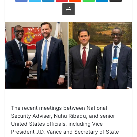
Print
The recent meetings between National
Security Adviser, Nuhu Ribadu, and senior
United States officials, including Vice
President J.D. Vance and Secretary of State