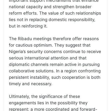
important support mechanisms that enhance
national capacity and strengthen broader
reform efforts. The value of such relationships
lies not in replacing domestic responsibility,
but in reinforcing it.
The Ribadu meetings therefore offer reasons
for cautious optimism. They suggest that
Nigeria’s security concerns continue to receive
serious international attention and that
diplomatic channels remain active in pursuing
collaborative solutions. In a region confronting
persistent instability, such cooperation is both
timely and necessary.
Ultimately, the significance of these
engagements lies in the possibility they
represent: a more coordinated and forward-