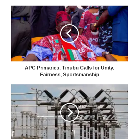
APC Primaries: Tinubu Calls for Unity,
Fairness, Sportsmanship