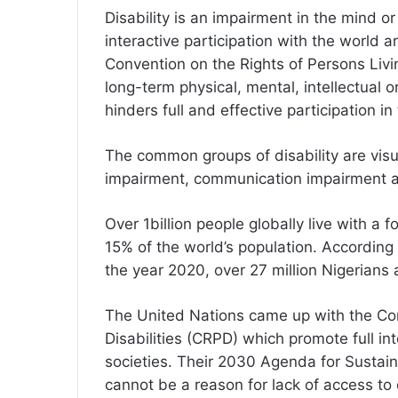
Disability is an impairment in the mind or
interactive participation with the world
Convention on the Rights of Persons Living
long-term physical, mental, intellectual 
hinders full and effective participation in
The common groups of disability are visu
impairment, communication impairment a
Over 1billion people globally live with a 
15% of the world’s population. According
the year 2020, over 27 million Nigerians ar
The United Nations came up with the Con
Disabilities (CRPD) which promote full int
societies. Their 2030 Agenda for Sustain
cannot be a reason for lack of access 