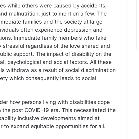
ties while others were caused by accidents,
and malnutrition, just to mention a few. The
immediate families and the society at large
ividuals often experience depression and
mitations. Immediate family members who take
ry stressful regardless of the love shared and
ublic support. The impact of disability on the
al, psychological and social factors. All these
ls withdraw as a result of social discrimination
iety which consequently leads to social
der how persons living with disabilities cope
 in the post COVID-19 era. This necessitated the
ability inclusive developments aimed at
er to expand equitable opportunities for all.