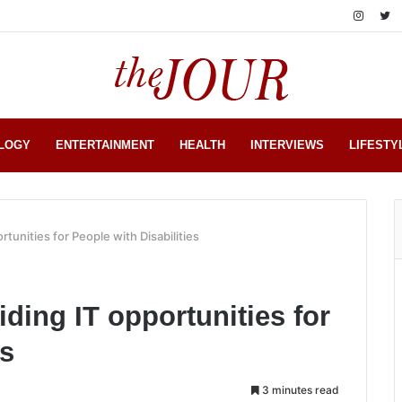
LOGY
ENTERTAINMENT
HEALTH
INTERVIEWS
LIFESTY
ortunities for People with Disabilities
iding IT opportunities for
es
3 minutes read