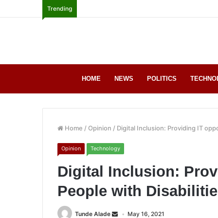
Trending
HOME
NEWS
POLITICS
TECHNO
Home
/
Opinion
/
Digital Inclusion: Providing IT opp
Opinion
Technology
Digital Inclusion: Prov
People with Disabiliti
Tunde Alade
May 16, 2021