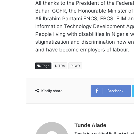
All thanks to the President of the Fede
Buhari GCFR, the Honourable Minister of
Ali Ibrahim Pantami FNCS, FBCS, FIIM and
Information Technology Development Age
People living with disabilities in Nigeria
stigmatization and discrimination now enjo
and have become employers of labour.
Tags
NITDA
PLWD
Facebook
Kindly share
Tunde Alade
Tunde is a political Enthusiast