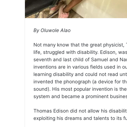
By Oluwole Alao
Not many know that the great physicist, 
life, struggled with disability. Edison, w
seventh and last child of Samuel and Na
inventions are in various fields used in our
learning disability and could not read un
invented the phonograph (a device for t
sound). His most popular invention is the
system and became a prominent busine
Thomas Edison did not allow his disability
exploiting his dreams and talents to its fu