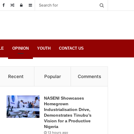
Random
Log
Sidebar
Post
in
LE
OPINION
YOUTH
CONTACT US
Recent
Popular
Comments
NASENI Showcases
Homegrown
Industrialisation Drive,
Demonstrates Tinubu’s
Vision for a Productive
Nigeria
13 hours ago