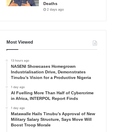
Deaths
2 days ago
Most Viewed
13 hours ago
NASENI Showcases Homegrown
Industrialisation Drive, Demonstrates
Tinubu’s Vision for a Productive Nigeria
1 day ago
AI Fuelling More Than Half of Cybercrime
in Africa, INTERPOL Report Finds
1 day ago
Matawalle Hails Tinubu’s Approval of New
Military Salary Structure, Says Move Will
Boost Troop Morale