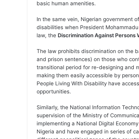
basic human amenities.
In the same vein, Nigerian government off
disabilities when President Mohammadu 
law, the
Discrimination Against Persons Wi
The law prohibits discrimination on the b
and prison sentences) on those who contr
transitional period for re-designing and
making them easily accessible by persons l
People Living With Disability have acces
opportunities.
Similarly, the National Information Tec
supervision of the Ministry of Communic
implementing a National Digital Economy 
Nigeria and have engaged in series of c