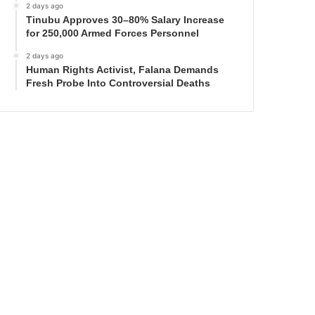
2 days ago
Tinubu Approves 30–80% Salary Increase
for 250,000 Armed Forces Personnel
2 days ago
Human Rights Activist, Falana Demands
Fresh Probe Into Controversial Deaths