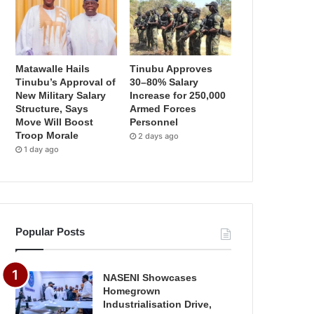
Matawalle Hails
Tinubu Approves
Tinubu’s Approval of
30–80% Salary
New Military Salary
Increase for 250,000
Structure, Says
Armed Forces
Move Will Boost
Personnel
Troop Morale
2 days ago
1 day ago
Popular Posts
NASENI Showcases
Homegrown
Industrialisation Drive,