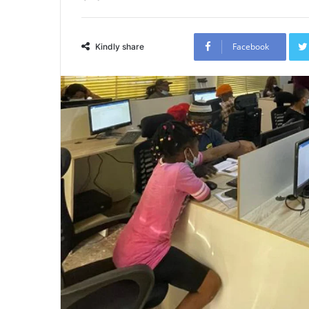
Facebook
Kindly share