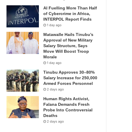
AI Fuelling More Than Half
of Cybercrime in Africa,
INTERPOL Report Finds
1 day ago
Matawalle Hails Tinubu’s
Approval of New Military
Salary Structure, Says
Move Will Boost Troop
Morale
1 day ago
Tinubu Approves 30–80%
Salary Increase for 250,000
Armed Forces Personnel
2 days ago
Human Rights Activist,
Falana Demands Fresh
Probe Into Controversial
Deaths
2 days ago