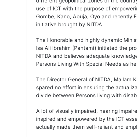
different geopolitical zones of the country
use of ICT with the purpose of empowerin
Gombe, Kano, Abuja, Oyo and recently E
initiative brought by NITDA.
The Honorable and highly dynamic Minis
Isa Ali Ibrahim (Pantami) initiated the 
NITDA and believes adequate knowledge, 
Persons Living With Special Needs as he 
The Director General of NITDA, Mallam Ka
spared no effort in ensuring the actualiz
divide between Persons living with disabil
A lot of visually impaired, hearing impa
inspired and empowered by the ICT essen
actually made them self-reliant and empl