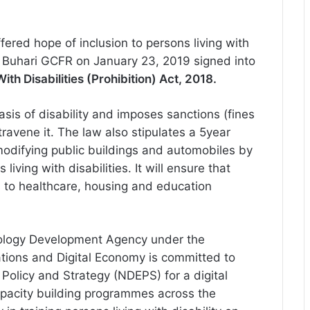
ered hope of inclusion to persons living with
Buhari GCFR on January 23, 2019 signed into
th Disabilities (Prohibition) Act, 2018.
asis of disability and imposes sanctions (fines
avene it. The law also stipulates a 5year
 modifying public buildings and automobiles by
iving with disabilities. It will ensure that
s to healthcare, housing and education
hnology Development Agency under the
ations and Digital Economy is committed to
Policy and Strategy (NDEPS) for a digital
apacity building programmes across the