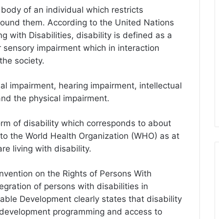
 body of an individual which restricts
 around them. According to the United Nations
 with Disabilities, disability is defined as a
or sensory impairment which in interaction
 the society.
al impairment, hearing impairment, intellectual
nd the physical impairment.
form of disability which corresponds to about
 to the World Health Organization (WHO) as at
e living with disability.
vention on the Rights of Persons With
egration of persons with disabilities in
able Development clearly states that disability
to development programming and access to