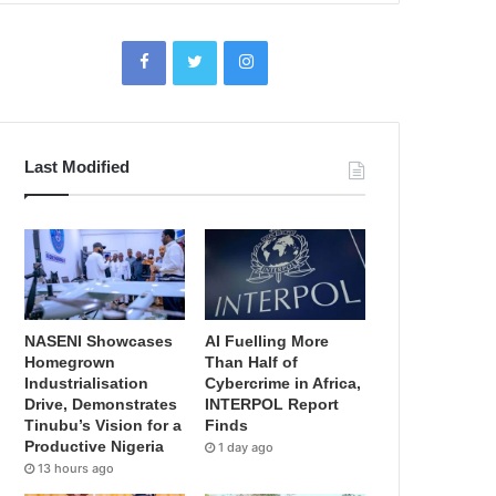
Last Modified
NASENI Showcases
AI Fuelling More
Homegrown
Than Half of
Industrialisation
Cybercrime in Africa,
Drive, Demonstrates
INTERPOL Report
Tinubu’s Vision for a
Finds
Productive Nigeria
1 day ago
13 hours ago