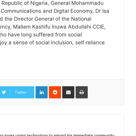
ral Republic of Nigeria, General Mohammadu
 Communications and Digital Economy, Dr Isa
 the Director General of the National
ncy, Mallam Kashifu Inuwa Abdullahi CCIE,
 who have long suffered from social
y a sense of social inclusion, self reliance
LinkedIn
Reddit
Share
Print
via
Twitter
Email
 who loves using technology to impact his immediate community