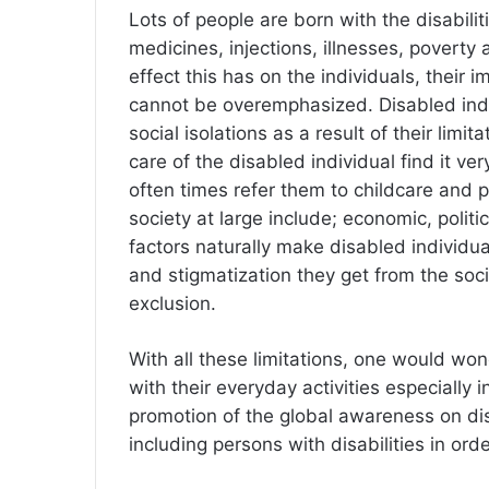
Lots of people are born with the disabili
medicines, injections, illnesses, poverty 
effect this has on the individuals, their 
cannot be overemphasized. Disabled ind
social isolations as a result of their li
care of the disabled individual find it ve
often times refer them to childcare and p
society at large include; economic, politic
factors naturally make disabled individua
and stigmatization they get from the soc
exclusion.
With all these limitations, one would won
with their everyday activities especially
promotion of the global awareness on dis
including persons with disabilities in ord