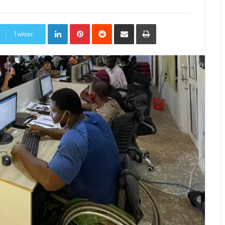
LinkedIn
Pinterest
Reddit
Share
Print
via
Twitter
Email