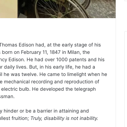
Thomas Edison had, at the early stage of his
as born on February 11, 1847 in Milan, the
ncy Edison. He had over 1000 patents and his
 daily lives. But, in his early life, he had a
til he was twelve. He came to limelight when he
he mechanical recording and reproduction of
 electric bulb. He developed the telegraph
ssman.
 hinder or be a barrier in attaining and
llest fruition;
Truly, disability is not inability.