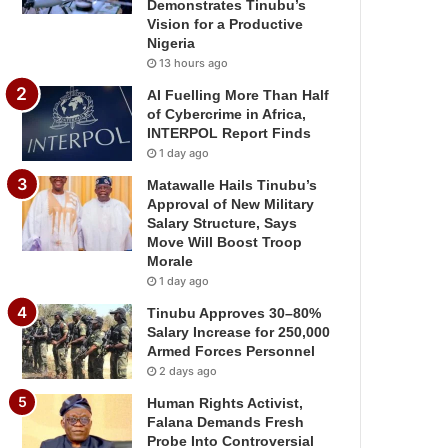
Demonstrates Tinubu’s
Vision for a Productive
Nigeria
13 hours ago
AI Fuelling More Than Half
of Cybercrime in Africa,
INTERPOL Report Finds
1 day ago
Matawalle Hails Tinubu’s
Approval of New Military
Salary Structure, Says
Move Will Boost Troop
Morale
1 day ago
Tinubu Approves 30–80%
Salary Increase for 250,000
Armed Forces Personnel
2 days ago
Human Rights Activist,
Falana Demands Fresh
Probe Into Controversial