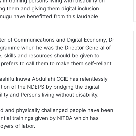
 in training persons living with disability on
g them and giving them digital inclusion.
nugu have benefitted from this laudable
ter of Communications and Digital Economy, Dr
programme when he was the Director General of
skills and resources should be given to
prefers to call them to make them self-reliant.
shifu Inuwa Abdullahi CCIE has relentlessly
ation of the NDEPS by bridging the digital
ity and Persons living without disability.
ired and physically challenged people have been
tial trainings given by NITDA which has
oyers of labor.