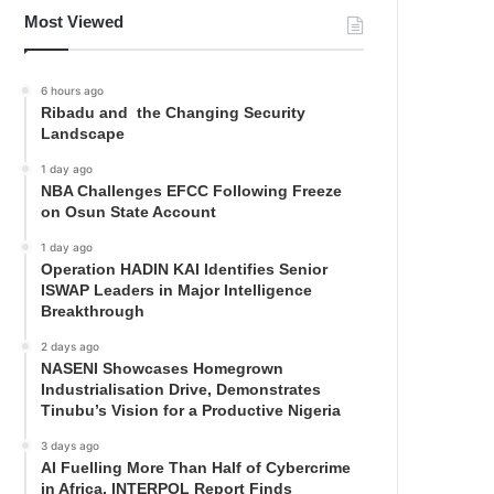
Most Viewed
6 hours ago
Ribadu and the Changing Security
Landscape
1 day ago
NBA Challenges EFCC Following Freeze
on Osun State Account
1 day ago
Operation HADIN KAI Identifies Senior
ISWAP Leaders in Major Intelligence
Breakthrough
2 days ago
NASENI Showcases Homegrown
Industrialisation Drive, Demonstrates
Tinubu’s Vision for a Productive Nigeria
3 days ago
AI Fuelling More Than Half of Cybercrime
in Africa, INTERPOL Report Finds