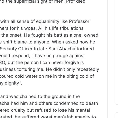
d the superficial sight of men, Prof died
ith all sense of equanimity like Professor
s for his woes. All his life tribulations
 the onset. He fought his battles alone, owned
 he shift blame to anyone. When asked how he
ecurity Officer to late Sani Abacha tortured
would respond, ‘I have no grudge against
, but the person I can never forgive is
ness torturing me. He didn’t only repeatedly
 poured cold water on me in the biting cold of
 dignity ‘.
 and was chained to the ground in the
Abacha had him and others condemned to death
ered cruelty but refused to lose his mental
erated, he suffered worst man’s inhumanity to