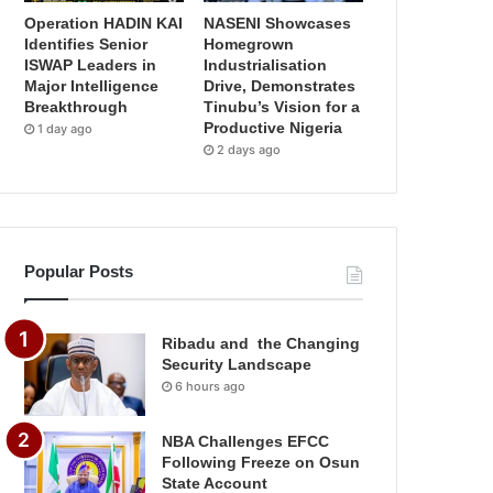
Operation HADIN KAI
NASENI Showcases
Identifies Senior
Homegrown
ISWAP Leaders in
Industrialisation
Major Intelligence
Drive, Demonstrates
Breakthrough
Tinubu’s Vision for a
Productive Nigeria
1 day ago
2 days ago
Popular Posts
Ribadu and the Changing
Security Landscape
6 hours ago
NBA Challenges EFCC
Following Freeze on Osun
State Account