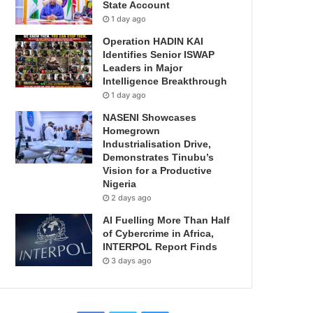
State Account
1 day ago
Operation HADIN KAI
Identifies Senior ISWAP
Leaders in Major
Intelligence Breakthrough
1 day ago
NASENI Showcases
Homegrown
Industrialisation Drive,
Demonstrates Tinubu’s
Vision for a Productive
Nigeria
2 days ago
AI Fuelling More Than Half
of Cybercrime in Africa,
INTERPOL Report Finds
3 days ago