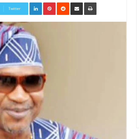
LinkedIn
Pinterest
Reddit
Share
Print
via
Twitter
Email