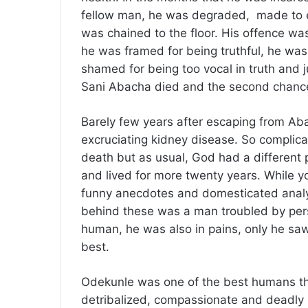
fellow man, he was degraded, made to 
was chained to the floor. His offence was
he was framed for being truthful, he was
shamed for being too vocal in truth and 
Sani Abacha died and the second chance 
Barely few years after escaping from Aba
excruciating kidney disease. So complica
death but as usual, God had a different 
and lived for more twenty years. While y
funny anecdotes and domesticated analys
behind these was a man troubled by pers
human, he was also in pains, only he saw
best.
Odekunle was one of the best humans tha
detribalized, compassionate and deadly p