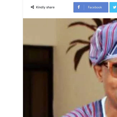
Facebook
Kindly share