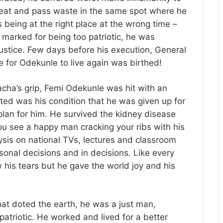
eat and pass waste in the same spot where he
 being at the right place at the wrong time –
 marked for being too patriotic, he was
justice. Few days before his execution, General
for Odekunle to live again was birthed!
cha’s grip, Femi Odekunle was hit with an
ted was his condition that he was given up for
plan for him. He survived the kidney disease
ou see a happy man cracking your ribs with his
is on national TVs, lectures and classroom
onal decisions and in decisions. Like every
 his tears but he gave the world joy and his
t doted the earth, he was a just man,
atriotic. He worked and lived for a better