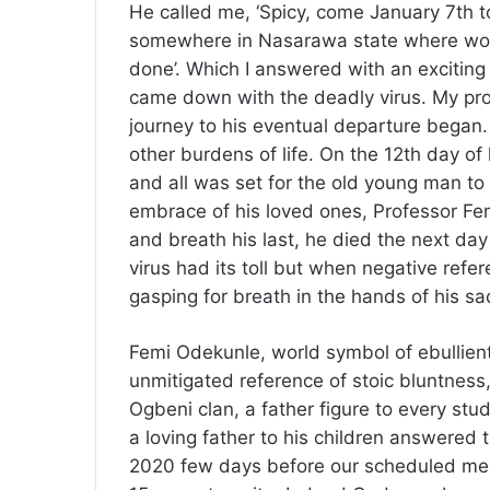
He called me, ‘Spicy, come January 7th to
somewhere in Nasarawa state where work
done’. Which I answered with an exciting
came down with the deadly virus. My pro
journey to his eventual departure began. H
other burdens of life. On the 12th day of 
and all was set for the old young man to
embrace of his loved ones, Professor Fe
and breath his last, he died the next day
virus had its toll but when negative refe
gasping for breath in the hands of his sac
Femi Odekunle, world symbol of ebullient d
unmitigated reference of stoic bluntness,
Ogbeni clan, a father figure to every stu
a loving father to his children answered 
2020 few days before our scheduled meet