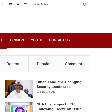
Random
Log
Sidebar
Post
in
LE
OPINION
YOUTH
CONTACT US
Recent
Popular
Comments
Ribadu and the Changing
Security Landscape
6 hours ago
NBA Challenges EFCC
Following Freeze on Osun