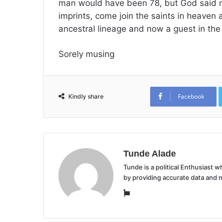
man would have been 78, but God said no
imprints, come join the saints in heaven
ancestral lineage and now a guest in th
Sorely musing
Facebook
Kindly share
Tunde Alade
Tunde is a political Enthusiast
by providing accurate data and 
Website