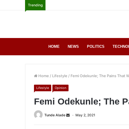
Trending
HOME
NEWS
POLITICS
TECHNO
Home
/
Lifestyle
/
Femi Odekunle; The Pains That 
Lifestyle
Opinion
Femi Odekunle; The P
Tunde Alade
May 2, 2021