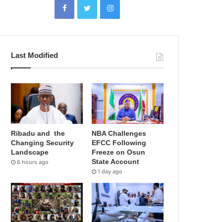
Last Modified
Ribadu and the
NBA Challenges
Changing Security
EFCC Following
Landscape
Freeze on Osun
State Account
6 hours ago
1 day ago