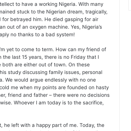
ntellect to have a working Nigeria. With many
ained stuck to the Nigerian dream, tragically,
 for betrayed him. He died gasping for air
an out of an oxygen machine. Yes, Nigeria’s
eaply no thanks to a bad system!
 I’m yet to come to term. How can my friend of
he last 15 years, there is no Friday that I
e both are either out of town. On these
 his study discussing family issues, personal
a. We would argue endlessly with no one
 scold me when my points are founded on hasty
r, friend and father – there were no decisions
erwise. Whoever I am today is to the sacrifice,
t, he left with a happy part of me. Today, the