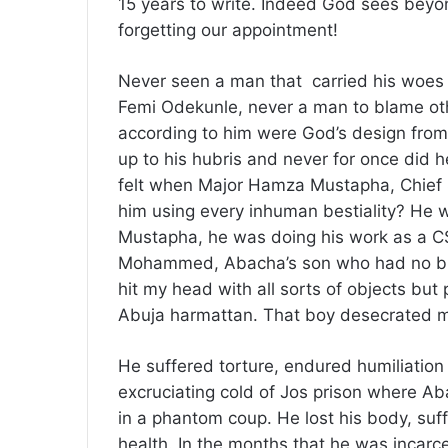
15 years to write. Indeed God sees beyon
forgetting our appointment!
Never seen a man that carried his woes w
Femi Odekunle, never a man to blame other
according to him were God’s design from
up to his hubris and never for once did
felt when Major Hamza Mustapha, Chief S
him using every inhuman bestiality? He 
Mustapha, he was doing his work as a CSO
Mohammed, Abacha’s son who had no busi
hit my head with all sorts of objects but
Abuja harmattan. That boy desecrated my
He suffered torture, endured humiliation
excruciating cold of Jos prison where 
in a phantom coup. He lost his body, suff
health. In the months that he was incarc