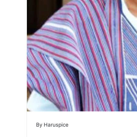
By Haruspice