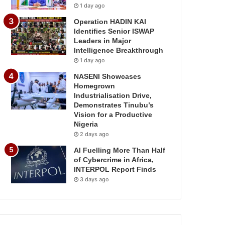
1 day ago
Operation HADIN KAI
Identifies Senior ISWAP
Leaders in Major
Intelligence Breakthrough
1 day ago
NASENI Showcases
Homegrown
Industrialisation Drive,
Demonstrates Tinubu’s
Vision for a Productive
Nigeria
2 days ago
AI Fuelling More Than Half
of Cybercrime in Africa,
INTERPOL Report Finds
3 days ago