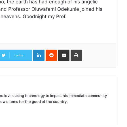
, the earth has had enough of his angelic
 and Professor Oluwafemi Odekunle joined his
e heavens. Goodnight my Prof.
LinkedIn
Reddit
Share
Print
via
Twitter
Email
 who loves using technology to impact his immediate community
news items for the good of the country.