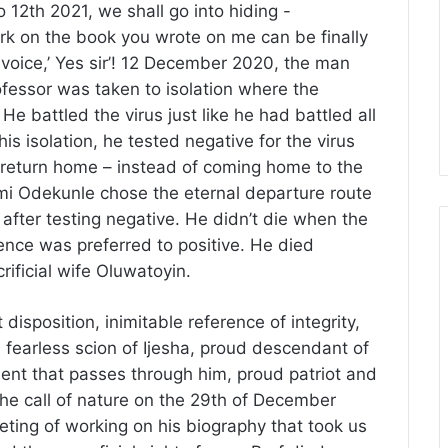
 12th 2021, we shall go into hiding -
 on the book you wrote on me can be finally
 voice,’ Yes sir’! 12 December 2020, the man
fessor was taken to isolation where the
e battled the virus just like he had battled all
his isolation, he tested negative for the virus
 return home – instead of coming home to the
mi Odekunle chose the eternal departure route
 after testing negative. He didn’t die when the
rence was preferred to positive. He died
rificial wife Oluwatoyin.
isposition, inimitable reference of integrity,
 fearless scion of Ijesha, proud descendant of
dent that passes through him, proud patriot and
the call of nature on the 29th of December
ing of working on his biography that took us