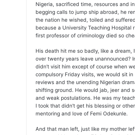
Nigeria, sacrificed time, resources and i
begging calls to jump ship abroad, he rem
the nation he wished, toiled and suffered
because a University Teaching Hospital r
first professor of criminology died so ch
His death hit me so badly, like a dream,
over twenty years leave unannounced? In t
didn’t visit him except of course when w
compulsory Friday visits, we would sit in
reviews and the unending Nigerian dram
shifting ground. He would jab, jeer and
and weak postulations. He was my teache
I took that didn’t get his blessing or oth
mentoring and love of Femi Odekunle.
And that man left, just like my mother lef