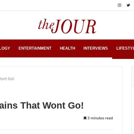
LOGY
ENTERTAINMENT
HEALTH
INTERVIEWS
LIFESTY
Wont Go!
ains That Wont Go!
3 minutes read