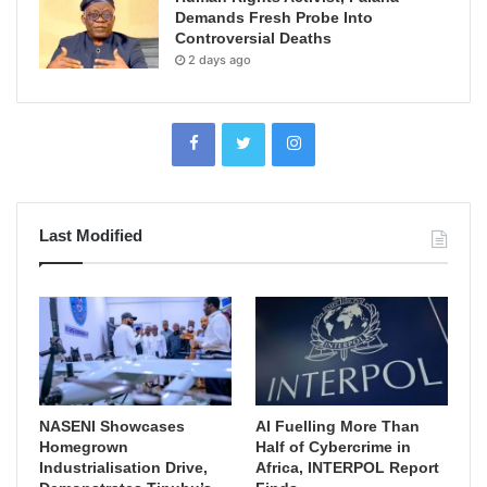
Demands Fresh Probe Into
Controversial Deaths
2 days ago
Last Modified
NASENI Showcases
AI Fuelling More Than
Homegrown
Half of Cybercrime in
Industrialisation Drive,
Africa, INTERPOL Report