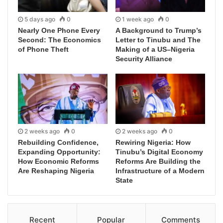
5 days ago
0
1 week ago
0
Nearly One Phone Every
A Background to Trump’s
Second: The Economics
Letter to Tinubu and The
of Phone Theft
Making of a US–Nigeria
Security Alliance
2 weeks ago
0
2 weeks ago
0
Rebuilding Confidence,
Rewiring Nigeria: How
Expanding Opportunity:
Tinubu’s Digital Economy
How Economic Reforms
Reforms Are Building the
Are Reshaping Nigeria
Infrastructure of a Modern
State
Recent
Popular
Comments