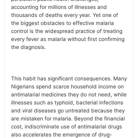
accounting for millions of illnesses and
thousands of deaths every year. Yet one of
the biggest obstacles to effective malaria
control is the widespread practice of treating
every fever as malaria without first confirming
the diagnosis.
This habit has significant consequences. Many
Nigerians spend scarce household income on
antimalarial medicines they do not need, while
illnesses such as typhoid, bacterial infections
and viral diseases go untreated because they
are mistaken for malaria. Beyond the financial
cost, indiscriminate use of antimalarial drugs
also accelerates the emergence of drug-