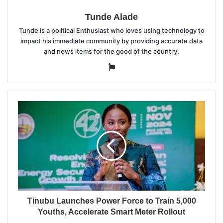
Tunde Alade
Tunde is a political Enthusiast who loves using technology to
impact his immediate community by providing accurate data
and news items for the good of the country.
Website
Tinubu Launches Power Force to Train 5,000
Youths, Accelerate Smart Meter Rollout