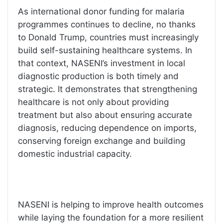
As international donor funding for malaria
programmes continues to decline, no thanks
to Donald Trump, countries must increasingly
build self-sustaining healthcare systems. In
that context, NASENI’s investment in local
diagnostic production is both timely and
strategic. It demonstrates that strengthening
healthcare is not only about providing
treatment but also about ensuring accurate
diagnosis, reducing dependence on imports,
conserving foreign exchange and building
domestic industrial capacity.
NASENI is helping to improve health outcomes
while laying the foundation for a more resilient