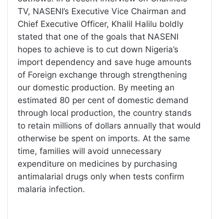
TV, NASENI’s Executive Vice Chairman and
Chief Executive Officer, Khalil Halilu boldly
stated that one of the goals that NASENI
hopes to achieve is to cut down Nigeria’s
import dependency and save huge amounts
of Foreign exchange through strengthening
our domestic production. By meeting an
estimated 80 per cent of domestic demand
through local production, the country stands
to retain millions of dollars annually that would
otherwise be spent on imports. At the same
time, families will avoid unnecessary
expenditure on medicines by purchasing
antimalarial drugs only when tests confirm
malaria infection.