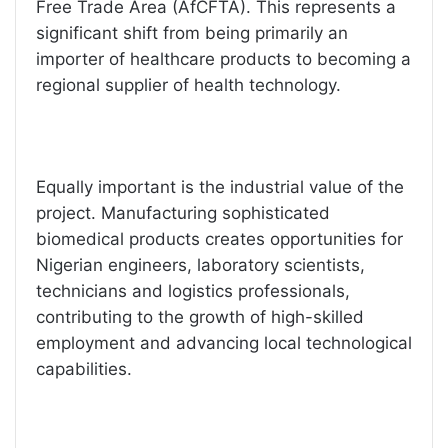
Free Trade Area (AfCFTA). This represents a
significant shift from being primarily an
importer of healthcare products to becoming a
regional supplier of health technology.
Equally important is the industrial value of the
project. Manufacturing sophisticated
biomedical products creates opportunities for
Nigerian engineers, laboratory scientists,
technicians and logistics professionals,
contributing to the growth of high-skilled
employment and advancing local technological
capabilities.