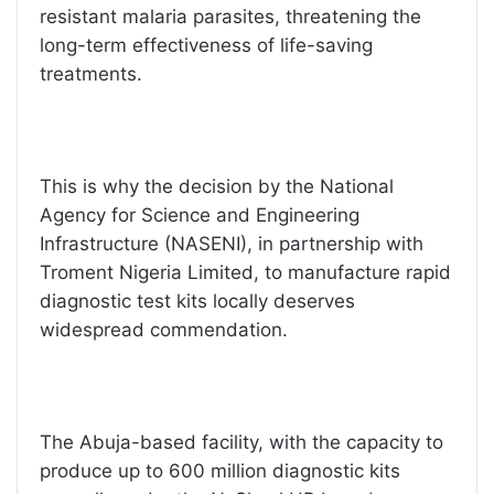
resistant malaria parasites, threatening the
long-term effectiveness of life-saving
treatments.
This is why the decision by the National
Agency for Science and Engineering
Infrastructure (NASENI), in partnership with
Troment Nigeria Limited, to manufacture rapid
diagnostic test kits locally deserves
widespread commendation.
The Abuja-based facility, with the capacity to
produce up to 600 million diagnostic kits