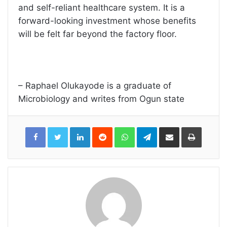
and self-reliant healthcare system. It is a
forward-looking investment whose benefits
will be felt far beyond the factory floor.
– Raphael Olukayode is a graduate of
Microbiology and writes from Ogun state
LinkedIn
Reddit
WhatsApp
Telegram
Share
Print
via
Email