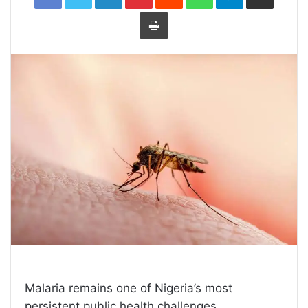
Print
Malaria remains one of Nigeria’s most
persistent public health challenges,