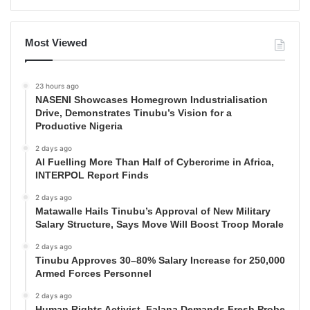
Most Viewed
23 hours ago
NASENI Showcases Homegrown Industrialisation
Drive, Demonstrates Tinubu’s Vision for a
Productive Nigeria
2 days ago
AI Fuelling More Than Half of Cybercrime in Africa,
INTERPOL Report Finds
2 days ago
Matawalle Hails Tinubu’s Approval of New Military
Salary Structure, Says Move Will Boost Troop Morale
2 days ago
Tinubu Approves 30–80% Salary Increase for 250,000
Armed Forces Personnel
2 days ago
Human Rights Activist, Falana Demands Fresh Probe