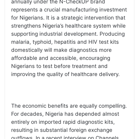
annually under the N-CheckUP brand
represents a crucial manufacturing investment
for Nigerians. It is a strategic intervention that
strengthens Nigeria’s healthcare system while
supporting industrial development. Producing
malaria, typhoid, hepatitis and HIV test kits
domestically will make diagnostics more
affordable and accessible, encouraging
Nigerians to test before treatment and
improving the quality of healthcare delivery.
The economic benefits are equally compelling.
For decades, Nigeria has depended almost
entirely on imported rapid diagnostic kits,
resulting in substantial foreign exchange
outflows. In a recent interview on Channels