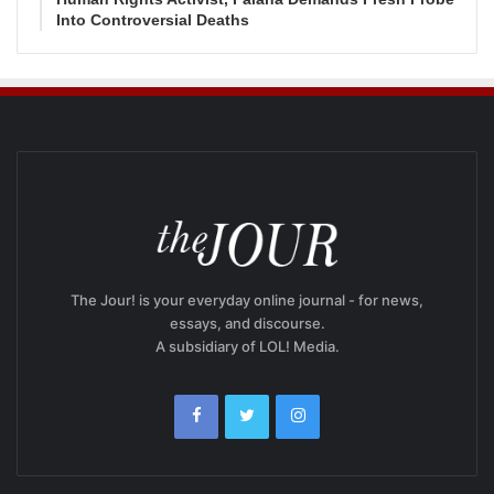
Into Controversial Deaths
The Jour! is your everyday online journal - for news,
essays, and discourse.
A subsidiary of LOL! Media.