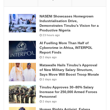
NASENI Showcases Homegrown
Industrialisation Drive,
Demonstrates Tinubu’s Vision for a
Productive Nigeria
23 hours ago
AI Fuelling More Than Half of
Cybercrime in Africa, INTERPOL
Report Finds
2 days ago
Matawalle Hails Tinubu’s Approval
of New Military Salary Structure,
Says Move Will Boost Troop Morale
2 days ago
Tinubu Approves 30–80% Salary
Increase for 250,000 Armed Forces
Personnel
2 days ago
Human Rights Activist, Falana