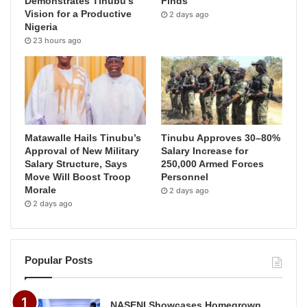
Demonstrates Tinubu’s
Finds
Vision for a Productive
2 days ago
Nigeria
23 hours ago
Matawalle Hails Tinubu’s
Tinubu Approves 30–80%
Approval of New Military
Salary Increase for
Salary Structure, Says
250,000 Armed Forces
Move Will Boost Troop
Personnel
Morale
2 days ago
2 days ago
Popular Posts
NASENI Showcases Homegrown