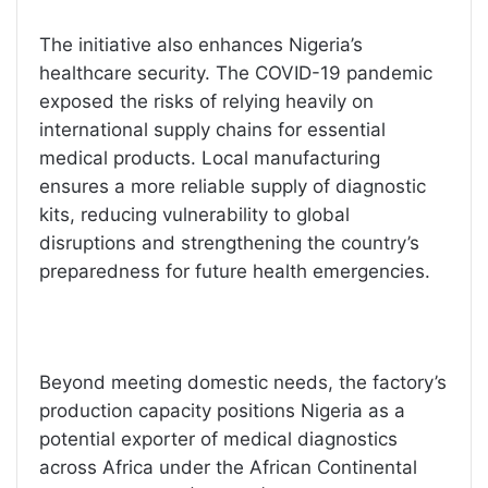
The initiative also enhances Nigeria’s
healthcare security. The COVID-19 pandemic
exposed the risks of relying heavily on
international supply chains for essential
medical products. Local manufacturing
ensures a more reliable supply of diagnostic
kits, reducing vulnerability to global
disruptions and strengthening the country’s
preparedness for future health emergencies.
Beyond meeting domestic needs, the factory’s
production capacity positions Nigeria as a
potential exporter of medical diagnostics
across Africa under the African Continental