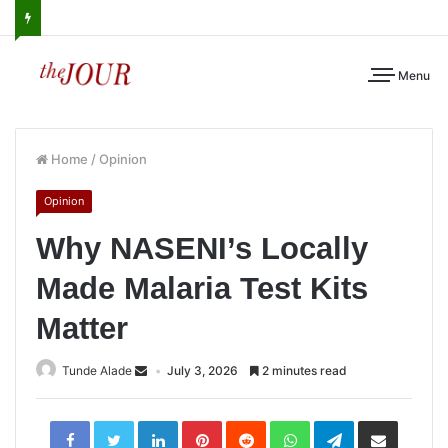
Menu
Home
/
Opinion
Opinion
Why NASENI’s Locally
Made Malaria Test Kits
Matter
Tunde Alade
July 3, 2026
2 minutes read
LinkedIn
Pinterest
Reddit
WhatsApp
Telegram
Share
via
Email