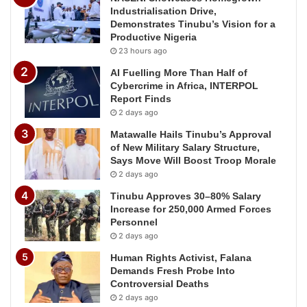
Industrialisation Drive,
Demonstrates Tinubu’s Vision for a
Productive Nigeria
23 hours ago
AI Fuelling More Than Half of
Cybercrime in Africa, INTERPOL
Report Finds
2 days ago
Matawalle Hails Tinubu’s Approval
of New Military Salary Structure,
Says Move Will Boost Troop Morale
2 days ago
Tinubu Approves 30–80% Salary
Increase for 250,000 Armed Forces
Personnel
2 days ago
Human Rights Activist, Falana
Demands Fresh Probe Into
Controversial Deaths
2 days ago