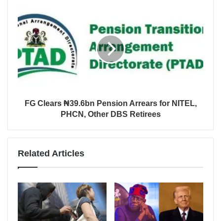
FG Clears ₦39.6bn Pension Arrears for NITEL,
PHCN, Other DBS Retirees
Related Articles