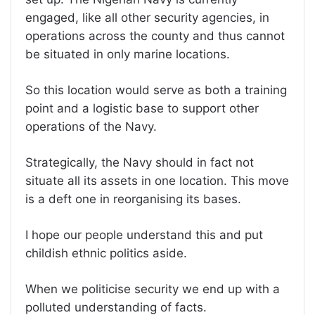
engaged, like all other security agencies, in
operations across the county and thus cannot
be situated in only marine locations.
So this location would serve as both a training
point and a logistic base to support other
operations of the Navy.
Strategically, the Navy should in fact not
situate all its assets in one location. This move
is a deft one in reorganising its bases.
I hope our people understand this and put
childish ethnic politics aside.
When we politicise security we end up with a
polluted understanding of facts.