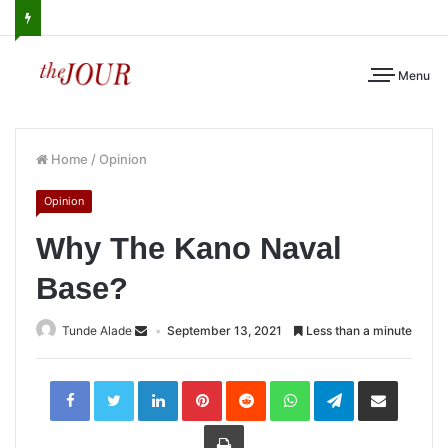
Menu
Home
/
Opinion
Opinion
Why The Kano Naval
Base?
Tunde Alade
September 13, 2021
Less than a minute
LinkedIn
Pinterest
Reddit
WhatsApp
Telegram
Share
via
Email
Print