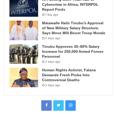
Cybercrime in Africa, INTERPOL
Report Finds
1 day ago
Matawalle Hails Tinubu’s Approval
of New Military Salary Structure,
Says Move Will Boost Troop Morale
2 days ago
Tinubu Approves 30–80% Salary
Increase for 250,000 Armed Forces
Personnel
2 days ago
Human Rights Activist, Falana
Demands Fresh Probe Into
Controversial Deaths
2 days ago