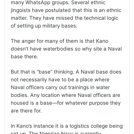
many WhatsApp groups. Several ethnic
jingoists have postulated that this is an ethnic
matter. They have missed the technical logic
of setting up military bases.
The anger for many of them is that Kano
doesn’t have waterbodies so why site a Naval
base there.
But that is “base” thinking. A Naval base does
not necessarily have to be a place where
Naval officers carry out trainings in water
bodies. Any location where Naval officers are
housed is a base—for whatever purpose they
are there for.
In Kano’s instance it is a logistics college being
set up. The Nigerian Navy is currently