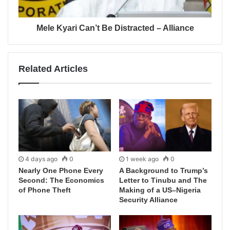
Mele Kyari Can’t Be Distracted – Alliance
Related Articles
4 days ago
0
1 week ago
0
Nearly One Phone Every
A Background to Trump’s
Second: The Economics
Letter to Tinubu and The
of Phone Theft
Making of a US–Nigeria
Security Alliance