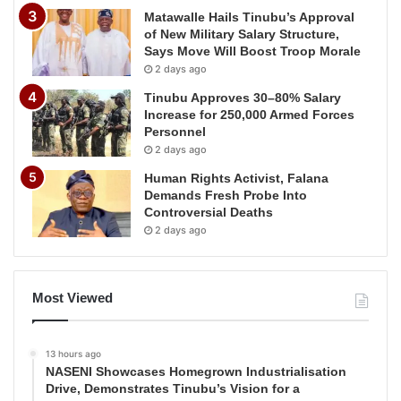
Matawalle Hails Tinubu’s Approval
of New Military Salary Structure,
Says Move Will Boost Troop Morale
2 days ago
Tinubu Approves 30–80% Salary
Increase for 250,000 Armed Forces
Personnel
2 days ago
Human Rights Activist, Falana
Demands Fresh Probe Into
Controversial Deaths
2 days ago
Most Viewed
13 hours ago
NASENI Showcases Homegrown Industrialisation
Drive, Demonstrates Tinubu’s Vision for a