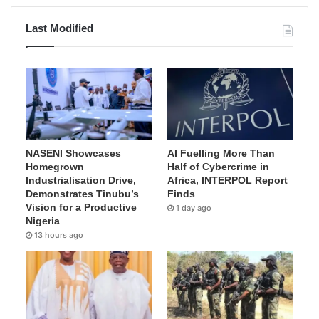
Last Modified
NASENI Showcases
AI Fuelling More Than
Homegrown
Half of Cybercrime in
Industrialisation Drive,
Africa, INTERPOL Report
Demonstrates Tinubu’s
Finds
Vision for a Productive
1 day ago
Nigeria
13 hours ago