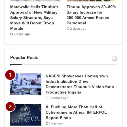
Matawalle Hails Tinubu’s
Tinubu Approves 30–80%
Approval of New Military
Salary Increase for
Salary Structure, Says
250,000 Armed Forces
Move Will Boost Troop
Personnel
Morale
2 days ago
2 days ago
Popular Posts
NASENI Showcases Homegrown
Industrialisation Drive,
Demonstrates Tinubu’s Vision for a
Productive Nigeria
13 hours ago
AI Fuelling More Than Half of
Cybercrime in Africa, INTERPOL
Report Finds
1 day ago