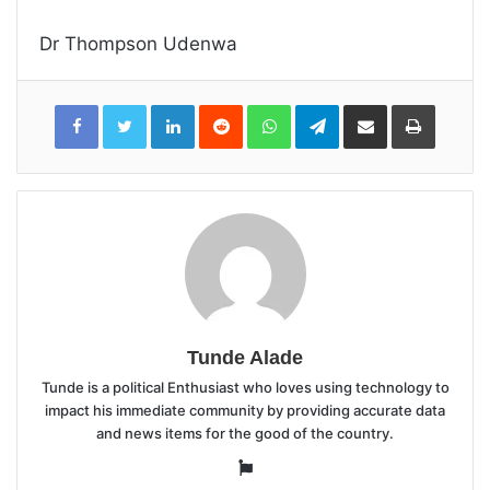
Dr Thompson Udenwa
LinkedIn
Reddit
WhatsApp
Telegram
Share
Print
via
Email
Tunde Alade
Tunde is a political Enthusiast who loves using technology to
impact his immediate community by providing accurate data
and news items for the good of the country.
Website