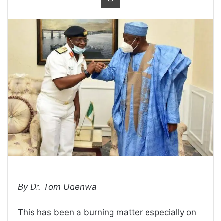
By Dr. Tom Udenwa
This has been a burning matter especially on