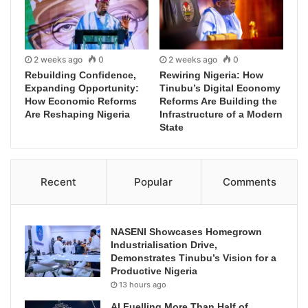
2 weeks ago
0
2 weeks ago
0
Rebuilding Confidence,
Rewiring Nigeria: How
Expanding Opportunity:
Tinubu’s Digital Economy
How Economic Reforms
Reforms Are Building the
Are Reshaping Nigeria
Infrastructure of a Modern
State
Recent
Popular
Comments
NASENI Showcases Homegrown
Industrialisation Drive,
Demonstrates Tinubu’s Vision for a
Productive Nigeria
13 hours ago
AI Fuelling More Than Half of