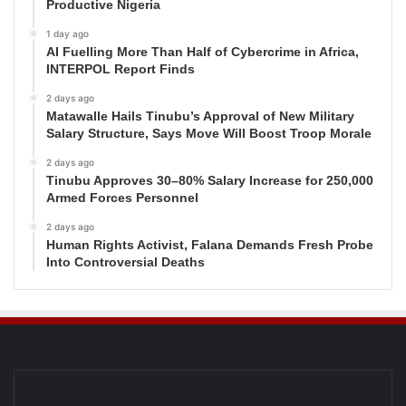
Productive Nigeria
1 day ago
AI Fuelling More Than Half of Cybercrime in Africa,
INTERPOL Report Finds
2 days ago
Matawalle Hails Tinubu’s Approval of New Military
Salary Structure, Says Move Will Boost Troop Morale
2 days ago
Tinubu Approves 30–80% Salary Increase for 250,000
Armed Forces Personnel
2 days ago
Human Rights Activist, Falana Demands Fresh Probe
Into Controversial Deaths