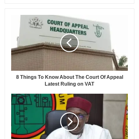
8 Things To Know About The Court Of Appeal
Latest Ruling on VAT