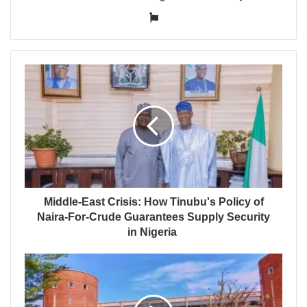
Website
Middle-East Crisis: How Tinubu's Policy of
Naira-For-Crude Guarantees Supply Security
in Nigeria