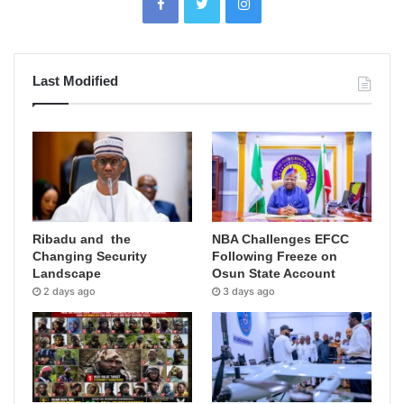
Last Modified
Ribadu and the
NBA Challenges EFCC
Changing Security
Following Freeze on
Landscape
Osun State Account
2 days ago
3 days ago