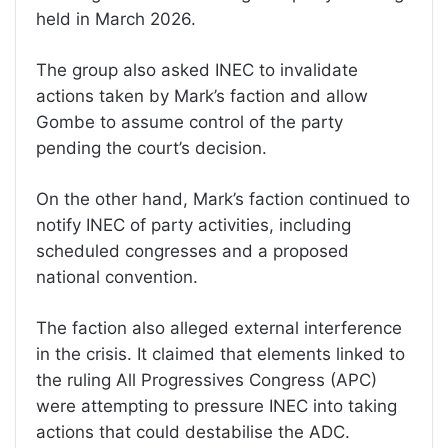
held in March 2026.
The group also asked INEC to invalidate
actions taken by Mark’s faction and allow
Gombe to assume control of the party
pending the court’s decision.
On the other hand, Mark’s faction continued to
notify INEC of party activities, including
scheduled congresses and a proposed
national convention.
The faction also alleged external interference
in the crisis. It claimed that elements linked to
the ruling All Progressives Congress (APC)
were attempting to pressure INEC into taking
actions that could destabilise the ADC.