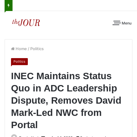
Menu
Home
/
Politics
Politics
INEC Maintains Status
Quo in ADC Leadership
Dispute, Removes David
Mark-Led NWC from
Portal