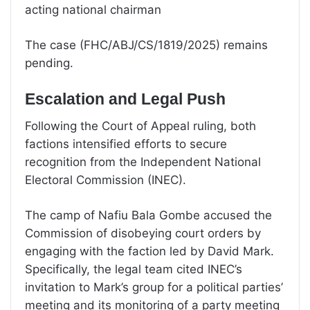
acting national chairman
The case (FHC/ABJ/CS/1819/2025) remains
pending.
Escalation and Legal Push
Following the Court of Appeal ruling, both
factions intensified efforts to secure
recognition from the Independent National
Electoral Commission (INEC).
The camp of Nafiu Bala Gombe accused the
Commission of disobeying court orders by
engaging with the faction led by David Mark.
Specifically, the legal team cited INEC’s
invitation to Mark’s group for a political parties’
meeting and its monitoring of a party meeting