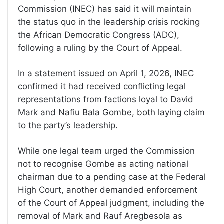
Commission (INEC) has said it will maintain
the status quo in the leadership crisis rocking
the African Democratic Congress (ADC),
following a ruling by the Court of Appeal.
In a statement issued on April 1, 2026, INEC
confirmed it had received conflicting legal
representations from factions loyal to David
Mark and Nafiu Bala Gombe, both laying claim
to the party’s leadership.
While one legal team urged the Commission
not to recognise Gombe as acting national
chairman due to a pending case at the Federal
High Court, another demanded enforcement
of the Court of Appeal judgment, including the
removal of Mark and Rauf Aregbesola as