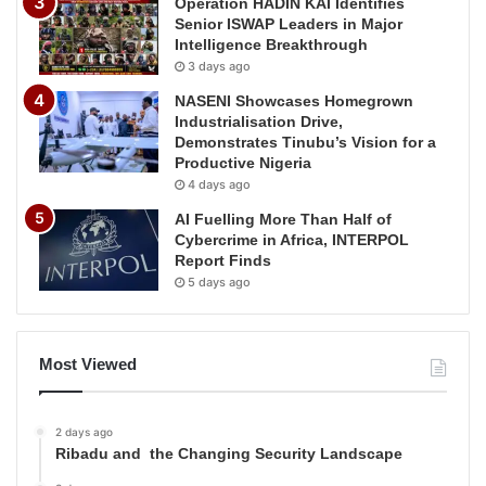
Operation HADIN KAI Identifies
Senior ISWAP Leaders in Major
Intelligence Breakthrough
3 days ago
NASENI Showcases Homegrown
Industrialisation Drive,
Demonstrates Tinubu’s Vision for a
Productive Nigeria
4 days ago
AI Fuelling More Than Half of
Cybercrime in Africa, INTERPOL
Report Finds
5 days ago
Most Viewed
2 days ago
Ribadu and the Changing Security Landscape