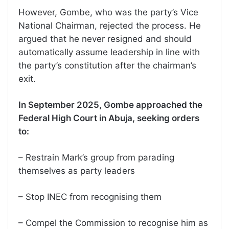
However, Gombe, who was the party’s Vice
National Chairman, rejected the process. He
argued that he never resigned and should
automatically assume leadership in line with
the party’s constitution after the chairman’s
exit.
In September 2025, Gombe approached the
Federal High Court in Abuja, seeking orders
to:
– Restrain Mark’s group from parading
themselves as party leaders
– Stop INEC from recognising them
– Compel the Commission to recognise him as