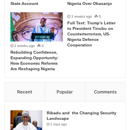
State Account
Nigeria Over Obasanjo
3 weeks ago
0
Full Text: Trump’s Letter
to President Tinubu on
Counterterrorism, US-
Nigeria Defence
Cooperation
2 weeks ago
0
Rebuilding Confidence,
Expanding Opportunity:
How Economic Reforms
Are Reshaping Nigeria
Recent
Popular
Comments
Ribadu and the Changing Security
Landscape
2 days ago