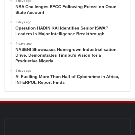
3 days ago
NBA Challenges EFCC Following Freeze on Osun
State Account
3 days ago
Operation HADIN KAI Identifies Senior ISWAP
Leaders in Major Intelligence Breakthrough
4 days ago
NASENI Showcases Homegrown Industrialisation
Drive, Demonstrates Tinubu’s Vision for a
Productive Nigeria
5 days ago
AI Fuelling More Than Half of Cybercrime in Africa,
INTERPOL Report Finds