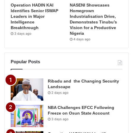
Operation HADIN KAI
NASENI Showcases
Identifies Senior ISWAP
Homegrown
Leaders in Major
Industrialisation Drive,
Intelligence
Demonstrates Tinubu’s
Breakthrough
Vision for a Productive
Nigeria
3 days ago
4 days ago
Popular Posts
Ribadu and the Changing Security
Landscape
2 days ago
NBA Challenges EFCC Following
Freeze on Osun State Account
3 days ago