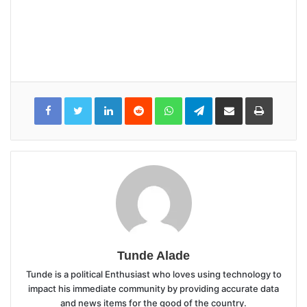
LinkedIn
Reddit
WhatsApp
Telegram
Share
Print
via
Email
Tunde Alade
Tunde is a political Enthusiast who loves using technology to
impact his immediate community by providing accurate data
and news items for the good of the country.