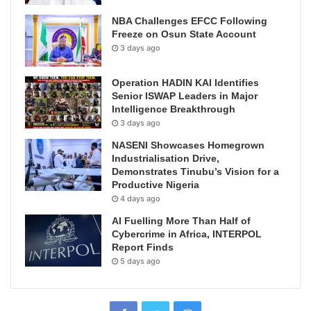
NBA Challenges EFCC Following
Freeze on Osun State Account
3 days ago
Operation HADIN KAI Identifies
Senior ISWAP Leaders in Major
Intelligence Breakthrough
3 days ago
NASENI Showcases Homegrown
Industrialisation Drive,
Demonstrates Tinubu’s Vision for a
Productive Nigeria
4 days ago
AI Fuelling More Than Half of
Cybercrime in Africa, INTERPOL
Report Finds
5 days ago