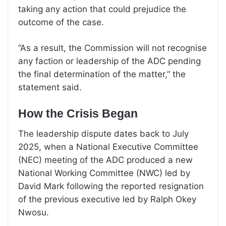
taking any action that could prejudice the
outcome of the case.
“As a result, the Commission will not recognise
any faction or leadership of the ADC pending
the final determination of the matter,” the
statement said.
How the Crisis Began
The leadership dispute dates back to July
2025, when a National Executive Committee
(NEC) meeting of the ADC produced a new
National Working Committee (NWC) led by
David Mark following the reported resignation
of the previous executive led by Ralph Okey
Nwosu.