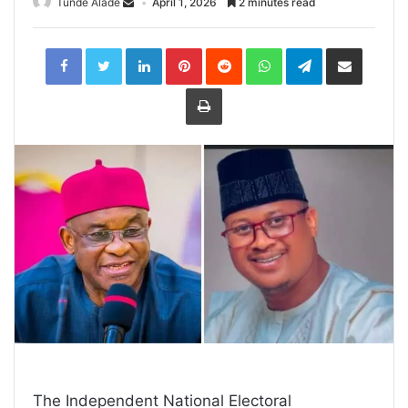
Tunde Alade
April 1, 2026
2 minutes read
LinkedIn
Pinterest
Reddit
WhatsApp
Telegram
Share
via
Email
Print
The Independent National Electoral