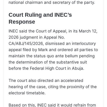
national chairman and secretary of the party.
Court Ruling and INEC’s
Response
INEC said the Court of Appeal, in its March 12,
2026 judgment in Appeal No.
CA/ABJ/145/2026, dismissed an interlocutory
appeal filed by Mark and ordered all parties to
maintain the status quo ante bellum pending
the determination of the substantive suit
before the Federal High Court in Abuja.
The court also directed an accelerated
hearing of the case, citing the proximity of the
electoral timetable.
Based on this, INEC said it would refrain from