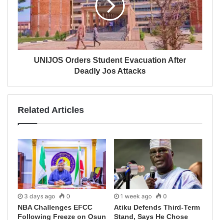
UNIJOS Orders Student Evacuation After
Deadly Jos Attacks
Related Articles
3 days ago
0
1 week ago
0
NBA Challenges EFCC
Atiku Defends Third-Term
Following Freeze on Osun
Stand, Says He Chose