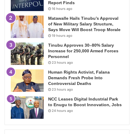
Report Finds
16 hours ago
Matawalle Hails Tinubu’s Approval
of New Military Salary Structure,
Says Move Will Boost Troop Morale
19 hours ago
Tinubu Approves 30–80% Salary
Increase for 250,000 Armed Forces
Personnel
23 hours ago
Human Rights Activist, Falana
Demands Fresh Probe Into
Controversial Deaths
23 hours ago
NCC Leases Digital Industrial Park
to Enugu to Boost Innovation, Jobs
24 hours ago