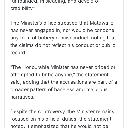
“unfounded, misleading, and devoid of
credibility.”
The Minister’s office stressed that Matawalle
has never engaged in, nor would he condone,
any form of bribery or misconduct, noting that
the claims do not reflect his conduct or public
record.
“The Honourable Minister has never bribed or
attempted to bribe anyone,” the statement
said, adding that the accusations are part of a
broader pattern of baseless and malicious
narratives.
Despite the controversy, the Minister remains
focused on his official duties, the statement
noted. It emphasized that he would not be