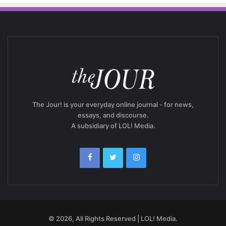
The Jour! is your everyday online journal - for news,
essays, and discourse.
A subsidiary of LOL! Media.
© 2026, All Rights Reserved | LOL! Media.