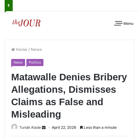
Menu
Home
/
News
News
Politics
Matawalle Denies Bribery
Allegations, Dismisses
Claims as False and
Misleading
Tunde Alade
April 22, 2026
Less than a minute