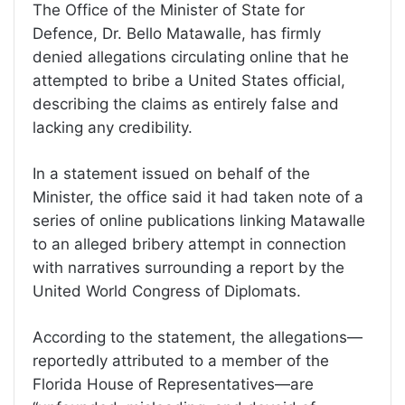
The Office of the Minister of State for
Defence, Dr. Bello Matawalle, has firmly
denied allegations circulating online that he
attempted to bribe a United States official,
describing the claims as entirely false and
lacking any credibility.
In a statement issued on behalf of the
Minister, the office said it had taken note of a
series of online publications linking Matawalle
to an alleged bribery attempt in connection
with narratives surrounding a report by the
United World Congress of Diplomats.
According to the statement, the allegations—
reportedly attributed to a member of the
Florida House of Representatives—are