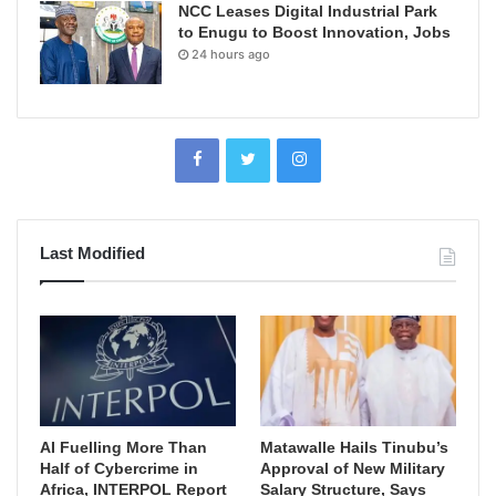
NCC Leases Digital Industrial Park
to Enugu to Boost Innovation, Jobs
24 hours ago
Last Modified
AI Fuelling More Than
Matawalle Hails Tinubu’s
Half of Cybercrime in
Approval of New Military
Africa, INTERPOL Report
Salary Structure, Says