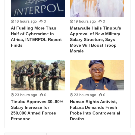
16 hours ago
0
19 hours ago
0
AI Fuelling More Than
Matawalle Hails Tinubu’s
Half of Cybercrime in
Approval of New Military
Africa, INTERPOL Report
Salary Structure, Says
Finds
Move Will Boost Troop
Morale
23 hours ago
0
23 hours ago
0
Tinubu Approves 30–80%
Human Rights Activist,
Salary Increase for
Falana Demands Fresh
250,000 Armed Forces
Probe Into Controversial
Personnel
Deaths