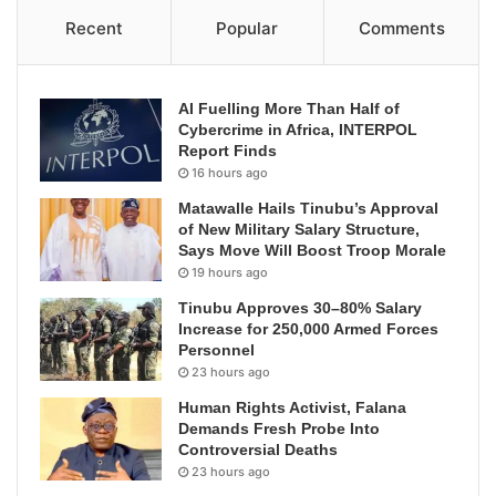
Recent
Popular
Comments
AI Fuelling More Than Half of
Cybercrime in Africa, INTERPOL
Report Finds
16 hours ago
Matawalle Hails Tinubu’s Approval
of New Military Salary Structure,
Says Move Will Boost Troop Morale
19 hours ago
Tinubu Approves 30–80% Salary
Increase for 250,000 Armed Forces
Personnel
23 hours ago
Human Rights Activist, Falana
Demands Fresh Probe Into
Controversial Deaths
23 hours ago