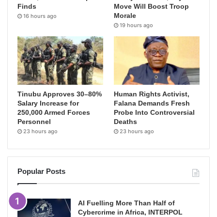
Finds
Move Will Boost Troop
Morale
16 hours ago
19 hours ago
Tinubu Approves 30–80%
Human Rights Activist,
Salary Increase for
Falana Demands Fresh
250,000 Armed Forces
Probe Into Controversial
Personnel
Deaths
23 hours ago
23 hours ago
Popular Posts
AI Fuelling More Than Half of
Cybercrime in Africa, INTERPOL