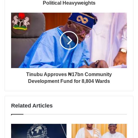
Political Heavyweights
Tinubu Approves ₦17bn Community
Development Fund for 8,804 Wards
Related Articles