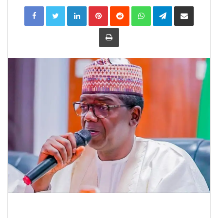
LinkedIn
Pinterest
Reddit
WhatsApp
Telegram
Share
via
Email
Print