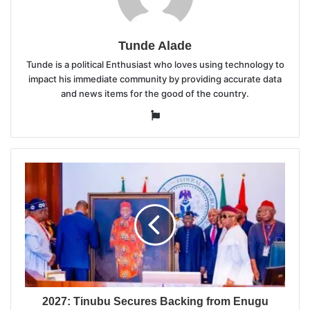
Tunde Alade
Tunde is a political Enthusiast who loves using technology to
impact his immediate community by providing accurate data
and news items for the good of the country.
Website
2027: Tinubu Secures Backing from Enugu