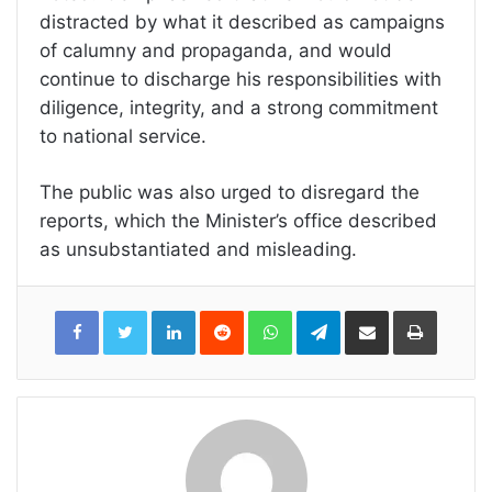
distracted by what it described as campaigns
of calumny and propaganda, and would
continue to discharge his responsibilities with
diligence, integrity, and a strong commitment
to national service.
The public was also urged to disregard the
reports, which the Minister’s office described
as unsubstantiated and misleading.
LinkedIn
Reddit
WhatsApp
Telegram
Share
Print
via
Email