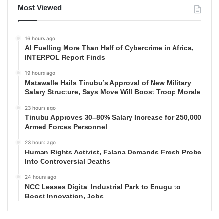
Most Viewed
16 hours ago
AI Fuelling More Than Half of Cybercrime in Africa,
INTERPOL Report Finds
19 hours ago
Matawalle Hails Tinubu’s Approval of New Military
Salary Structure, Says Move Will Boost Troop Morale
23 hours ago
Tinubu Approves 30–80% Salary Increase for 250,000
Armed Forces Personnel
23 hours ago
Human Rights Activist, Falana Demands Fresh Probe
Into Controversial Deaths
24 hours ago
NCC Leases Digital Industrial Park to Enugu to
Boost Innovation, Jobs