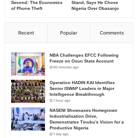
Second: The Economics
Stand, Says He Chose
of Phone Theft
Nigeria Over Obasanjo
Recent
Popular
Comments
NBA Challenges EFCC Following
Freeze on Osun State Account
60 minutes ago
Operation HADIN KAI Identifies
Senior ISWAP Leaders in Major
Intelligence Breakthrough
1 hour ago
NASENI Showcases Homegrown
Industrialisation Drive,
Demonstrates Tinubu’s Vision for a
Productive Nigeria
1 day ago