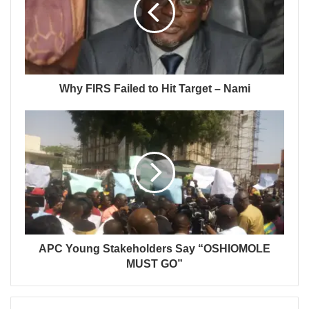
Why FIRS Failed to Hit Target – Nami
APC Young Stakeholders Say “OSHIOMOLE
MUST GO”