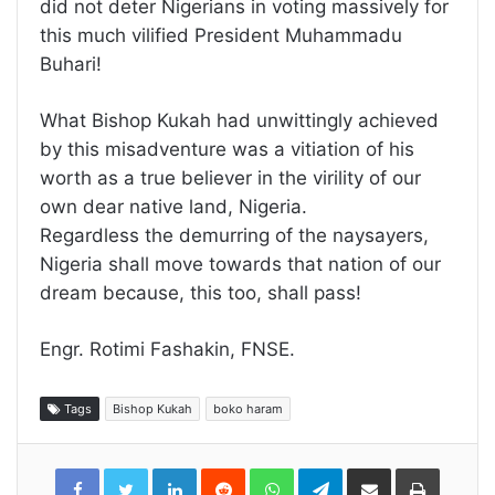
did not deter Nigerians in voting massively for
this much vilified President Muhammadu
Buhari!
What Bishop Kukah had unwittingly achieved
by this misadventure was a vitiation of his
worth as a true believer in the virility of our
own dear native land, Nigeria.
Regardless the demurring of the naysayers,
Nigeria shall move towards that nation of our
dream because, this too, shall pass!
Engr. Rotimi Fashakin, FNSE.
Tags
Bishop Kukah
boko haram
LinkedIn
Reddit
WhatsApp
Telegram
Share
Print
via
Email