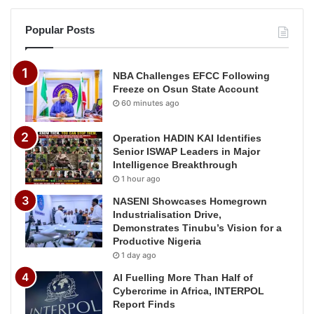
Popular Posts
NBA Challenges EFCC Following
Freeze on Osun State Account
60 minutes ago
Operation HADIN KAI Identifies
Senior ISWAP Leaders in Major
Intelligence Breakthrough
1 hour ago
NASENI Showcases Homegrown
Industrialisation Drive,
Demonstrates Tinubu’s Vision for a
Productive Nigeria
1 day ago
AI Fuelling More Than Half of
Cybercrime in Africa, INTERPOL
Report Finds