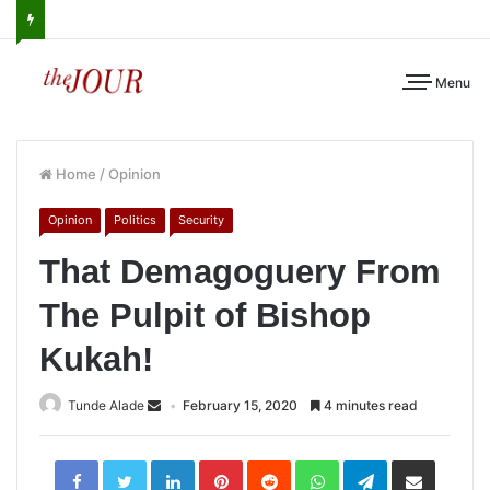
Menu
Home
/
Opinion
Opinion
Politics
Security
That Demagoguery From
The Pulpit of Bishop
Kukah!
Tunde Alade
February 15, 2020
4 minutes read
LinkedIn
Pinterest
Reddit
WhatsApp
Telegram
Share
via
Email