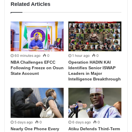
Related Articles
60 minutes ago
0
1 hour ago
0
NBA Challenges EFCC
Operation HADIN KAI
Following Freeze on Osun
Identifies Senior ISWAP
State Account
Leaders in Major
Intelligence Breakthrough
5 days ago
0
6 days ago
0
Nearly One Phone Every
Atiku Defends Third-Term