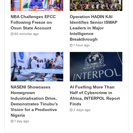
NBA Challenges EFCC
Operation HADIN KAI
Following Freeze on
Identifies Senior ISWAP
Osun State Account
Leaders in Major
Intelligence
60 minutes ago
Breakthrough
1 hour ago
NASENI Showcases
AI Fuelling More Than
Homegrown
Half of Cybercrime in
Industrialisation Drive,
Africa, INTERPOL Report
Demonstrates Tinubu’s
Finds
Vision for a Productive
2 days ago
Nigeria
1 day ago