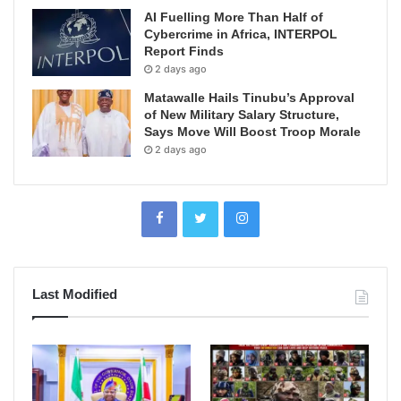
AI Fuelling More Than Half of
Cybercrime in Africa, INTERPOL
Report Finds
2 days ago
Matawalle Hails Tinubu’s Approval
of New Military Salary Structure,
Says Move Will Boost Troop Morale
2 days ago
Last Modified