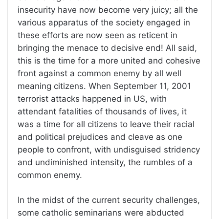
insecurity have now become very juicy; all the
various apparatus of the society engaged in
these efforts are now seen as reticent in
bringing the menace to decisive end! All said,
this is the time for a more united and cohesive
front against a common enemy by all well
meaning citizens. When September 11, 2001
terrorist attacks happened in US, with
attendant fatalities of thousands of lives, it
was a time for all citizens to leave their racial
and political prejudices and cleave as one
people to confront, with undisguised stridency
and undiminished intensity, the rumbles of a
common enemy.
In the midst of the current security challenges,
some catholic seminarians were abducted