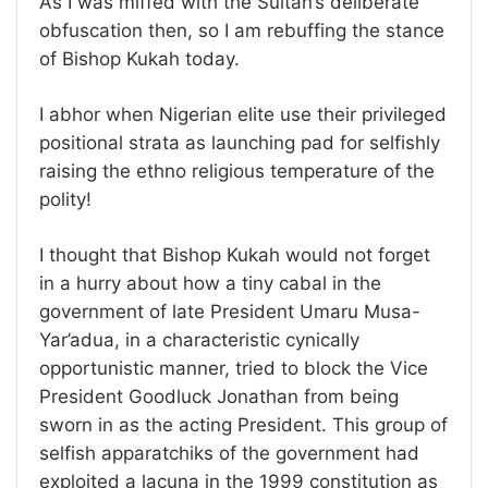
As I was miffed with the Sultan’s deliberate
obfuscation then, so I am rebuffing the stance
of Bishop Kukah today.
I abhor when Nigerian elite use their privileged
positional strata as launching pad for selfishly
raising the ethno religious temperature of the
polity!
I thought that Bishop Kukah would not forget
in a hurry about how a tiny cabal in the
government of late President Umaru Musa-
Yar’adua, in a characteristic cynically
opportunistic manner, tried to block the Vice
President Goodluck Jonathan from being
sworn in as the acting President. This group of
selfish apparatchiks of the government had
exploited a lacuna in the 1999 constitution as