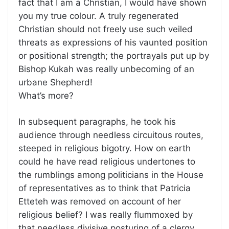
fact that I am a Christian, I would have shown
you my true colour. A truly regenerated
Christian should not freely use such veiled
threats as expressions of his vaunted position
or positional strength; the portrayals put up by
Bishop Kukah was really unbecoming of an
urbane Shepherd!
What’s more?
In subsequent paragraphs, he took his
audience through needless circuitous routes,
steeped in religious bigotry. How on earth
could he have read religious undertones to
the rumblings among politicians in the House
of representatives as to think that Patricia
Etteteh was removed on account of her
religious belief? I was really flummoxed by
that needless divisive posturing of a clergy,