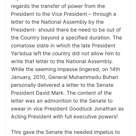
regards the transfer of power from the
President to the Vice President – through a
letter to the National Assembly by the
President- should there be need to be out of
the Country beyond a specified duration. The
comatose state in which the late President
Yar’adua left the country did not allow him to
write that letter to the National Assembly.
While the seeming impasse lingered, on 14th
January, 2010, General Muhammadu Buhari
personally delivered a letter to the Senate
President David Mark. The content of the
letter was an admonition to the Senate to
swear in vice President Goodluck Jonathan as
Acting President with full executive powers!
This gave the Senate the needed impetus to