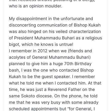
who is an opinion moulder.
My disappointment in the unfortunate and
disconcerting communication of Bishop Kukah
was also hinged on his veiled characterization
of President Muhammadu Buhari as a religious
bigot, which he knows is untrue!
I remember in 2012 when we (friends and
acolytes of General Muhammadu Buhari)
planned to give him a huge 70th Birthday
bash, I was the one who contacted Bishop
Kukah to be the guest speaker. I remember
what he told me when I contacted him. At that
time, he was just a Reverend Father on the
same Sokoto diocese. On the phone, he told
me that he was very busy with some already
scheduled appointments but “for General, I