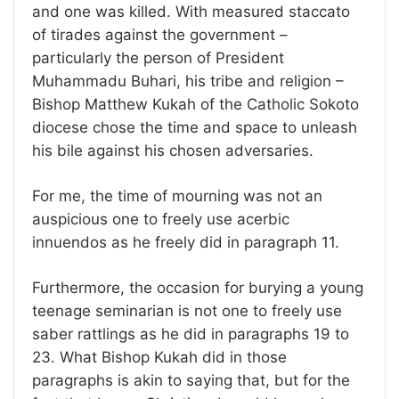
and one was killed. With measured staccato
of tirades against the government –
particularly the person of President
Muhammadu Buhari, his tribe and religion –
Bishop Matthew Kukah of the Catholic Sokoto
diocese chose the time and space to unleash
his bile against his chosen adversaries.
For me, the time of mourning was not an
auspicious one to freely use acerbic
innuendos as he freely did in paragraph 11.
Furthermore, the occasion for burying a young
teenage seminarian is not one to freely use
saber rattlings as he did in paragraphs 19 to
23. What Bishop Kukah did in those
paragraphs is akin to saying that, but for the