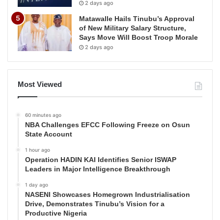
2 days ago
Matawalle Hails Tinubu’s Approval
of New Military Salary Structure,
Says Move Will Boost Troop Morale
2 days ago
Most Viewed
60 minutes ago
NBA Challenges EFCC Following Freeze on Osun
State Account
1 hour ago
Operation HADIN KAI Identifies Senior ISWAP
Leaders in Major Intelligence Breakthrough
1 day ago
NASENI Showcases Homegrown Industrialisation
Drive, Demonstrates Tinubu’s Vision for a
Productive Nigeria