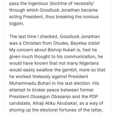
pass the ingenious ‘doctrine of necessity’
through which Goodluck Jonathan became
acting President, thus breaking the noxious
logjam.
The last time I checked, Goodluck Jonathan
was a Christian from Otuoke, Bayelsa state!
My concern about Bishop Kukah is, had he
given much thought to his communication, he
would have known that not many Nigerians
would easily swallow the gambit, more so that
he worked tirelessly against President
Muhammadu Buhari in the last election. His
attempt to broker peace between former
President Olusegun Obasanjo and the PDP
candidate, Alhaji Atiku Abubakar, as a way of
shoring up the electoral fortunes of the latter,