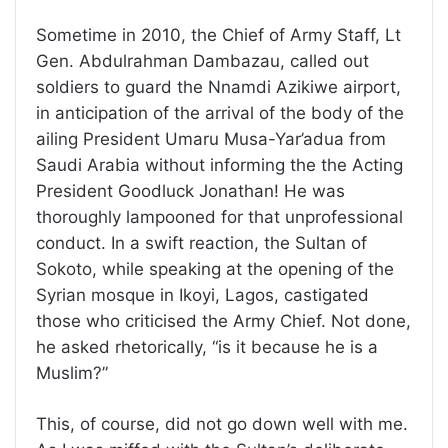
Sometime in 2010, the Chief of Army Staff, Lt
Gen. Abdulrahman Dambazau, called out
soldiers to guard the Nnamdi Azikiwe airport,
in anticipation of the arrival of the body of the
ailing President Umaru Musa-Yar’adua from
Saudi Arabia without informing the the Acting
President Goodluck Jonathan! He was
thoroughly lampooned for that unprofessional
conduct. In a swift reaction, the Sultan of
Sokoto, while speaking at the opening of the
Syrian mosque in Ikoyi, Lagos, castigated
those who criticised the Army Chief. Not done,
he asked rhetorically, “is it because he is a
Muslim?”
This, of course, did not go down well with me.