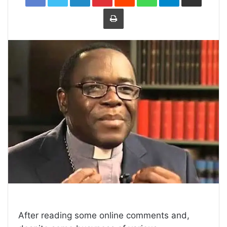
Print
After reading some online comments and,