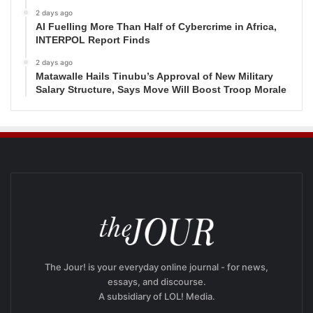
2 days ago
AI Fuelling More Than Half of Cybercrime in Africa,
INTERPOL Report Finds
2 days ago
Matawalle Hails Tinubu’s Approval of New Military
Salary Structure, Says Move Will Boost Troop Morale
The Jour! is your everyday online journal - for news,
essays, and discourse.
A subsidiary of LOL! Media.