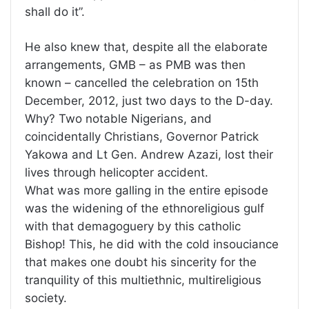
shall do it”.
He also knew that, despite all the elaborate
arrangements, GMB – as PMB was then
known – cancelled the celebration on 15th
December, 2012, just two days to the D-day.
Why? Two notable Nigerians, and
coincidentally Christians, Governor Patrick
Yakowa and Lt Gen. Andrew Azazi, lost their
lives through helicopter accident.
What was more galling in the entire episode
was the widening of the ethnoreligious gulf
with that demagoguery by this catholic
Bishop! This, he did with the cold insouciance
that makes one doubt his sincerity for the
tranquility of this multiethnic, multireligious
society.