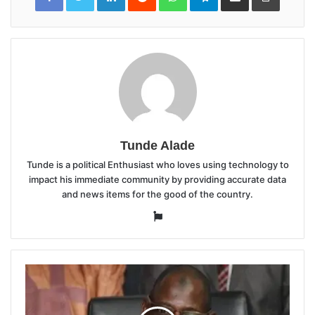
Tunde Alade
Tunde is a political Enthusiast who loves using technology to
impact his immediate community by providing accurate data
and news items for the good of the country.
Website