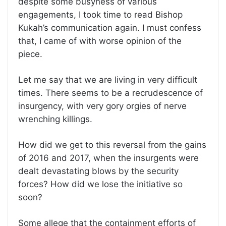
despite some busyness of various
engagements, I took time to read Bishop
Kukah’s communication again. I must confess
that, I came of with worse opinion of the
piece.
Let me say that we are living in very difficult
times. There seems to be a recrudescence of
insurgency, with very gory orgies of nerve
wrenching killings.
How did we get to this reversal from the gains
of 2016 and 2017, when the insurgents were
dealt devastating blows by the security
forces? How did we lose the initiative so
soon?
Some allege that the containment efforts of