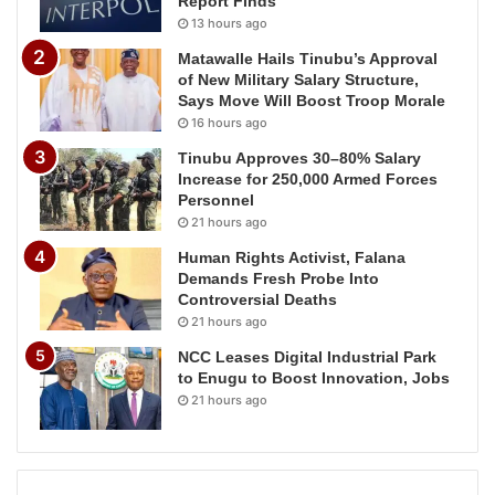
Report Finds
13 hours ago
Matawalle Hails Tinubu’s Approval
of New Military Salary Structure,
Says Move Will Boost Troop Morale
16 hours ago
Tinubu Approves 30–80% Salary
Increase for 250,000 Armed Forces
Personnel
21 hours ago
Human Rights Activist, Falana
Demands Fresh Probe Into
Controversial Deaths
21 hours ago
NCC Leases Digital Industrial Park
to Enugu to Boost Innovation, Jobs
21 hours ago