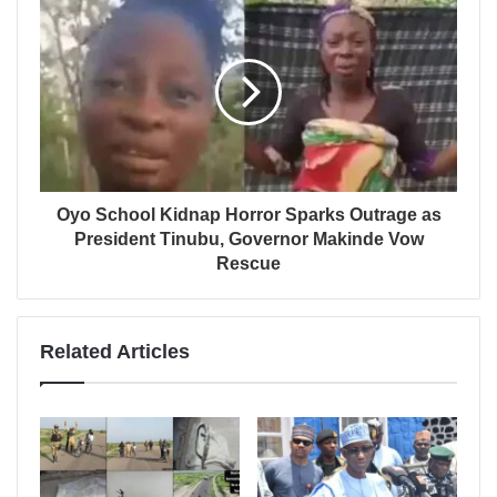
Oyo School Kidnap Horror Sparks Outrage as
President Tinubu, Governor Makinde Vow
Rescue
Related Articles