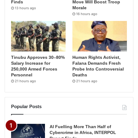
Finds
Move Will Boost Troop
Morale
13 hours ago
16 hours ago
Tinubu Approves 30–80%
Human Rights Activist,
Salary Increase for
Falana Demands Fresh
250,000 Armed Forces
Probe Into Controversial
Personnel
Deaths
21 hours ago
21 hours ago
Popular Posts
AI Fuelling More Than Half of
Cybercrime in Africa, INTERPOL