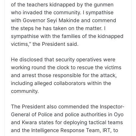
of the teachers kidnapped by the gunmen
who invaded the community. I sympathise
with Governor Seyi Makinde and commend
the steps he has taken on the matter. I
sympathise with the families of the kidnapped
victims,” the President said.
He disclosed that security operatives were
working round the clock to rescue the victims
and arrest those responsible for the attack,
including alleged collaborators within the
community.
The President also commended the Inspector-
General of Police and police authorities in Oyo
and Kwara states for deploying tactical teams
and the Intelligence Response Team, IRT, to