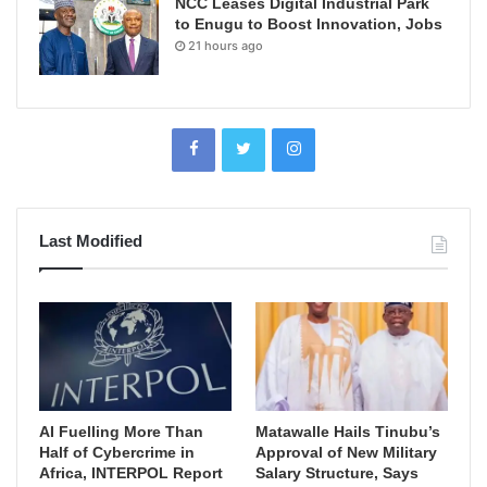
NCC Leases Digital Industrial Park
to Enugu to Boost Innovation, Jobs
21 hours ago
Last Modified
AI Fuelling More Than
Matawalle Hails Tinubu’s
Half of Cybercrime in
Approval of New Military
Africa, INTERPOL Report
Salary Structure, Says