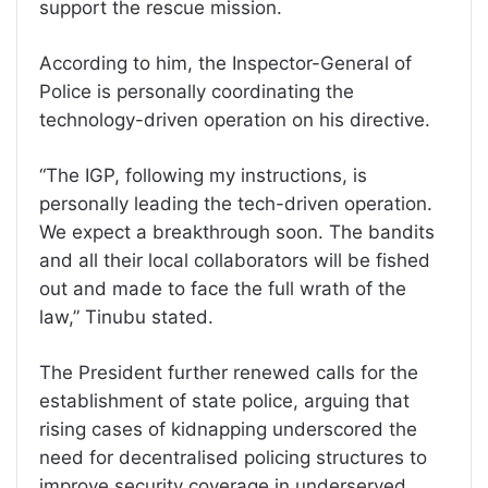
support the rescue mission.
According to him, the Inspector-General of
Police is personally coordinating the
technology-driven operation on his directive.
“The IGP, following my instructions, is
personally leading the tech-driven operation.
We expect a breakthrough soon. The bandits
and all their local collaborators will be fished
out and made to face the full wrath of the
law,” Tinubu stated.
The President further renewed calls for the
establishment of state police, arguing that
rising cases of kidnapping underscored the
need for decentralised policing structures to
improve security coverage in underserved