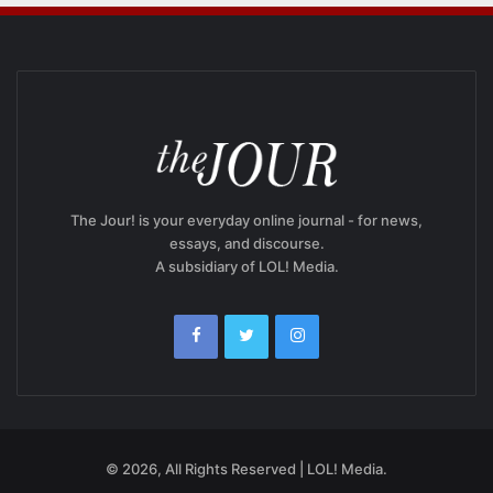
The Jour! is your everyday online journal - for news,
essays, and discourse.
A subsidiary of LOL! Media.
© 2026, All Rights Reserved | LOL! Media.