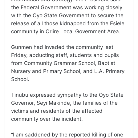
the Federal Government was working closely
with the Oyo State Government to secure the
release of all those kidnapped from the Esiele
community in Oriire Local Government Area.
Gunmen had invaded the community last
Friday, abducting staff, students and pupils
from Community Grammar School, Baptist
Nursery and Primary School, and L.A. Primary
School.
Tinubu expressed sympathy to the Oyo State
Governor, Seyi Makinde, the families of the
victims and residents of the affected
community over the incident.
“I am saddened by the reported killing of one