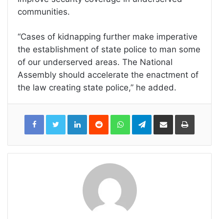
communities.
“Cases of kidnapping further make imperative
the establishment of state police to man some
of our underserved areas. The National
Assembly should accelerate the enactment of
the law creating state police,” he added.
LinkedIn
Reddit
WhatsApp
Telegram
Share
Print
via
Email