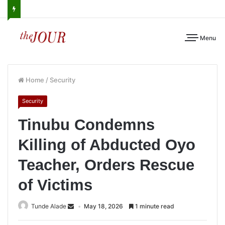
Menu
Home
/
Security
Security
Tinubu Condemns
Killing of Abducted Oyo
Teacher, Orders Rescue
of Victims
Tunde Alade
May 18, 2026
1 minute read