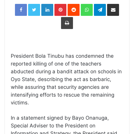
LinkedIn
Pinterest
Reddit
WhatsApp
Telegram
Share
via
Email
Print
President Bola Tinubu has condemned the
reported killing of one of the teachers
abducted during a bandit attack on schools in
Oyo State, describing the act as barbaric,
while assuring that security agencies are
intensifying efforts to rescue the remaining
victims.
In a statement signed by Bayo Onanuga,
Special Adviser to the President on
Information and Strategy, the President said