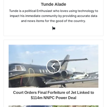
Tunde Alade
Tunde is a political Enthusiast who loves using technology to
impact his immediate community by providing accurate data
and news items for the good of the country.
Website
Court Orders Final Forfeiture of Jet Linked to
$114m NNPC Power Deal