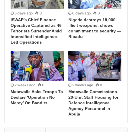
5 days ago
0
6 days ago
0
ISWAP’s Chief Finance
Nigeria destroys 19,000
Operative Captured as 46
illicit weapons, shows
Terrorists Surrender Amid
commitment to security —
Intensified Intelligence-
Ribadu
Led Operations
2 weeks ago
0
2 weeks ago
0
Matawalle Asks Troops To
Matawalle Commissions
Declare ‘Operation No
20-Unit Staff Housing for
Mercy’ On Bandits
Defence Intelligence
Agency Personnel in
Abuja