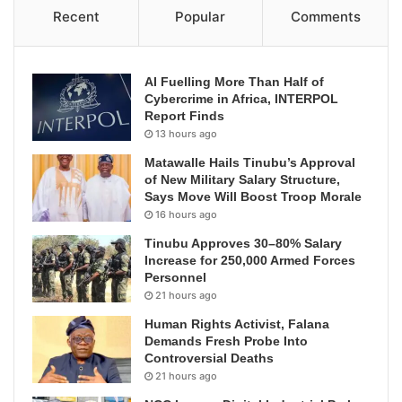
Recent
Popular
Comments
AI Fuelling More Than Half of
Cybercrime in Africa, INTERPOL
Report Finds
13 hours ago
Matawalle Hails Tinubu’s Approval
of New Military Salary Structure,
Says Move Will Boost Troop Morale
16 hours ago
Tinubu Approves 30–80% Salary
Increase for 250,000 Armed Forces
Personnel
21 hours ago
Human Rights Activist, Falana
Demands Fresh Probe Into
Controversial Deaths
21 hours ago