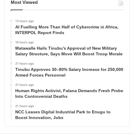
Most Viewed
13 hours ago
AI Fuelling More Than Half of Cybercrime in Africa,
INTERPOL Report Finds
16 hours ago
Matawalle Hails Tinubu’s Approval of New Military
Salary Structure, Says Move Will Boost Troop Morale
21 hours ago
Tinubu Approves 30–80% Salary Increase for 250,000
Armed Forces Personnel
21 hours ago
Human Rights Activist, Falana Demands Fresh Probe
Into Controversial Deaths
21 hours ago
NCC Leases Digital Industrial Park to Enugu to
Boost Innovation, Jobs