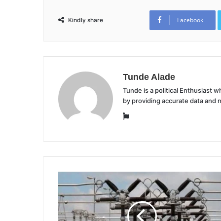
Facebook
Kindly share
Tunde Alade
Tunde is a political Enthusiast
by providing accurate data and 
Website