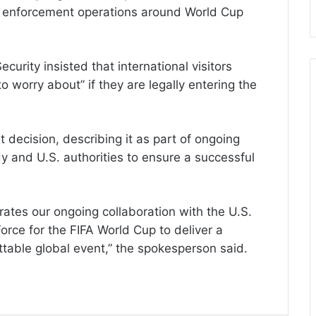
 enforcement operations around World Cup
rity insisted that international visitors
 worry about” if they are legally entering the
decision, describing it as part of ongoing
 and U.S. authorities to ensure a successful
tes our ongoing collaboration with the U.S.
ce for the FIFA World Cup to deliver a
table global event,” the spokesperson said.