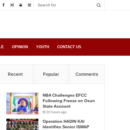
Random
Log
Sidebar
Post
in
LE
OPINION
YOUTH
CONTACT US
Recent
Popular
Comments
NBA Challenges EFCC
Following Freeze on Osun
State Account
20 hours ago
Operation HADIN KAI
Identifies Senior ISWAP