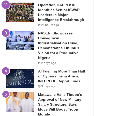
Operation HADIN KAI
Identifies Senior ISWAP
Leaders in Major
Intelligence Breakthrough
21 hours ago
NASENI Showcases
Homegrown
Industrialisation Drive,
Demonstrates Tinubu’s
Vision for a Productive
Nigeria
2 days ago
AI Fuelling More Than Half
of Cybercrime in Africa,
INTERPOL Report Finds
3 days ago
Matawalle Hails Tinubu’s
Approval of New Military
Salary Structure, Says
Move Will Boost Troop
Morale