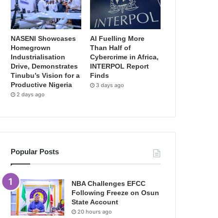
NASENI Showcases
AI Fuelling More
Homegrown
Than Half of
Industrialisation
Cybercrime in Africa,
Drive, Demonstrates
INTERPOL Report
Tinubu’s Vision for a
Finds
Productive Nigeria
3 days ago
2 days ago
Popular Posts
NBA Challenges EFCC
Following Freeze on Osun
State Account
20 hours ago