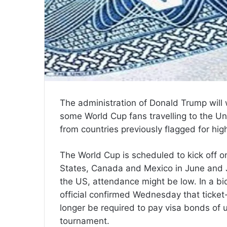
The administration of Donald Trump will
some World Cup fans travelling to the Un
from countries previously flagged for hig
The World Cup is scheduled to kick off o
States, Canada and Mexico in June and Ju
the US, attendance might be low. In a bi
official confirmed Wednesday that ticket-
longer be required to pay visa bonds of u
tournament.