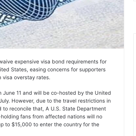
 waive expensive visa bond requirements for
ited States, easing concerns for supporters
h visa overstay rates.
n June 11 and will be co-hosted by the United
ly. However, due to the travel restrictions in
d to reconcile that, A U.S. State Department
holding fans from affected nations will no
p to $15,000 to enter the country for the