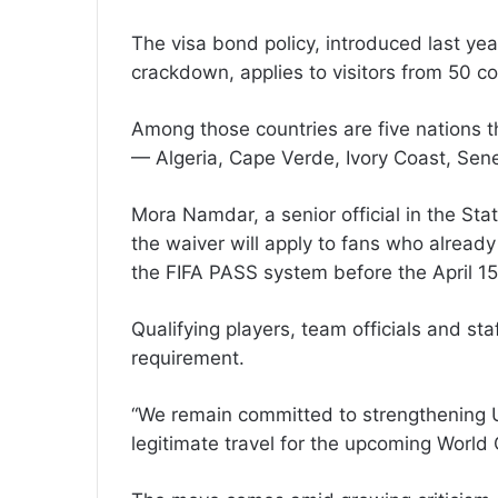
The visa bond policy, introduced last yea
crackdown, applies to visitors from 50 co
Among those countries are five nations t
— Algeria, Cape Verde, Ivory Coast, Sene
Mora Namdar, a senior official in the Stat
the waiver will apply to fans who alread
the FIFA PASS system before the April 15
Qualifying players, team officials and s
requirement.
“We remain committed to strengthening U.S.
legitimate travel for the upcoming Worl