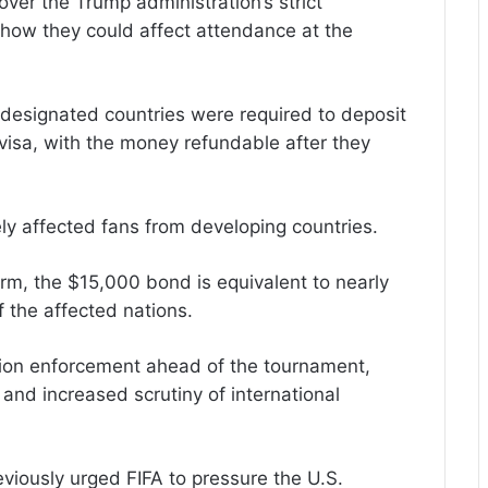
er the Trump administration’s strict
 how they could affect attendance at the
designated countries were required to deposit
isa, with the money refundable after they
ely affected fans from developing countries.
m, the $15,000 bond is equivalent to nearly
 the affected nations.
ion enforcement ahead of the tournament,
 and increased scrutiny of international
iously urged FIFA to pressure the U.S.