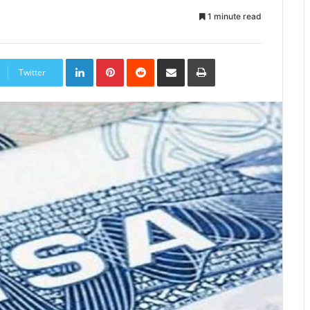
1 minute read
LinkedIn
Pinterest
Reddit
Share
Print
via
Twitter
Email