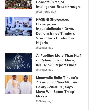
Leaders in Major
Intelligence Breakthrough
21 hours ago
NASENI Showcases
Homegrown
Industrialisation Drive,
Demonstrates Tinubu’s
Vision for a Productive
Nigeria
2 days ago
AI Fuelling More Than Half
of Cybercrime in Africa,
INTERPOL Report Finds
3 days ago
Matawalle Hails Tinubu’s
Approval of New Military
Salary Structure, Says
Move Will Boost Troop
Morale
3 days ago