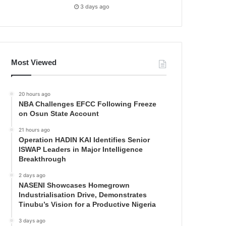
3 days ago
Most Viewed
20 hours ago
NBA Challenges EFCC Following Freeze
on Osun State Account
21 hours ago
Operation HADIN KAI Identifies Senior
ISWAP Leaders in Major Intelligence
Breakthrough
2 days ago
NASENI Showcases Homegrown
Industrialisation Drive, Demonstrates
Tinubu’s Vision for a Productive Nigeria
3 days ago