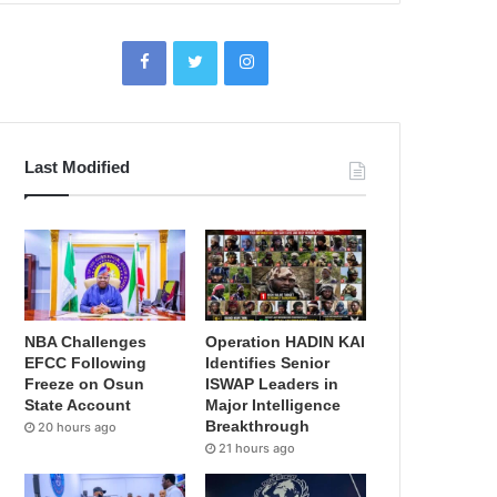
Last Modified
NBA Challenges
Operation HADIN KAI
EFCC Following
Identifies Senior
Freeze on Osun
ISWAP Leaders in
State Account
Major Intelligence
Breakthrough
20 hours ago
21 hours ago