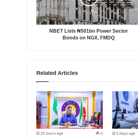
NBET Lists ₦501bn Power Sector
Bonds on NGX, FMDQ
Related Articles
20 hours ago
0
2 days ago