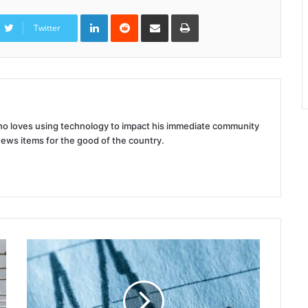
LinkedIn
Reddit
Share
Print
via
Twitter
Email
 who loves using technology to impact his immediate community
news items for the good of the country.