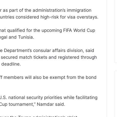
r as part of the administration’s immigration
untries considered high-risk for visa overstays.
hat qualified for the upcoming FIFA World Cup
gal and Tunisia.
e Department’s consular affairs division, said
y secured match tickets and registered through
 deadline.
taff members will also be exempt from the bond
 national security priorities while facilitating
d Cup tournament,” Namdar said.