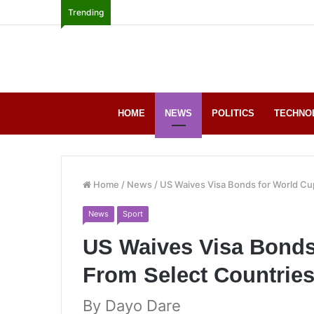
Trending
HOME
NEWS
POLITICS
TECHNO
Home
/
News
/
US Waives Visa Bonds for World Cu
News
Sport
US Waives Visa Bonds
From Select Countrie
By Dayo Dare