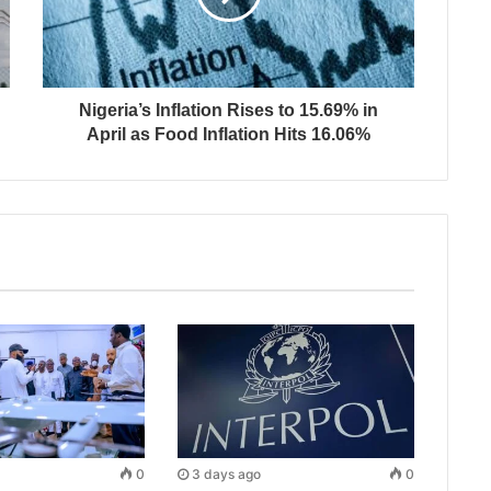
Nigeria’s Inflation Rises to 15.69% in
April as Food Inflation Hits 16.06%
0
3 days ago
0