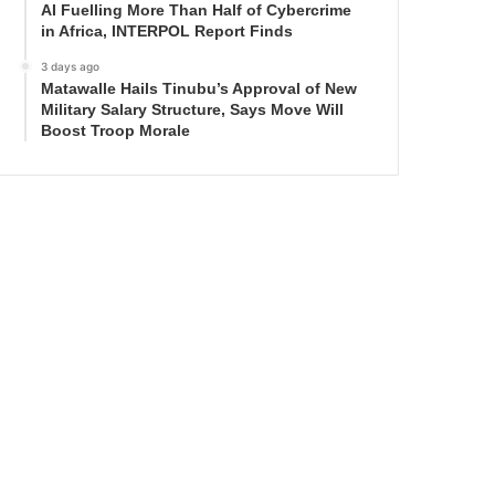
AI Fuelling More Than Half of Cybercrime
in Africa, INTERPOL Report Finds
3 days ago
Matawalle Hails Tinubu’s Approval of New
Military Salary Structure, Says Move Will
Boost Troop Morale