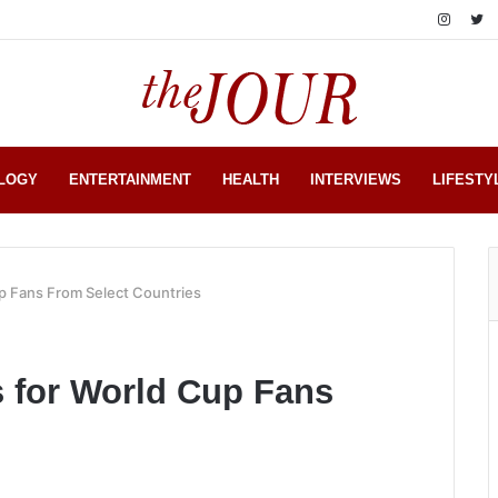
LOGY
ENTERTAINMENT
HEALTH
INTERVIEWS
LIFESTY
p Fans From Select Countries
 for World Cup Fans
s