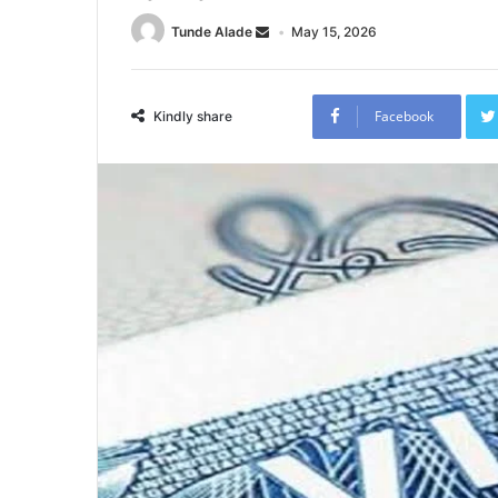
Tunde Alade
May 15, 2026
Facebook
Kindly share