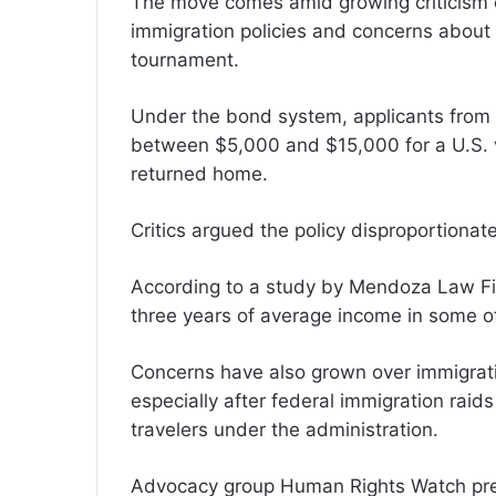
The move comes amid growing criticism ov
immigration policies and concerns about
tournament.
Under the bond system, applicants from 
between $5,000 and $15,000 for a U.S. v
returned home.
Critics argued the policy disproportionat
According to a study by Mendoza Law Fir
three years of average income in some of
Concerns have also grown over immigrat
especially after federal immigration raids
travelers under the administration.
Advocacy group Human Rights Watch prev