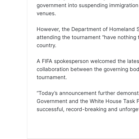
government into suspending immigration
venues.
However, the Department of Homeland Secu
attending the tournament “have nothing to
country.
A FIFA spokesperson welcomed the latest 
collaboration between the governing body
tournament.
“Today’s announcement further demonstra
Government and the White House Task For
successful, record-breaking and unforget