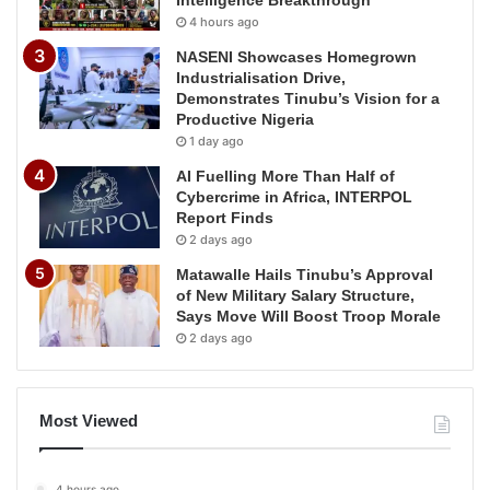
4 hours ago
NASENI Showcases Homegrown
Industrialisation Drive,
Demonstrates Tinubu’s Vision for a
Productive Nigeria
1 day ago
AI Fuelling More Than Half of
Cybercrime in Africa, INTERPOL
Report Finds
2 days ago
Matawalle Hails Tinubu’s Approval
of New Military Salary Structure,
Says Move Will Boost Troop Morale
2 days ago
Most Viewed
4 hours ago