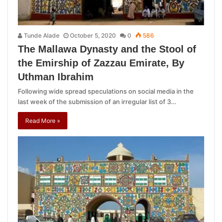
Tunde Alade
October 5, 2020
0
586
The Mallawa Dynasty and the Stool of
the Emirship of Zazzau Emirate, By
Uthman Ibrahim
Following wide spread speculations on social media in the
last week of the submission of an irregular list of 3…
Read More »