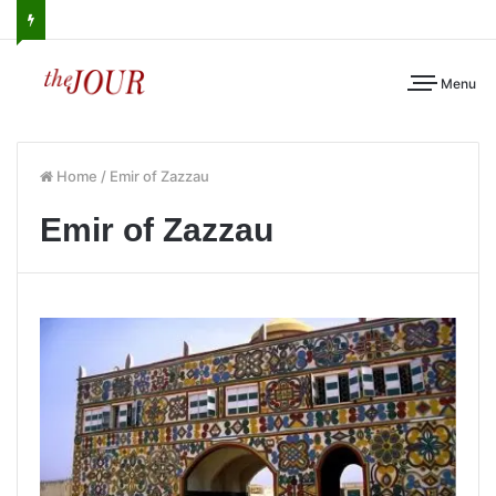
Menu
Home
/
Emir of Zazzau
Emir of Zazzau