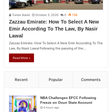
Tunde Alade
October 5, 2020
0
758
Zazzau Emirate: How To Select A New
Emir According To The Law, By Nasir
Lawal
Zazzau Emirate: How To Select A New Emir According To The
Law, By Nasir Lawal Following the passing of the…
Read More »
Recent
Popular
Comments
NBA Challenges EFCC Following
Freeze on Osun State Account
4 hours ago