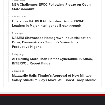
NBA Challenges EFCC Following Freeze on Osun
State Account
4 hours ago
Operation HADIN KAI Identifies Senior ISWAP
Leaders in Major Intelligence Breakthrough
1 day ago
NASENI Showcases Homegrown Industrialisation
Drive, Demonstrates Tinubu’s Vision for a
Productive Nigeria
2 days ago
AI Fuelling More Than Half of Cybercrime in Africa,
INTERPOL Report Finds
2 days ago
Matawalle Hails Tinubu’s Approval of New Military
Salary Structure, Says Move Will Boost Troop Morale