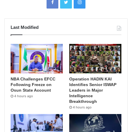
Last Modified
NBA Challenges EFCC
Operation HADIN KAI
Following Freeze on
Identifies Senior ISWAP
Osun State Account
Leaders in Major
Intelligence
4 hours ago
Breakthrough
4 hours ago