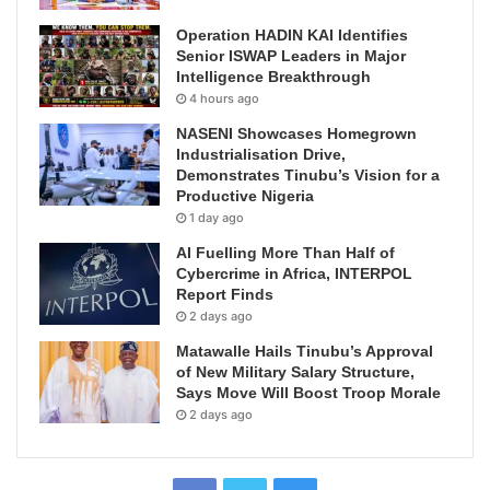
Operation HADIN KAI Identifies
Senior ISWAP Leaders in Major
Intelligence Breakthrough
4 hours ago
NASENI Showcases Homegrown
Industrialisation Drive,
Demonstrates Tinubu’s Vision for a
Productive Nigeria
1 day ago
AI Fuelling More Than Half of
Cybercrime in Africa, INTERPOL
Report Finds
2 days ago
Matawalle Hails Tinubu’s Approval
of New Military Salary Structure,
Says Move Will Boost Troop Morale
2 days ago