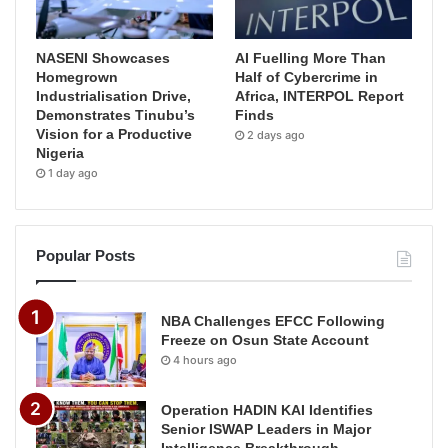
NASENI Showcases
AI Fuelling More Than
Homegrown
Half of Cybercrime in
Industrialisation Drive,
Africa, INTERPOL Report
Demonstrates Tinubu’s
Finds
Vision for a Productive
2 days ago
Nigeria
1 day ago
Popular Posts
NBA Challenges EFCC Following
Freeze on Osun State Account
4 hours ago
Operation HADIN KAI Identifies
Senior ISWAP Leaders in Major
Intelligence Breakthrough