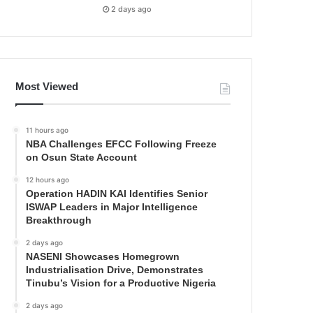
2 days ago
Most Viewed
11 hours ago
NBA Challenges EFCC Following Freeze
on Osun State Account
12 hours ago
Operation HADIN KAI Identifies Senior
ISWAP Leaders in Major Intelligence
Breakthrough
2 days ago
NASENI Showcases Homegrown
Industrialisation Drive, Demonstrates
Tinubu’s Vision for a Productive Nigeria
2 days ago