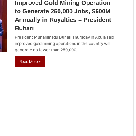
Improved Gold Mining Operation
to Generate 250,000 Jobs, $500M
Annually in Royalties – President
Buhari
President Muhammadu Buhari Thursday in Abuja said
improved gold mining operations in the country will
generate no fewer than 250,000…
Read More »