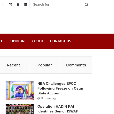
Random
Log
Sidebar
Post
in
LE
OPINION
YOUTH
CONTACT US
Recent
Popular
Comments
NBA Challenges EFCC
Following Freeze on Osun
State Account
11 hours ago
Operation HADIN KAI
Identifies Senior ISWAP