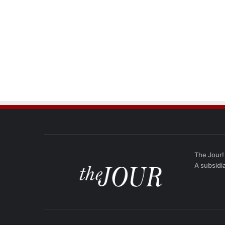
The Jour!
A subsidi