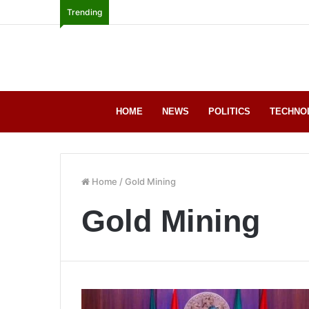
Trending
HOME
NEWS
POLITICS
TECHNO
Home
/
Gold Mining
Gold Mining