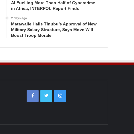
AI Fuelling More Than Half of Cybercrime
in Africa, INTERPOL Report Finds
2 days ago
Matawalle Hails Tinubu’s Approval of New
Military Salary Structure, Says Move Will
Boost Troop Morale