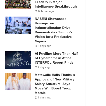
Leaders in Major
Intelligence Breakthrough
12 hours ago
NASENI Showcases
Homegrown
Industrialisation Drive,
Demonstrates Tinubu’s
Vision for a Productive
Nigeria
2 days ago
AI Fuelling More Than Half
of Cybercrime in Africa,
INTERPOL Report Finds
2 days ago
Matawalle Hails Tinubu’s
Approval of New Military
Salary Structure, Says
Move Will Boost Troop
Morale
2 days ago