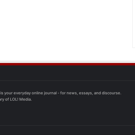
 is your everyday online journal - for news, essays, and discourse.
ary of LOL! Media.