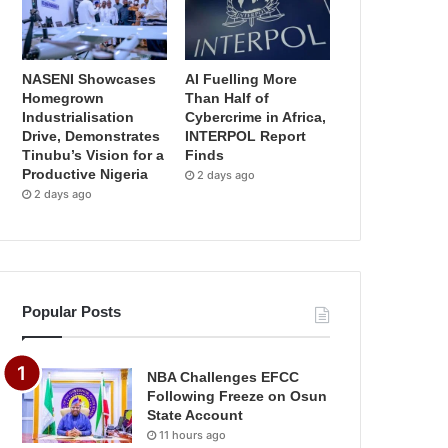
NASENI Showcases
AI Fuelling More
Homegrown
Than Half of
Industrialisation
Cybercrime in Africa,
Drive, Demonstrates
INTERPOL Report
Tinubu’s Vision for a
Finds
Productive Nigeria
2 days ago
2 days ago
Popular Posts
NBA Challenges EFCC
Following Freeze on Osun
State Account
11 hours ago