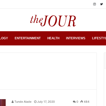
LOGY
ENTERTAINMENT
HEALTH
INTERVIEWS
LIFESTY
Tunde Alade
July 17, 2020
0
484