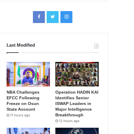
Last Modified
NBA Challenges
Operation HADIN KAI
EFCC Following
Identifies Senior
Freeze on Osun
ISWAP Leaders in
State Account
Major Intelligence
Breakthrough
11 hours ago
12 hours ago