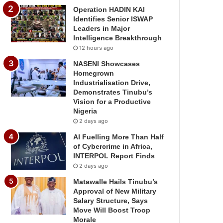
Operation HADIN KAI
Identifies Senior ISWAP
Leaders in Major
Intelligence Breakthrough
12 hours ago
NASENI Showcases
Homegrown
Industrialisation Drive,
Demonstrates Tinubu’s
Vision for a Productive
Nigeria
2 days ago
AI Fuelling More Than Half
of Cybercrime in Africa,
INTERPOL Report Finds
2 days ago
Matawalle Hails Tinubu’s
Approval of New Military
Salary Structure, Says
Move Will Boost Troop
Morale