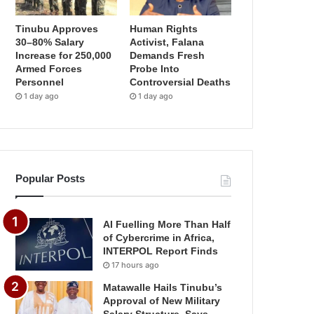
Tinubu Approves
Human Rights
30–80% Salary
Activist, Falana
Increase for 250,000
Demands Fresh
Armed Forces
Probe Into
Personnel
Controversial Deaths
1 day ago
1 day ago
Popular Posts
AI Fuelling More Than Half
of Cybercrime in Africa,
INTERPOL Report Finds
17 hours ago
Matawalle Hails Tinubu’s
Approval of New Military