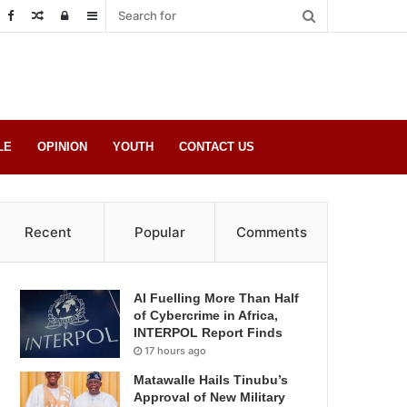
Random
Log
Sidebar
Post
in
LE
OPINION
YOUTH
CONTACT US
Recent
Popular
Comments
AI Fuelling More Than Half
of Cybercrime in Africa,
INTERPOL Report Finds
17 hours ago
Matawalle Hails Tinubu’s
Approval of New Military