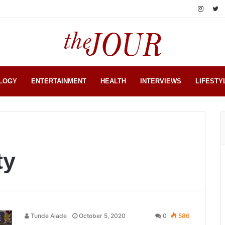
LOGY
ENTERTAINMENT
HEALTH
INTERVIEWS
LIFESTY
ty
Tunde Alade
October 5, 2020
0
586