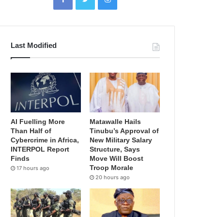
Last Modified
AI Fuelling More
Matawalle Hails
Than Half of
Tinubu’s Approval of
Cybercrime in Africa,
New Military Salary
INTERPOL Report
Structure, Says
Finds
Move Will Boost
Troop Morale
17 hours ago
20 hours ago