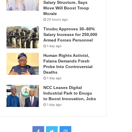
Salary Structure, Says
Move Will Boost Troop
Morale
20 hours ago
Tinubu Approves 30–80%
Salary Increase for 250,000
Armed Forces Personnel
1 day ago
Human Rights Activist,
Falana Demands Fresh
Probe Into Controversial
Deaths
1 day ago
NCC Leases Digital
Industrial Park to Enugu
to Boost Innovation, Jobs
1 day ago