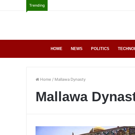
Trending
HOME
NEWS
POLITICS
TECHNO
Home
/
Mallawa Dynasty
Mallawa Dynas