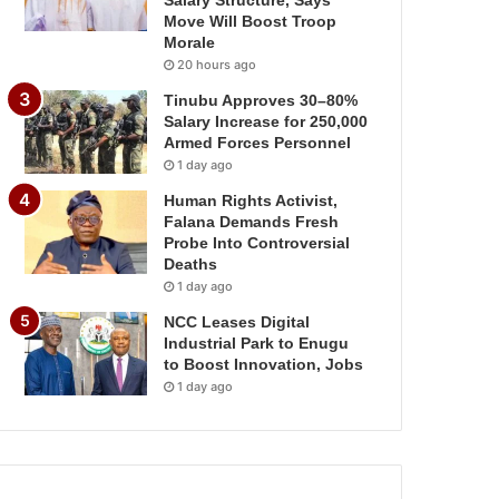
Salary Structure, Says
Move Will Boost Troop
Morale
20 hours ago
Tinubu Approves 30–80%
Salary Increase for 250,000
Armed Forces Personnel
1 day ago
Human Rights Activist,
Falana Demands Fresh
Probe Into Controversial
Deaths
1 day ago
NCC Leases Digital
Industrial Park to Enugu
to Boost Innovation, Jobs
1 day ago