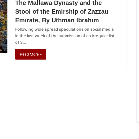
The Mallawa Dynasty and the
Stool of the Emirship of Zazzau
Emirate, By Uthman Ibrahim
Following wide spread speculations on social media
in the last week of the submission of an irregular list
of 3…
Read More »