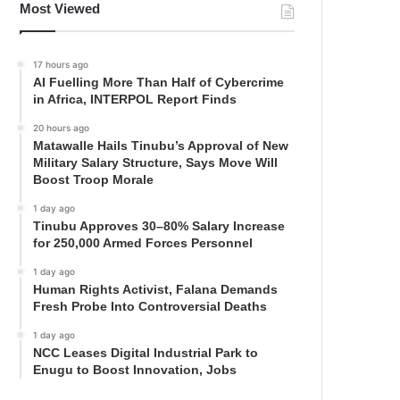
Most Viewed
17 hours ago
AI Fuelling More Than Half of Cybercrime
in Africa, INTERPOL Report Finds
20 hours ago
Matawalle Hails Tinubu’s Approval of New
Military Salary Structure, Says Move Will
Boost Troop Morale
1 day ago
Tinubu Approves 30–80% Salary Increase
for 250,000 Armed Forces Personnel
1 day ago
Human Rights Activist, Falana Demands
Fresh Probe Into Controversial Deaths
1 day ago
NCC Leases Digital Industrial Park to
Enugu to Boost Innovation, Jobs