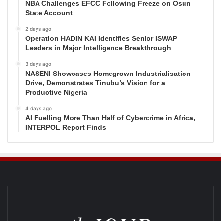
NBA Challenges EFCC Following Freeze on Osun
State Account
2 days ago
Operation HADIN KAI Identifies Senior ISWAP
Leaders in Major Intelligence Breakthrough
3 days ago
NASENI Showcases Homegrown Industrialisation
Drive, Demonstrates Tinubu’s Vision for a
Productive Nigeria
4 days ago
AI Fuelling More Than Half of Cybercrime in Africa,
INTERPOL Report Finds