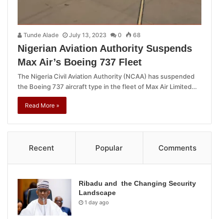
Tunde Alade
July 13, 2023
0
68
Nigerian Aviation Authority Suspends
Max Air’s Boeing 737 Fleet
The Nigeria Civil Aviation Authority (NCAA) has suspended
the Boeing 737 aircraft type in the fleet of Max Air Limited…
Read More »
Recent
Popular
Comments
Ribadu and the Changing Security
Landscape
1 day ago