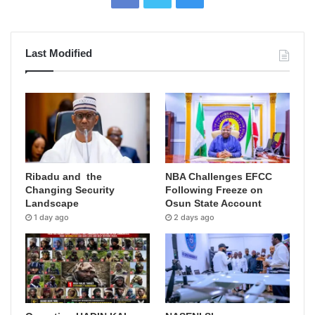
Last Modified
Ribadu and the
NBA Challenges EFCC
Changing Security
Following Freeze on
Landscape
Osun State Account
1 day ago
2 days ago