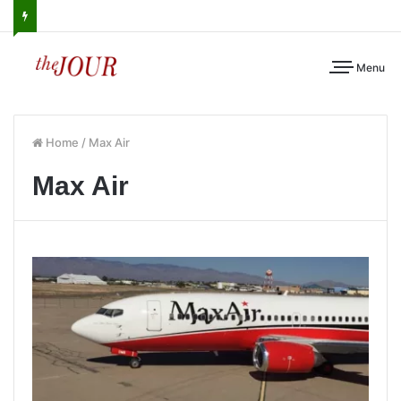
Menu
Home
/
Max Air
Max Air