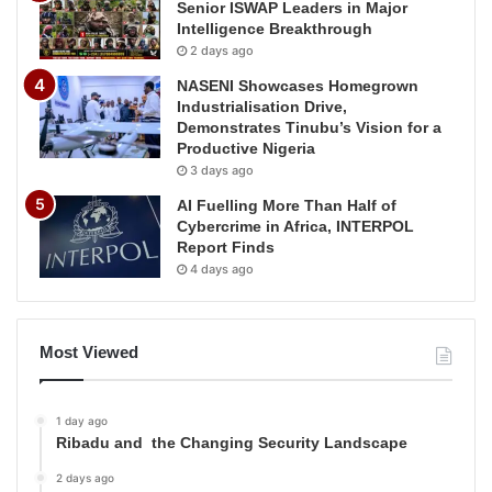
Senior ISWAP Leaders in Major
Intelligence Breakthrough
2 days ago
NASENI Showcases Homegrown
Industrialisation Drive,
Demonstrates Tinubu’s Vision for a
Productive Nigeria
3 days ago
AI Fuelling More Than Half of
Cybercrime in Africa, INTERPOL
Report Finds
4 days ago
Most Viewed
1 day ago
Ribadu and the Changing Security Landscape
2 days ago