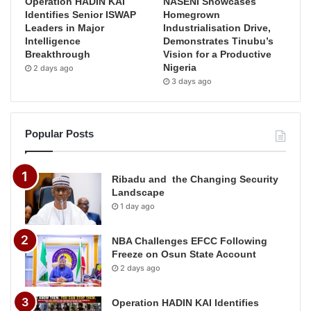
Operation HADIN KAI
NASENI Showcases
Identifies Senior ISWAP
Homegrown
Leaders in Major
Industrialisation Drive,
Intelligence
Demonstrates Tinubu’s
Breakthrough
Vision for a Productive
Nigeria
2 days ago
3 days ago
Popular Posts
Ribadu and the Changing Security
Landscape
1 day ago
NBA Challenges EFCC Following
Freeze on Osun State Account
2 days ago
Operation HADIN KAI Identifies