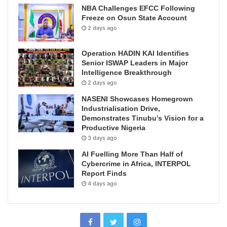
NBA Challenges EFCC Following
Freeze on Osun State Account
2 days ago
Operation HADIN KAI Identifies
Senior ISWAP Leaders in Major
Intelligence Breakthrough
2 days ago
NASENI Showcases Homegrown
Industrialisation Drive,
Demonstrates Tinubu’s Vision for a
Productive Nigeria
3 days ago
AI Fuelling More Than Half of
Cybercrime in Africa, INTERPOL
Report Finds
4 days ago