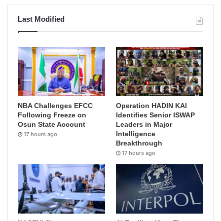
Last Modified
NBA Challenges EFCC
Operation HADIN KAI
Following Freeze on
Identifies Senior ISWAP
Osun State Account
Leaders in Major
Intelligence
17 hours ago
Breakthrough
17 hours ago