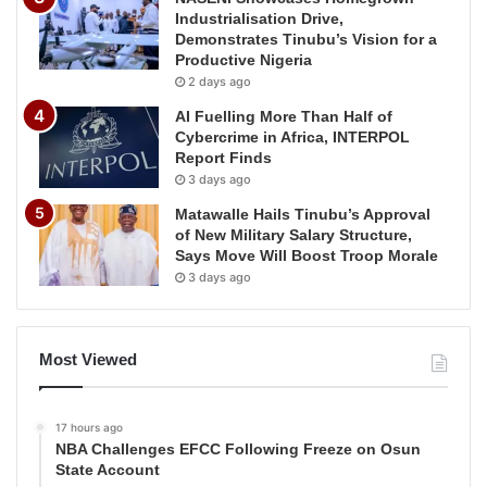
Industrialisation Drive,
Demonstrates Tinubu’s Vision for a
Productive Nigeria
2 days ago
AI Fuelling More Than Half of
Cybercrime in Africa, INTERPOL
Report Finds
3 days ago
Matawalle Hails Tinubu’s Approval
of New Military Salary Structure,
Says Move Will Boost Troop Morale
3 days ago
Most Viewed
17 hours ago
NBA Challenges EFCC Following Freeze on Osun
State Account