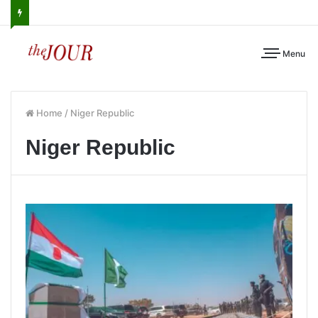
Menu
Home
/
Niger Republic
Niger Republic