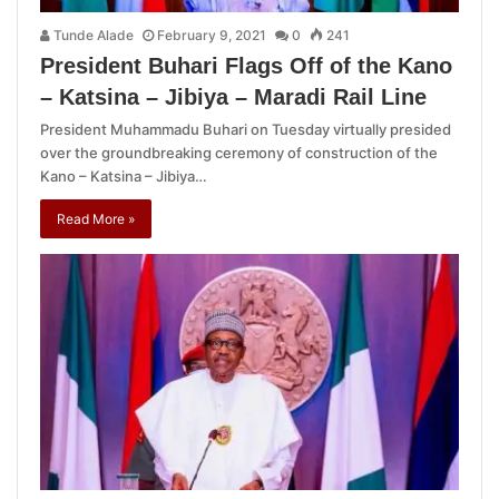
Tunde Alade
February 9, 2021
0
241
President Buhari Flags Off of the Kano
– Katsina – Jibiya – Maradi Rail Line
President Muhammadu Buhari on Tuesday virtually presided
over the groundbreaking ceremony of construction of the
Kano – Katsina – Jibiya…
Read More »