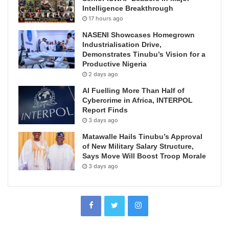
Intelligence Breakthrough
17 hours ago
NASENI Showcases Homegrown
Industrialisation Drive,
Demonstrates Tinubu’s Vision for a
Productive Nigeria
2 days ago
AI Fuelling More Than Half of
Cybercrime in Africa, INTERPOL
Report Finds
3 days ago
Matawalle Hails Tinubu’s Approval
of New Military Salary Structure,
Says Move Will Boost Troop Morale
3 days ago