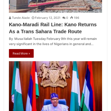
Tunde Alade
February 12, 2021
0
196
Kano-Maradi Rail Line: Kano Returns
As a Trans Sahara Trade Route
By Musa Ilallah Tuesday February 9th this year will remain
very significant in the lives of Nigerians in general and…
Read More »