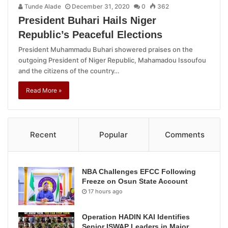
Tunde Alade
December 31, 2020
0
362
President Buhari Hails Niger
Republic’s Peaceful Elections
President Muhammadu Buhari showered praises on the
outgoing President of Niger Republic, Mahamadou Issoufou
and the citizens of the country…
Read More »
Recent
Popular
Comments
NBA Challenges EFCC Following
Freeze on Osun State Account
17 hours ago
Operation HADIN KAI Identifies
Senior ISWAP Leaders in Major