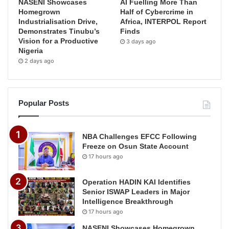
NASENI Showcases
AI Fuelling More Than
Homegrown
Half of Cybercrime in
Industrialisation Drive,
Africa, INTERPOL Report
Demonstrates Tinubu’s
Finds
Vision for a Productive
3 days ago
Nigeria
2 days ago
Popular Posts
NBA Challenges EFCC Following
Freeze on Osun State Account
17 hours ago
Operation HADIN KAI Identifies
Senior ISWAP Leaders in Major
Intelligence Breakthrough
17 hours ago
NASENI Showcases Homegrown