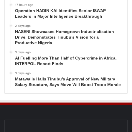
17 hours ago
Operation HADIN KAI Identifies Senior ISWAP
Leaders in Major Intelligence Breakthrough
2 days ago
NASENI Showcases Homegrown Industrialisation
Drive, Demonstrates Tinubu’s Vision for a
Productive Nigeria
3 days ago
AI Fuelling More Than Half of Cybercrime in Africa,
INTERPOL Report Finds
3 days ago
Matawalle Hails Tinubu’s Approval of New Military
Salary Structure, Says Move Will Boost Troop Morale