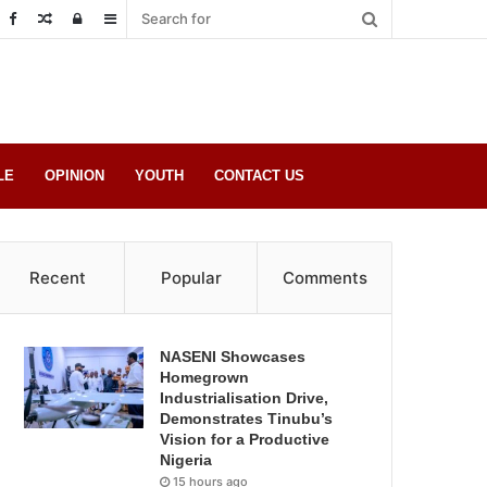
Random
Log
Sidebar
Post
in
LE
OPINION
YOUTH
CONTACT US
Recent
Popular
Comments
NASENI Showcases
Homegrown
Industrialisation Drive,
Demonstrates Tinubu’s
Vision for a Productive
Nigeria
15 hours ago