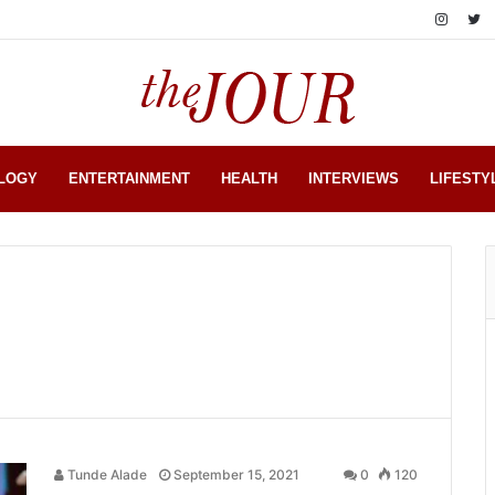
LOGY
ENTERTAINMENT
HEALTH
INTERVIEWS
LIFESTY
Tunde Alade
September 15, 2021
0
120