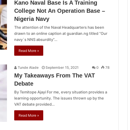
Kano Naval Base Is A Training
College Not An Operation Base –
Nigeria Navy
The attention of the Naval Headquarters has been
drawn to an online caption at guardian.ng titled “Our
navy`s NNS absurdity”…
Read More »
Tunde Alade
September 15, 2021
0
78
My Takeaways From The VAT
Debate
By Temitope Ajayi For me, every situation provides a
learning opportunity. The issues thrown up by the
VAT debate provided…
Read More »