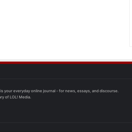
 is your everyday online journal - for news, essays, and discourse.
ary of LOL! Media.