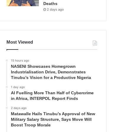
Deaths
2 days ago
Most Viewed
15 hours ago
NASENI Showcases Homegrown
Industrialisation Drive, Demonstrates
Tinubu’s Vision for a Productive Nigeria
1 day ago
AI Fuelling More Than Half of Cybercrime
in Africa, INTERPOL Report Finds
2 days ago
Matawalle Hails Tinubu’s Approval of New
Military Salary Structure, Says Move Will
Boost Troop Morale