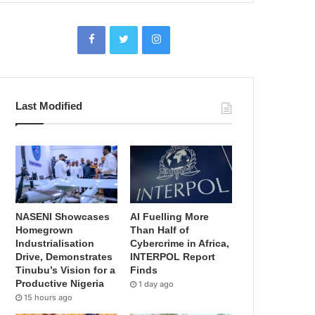
Last Modified
NASENI Showcases
AI Fuelling More
Homegrown
Than Half of
Industrialisation
Cybercrime in Africa,
Drive, Demonstrates
INTERPOL Report
Tinubu’s Vision for a
Finds
Productive Nigeria
1 day ago
15 hours ago