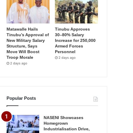
Matawalle Hails
Tinubu Approves
Tinubu’s Approval of
30–80% Salary
New Military Salary
Increase for 250,000
Structure, Says
Armed Forces
Move Will Boost
Personnel
Troop Morale
2 days ago
2 days ago
Popular Posts
NASENI Showcases
Homegrown
Industrialisation Drive,