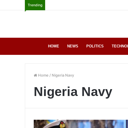
Trending
HOME
NEWS
POLITICS
TECHNO
Home
/
Nigeria Navy
Nigeria Navy