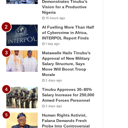
Demonstrates Tinubu’s
Vision for a Productive
Nigeria
15 hours ago
AI Fuelling More Than Half
of Cybercrime in Africa,
INTERPOL Report Finds
1 day ago
Matawalle Hails Tinubu’s
Approval of New Military
Salary Structure, Says
Move Will Boost Troop
Morale
2 days ago
Tinubu Approves 30–80%
Salary Increase for 250,000
Armed Forces Personnel
2 days ago
Human Rights Activist,
Falana Demands Fresh
Probe Into Controversial