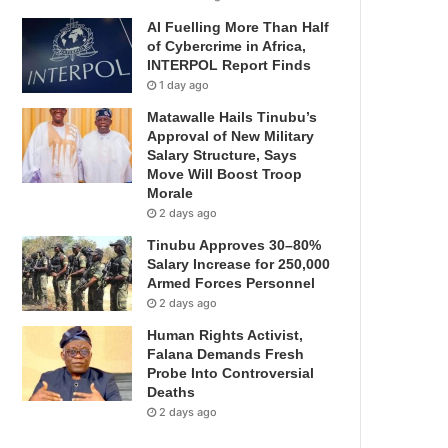
AI Fuelling More Than Half
of Cybercrime in Africa,
INTERPOL Report Finds
1 day ago
Matawalle Hails Tinubu’s
Approval of New Military
Salary Structure, Says
Move Will Boost Troop
Morale
2 days ago
Tinubu Approves 30–80%
Salary Increase for 250,000
Armed Forces Personnel
2 days ago
Human Rights Activist,
Falana Demands Fresh
Probe Into Controversial
Deaths
2 days ago