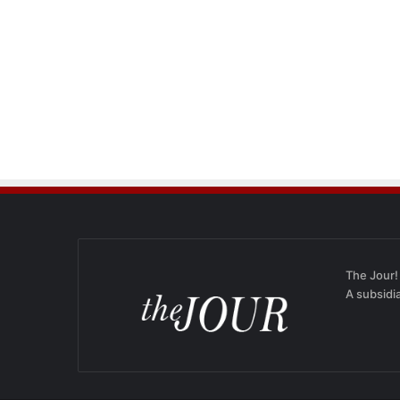
The Jour!
A subsidi