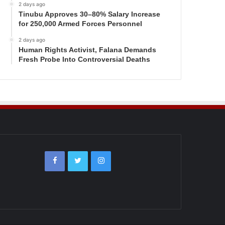
2 days ago
Tinubu Approves 30–80% Salary Increase
for 250,000 Armed Forces Personnel
2 days ago
Human Rights Activist, Falana Demands
Fresh Probe Into Controversial Deaths