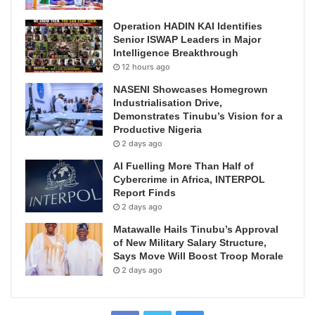
Operation HADIN KAI Identifies
Senior ISWAP Leaders in Major
Intelligence Breakthrough
12 hours ago
NASENI Showcases Homegrown
Industrialisation Drive,
Demonstrates Tinubu’s Vision for a
Productive Nigeria
2 days ago
AI Fuelling More Than Half of
Cybercrime in Africa, INTERPOL
Report Finds
2 days ago
Matawalle Hails Tinubu’s Approval
of New Military Salary Structure,
Says Move Will Boost Troop Morale
2 days ago