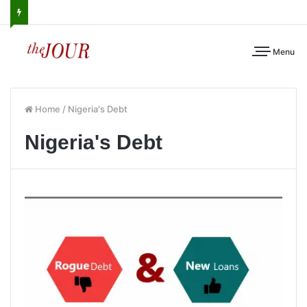
Menu
Home
/
Nigeria's Debt
Nigeria's Debt