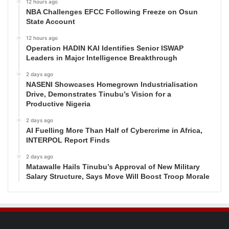
12 hours ago
NBA Challenges EFCC Following Freeze on Osun
State Account
12 hours ago
Operation HADIN KAI Identifies Senior ISWAP
Leaders in Major Intelligence Breakthrough
2 days ago
NASENI Showcases Homegrown Industrialisation
Drive, Demonstrates Tinubu’s Vision for a
Productive Nigeria
2 days ago
AI Fuelling More Than Half of Cybercrime in Africa,
INTERPOL Report Finds
2 days ago
Matawalle Hails Tinubu’s Approval of New Military
Salary Structure, Says Move Will Boost Troop Morale