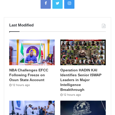
Last Modified
NBA Challenges EFCC
Operation HADIN KAI
Following Freeze on
Identifies Senior ISWAP
Osun State Account
Leaders in Major
Intelligence
12 hours ago
Breakthrough
12 hours ago