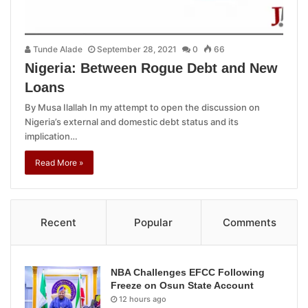
Tunde Alade
September 28, 2021
0
66
Nigeria: Between Rogue Debt and New
Loans
By Musa Ilallah In my attempt to open the discussion on
Nigeria’s external and domestic debt status and its
implication…
Read More »
Recent
Popular
Comments
NBA Challenges EFCC Following
Freeze on Osun State Account
12 hours ago