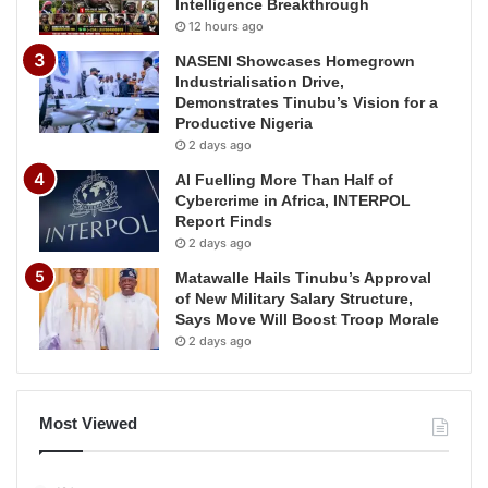
Intelligence Breakthrough
12 hours ago
NASENI Showcases Homegrown
Industrialisation Drive,
Demonstrates Tinubu’s Vision for a
Productive Nigeria
2 days ago
AI Fuelling More Than Half of
Cybercrime in Africa, INTERPOL
Report Finds
2 days ago
Matawalle Hails Tinubu’s Approval
of New Military Salary Structure,
Says Move Will Boost Troop Morale
2 days ago
Most Viewed