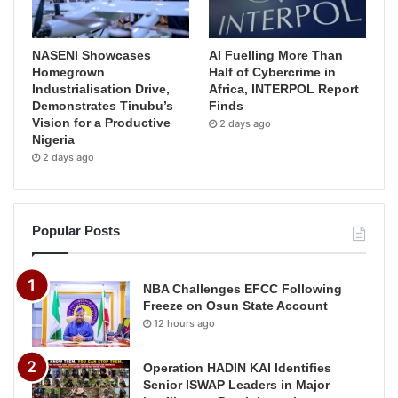
NASENI Showcases
AI Fuelling More Than
Homegrown
Half of Cybercrime in
Industrialisation Drive,
Africa, INTERPOL Report
Demonstrates Tinubu’s
Finds
Vision for a Productive
2 days ago
Nigeria
2 days ago
Popular Posts
NBA Challenges EFCC Following
Freeze on Osun State Account
12 hours ago
Operation HADIN KAI Identifies
Senior ISWAP Leaders in Major