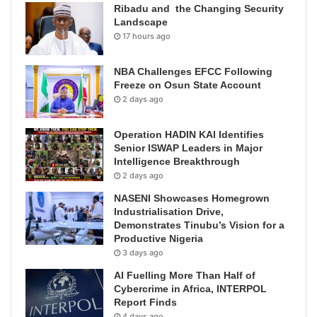
Ribadu and the Changing Security
Landscape
17 hours ago
NBA Challenges EFCC Following
Freeze on Osun State Account
2 days ago
Operation HADIN KAI Identifies
Senior ISWAP Leaders in Major
Intelligence Breakthrough
2 days ago
NASENI Showcases Homegrown
Industrialisation Drive,
Demonstrates Tinubu’s Vision for a
Productive Nigeria
3 days ago
AI Fuelling More Than Half of
Cybercrime in Africa, INTERPOL
Report Finds
4 days ago