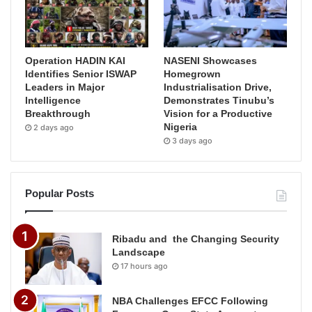
Operation HADIN KAI
NASENI Showcases
Identifies Senior ISWAP
Homegrown
Leaders in Major
Industrialisation Drive,
Intelligence
Demonstrates Tinubu’s
Breakthrough
Vision for a Productive
Nigeria
2 days ago
3 days ago
Popular Posts
Ribadu and the Changing Security
Landscape
17 hours ago
NBA Challenges EFCC Following