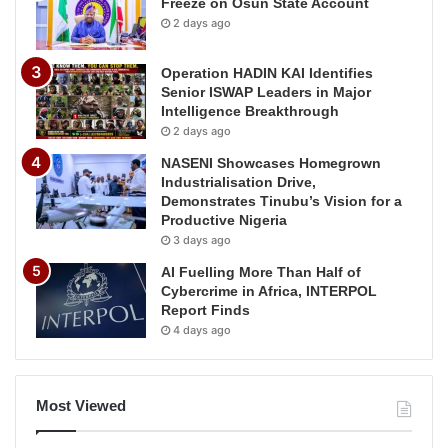
Freeze on Osun State Account
2 days ago
Operation HADIN KAI Identifies
Senior ISWAP Leaders in Major
Intelligence Breakthrough
2 days ago
NASENI Showcases Homegrown
Industrialisation Drive,
Demonstrates Tinubu’s Vision for a
Productive Nigeria
3 days ago
AI Fuelling More Than Half of
Cybercrime in Africa, INTERPOL
Report Finds
4 days ago
Most Viewed