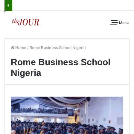
Menu
Home
/
Rome Business School Nigeria
Rome Business School
Nigeria