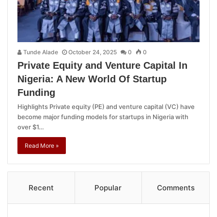
Tunde Alade
October 24, 2025
0
0
Private Equity and Venture Capital In
Nigeria: A New World Of Startup
Funding
Highlights Private equity (PE) and venture capital (VC) have
become major funding models for startups in Nigeria with
over $1…
Read More »
Recent
Popular
Comments