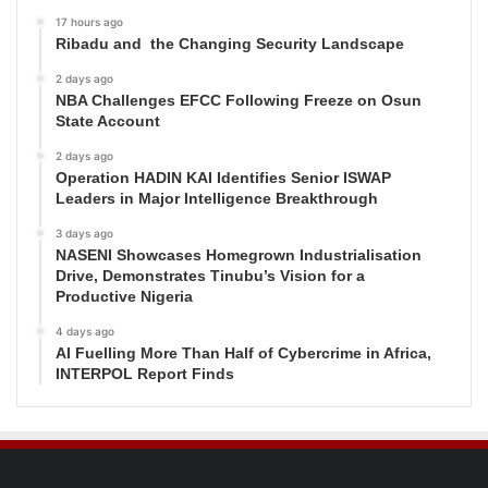
17 hours ago
Ribadu and the Changing Security Landscape
2 days ago
NBA Challenges EFCC Following Freeze on Osun
State Account
2 days ago
Operation HADIN KAI Identifies Senior ISWAP
Leaders in Major Intelligence Breakthrough
3 days ago
NASENI Showcases Homegrown Industrialisation
Drive, Demonstrates Tinubu’s Vision for a
Productive Nigeria
4 days ago
AI Fuelling More Than Half of Cybercrime in Africa,
INTERPOL Report Finds