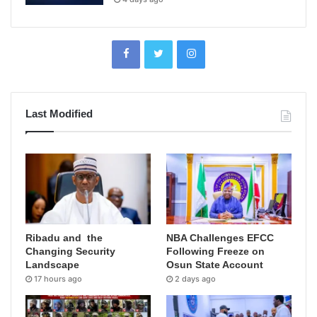
Last Modified
Ribadu and the
NBA Challenges EFCC
Changing Security
Following Freeze on
Landscape
Osun State Account
17 hours ago
2 days ago