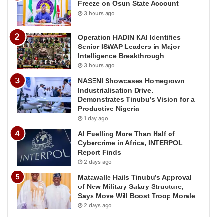
Freeze on Osun State Account
3 hours ago
Operation HADIN KAI Identifies
Senior ISWAP Leaders in Major
Intelligence Breakthrough
3 hours ago
NASENI Showcases Homegrown
Industrialisation Drive,
Demonstrates Tinubu’s Vision for a
Productive Nigeria
1 day ago
AI Fuelling More Than Half of
Cybercrime in Africa, INTERPOL
Report Finds
2 days ago
Matawalle Hails Tinubu’s Approval
of New Military Salary Structure,
Says Move Will Boost Troop Morale
2 days ago