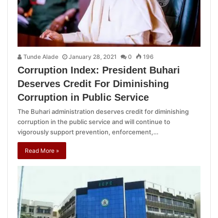
Tunde Alade
January 28, 2021
0
196
Corruption Index: President Buhari
Deserves Credit For Diminishing
Corruption in Public Service
The Buhari administration deserves credit for diminishing
corruption in the public service and will continue to
vigorously support prevention, enforcement,…
Read More »