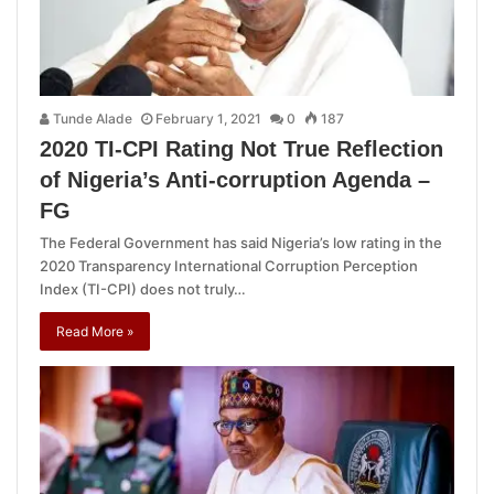
Tunde Alade
February 1, 2021
0
187
2020 TI-CPI Rating Not True Reflection
of Nigeria’s Anti-corruption Agenda –
FG
The Federal Government has said Nigeria’s low rating in the
2020 Transparency International Corruption Perception
Index (TI-CPI) does not truly…
Read More »