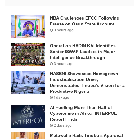
NBA Challenges EFCC Following
Freeze on Osun State Account
3 hours ago
Operation HADIN KAI Identifies
Senior ISWAP Leaders in Major
Intelligence Breakthrough
3 hours ago
NASENI Showcases Homegrown
Industrialisation Drive,
Demonstrates Tinubu’s Vision for a
Productive Nigeria
1 day ago
AI Fuelling More Than Half of
Cybercrime in Africa, INTERPOL
Report Finds
2 days ago
Matawalle Hails Tinubu’s Approval