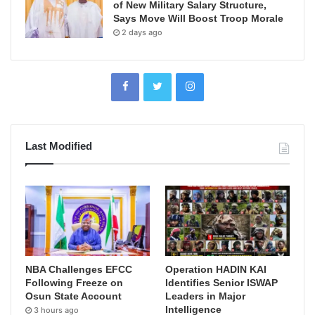
of New Military Salary Structure,
Says Move Will Boost Troop Morale
2 days ago
Last Modified
NBA Challenges EFCC
Operation HADIN KAI
Following Freeze on
Identifies Senior ISWAP
Osun State Account
Leaders in Major
Intelligence
3 hours ago