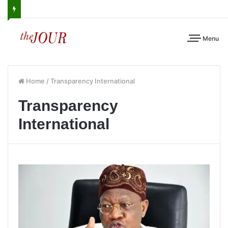
Menu
Home
/
Transparency International
Transparency
International