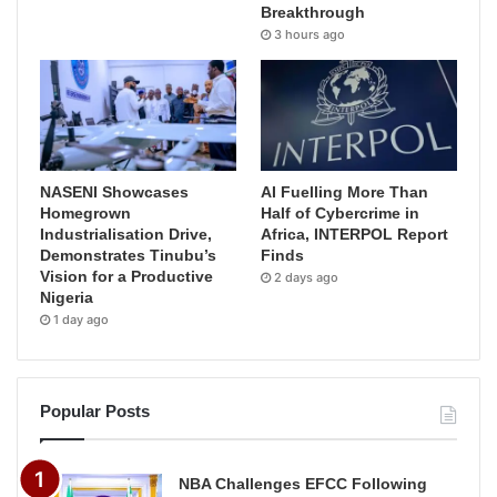
Breakthrough
3 hours ago
NASENI Showcases
AI Fuelling More Than
Homegrown
Half of Cybercrime in
Industrialisation Drive,
Africa, INTERPOL Report
Demonstrates Tinubu’s
Finds
Vision for a Productive
2 days ago
Nigeria
1 day ago
Popular Posts
NBA Challenges EFCC Following