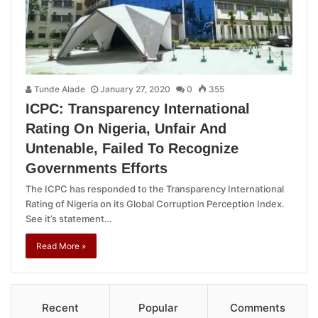
Tunde Alade
January 27, 2020
0
355
ICPC: Transparency International
Rating On Nigeria, Unfair And
Untenable, Failed To Recognize
Governments Efforts
The ICPC has responded to the Transparency International
Rating of Nigeria on its Global Corruption Perception Index.
See it’s statement…
Read More »
Recent
Popular
Comments