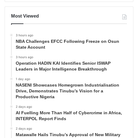
Most Viewed
3 hours ago
NBA Challenges EFCC Following Freeze on Osun
State Account
3 hours ago
Operation HADIN KAI Identifies Senior ISWAP
Leaders in Major Intelligence Breakthrough
1 day ago
NASENI Showcases Homegrown Industrialisation
Drive, Demonstrates Tinubu’s Vision for a
Productive Nigeria
2 days ago
AI Fuelling More Than Half of Cybercrime in Africa,
INTERPOL Report Finds
2 days ago
Matawalle Hails Tinubu’s Approval of New Military