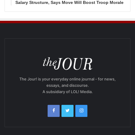
Salary Structure, Says Move Will Boost Troop Morale
The Jour! is your everyday online journal - for news,
essays, and discourse.
A subsidiary of LOL! Media.