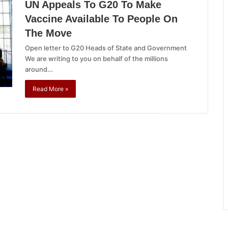
UN Appeals To G20 To Make
Vaccine Available To People On
The Move
Open letter to G20 Heads of State and Government
We are writing to you on behalf of the millions
around…
Read More »