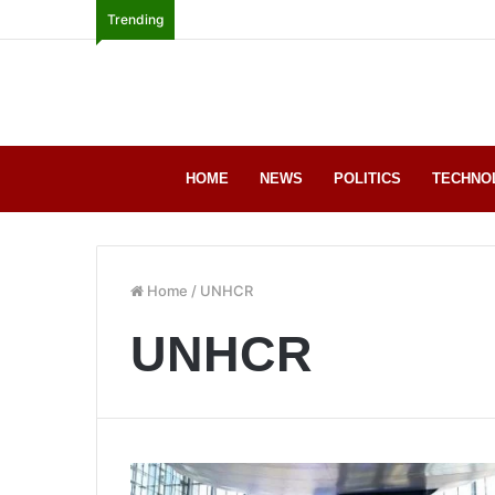
Trending
HOME
NEWS
POLITICS
TECHNO
Home
/
UNHCR
UNHCR