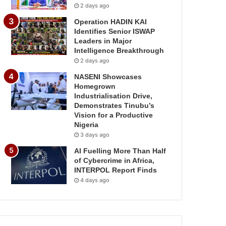
2 days ago
Operation HADIN KAI
Identifies Senior ISWAP
Leaders in Major
Intelligence Breakthrough
2 days ago
NASENI Showcases
Homegrown
Industrialisation Drive,
Demonstrates Tinubu’s
Vision for a Productive
Nigeria
3 days ago
AI Fuelling More Than Half
of Cybercrime in Africa,
INTERPOL Report Finds
4 days ago