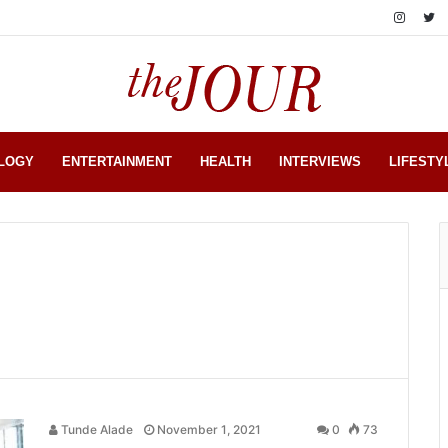
LOGY
ENTERTAINMENT
HEALTH
INTERVIEWS
LIFESTY
Tunde Alade
November 1, 2021
0
73