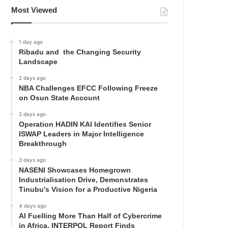
Most Viewed
1 day ago
Ribadu and the Changing Security
Landscape
2 days ago
NBA Challenges EFCC Following Freeze
on Osun State Account
2 days ago
Operation HADIN KAI Identifies Senior
ISWAP Leaders in Major Intelligence
Breakthrough
3 days ago
NASENI Showcases Homegrown
Industrialisation Drive, Demonstrates
Tinubu’s Vision for a Productive Nigeria
4 days ago
AI Fuelling More Than Half of Cybercrime
in Africa, INTERPOL Report Finds