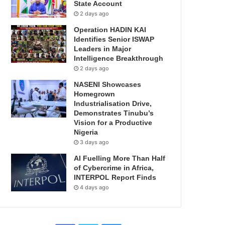
State Account
2 days ago
Operation HADIN KAI
Identifies Senior ISWAP
Leaders in Major
Intelligence Breakthrough
2 days ago
NASENI Showcases
Homegrown
Industrialisation Drive,
Demonstrates Tinubu’s
Vision for a Productive
Nigeria
3 days ago
AI Fuelling More Than Half
of Cybercrime in Africa,
INTERPOL Report Finds
4 days ago