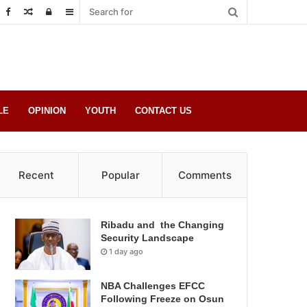
Random
Log
Sidebar
Post
in
LE
OPINION
YOUTH
CONTACT US
Recent
Popular
Comments
Ribadu and the Changing
Security Landscape
1 day ago
NBA Challenges EFCC
Following Freeze on Osun