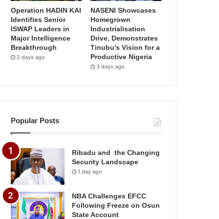
Operation HADIN KAI
NASENI Showcases
Identifies Senior
Homegrown
ISWAP Leaders in
Industrialisation
Major Intelligence
Drive, Demonstrates
Breakthrough
Tinubu’s Vision for a
Productive Nigeria
2 days ago
3 days ago
Popular Posts
Ribadu and the Changing
Security Landscape
1 day ago
NBA Challenges EFCC
Following Freeze on Osun
State Account