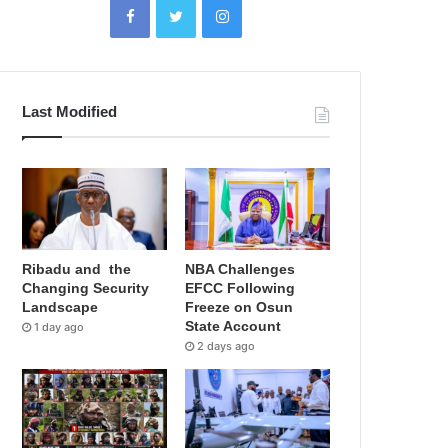
Last Modified
Ribadu and the
NBA Challenges
Changing Security
EFCC Following
Landscape
Freeze on Osun
State Account
1 day ago
2 days ago