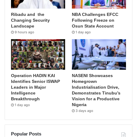
Ribadu and the
NBA Challenges EFCC
Changing Security
Following Freeze on
Landscape
Osun State Account
9 hours ago
1 day ago
Operation HADIN KAI
NASENI Showcases
Identifies Senior ISWAP
Homegrown
Leaders in Major
Industrialisation Drive,
Intelligence
Demonstrates Tinubu’s
Breakthrough
Vision for a Productive
Nigeria
1 day ago
3 days ago
Popular Posts