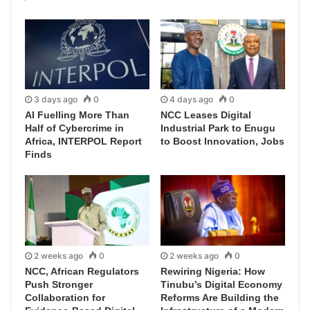
3 days ago
0
4 days ago
0
AI Fuelling More Than
NCC Leases Digital
Half of Cybercrime in
Industrial Park to Enugu
Africa, INTERPOL Report
to Boost Innovation, Jobs
Finds
2 weeks ago
0
2 weeks ago
0
NCC, African Regulators
Rewiring Nigeria: How
Push Stronger
Tinubu’s Digital Economy
Collaboration for
Reforms Are Building the