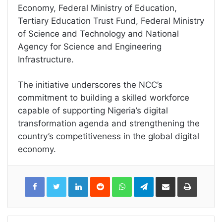
Economy, Federal Ministry of Education,
Tertiary Education Trust Fund, Federal Ministry
of Science and Technology and National
Agency for Science and Engineering
Infrastructure.
The initiative underscores the NCC’s
commitment to building a skilled workforce
capable of supporting Nigeria’s digital
transformation agenda and strengthening the
country’s competitiveness in the global digital
economy.
LinkedIn
Reddit
WhatsApp
Telegram
Share
Print
via
Email