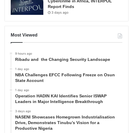
Cybercrime in Africa, INTERPOL
Report Finds
3 days ago
Most Viewed
9 hours ago
Ribadu and the Changing Security Landscape
1 day ago
NBA Challenges EFCC Following Freeze on Osun
State Account
1 day ago
Operation HADIN KAI Identifies Senior ISWAP
Leaders in Major Intelligence Breakthrough
3 days ago
NASENI Showcases Homegrown Industrialisation
Drive, Demonstrates Tinubu’s Vision for a
Productive Nigeria