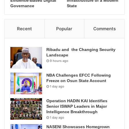
Evidence-Based Digital
Infrastructure of a Modern
Governance
State
Recent
Popular
Comments
Ribadu and the Changing Security
Landscape
9 hours ago
NBA Challenges EFCC Following
Freeze on Osun State Account
1 day ago
Operation HADIN KAI Identifies
Senior ISWAP Leaders in Major
Intelligence Breakthrough
1 day ago
NASENI Showcases Homegrown