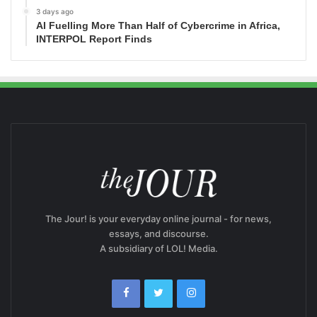
3 days ago
AI Fuelling More Than Half of Cybercrime in Africa,
INTERPOL Report Finds
The Jour! is your everyday online journal - for news,
essays, and discourse.
A subsidiary of LOL! Media.