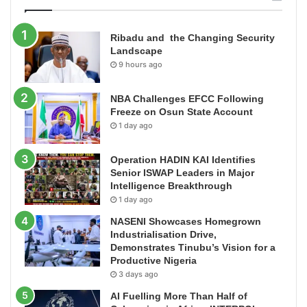
Ribadu and the Changing Security
Landscape
9 hours ago
NBA Challenges EFCC Following
Freeze on Osun State Account
1 day ago
Operation HADIN KAI Identifies
Senior ISWAP Leaders in Major
Intelligence Breakthrough
1 day ago
NASENI Showcases Homegrown
Industrialisation Drive,
Demonstrates Tinubu’s Vision for a
Productive Nigeria
3 days ago
AI Fuelling More Than Half of