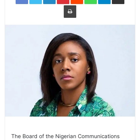
Print
The Board of the Nigerian Communications