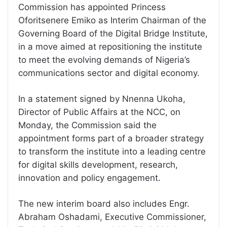
Commission has appointed Princess
Oforitsenere Emiko as Interim Chairman of the
Governing Board of the Digital Bridge Institute,
in a move aimed at repositioning the institute
to meet the evolving demands of Nigeria’s
communications sector and digital economy.
In a statement signed by Nnenna Ukoha,
Director of Public Affairs at the NCC, on
Monday, the Commission said the
appointment forms part of a broader strategy
to transform the institute into a leading centre
for digital skills development, research,
innovation and policy engagement.
The new interim board also includes Engr.
Abraham Oshadami, Executive Commissioner,