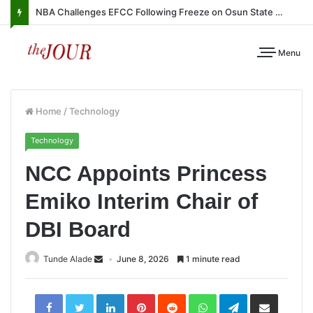
NBA Challenges EFCC Following Freeze on Osun State Account
Menu
Home
/
Technology
Technology
NCC Appoints Princess
Emiko Interim Chair of
DBI Board
Tunde Alade
June 8, 2026
1 minute read
LinkedIn
Pinterest
Reddit
WhatsApp
Telegram
Share
via
Email