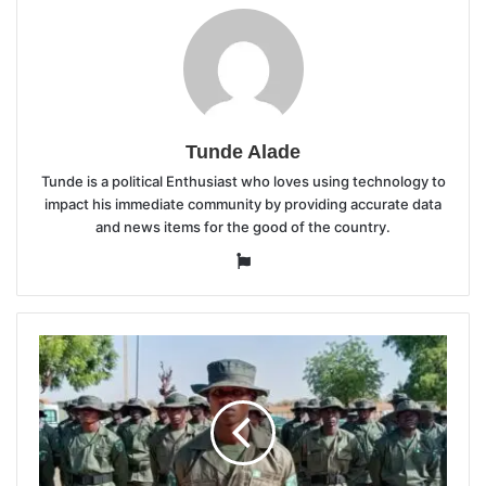
Tunde Alade
Tunde is a political Enthusiast who loves using technology to
impact his immediate community by providing accurate data
and news items for the good of the country.
Website