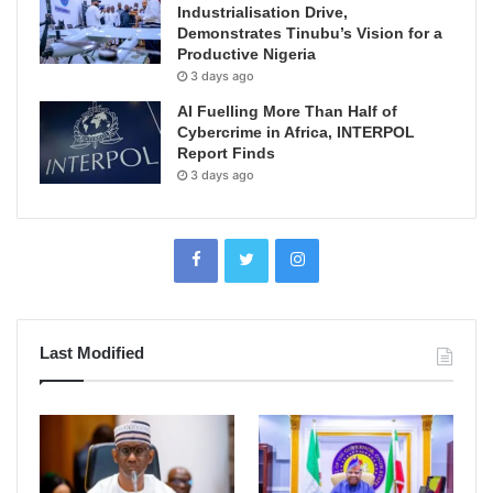
Industrialisation Drive,
Demonstrates Tinubu’s Vision for a
Productive Nigeria
3 days ago
AI Fuelling More Than Half of
Cybercrime in Africa, INTERPOL
Report Finds
3 days ago
Last Modified