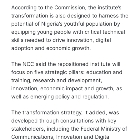
According to the Commission, the institute’s
transformation is also designed to harness the
potential of Nigeria’s youthful population by
equipping young people with critical technical
skills needed to drive innovation, digital
adoption and economic growth.
The NCC said the repositioned institute will
focus on five strategic pillars: education and
training, research and development,
innovation, economic impact and growth, as
well as emerging policy and regulation.
The transformation strategy, it added, was
developed through consultations with key
stakeholders, including the Federal Ministry of
Communications, Innovation and Digital