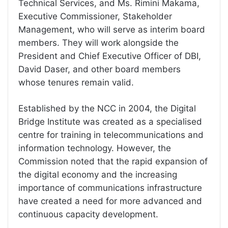
Technical Services, and Ms. Rimini Makama,
Executive Commissioner, Stakeholder
Management, who will serve as interim board
members. They will work alongside the
President and Chief Executive Officer of DBI,
David Daser, and other board members
whose tenures remain valid.
Established by the NCC in 2004, the Digital
Bridge Institute was created as a specialised
centre for training in telecommunications and
information technology. However, the
Commission noted that the rapid expansion of
the digital economy and the increasing
importance of communications infrastructure
have created a need for more advanced and
continuous capacity development.