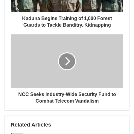
Kaduna Begins Training of 1,000 Forest
Guards to Tackle Banditry, Kidnapping
NCC Seeks Industry-Wide Security Fund to
Combat Telecom Vandalism
Related Articles