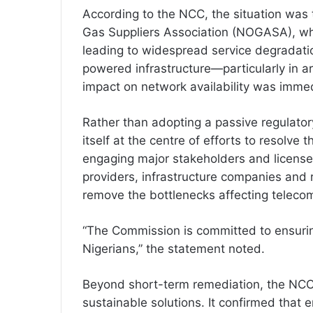
According to the NCC, the situation was t
Gas Suppliers Association (NOGASA), whic
leading to widespread service degradatio
powered infrastructure—particularly in 
impact on network availability was immed
Rather than adopting a passive regulato
itself at the centre of efforts to resolve t
engaging major stakeholders and licensee
providers, infrastructure companies and r
remove the bottlenecks affecting teleco
“The Commission is committed to ensurin
Nigerians,” the statement noted.
Beyond short-term remediation, the NCC 
sustainable solutions. It confirmed that