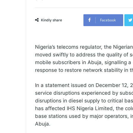
Facebook
Kindly share
Nigeria’s telecoms regulator, the Niger
moved swiftly to address the quality of s
mobile subscribers in Abuja, signalling 
response to restore network stability in th
In a statement issued on December 12,
service disruptions experienced by subscr
disruptions in diesel supply to critical ba
has affected IHS Nigeria Limited, the co
base stations used by major operators, i
Abuja.