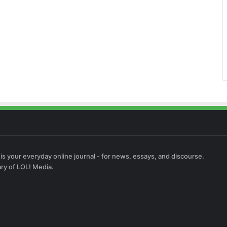
 is your everyday online journal - for news, essays, and discourse.
ary of LOL! Media.