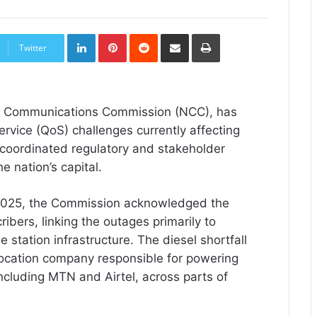
LinkedIn
Pinterest
Reddit
Share
Print
via
Twitter
Email
ian Communications Commission (NCC), has
ervice (QoS) challenges currently affecting
a coordinated regulatory and stakeholder
e nation’s capital.
 2025, the Commission acknowledged the
ibers, linking the outages primarily to
se station infrastructure. The diesel shortfall
location company responsible for powering
ncluding MTN and Airtel, across parts of