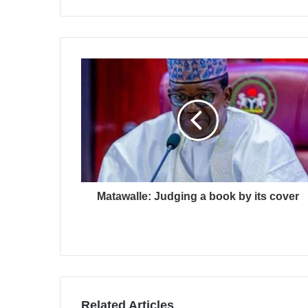
Matawalle: Judging a book by its cover
Related Articles