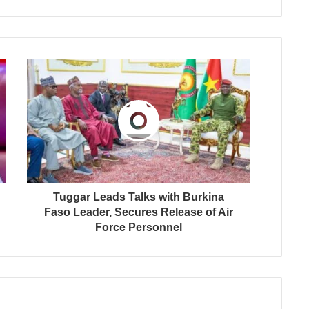
Tuggar Leads Talks with Burkina
Faso Leader, Secures Release of Air
Force Personnel