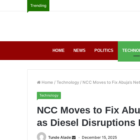
Trending
HOME
NEWS
POLITICS
TECHNO
Home
/
Technology
/
NCC Moves to Fix Abuja’s Net
Technology
NCC Moves to Fix Abu
as Diesel Disruptions 
Tunde Alade
December 15, 2025