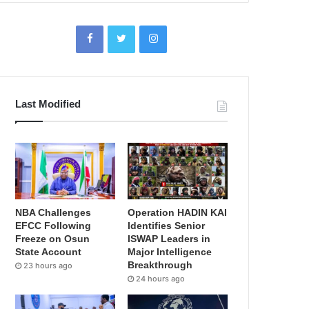
Last Modified
NBA Challenges
Operation HADIN KAI
EFCC Following
Identifies Senior
Freeze on Osun
ISWAP Leaders in
State Account
Major Intelligence
Breakthrough
23 hours ago
24 hours ago