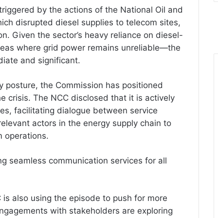
riggered by the actions of the National Oil and
h disrupted diesel supplies to telecom sites,
n. Given the sector’s heavy reliance on diesel-
areas where grid power remains unreliable—the
iate and significant.
ry posture, the Commission has positioned
he crisis. The NCC disclosed that it is actively
s, facilitating dialogue between service
elevant actors in the energy supply chain to
m operations.
g seamless communication services for all
is also using the episode to push for more
 engagements with stakeholders are exploring