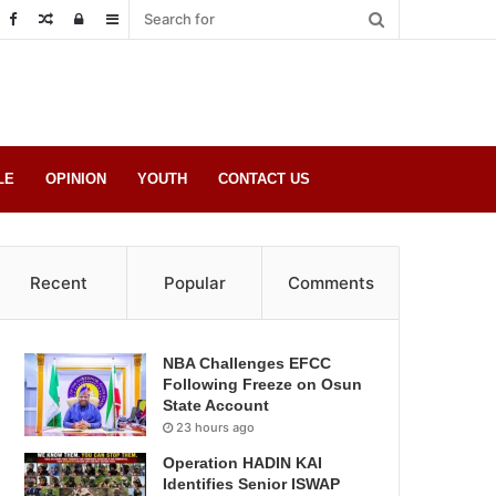
Random
Log
Sidebar
Post
in
LE
OPINION
YOUTH
CONTACT US
Recent
Popular
Comments
NBA Challenges EFCC
Following Freeze on Osun
State Account
23 hours ago
Operation HADIN KAI
Identifies Senior ISWAP