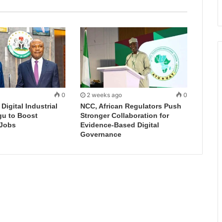
0
2 weeks ago
0
igital Industrial
NCC, African Regulators Push
gu to Boost
Stronger Collaboration for
 Jobs
Evidence-Based Digital
Governance