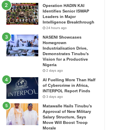
Operation HADIN KAI
Identifies Senior ISWAP
Leaders in Major
Intelligence Breakthrough
24 hours ago
NASENI Showcases
Homegrown
Industrialisation Drive,
Demonstrates Tinubu’s
Vision for a Productive
Nigeria
2 days ago
AI Fuelling More Than Half
of Cybercrime in Africa,
INTERPOL Report Finds
3 days ago
Matawalle Hails Tinubu’s
Approval of New Military
Salary Structure, Says
Move Will Boost Troop
Morale