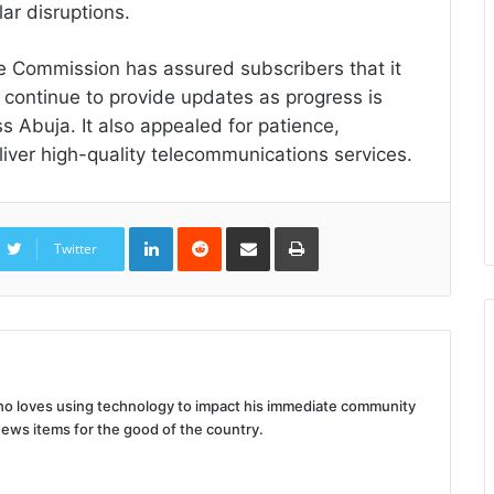
ar disruptions.
the Commission has assured subscribers that it
l continue to provide updates as progress is
s Abuja. It also appealed for patience,
liver high-quality telecommunications services.
LinkedIn
Reddit
Share
Print
via
Twitter
Email
 who loves using technology to impact his immediate community
news items for the good of the country.