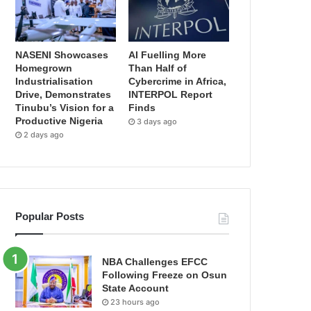
NASENI Showcases
AI Fuelling More
Homegrown
Than Half of
Industrialisation
Cybercrime in Africa,
Drive, Demonstrates
INTERPOL Report
Tinubu’s Vision for a
Finds
Productive Nigeria
3 days ago
2 days ago
Popular Posts
NBA Challenges EFCC
Following Freeze on Osun
State Account
23 hours ago