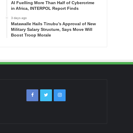
AI Fuelling More Than Half of Cybercrime
in Africa, INTERPOL Report Finds
3 days ago
Matawalle Hails Tinubu’s Approval of New
Military Salary Structure, Says Move Will
Boost Troop Morale