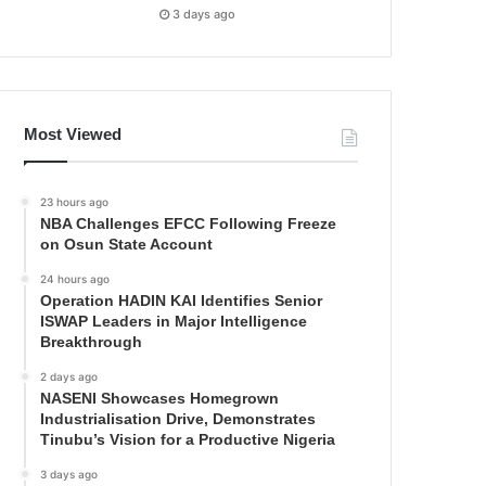
3 days ago
Most Viewed
23 hours ago
NBA Challenges EFCC Following Freeze
on Osun State Account
24 hours ago
Operation HADIN KAI Identifies Senior
ISWAP Leaders in Major Intelligence
Breakthrough
2 days ago
NASENI Showcases Homegrown
Industrialisation Drive, Demonstrates
Tinubu’s Vision for a Productive Nigeria
3 days ago