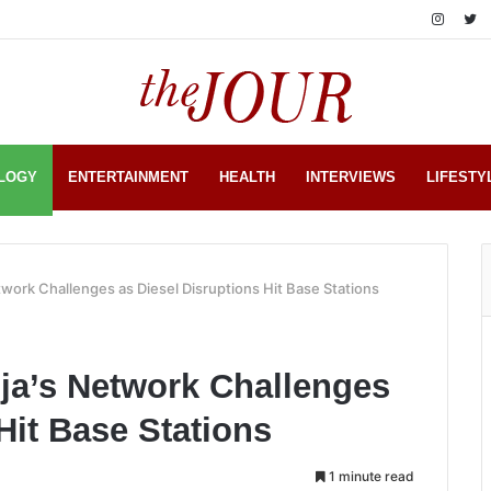
LOGY
ENTERTAINMENT
HEALTH
INTERVIEWS
LIFESTY
work Challenges as Diesel Disruptions Hit Base Stations
ja’s Network Challenges
Hit Base Stations
1 minute read