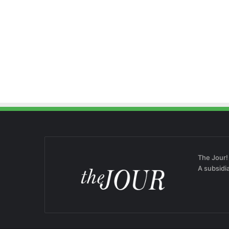
The Jour!
A subsidi