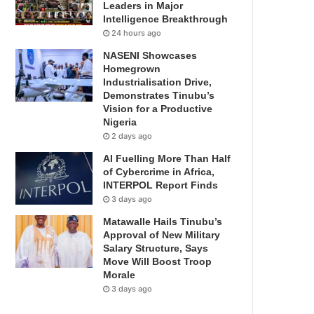
Leaders in Major
Intelligence Breakthrough
24 hours ago
NASENI Showcases
Homegrown
Industrialisation Drive,
Demonstrates Tinubu’s
Vision for a Productive
Nigeria
2 days ago
AI Fuelling More Than Half
of Cybercrime in Africa,
INTERPOL Report Finds
3 days ago
Matawalle Hails Tinubu’s
Approval of New Military
Salary Structure, Says
Move Will Boost Troop
Morale
3 days ago