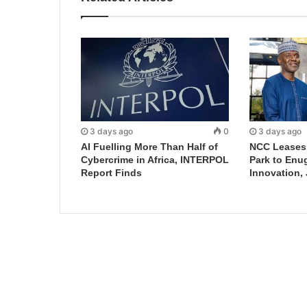
3 days ago
0
3 days ago
AI Fuelling More Than Half of
NCC Leases D
Cybercrime in Africa, INTERPOL
Park to Enu
Report Finds
Innovation,