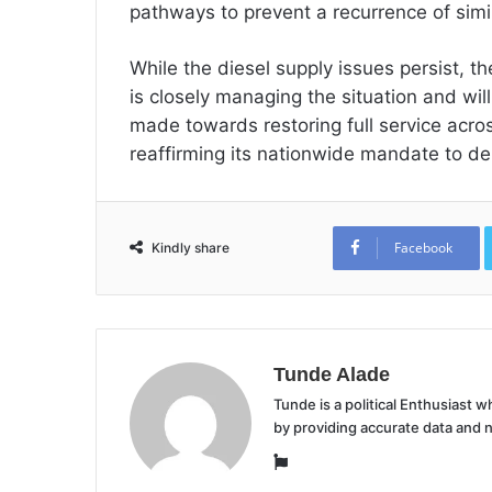
pathways to prevent a recurrence of simil
While the diesel supply issues persist, 
is closely managing the situation and wil
made towards restoring full service acros
reaffirming its nationwide mandate to de
Facebook
Kindly share
Tunde Alade
Tunde is a political Enthusiast
by providing accurate data and 
Website