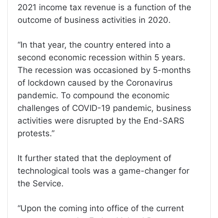
2021 income tax revenue is a function of the
outcome of business activities in 2020.
“In that year, the country entered into a
second economic recession within 5 years.
The recession was occasioned by 5-months
of lockdown caused by the Coronavirus
pandemic. To compound the economic
challenges of COVID-19 pandemic, business
activities were disrupted by the End-SARS
protests.”
It further stated that the deployment of
technological tools was a game-changer for
the Service.
“Upon the coming into office of the current