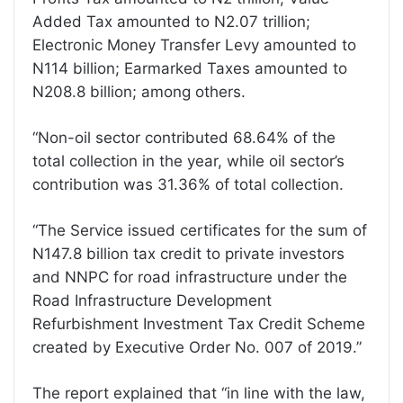
Added Tax amounted to N2.07 trillion;
Electronic Money Transfer Levy amounted to
N114 billion; Earmarked Taxes amounted to
N208.8 billion; among others.
“Non-oil sector contributed 68.64% of the
total collection in the year, while oil sector’s
contribution was 31.36% of total collection.
“The Service issued certificates for the sum of
N147.8 billion tax credit to private investors
and NNPC for road infrastructure under the
Road Infrastructure Development
Refurbishment Investment Tax Credit Scheme
created by Executive Order No. 007 of 2019.”
The report explained that “in line with the law,