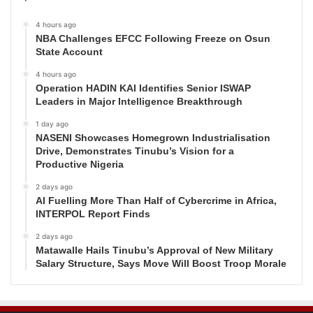
4 hours ago
NBA Challenges EFCC Following Freeze on Osun
State Account
4 hours ago
Operation HADIN KAI Identifies Senior ISWAP
Leaders in Major Intelligence Breakthrough
1 day ago
NASENI Showcases Homegrown Industrialisation
Drive, Demonstrates Tinubu’s Vision for a
Productive Nigeria
2 days ago
AI Fuelling More Than Half of Cybercrime in Africa,
INTERPOL Report Finds
2 days ago
Matawalle Hails Tinubu’s Approval of New Military
Salary Structure, Says Move Will Boost Troop Morale