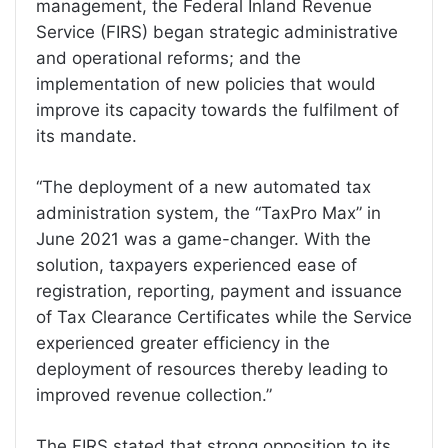
management, the Federal Inland Revenue
Service (FIRS) began strategic administrative
and operational reforms; and the
implementation of new policies that would
improve its capacity towards the fulfilment of
its mandate.
“The deployment of a new automated tax
administration system, the “TaxPro Max” in
June 2021 was a game-changer. With the
solution, taxpayers experienced ease of
registration, reporting, payment and issuance
of Tax Clearance Certificates while the Service
experienced greater efficiency in the
deployment of resources thereby leading to
improved revenue collection.”
The FIRS stated that strong opposition to its