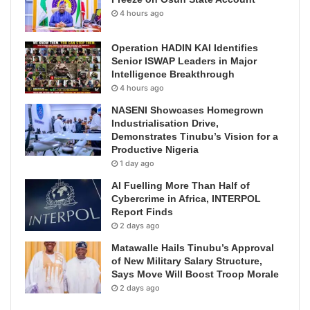
4 hours ago
Operation HADIN KAI Identifies
Senior ISWAP Leaders in Major
Intelligence Breakthrough
4 hours ago
NASENI Showcases Homegrown
Industrialisation Drive,
Demonstrates Tinubu’s Vision for a
Productive Nigeria
1 day ago
AI Fuelling More Than Half of
Cybercrime in Africa, INTERPOL
Report Finds
2 days ago
Matawalle Hails Tinubu’s Approval
of New Military Salary Structure,
Says Move Will Boost Troop Morale
2 days ago