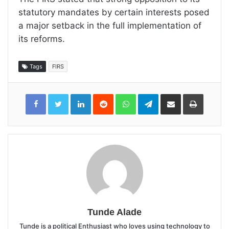
statutory mandates by certain interests posed
a major setback in the full implementation of
its reforms.
Tags
FIRS
LinkedIn
Reddit
WhatsApp
Telegram
Share
Print
via
Email
Tunde Alade
Tunde is a political Enthusiast who loves using technology to