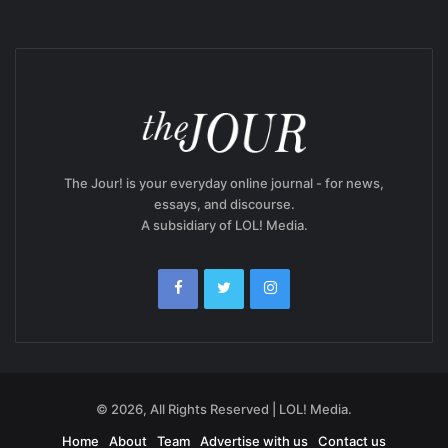
The Jour! is your everyday online journal - for news,
essays, and discourse.
A subsidiary of LOL! Media.
© 2026, All Rights Reserved | LOL! Media.
Home
About
Team
Advertise with us
Contact us