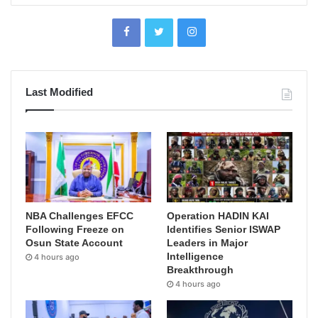
Last Modified
NBA Challenges EFCC
Operation HADIN KAI
Following Freeze on
Identifies Senior ISWAP
Osun State Account
Leaders in Major
Intelligence
4 hours ago
Breakthrough
4 hours ago