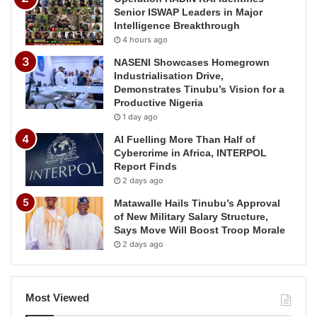
Senior ISWAP Leaders in Major
Intelligence Breakthrough
4 hours ago
NASENI Showcases Homegrown
Industrialisation Drive,
Demonstrates Tinubu’s Vision for a
Productive Nigeria
1 day ago
AI Fuelling More Than Half of
Cybercrime in Africa, INTERPOL
Report Finds
2 days ago
Matawalle Hails Tinubu’s Approval
of New Military Salary Structure,
Says Move Will Boost Troop Morale
2 days ago
Most Viewed