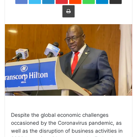
Print
Despite the global economic challenges
occasioned by the Coronavirus pandemic, as
well as the disruption of business activities in