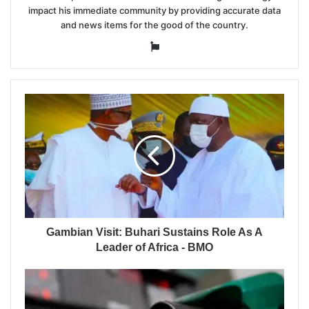
impact his immediate community by providing accurate data
and news items for the good of the country.
Website
Gambian Visit: Buhari Sustains Role As A
Leader of Africa - BMO