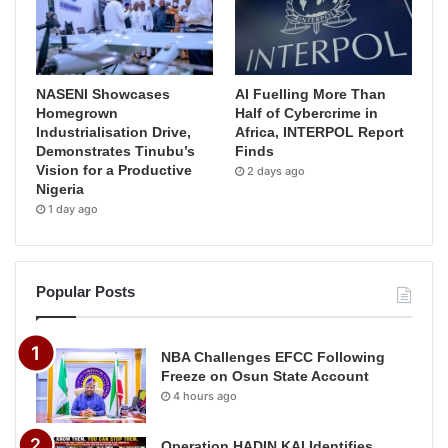
NASENI Showcases
AI Fuelling More Than
Homegrown
Half of Cybercrime in
Industrialisation Drive,
Africa, INTERPOL Report
Demonstrates Tinubu’s
Finds
Vision for a Productive
2 days ago
Nigeria
1 day ago
Popular Posts
NBA Challenges EFCC Following
Freeze on Osun State Account
4 hours ago
Operation HADIN KAI Identifies