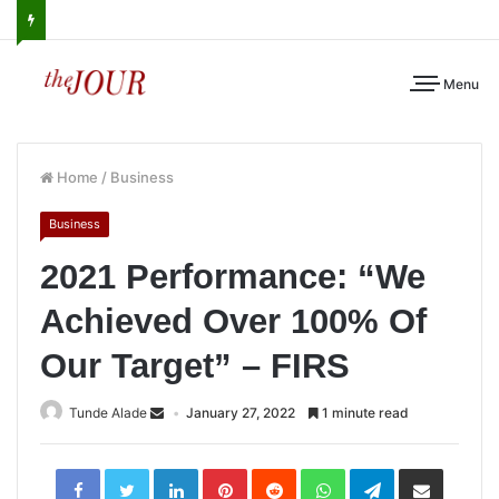
Menu
Home
/
Business
Business
2021 Performance: “We
Achieved Over 100% Of
Our Target” – FIRS
Tunde Alade
January 27, 2022
1 minute read
LinkedIn
Pinterest
Reddit
WhatsApp
Telegram
Share
via
Email