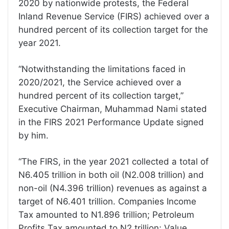
2020 by nationwide protests, the Federal
Inland Revenue Service (FIRS) achieved over a
hundred percent of its collection target for the
year 2021.
“Notwithstanding the limitations faced in
2020/2021, the Service achieved over a
hundred percent of its collection target,”
Executive Chairman, Muhammad Nami stated
in the FIRS 2021 Performance Update signed
by him.
“The FIRS, in the year 2021 collected a total of
N6.405 trillion in both oil (N2.008 trillion) and
non-oil (N4.396 trillion) revenues as against a
target of N6.401 trillion. Companies Income
Tax amounted to N1.896 trillion; Petroleum
Profits Tax amounted to N2 trillion; Value