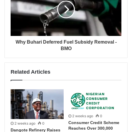
Why Buhari Deferred Fuel Subsidy Removal -
BMO
Related Articles
2 weeks ago
0
Consumer Credit Scheme
2 weeks ago
0
Reaches Over 300,000
Dangote Refinery Raises