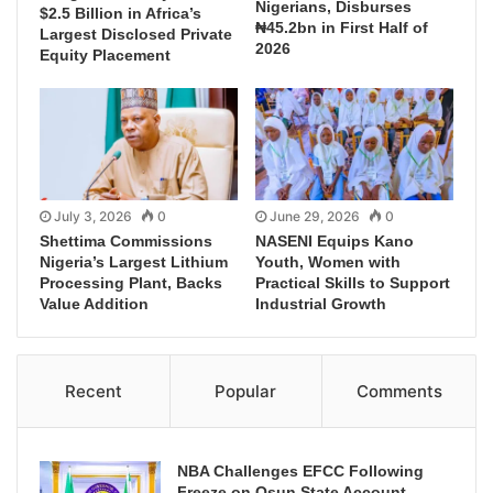
Nigerians, Disburses
$2.5 Billion in Africa’s
₦45.2bn in First Half of
Largest Disclosed Private
2026
Equity Placement
July 3, 2026
0
June 29, 2026
0
Shettima Commissions
NASENI Equips Kano
Nigeria’s Largest Lithium
Youth, Women with
Processing Plant, Backs
Practical Skills to Support
Value Addition
Industrial Growth
Recent
Popular
Comments
NBA Challenges EFCC Following
Freeze on Osun State Account