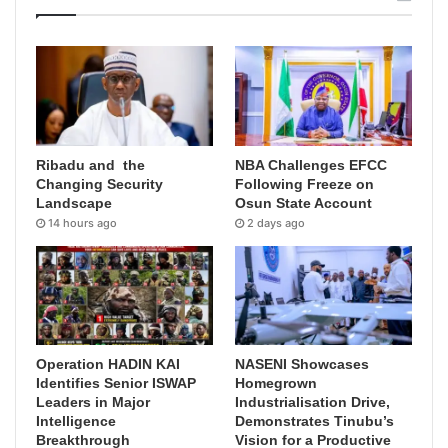
Ribadu and the
NBA Challenges EFCC
Changing Security
Following Freeze on
Landscape
Osun State Account
14 hours ago
2 days ago
Operation HADIN KAI
NASENI Showcases
Identifies Senior ISWAP
Homegrown
Leaders in Major
Industrialisation Drive,
Intelligence
Demonstrates Tinubu’s
Breakthrough
Vision for a Productive