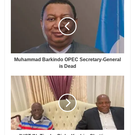
Muhammad Barkindo OPEC Secretary-General
is Dead