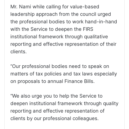
Mr. Nami while calling for value-based
leadership approach from the council urged
the professional bodies to work hand-in-hand
with the Service to deepen the FIRS
institutional framework through qualitative
reporting and effective representation of their
clients.
“Our professional bodies need to speak on
matters of tax policies and tax laws especially
on proposals to annual Finance Bills.
“We also urge you to help the Service to
deepen institutional framework through quality
reporting and effective representation of
clients by our professional colleagues.