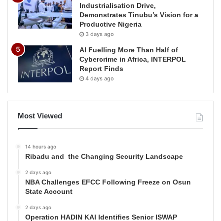
Industrialisation Drive,
Demonstrates Tinubu’s Vision for a
Productive Nigeria
3 days ago
AI Fuelling More Than Half of
Cybercrime in Africa, INTERPOL
Report Finds
4 days ago
Most Viewed
14 hours ago
Ribadu and the Changing Security Landscape
2 days ago
NBA Challenges EFCC Following Freeze on Osun
State Account
2 days ago
Operation HADIN KAI Identifies Senior ISWAP