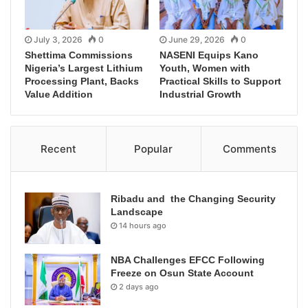
July 3, 2026
0
June 29, 2026
0
Shettima Commissions
NASENI Equips Kano
Nigeria’s Largest Lithium
Youth, Women with
Processing Plant, Backs
Practical Skills to Support
Value Addition
Industrial Growth
Recent
Popular
Comments
Ribadu and the Changing Security
Landscape
14 hours ago
NBA Challenges EFCC Following
Freeze on Osun State Account
2 days ago