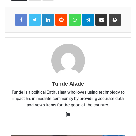
LinkedIn
Reddit
WhatsApp
Telegram
Share
Print
via
Email
Tunde Alade
Tunde is a political Enthusiast who loves using technology to
impact his immediate community by providing accurate data
and news items for the good of the country.
Website