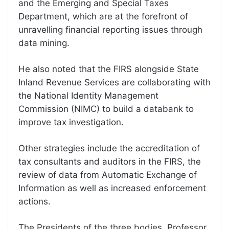
and the Emerging and Special Taxes
Department, which are at the forefront of
unravelling financial reporting issues through
data mining.
He also noted that the FIRS alongside State
Inland Revenue Services are collaborating with
the National Identity Management
Commission (NIMC) to build a databank to
improve tax investigation.
Other strategies include the accreditation of
tax consultants and auditors in the FIRS, the
review of data from Automatic Exchange of
Information as well as increased enforcement
actions.
The Presidents of the three bodies, Professor