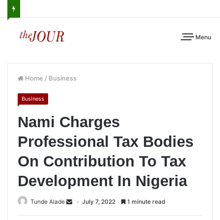
Menu
Home
/
Business
Business
Nami Charges
Professional Tax Bodies
On Contribution To Tax
Development In Nigeria
Tunde Alade
July 7, 2022
1 minute read