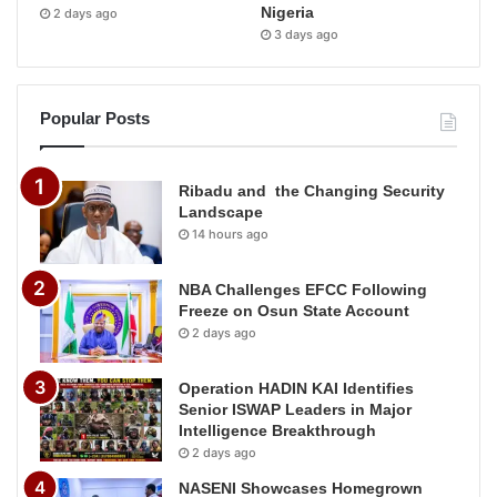
Nigeria
2 days ago
3 days ago
Popular Posts
Ribadu and the Changing Security
Landscape
14 hours ago
NBA Challenges EFCC Following
Freeze on Osun State Account
2 days ago
Operation HADIN KAI Identifies
Senior ISWAP Leaders in Major
Intelligence Breakthrough
2 days ago
NASENI Showcases Homegrown