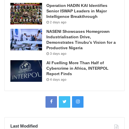
Operation HADIN KAI Identifies
Senior ISWAP Leaders in Major
Intelligence Breakthrough
2 days ago
NASENI Showcases Homegrown
Industrialisation Drive,
Demonstrates Tinubu’s Vision for a
Productive Nigeria
3 days ago
AI Fuelling More Than Half of
Cybercrime in Africa, INTERPOL
Report Finds
4 days ago
Last Modified