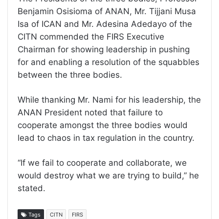
Benjamin Osisioma of ANAN, Mr. Tijjani Musa
Isa of ICAN and Mr. Adesina Adedayo of the
CITN commended the FIRS Executive
Chairman for showing leadership in pushing
for and enabling a resolution of the squabbles
between the three bodies.
While thanking Mr. Nami for his leadership, the
ANAN President noted that failure to
cooperate amongst the three bodies would
lead to chaos in tax regulation in the country.
“If we fail to cooperate and collaborate, we
would destroy what we are trying to build,” he
stated.
Tags
CITN
FIRS