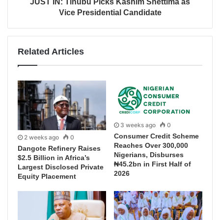
JUST IN: Tinubu Picks Kashim Shettima as
Vice Presidential Candidate
Related Articles
3 weeks ago
0
Consumer Credit Scheme
2 weeks ago
0
Reaches Over 300,000
Dangote Refinery Raises
Nigerians, Disburses
$2.5 Billion in Africa’s
₦45.2bn in First Half of
Largest Disclosed Private
2026
Equity Placement