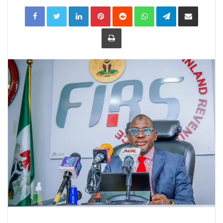
LinkedIn
Pinterest
Reddit
WhatsApp
Telegram
Share
via
Email
Print