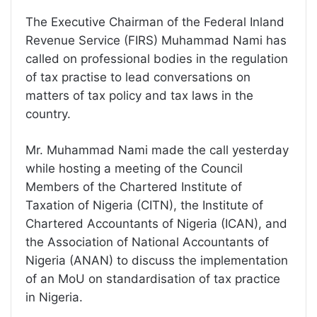
The Executive Chairman of the Federal Inland
Revenue Service (FIRS) Muhammad Nami has
called on professional bodies in the regulation
of tax practise to lead conversations on
matters of tax policy and tax laws in the
country.
Mr. Muhammad Nami made the call yesterday
while hosting a meeting of the Council
Members of the Chartered Institute of
Taxation of Nigeria (CITN), the Institute of
Chartered Accountants of Nigeria (ICAN), and
the Association of National Accountants of
Nigeria (ANAN) to discuss the implementation
of an MoU on standardisation of tax practice
in Nigeria.