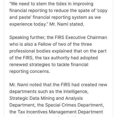
“We need to stem the tides in improving
financial reporting to reduce the spate of ‘copy
and paste’ financial reporting system as we
experience today.” Mr. Nami stated.
Speaking further, the FIRS Executive Chairman
who is also a Fellow of two of the three
professional bodies explained that on the part
of the FIRS, the tax authority had adopted
renewed strategies to tackle financial
reporting concerns.
Mr. Nami noted that the FIRS had created new
departments such as the Intelligence,
Strategic Data Mining and Analysis
Department, the Special Crimes Department,
the Tax Incentives Management Department