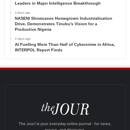
Leaders in Major Intelligence Breakthrough
3 days ago
NASENI Showcases Homegrown Industrialisation
Drive, Demonstrates Tinubu’s Vision for a
Productive Nigeria
4 days ago
AI Fuelling More Than Half of Cybercrime in Africa,
INTERPOL Report Finds
The Jour! is your everyday online journal - for news,
essays, and discourse.