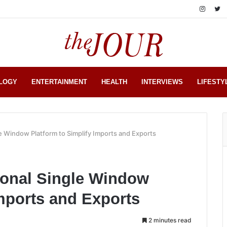
LOGY
ENTERTAINMENT
HEALTH
INTERVIEWS
LIFESTY
le Window Platform to Simplify Imports and Exports
ional Single Window
Imports and Exports
2 minutes read