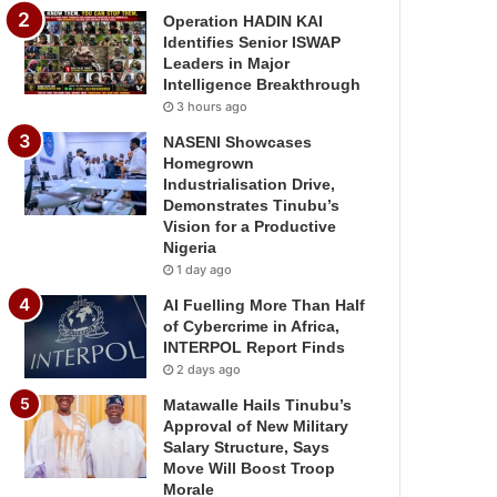
Operation HADIN KAI
Identifies Senior ISWAP
Leaders in Major
Intelligence Breakthrough
3 hours ago
NASENI Showcases
Homegrown
Industrialisation Drive,
Demonstrates Tinubu’s
Vision for a Productive
Nigeria
1 day ago
AI Fuelling More Than Half
of Cybercrime in Africa,
INTERPOL Report Finds
2 days ago
Matawalle Hails Tinubu’s
Approval of New Military
Salary Structure, Says
Move Will Boost Troop
Morale