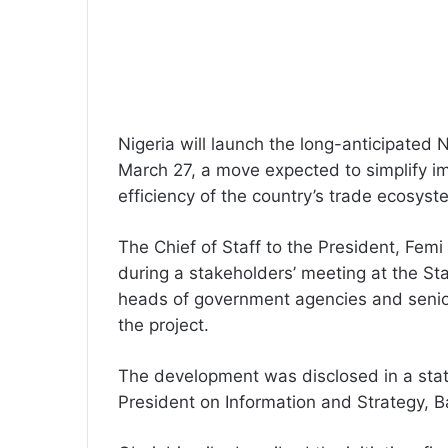
Nigeria will launch the long-anticipated
March 27, a move expected to simplify i
efficiency of the country’s trade ecosyst
The Chief of Staff to the President, Fe
during a stakeholders’ meeting at the St
heads of government agencies and senior 
the project.
The development was disclosed in a stat
President on Information and Strategy, 