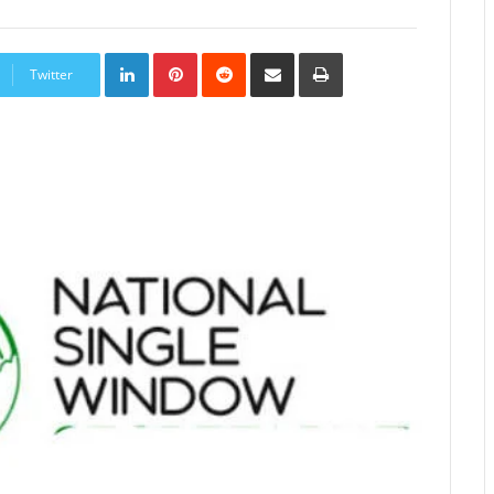
LinkedIn
Pinterest
Reddit
Share
Print
via
Twitter
Email