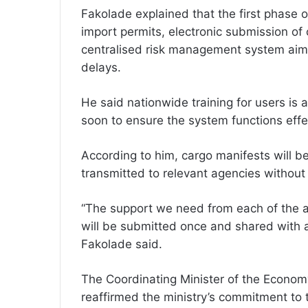
Fakolade explained that the first phase o
import permits, electronic submission of 
centralised risk management system aim
delays.
He said nationwide training for users is 
soon to ensure the system functions eff
According to him, cargo manifests will b
transmitted to relevant agencies without
“The support we need from each of the a
will be submitted once and shared with al
Fakolade said.
The Coordinating Minister of the Econom
reaffirmed the ministry’s commitment to t