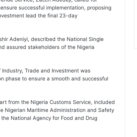
to ensure successful implementation, proposing
Investment lead the final 23-day
hir Adeniyi, described the National Single
nd assured stakeholders of the Nigeria
of Industry, Trade and Investment was
on phase to ensure a smooth and successful
art from the Nigeria Customs Service, included
he Nigerian Maritime Administration and Safety
d the National Agency for Food and Drug