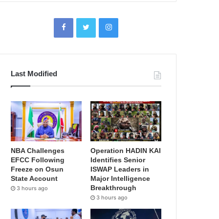
Last Modified
NBA Challenges
Operation HADIN KAI
EFCC Following
Identifies Senior
Freeze on Osun
ISWAP Leaders in
State Account
Major Intelligence
Breakthrough
3 hours ago
3 hours ago