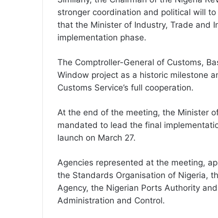
stronger coordination and political will 
that the Minister of Industry, Trade and 
implementation phase.
The Comptroller-General of Customs, Bas
Window project as a historic milestone a
Customs Service’s full cooperation.
At the end of the meeting, the Minister 
mandated to lead the final implementati
launch on March 27.
Agencies represented at the meeting, ap
the Standards Organisation of Nigeria, t
Agency, the Nigerian Ports Authority an
Administration and Control.