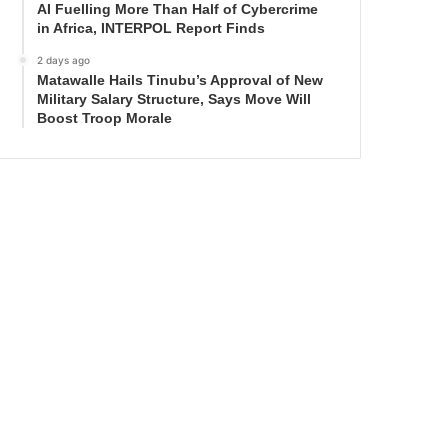
AI Fuelling More Than Half of Cybercrime
in Africa, INTERPOL Report Finds
2 days ago
Matawalle Hails Tinubu’s Approval of New
Military Salary Structure, Says Move Will
Boost Troop Morale