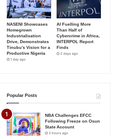
NASENI Showcases
AI Fuelling More
Homegrown
Than Half of
Industrialisation
Cybercrime in Africa,
Drive, Demonstrates
INTERPOL Report
Tinubu’s Vision for a
Finds
Productive Nigeria
2 days ago
1 day ago
Popular Posts
NBA Challenges EFCC
Following Freeze on Osun
State Account
3 hours ago