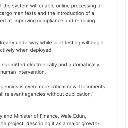
f the system will enable online processing of
cargo manifests and the introduction of a
ed at improving compliance and reducing
already underway while pilot testing will begin
ectively when deployed.
e submitted electronically and automatically
 human intervention.
gencies is even more critical now. Documents
l relevant agencies without duplication,”
y and Minister of Finance, Wale Edun,
he project, describing it as a major growth-