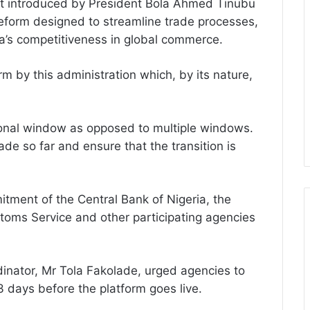
irst introduced by President Bola Ahmed Tinubu
reform designed to streamline trade processes,
ia’s competitiveness in global commerce.
m by this administration which, by its nature,
tional window as opposed to multiple windows.
de so far and ensure that the transition is
ment of the Central Bank of Nigeria, the
toms Service and other participating agencies
dinator, Mr Tola Fakolade, urged agencies to
23 days before the platform goes live.