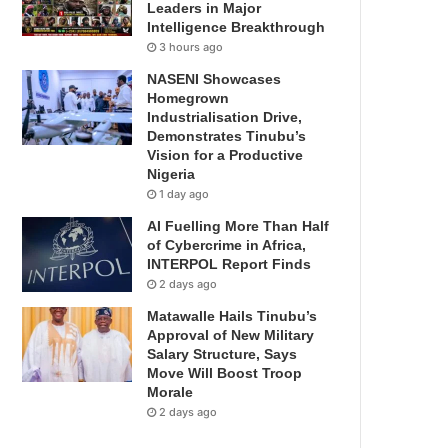
Leaders in Major
Intelligence Breakthrough
3 hours ago
NASENI Showcases
Homegrown
Industrialisation Drive,
Demonstrates Tinubu’s
Vision for a Productive
Nigeria
1 day ago
AI Fuelling More Than Half
of Cybercrime in Africa,
INTERPOL Report Finds
2 days ago
Matawalle Hails Tinubu’s
Approval of New Military
Salary Structure, Says
Move Will Boost Troop
Morale
2 days ago