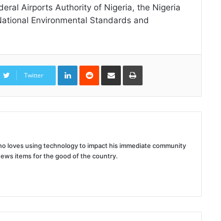
eral Airports Authority of Nigeria, the Nigeria
 National Environmental Standards and
LinkedIn
Reddit
Share
Print
via
Twitter
Email
 who loves using technology to impact his immediate community
news items for the good of the country.