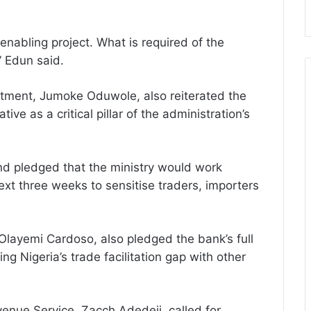
nabling project. What is required of the
” Edun said.
estment, Jumoke Oduwole, also reiterated the
ative as a critical pillar of the administration’s
nd pledged that the ministry would work
ext three weeks to sensitise traders, importers
 Olayemi Cardoso, also pledged the bank’s full
ng Nigeria’s trade facilitation gap with other
venue Service, Zacch Adedeji, called for