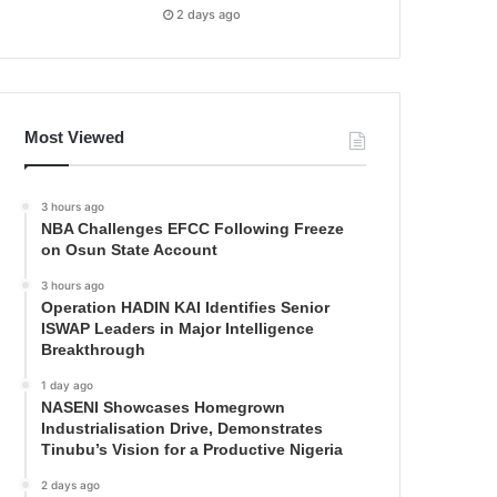
2 days ago
Most Viewed
3 hours ago
NBA Challenges EFCC Following Freeze
on Osun State Account
3 hours ago
Operation HADIN KAI Identifies Senior
ISWAP Leaders in Major Intelligence
Breakthrough
1 day ago
NASENI Showcases Homegrown
Industrialisation Drive, Demonstrates
Tinubu’s Vision for a Productive Nigeria
2 days ago