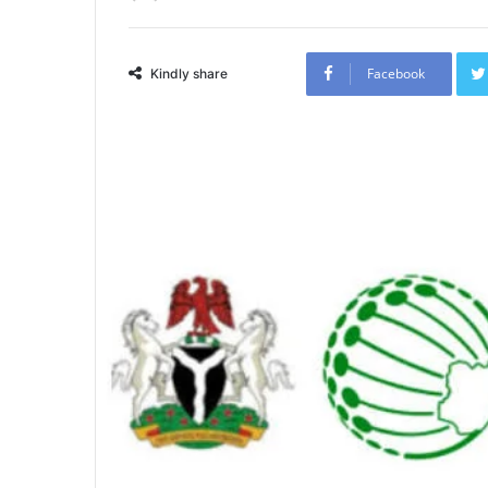
Facebook
Kindly share