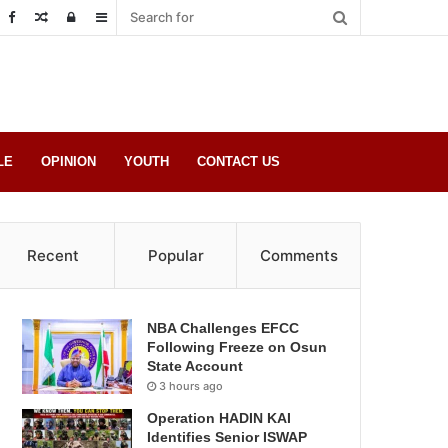
Random
Log
Sidebar
Post
in
LE
OPINION
YOUTH
CONTACT US
Recent
Popular
Comments
NBA Challenges EFCC
Following Freeze on Osun
State Account
3 hours ago
Operation HADIN KAI
Identifies Senior ISWAP