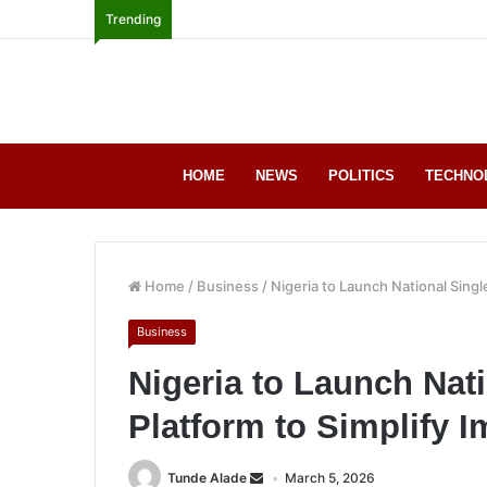
Trending
HOME
NEWS
POLITICS
TECHNO
Home
/
Business
/
Nigeria to Launch National Sing
Business
Nigeria to Launch Nat
Platform to Simplify 
Tunde Alade
March 5, 2026