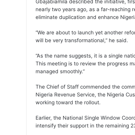
Gbajabiamila described the initiative, f
nearly two years ago, as a far-reaching 
eliminate duplication and enhance Niger
“We are about to launch yet another refor
will be very transformational,” he said.
“As the name suggests, it is a single na
This meeting is to review the progress ma
managed smoothly.”
The Chief of Staff commended the commit
Nigeria Revenue Service, the Nigeria Cus
working toward the rollout.
Earlier, the National Single Window Coor
intensify their support in the remaining 