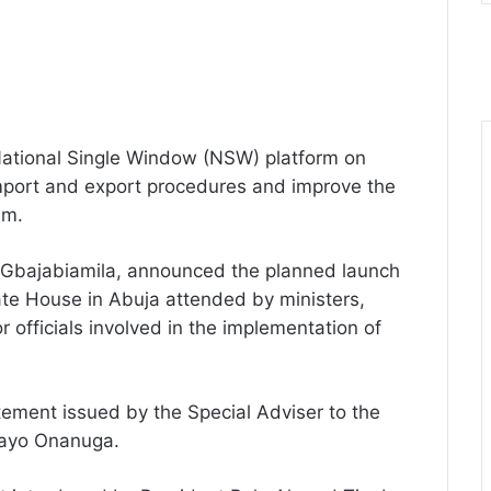
 National Single Window (NSW) platform on
mport and export procedures and improve the
em.
mi Gbajabiamila, announced the planned launch
ate House in Abuja attended by ministers,
officials involved in the implementation of
ement issued by the Special Adviser to the
Bayo Onanuga.