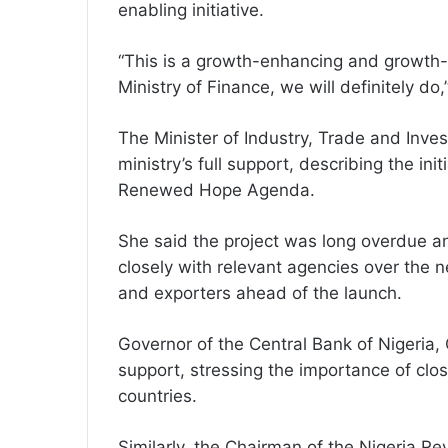
enabling initiative.
“This is a growth-enhancing and growth-e
Ministry of Finance, we will definitely do,
The Minister of Industry, Trade and Inv
ministry’s full support, describing the initi
Renewed Hope Agenda.
She said the project was long overdue a
closely with relevant agencies over the n
and exporters ahead of the launch.
Governor of the Central Bank of Nigeria,
support, stressing the importance of closi
countries.
Similarly, the Chairman of the Nigeria Re