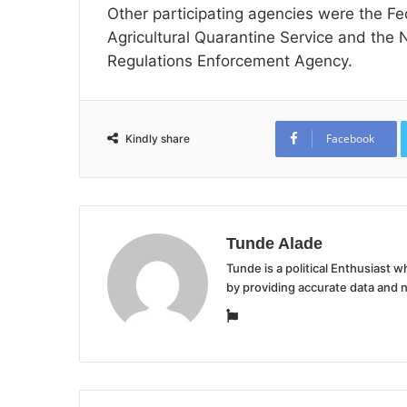
Other participating agencies were the Fed
Agricultural Quarantine Service and the
Regulations Enforcement Agency.
Facebook
Kindly share
Tunde Alade
Tunde is a political Enthusiast
by providing accurate data and 
Website