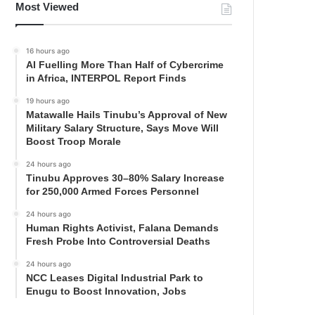
Most Viewed
16 hours ago
AI Fuelling More Than Half of Cybercrime
in Africa, INTERPOL Report Finds
19 hours ago
Matawalle Hails Tinubu’s Approval of New
Military Salary Structure, Says Move Will
Boost Troop Morale
24 hours ago
Tinubu Approves 30–80% Salary Increase
for 250,000 Armed Forces Personnel
24 hours ago
Human Rights Activist, Falana Demands
Fresh Probe Into Controversial Deaths
24 hours ago
NCC Leases Digital Industrial Park to
Enugu to Boost Innovation, Jobs