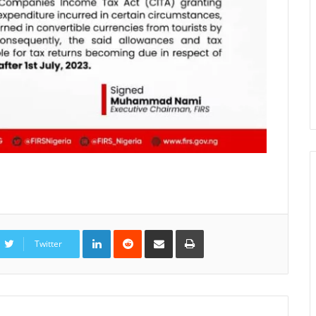
LinkedIn
Reddit
Share
Print
via
Twitter
Email