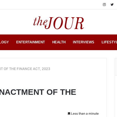
LOGY
ENTERTAINMENT
HEALTH
INTERVIEWS
LIFESTY
T OF THE FINANCE ACT, 2023
ENACTMENT OF THE
Less than a minute