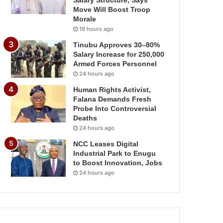
Salary Structure, Says
Move Will Boost Troop
Morale
19 hours ago
Tinubu Approves 30–80%
Salary Increase for 250,000
Armed Forces Personnel
24 hours ago
Human Rights Activist,
Falana Demands Fresh
Probe Into Controversial
Deaths
24 hours ago
NCC Leases Digital
Industrial Park to Enugu
to Boost Innovation, Jobs
24 hours ago