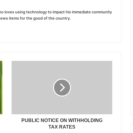
 who loves using technology to impact his immediate community
news items for the good of the country.
PUBLIC NOTICE ON WITHHOLDING
TAX RATES