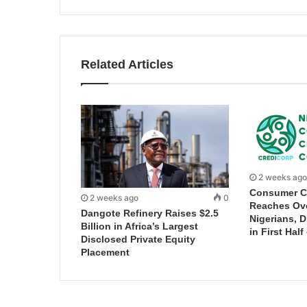
Related Articles
2 weeks ago
Consumer C
2 weeks ago
0
Reaches Ove
Dangote Refinery Raises $2.5
Nigerians, 
Billion in Africa’s Largest
in First Half
Disclosed Private Equity
Placement