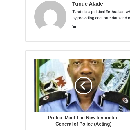
Tunde Alade
Tunde is a political Enthusiast
by providing accurate data and 
Website
Profile: Meet The New Inspector-
General of Police (Acting)