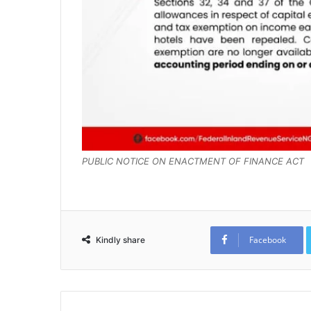
PUBLIC NOTICE ON ENACTMENT OF FINANCE ACT
Facebook
Kindly share