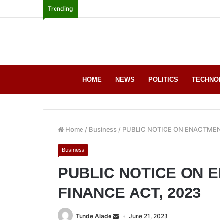
Trending
HOME
NEWS
POLITICS
TECHNO
Home
/
Business
/
PUBLIC NOTICE ON ENACTMEN
Business
PUBLIC NOTICE ON 
FINANCE ACT, 2023
Tunde Alade
June 21, 2023