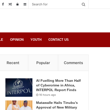
Random
Log
Sidebar
Post
in
LE
OPINION
YOUTH
CONTACT US
Recent
Popular
Comments
AI Fuelling More Than Half
of Cybercrime in Africa,
INTERPOL Report Finds
16 hours ago
Matawalle Hails Tinubu’s
Approval of New Military