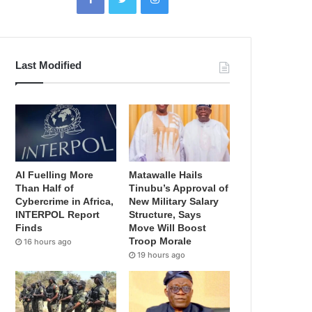
Last Modified
AI Fuelling More
Matawalle Hails
Than Half of
Tinubu’s Approval of
Cybercrime in Africa,
New Military Salary
INTERPOL Report
Structure, Says
Finds
Move Will Boost
Troop Morale
16 hours ago
19 hours ago