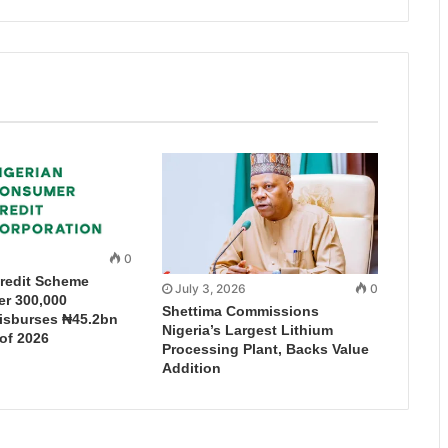
0
redit Scheme
July 3, 2026
0
r 300,000
Shettima Commissions
Disburses ₦45.2bn
Nigeria’s Largest Lithium
 of 2026
Processing Plant, Backs Value
Addition