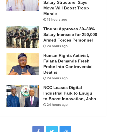
Salary Structure, Says
Move Will Boost Troop
Morale
19 hours ago
Tinubu Approves 30–80%
Salary Increase for 250,000
Armed Forces Personnel
24 hours ago
Human Rights Activist,
Falana Demands Fresh
Probe Into Controversial
Deaths
24 hours ago
NCC Leases Digital
Industrial Park to Enugu
to Boost Innovation, Jobs
24 hours ago