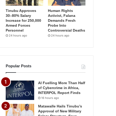
Tinubu Approves
Human Rights
30–80% Salary
Activist, Falana
Increase for 250,000
Demands Fresh
Armed Forces
Probe Into
Personnel
Controversial Deaths
24 hours ago
24 hours ago
Popular Posts
AI Fuelling More Than Half
of Cybercrime in Africa,
INTERPOL Report Finds
16 hours ago
Matawalle Hails Tinubu’s
Approval of New Military