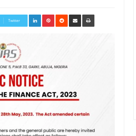
LinkedIn
Pinterest
Reddit
Share
Print
via
Twitter
Email