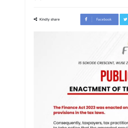
Facebook
Kindly share