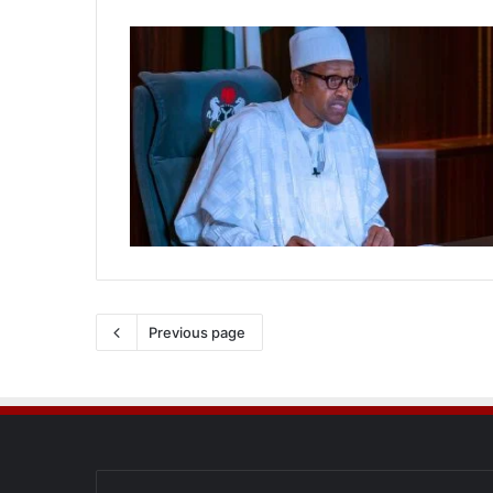
Previous page