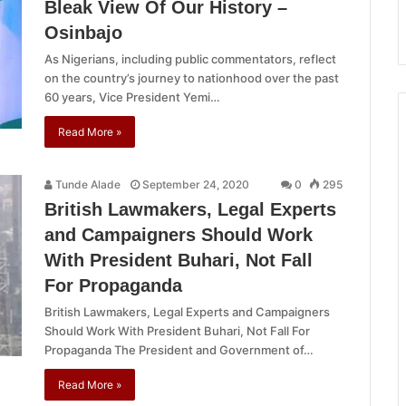
Bleak View Of Our History –
Osinbajo
As Nigerians, including public commentators, reflect
on the country’s journey to nationhood over the past
60 years, Vice President Yemi…
Read More »
Tunde Alade
September 24, 2020
0
295
British Lawmakers, Legal Experts
and Campaigners Should Work
With President Buhari, Not Fall
For Propaganda
British Lawmakers, Legal Experts and Campaigners
Should Work With President Buhari, Not Fall For
Propaganda The President and Government of…
Read More »