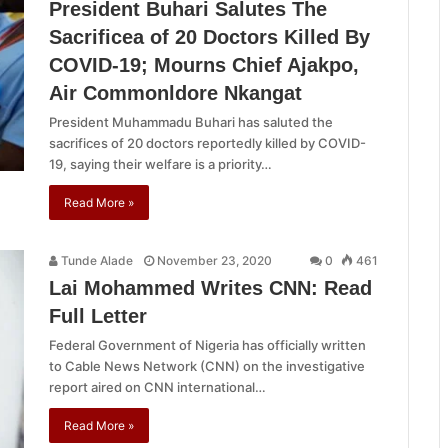
President Buhari Salutes The
Sacrificea of 20 Doctors Killed By
COVID-19; Mourns Chief Ajakpo,
Air Commonldore Nkangat
President Muhammadu Buhari has saluted the
sacrifices of 20 doctors reportedly killed by COVID-
19, saying their welfare is a priority…
Read More »
Tunde Alade
November 23, 2020
0
461
Lai Mohammed Writes CNN: Read
Full Letter
Federal Government of Nigeria has officially written
to Cable News Network (CNN) on the investigative
report aired on CNN international…
Read More »