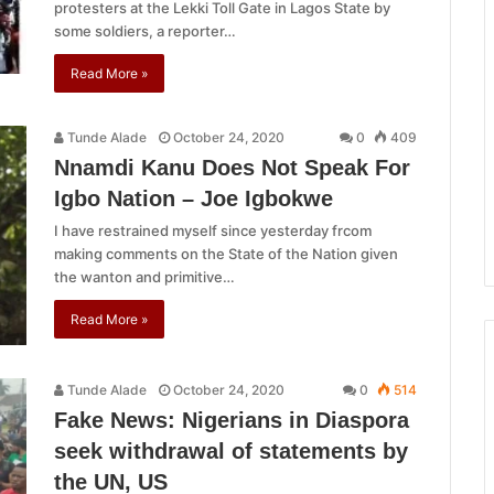
protesters at the Lekki Toll Gate in Lagos State by
some soldiers, a reporter…
Read More »
Tunde Alade
October 24, 2020
0
409
Nnamdi Kanu Does Not Speak For
Igbo Nation – Joe Igbokwe
I have restrained myself since yesterday frcom
making comments on the State of the Nation given
the wanton and primitive…
Read More »
Tunde Alade
October 24, 2020
0
514
Fake News: Nigerians in Diaspora
seek withdrawal of statements by
the UN, US