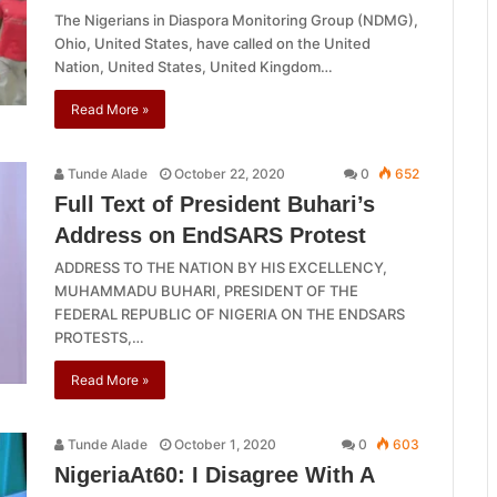
The Nigerians in Diaspora Monitoring Group (NDMG),
Ohio, United States, have called on the United
Nation, United States, United Kingdom…
Read More »
Tunde Alade
October 22, 2020
0
652
Full Text of President Buhari’s
Address on EndSARS Protest
ADDRESS TO THE NATION BY HIS EXCELLENCY,
MUHAMMADU BUHARI, PRESIDENT OF THE
FEDERAL REPUBLIC OF NIGERIA ON THE ENDSARS
PROTESTS,…
Read More »
Tunde Alade
October 1, 2020
0
603
NigeriaAt60: I Disagree With A