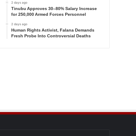
2 days ago
Tinubu Approves 30–80% Salary Increase
for 250,000 Armed Forces Personnel
2 days ago
Human Rights Activist, Falana Demands
Fresh Probe Into Controversial Deaths