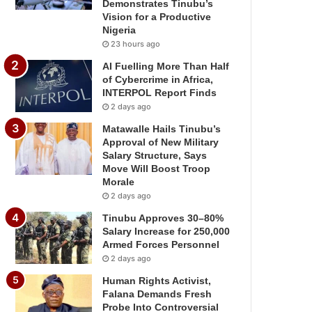
Demonstrates Tinubu’s
Vision for a Productive
Nigeria
23 hours ago
AI Fuelling More Than Half
of Cybercrime in Africa,
INTERPOL Report Finds
2 days ago
Matawalle Hails Tinubu’s
Approval of New Military
Salary Structure, Says
Move Will Boost Troop
Morale
2 days ago
Tinubu Approves 30–80%
Salary Increase for 250,000
Armed Forces Personnel
2 days ago
Human Rights Activist,
Falana Demands Fresh
Probe Into Controversial