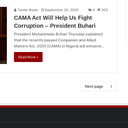
Tunde Alade
September 24, 2020
0
305
CAMA Act Will Help Us Fight
Corruption – President Buhari
President Muhammadu Buhari Thursday explained
that the recently passed Companies and Allied
Matters Act, 2020 (CAMA) in Nigeria will enhance…
Read More »
Next page