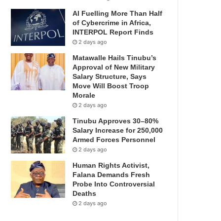
AI Fuelling More Than Half
of Cybercrime in Africa,
INTERPOL Report Finds
2 days ago
Matawalle Hails Tinubu’s
Approval of New Military
Salary Structure, Says
Move Will Boost Troop
Morale
2 days ago
Tinubu Approves 30–80%
Salary Increase for 250,000
Armed Forces Personnel
2 days ago
Human Rights Activist,
Falana Demands Fresh
Probe Into Controversial
Deaths
2 days ago