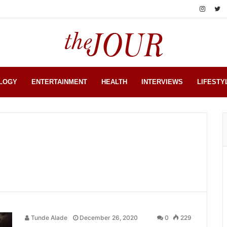
LOGY
ENTERTAINMENT
HEALTH
INTERVIEWS
LIFESTY
Tunde Alade
December 26, 2020
0
229