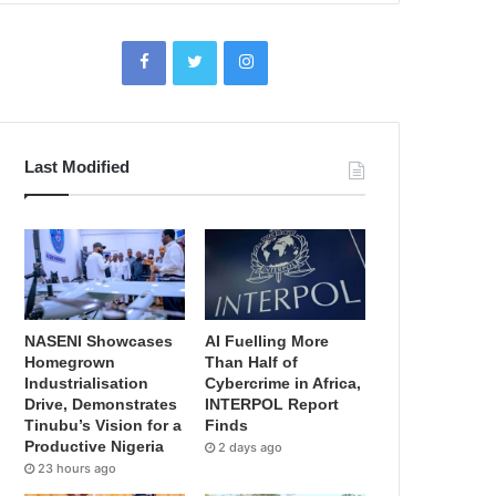
Last Modified
NASENI Showcases
AI Fuelling More
Homegrown
Than Half of
Industrialisation
Cybercrime in Africa,
Drive, Demonstrates
INTERPOL Report
Tinubu’s Vision for a
Finds
Productive Nigeria
2 days ago
23 hours ago