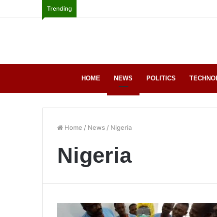
Trending
HOME
NEWS
POLITICS
TECHNO
Home
/
News
/
Nigeria
Nigeria