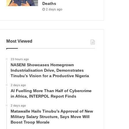
Deaths
2 days ago
Most Viewed
23 hours ago
NASENI Showcases Homegrown
Industrialisation Drive, Demonstrates
Tinubu’s Vision for a Productive Nigeria
2 days ago
AI Fuelling More Than Half of Cybercrime
in Africa, INTERPOL Report Finds
2 days ago
Matawalle Hails Tinubu’s Approval of New
Military Salary Structure, Says Move Will
Boost Troop Morale