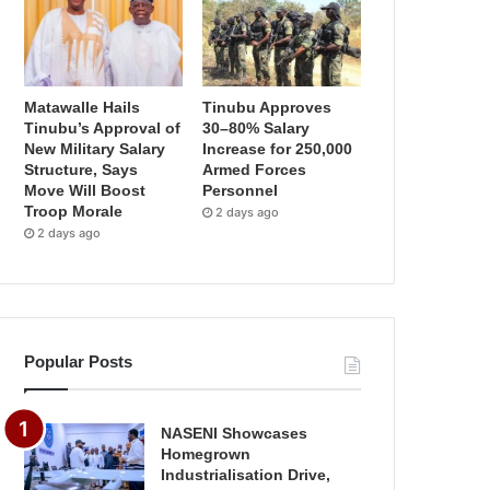
Matawalle Hails
Tinubu Approves
Tinubu’s Approval of
30–80% Salary
New Military Salary
Increase for 250,000
Structure, Says
Armed Forces
Move Will Boost
Personnel
Troop Morale
2 days ago
2 days ago
Popular Posts
NASENI Showcases
Homegrown
Industrialisation Drive,