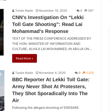
Tunde Alade
November 19, 2020
0
397
CNN’s Investigation On “Lekki
Toll Gate Shooting”: Read Lai
Mohammad’s Response
TEXT OF THE PRESS CONFERENCE ADDRESSED BY
THE HON. MINISTER OF INFORMATION AND
CULTURE, ALHAJI LAI MOHAMMED, IN ABUJA ON…
Read More »
Tunde Alade
November 4, 2020
0
1,312
BBC Reporter At Lekki Toll Gate:
Army Never Shot At Protesters,
They Shot Sporadically Into The
Air
Following the alleged shooting of ENDSARS