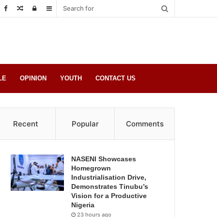
Random
Log
Sidebar
Post
in
LE
OPINION
YOUTH
CONTACT US
Recent
Popular
Comments
NASENI Showcases
Homegrown
Industrialisation Drive,
Demonstrates Tinubu’s
Vision for a Productive
Nigeria
23 hours ago