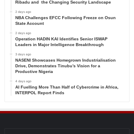
Ribadu and the Changing Security Landscape
2 days ago
NBA Challenges EFCC Following Freeze on Osun
State Account
2 days ago
Operation HADIN KAI Identifies Senior ISWAP
Leaders in Major Intelligence Breakthrough
3 days ago
NASENI Showcases Homegrown Industrialisation
Drive, Demonstrates Tinubu’s Vision for a
Productive Nigeria
4 days ago
AI Fuelling More Than Half of Cybercrime in Africa,
INTERPOL Report Finds