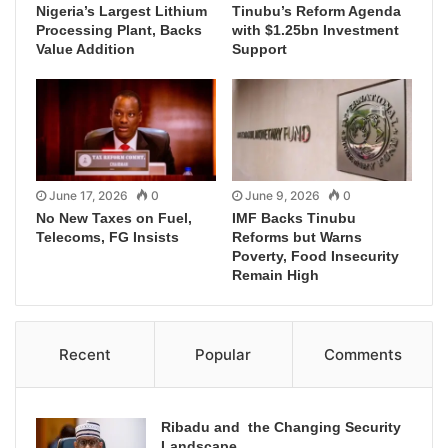
Nigeria’s Largest Lithium
Tinubu’s Reform Agenda
Processing Plant, Backs
with $1.25bn Investment
Value Addition
Support
June 17, 2026
0
June 9, 2026
0
No New Taxes on Fuel,
IMF Backs Tinubu
Telecoms, FG Insists
Reforms but Warns
Poverty, Food Insecurity
Remain High
Recent
Popular
Comments
Ribadu and the Changing Security
Landscape