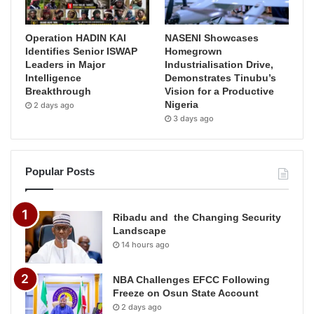
Operation HADIN KAI
NASENI Showcases
Identifies Senior ISWAP
Homegrown
Leaders in Major
Industrialisation Drive,
Intelligence
Demonstrates Tinubu’s
Breakthrough
Vision for a Productive
Nigeria
2 days ago
3 days ago
Popular Posts
Ribadu and the Changing Security
Landscape
14 hours ago
NBA Challenges EFCC Following
Freeze on Osun State Account
2 days ago