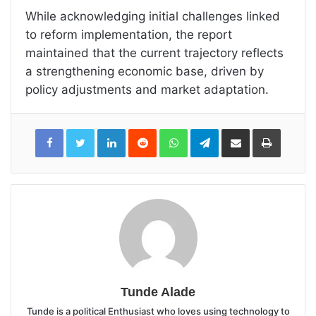
While acknowledging initial challenges linked
to reform implementation, the report
maintained that the current trajectory reflects
a strengthening economic base, driven by
policy adjustments and market adaptation.
LinkedIn
Reddit
WhatsApp
Telegram
Share
Print
via
Email
Tunde Alade
Tunde is a political Enthusiast who loves using technology to