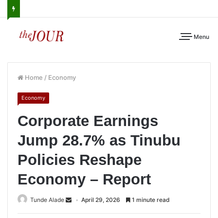
Menu
Home
/
Economy
Economy
Corporate Earnings
Jump 28.7% as Tinubu
Policies Reshape
Economy – Report
Tunde Alade
April 29, 2026
1 minute read