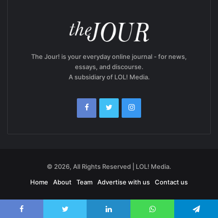
The Jour! is your everyday online journal - for news,
essays, and discourse.
A subsidiary of LOL! Media.
© 2026, All Rights Reserved | LOL! Media.
Home
About
Team
Advertise with us
Contact us