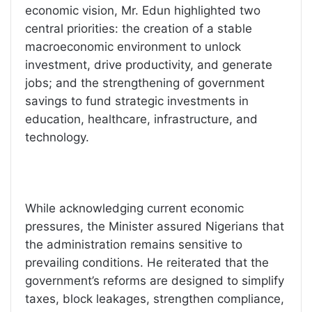
economic vision, Mr. Edun highlighted two
central priorities: the creation of a stable
macroeconomic environment to unlock
investment, drive productivity, and generate
jobs; and the strengthening of government
savings to fund strategic investments in
education, healthcare, infrastructure, and
technology.
While acknowledging current economic
pressures, the Minister assured Nigerians that
the administration remains sensitive to
prevailing conditions. He reiterated that the
government’s reforms are designed to simplify
taxes, block leakages, strengthen compliance,