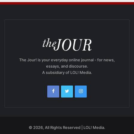
The Jour! is your everyday online journal - for news,
essays, and discourse.
A subsidiary of LOL! Media.
© 2026, All Rights Reserved | LOL! Media.