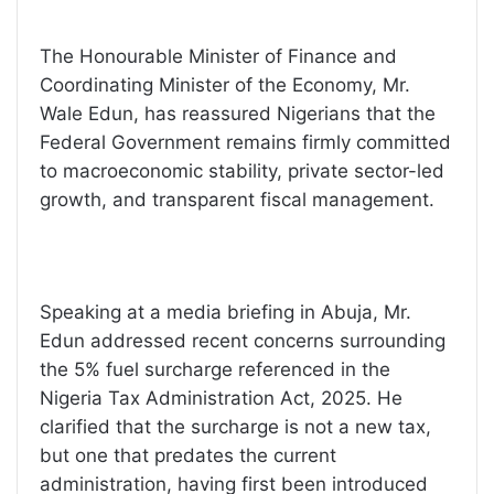
The Honourable Minister of Finance and
Coordinating Minister of the Economy, Mr.
Wale Edun, has reassured Nigerians that the
Federal Government remains firmly committed
to macroeconomic stability, private sector-led
growth, and transparent fiscal management.
Speaking at a media briefing in Abuja, Mr.
Edun addressed recent concerns surrounding
the 5% fuel surcharge referenced in the
Nigeria Tax Administration Act, 2025. He
clarified that the surcharge is not a new tax,
but one that predates the current
administration, having first been introduced