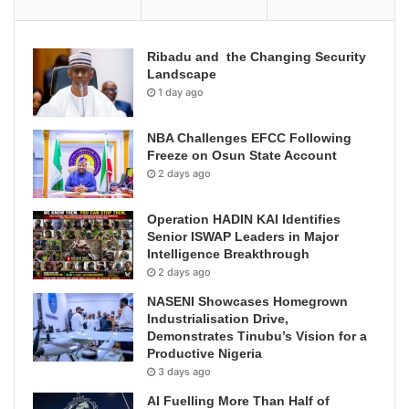
Ribadu and the Changing Security
Landscape
1 day ago
NBA Challenges EFCC Following
Freeze on Osun State Account
2 days ago
Operation HADIN KAI Identifies
Senior ISWAP Leaders in Major
Intelligence Breakthrough
2 days ago
NASENI Showcases Homegrown
Industrialisation Drive,
Demonstrates Tinubu’s Vision for a
Productive Nigeria
3 days ago
AI Fuelling More Than Half of