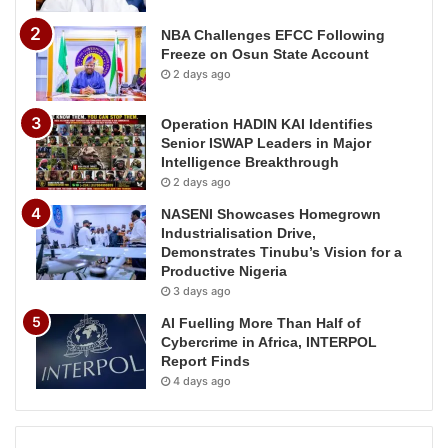
NBA Challenges EFCC Following
Freeze on Osun State Account
2 days ago
Operation HADIN KAI Identifies
Senior ISWAP Leaders in Major
Intelligence Breakthrough
2 days ago
NASENI Showcases Homegrown
Industrialisation Drive,
Demonstrates Tinubu’s Vision for a
Productive Nigeria
3 days ago
AI Fuelling More Than Half of
Cybercrime in Africa, INTERPOL
Report Finds
4 days ago