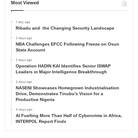
Most Viewed
1 day ago
Ribadu and the Changing Security Landscape
2 days ago
NBA Challenges EFCC Following Freeze on Osun
State Account
2 days ago
Operation HADIN KAI Identifies Senior ISWAP
Leaders in Major Intelligence Breakthrough
3 days ago
NASENI Showcases Homegrown Industrialisation
Drive, Demonstrates Tinubu’s Vision for a
Productive Nigeria
4 days ago
AI Fuelling More Than Half of Cybercrime in Africa,
INTERPOL Report Finds