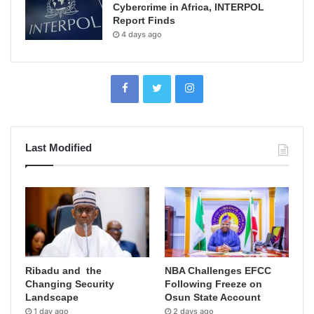
Cybercrime in Africa, INTERPOL
Report Finds
4 days ago
Last Modified
Ribadu and the
NBA Challenges EFCC
Changing Security
Following Freeze on
Landscape
Osun State Account
1 day ago
2 days ago