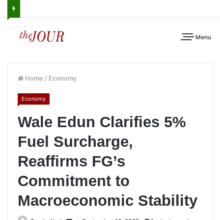
Menu
Home
/
Economy
Economy
Wale Edun Clarifies 5%
Fuel Surcharge,
Reaffirms FG’s
Commitment to
Macroeconomic Stability