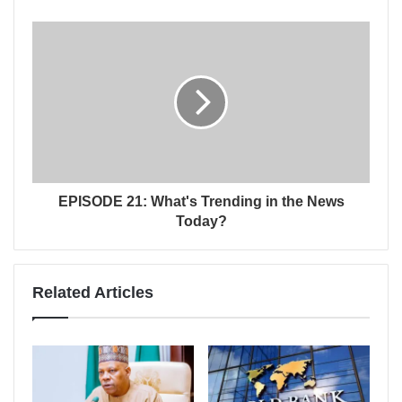
EPISODE 21: What's Trending in the News
Today?
Related Articles