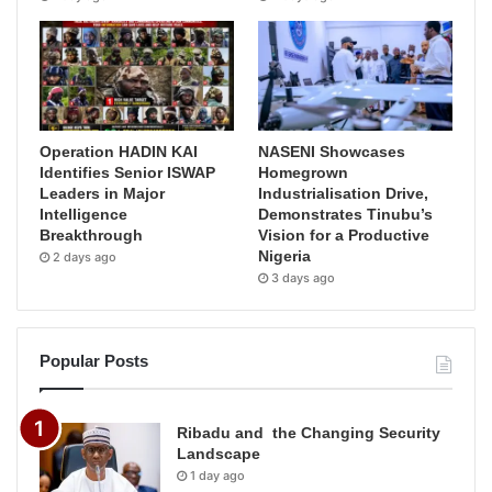
Operation HADIN KAI
NASENI Showcases
Identifies Senior ISWAP
Homegrown
Leaders in Major
Industrialisation Drive,
Intelligence
Demonstrates Tinubu’s
Breakthrough
Vision for a Productive
Nigeria
2 days ago
3 days ago
Popular Posts
Ribadu and the Changing Security
Landscape
1 day ago