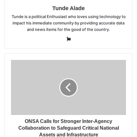
Tunde Alade
Tunde is a political Enthusiast who loves using technology to
impact his immediate community by providing accurate data
and news items for the good of the country.
Website
ONSA Calls for Stronger Inter-Agency
Collaboration to Safeguard Critical National
Assets and Infrastructure