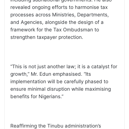
revealed ongoing efforts to harmonise tax
processes across Ministries, Departments,
and Agencies, alongside the design of a
framework for the Tax Ombudsman to
strengthen taxpayer protection.
“This is not just another law; it is a catalyst for
growth,” Mr. Edun emphasised. “Its
implementation will be carefully phased to
ensure minimal disruption while maximising
benefits for Nigerians.”
Reaffirming the Tinubu administration’s