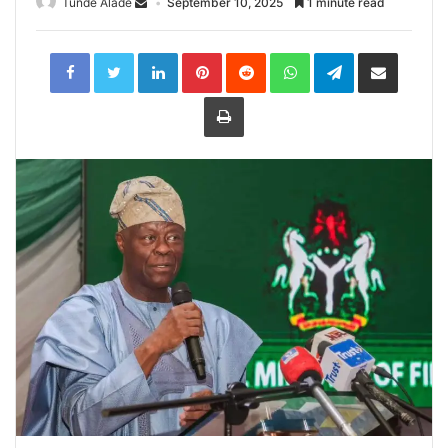
Tunde Alade
September 10, 2025
1 minute read
LinkedIn
Pinterest
Reddit
WhatsApp
Telegram
Share
via
Email
Print