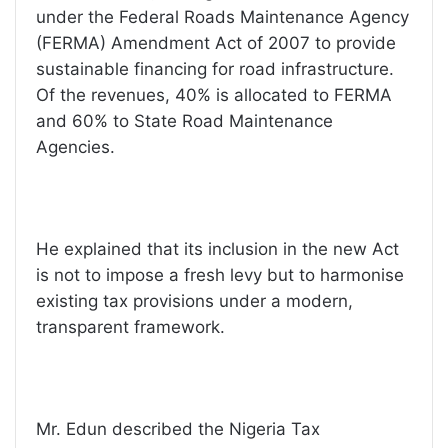
under the Federal Roads Maintenance Agency
(FERMA) Amendment Act of 2007 to provide
sustainable financing for road infrastructure.
Of the revenues, 40% is allocated to FERMA
and 60% to State Road Maintenance
Agencies.
He explained that its inclusion in the new Act
is not to impose a fresh levy but to harmonise
existing tax provisions under a modern,
transparent framework.
Mr. Edun described the Nigeria Tax