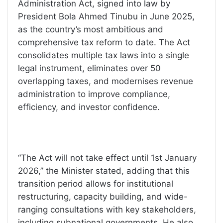
Administration Act, signed into law by
President Bola Ahmed Tinubu in June 2025,
as the country’s most ambitious and
comprehensive tax reform to date. The Act
consolidates multiple tax laws into a single
legal instrument, eliminates over 50
overlapping taxes, and modernises revenue
administration to improve compliance,
efficiency, and investor confidence.
“The Act will not take effect until 1st January
2026,” the Minister stated, adding that this
transition period allows for institutional
restructuring, capacity building, and wide-
ranging consultations with key stakeholders,
including subnational governments. He also