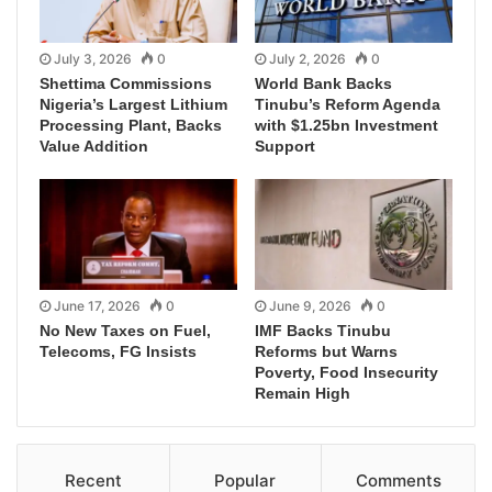
July 3, 2026
0
July 2, 2026
0
Shettima Commissions
World Bank Backs
Nigeria’s Largest Lithium
Tinubu’s Reform Agenda
Processing Plant, Backs
with $1.25bn Investment
Value Addition
Support
June 17, 2026
0
June 9, 2026
0
No New Taxes on Fuel,
IMF Backs Tinubu
Telecoms, FG Insists
Reforms but Warns
Poverty, Food Insecurity
Remain High
Recent
Popular
Comments