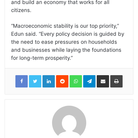
and build an economy that works for all
citizens.
“Macroeconomic stability is our top priority,”
Edun said. “Every policy decision is guided by
the need to ease pressures on households
and businesses while laying the foundations
for long-term prosperity.”
LinkedIn
Reddit
WhatsApp
Telegram
Share
Print
via
Email