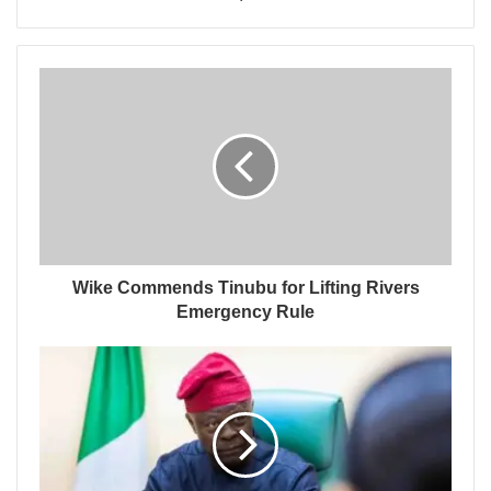
Wike Commends Tinubu for Lifting Rivers
Emergency Rule