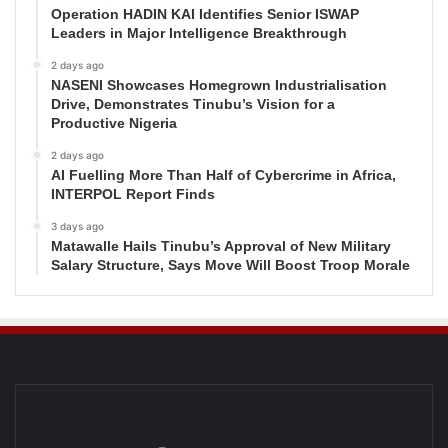
Operation HADIN KAI Identifies Senior ISWAP
Leaders in Major Intelligence Breakthrough
2 days ago
NASENI Showcases Homegrown Industrialisation
Drive, Demonstrates Tinubu’s Vision for a
Productive Nigeria
2 days ago
AI Fuelling More Than Half of Cybercrime in Africa,
INTERPOL Report Finds
3 days ago
Matawalle Hails Tinubu’s Approval of New Military
Salary Structure, Says Move Will Boost Troop Morale