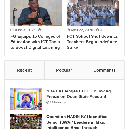
June 3, 2026
0
April 22, 2026
0
FG Equips 15 Colleges of
FCT School Shut down as
Education with ICT Tools
Teachers Begin Indefinite
to Boost Digital Learning
Strike
Recent
Popular
Comments
NBA Challenges EFCC Following
Freeze on Osun State Account
14 hours ago
Operation HADIN KAI Identifies
Senior ISWAP Leaders in Major
Intelligence Breakthrough