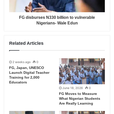
FG disburses N330 billion to vulnerable
Nigerians- Wale Edun
Related Articles
2 weeks ago
0
FG, Japan, UNESCO
Launch Digital Teacher
Training for 2,000
Educators
June 18, 2026
0
FG Moves to Measure
What Nigerian Students
Are Really Learning