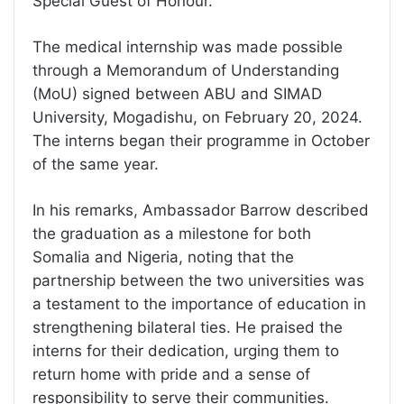
Special Guest of Honour.
The medical internship was made possible
through a Memorandum of Understanding
(MoU) signed between ABU and SIMAD
University, Mogadishu, on February 20, 2024.
The interns began their programme in October
of the same year.
In his remarks, Ambassador Barrow described
the graduation as a milestone for both
Somalia and Nigeria, noting that the
partnership between the two universities was
a testament to the importance of education in
strengthening bilateral ties. He praised the
interns for their dedication, urging them to
return home with pride and a sense of
responsibility to serve their communities.