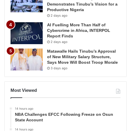
Demonstrates Tinubu’s Vision for a
Productive Nigeria
2 days ago
AI Fuelling More Than Half of
Cybercrime in Africa, INTERPOL
Report Finds
2 days ago
Matawalle Hails Tinubu’s Approval
of New Military Salary Structure,
Says Move Will Boost Troop Morale
3 days ago
Most Viewed
14 hours ago
NBA Challenges EFCC Following Freeze on Osun
State Account
14 hours ago