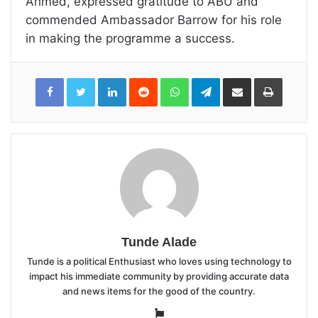
Ahmed, expressed gratitude to ABU and
commended Ambassador Barrow for his role
in making the programme a success.
LinkedIn
Reddit
WhatsApp
Telegram
Share
Print
via
Email
Tunde Alade
Tunde is a political Enthusiast who loves using technology to
impact his immediate community by providing accurate data
and news items for the good of the country.
Website