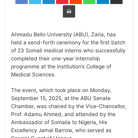
Print
Ahmadu Bello University (ABU), Zaria, has
held a send-forth ceremony for the first batch
of 23 Somali medical interns who successfully
completed their one-year internship
programme at the institution’s College of
Medical Sciences.
The event, which took place on Monday,
September 15, 2025, at the ABU Senate
Chamber, was chaired by the Vice-Chancellor,
Prof. Adamu Ahmed, and attended by the
Ambassador of Somalia to Nigeria, His
Excellency Jamal Barrow, who served as