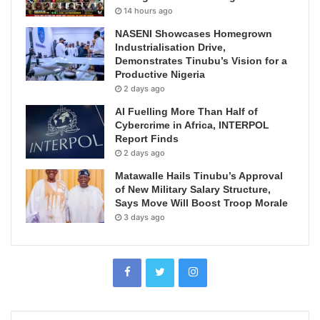
14 hours ago
NASENI Showcases Homegrown
Industrialisation Drive,
Demonstrates Tinubu’s Vision for a
Productive Nigeria
2 days ago
AI Fuelling More Than Half of
Cybercrime in Africa, INTERPOL
Report Finds
2 days ago
Matawalle Hails Tinubu’s Approval
of New Military Salary Structure,
Says Move Will Boost Troop Morale
3 days ago