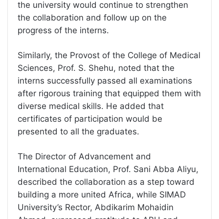
the university would continue to strengthen
the collaboration and follow up on the
progress of the interns.
Similarly, the Provost of the College of Medical
Sciences, Prof. S. Shehu, noted that the
interns successfully passed all examinations
after rigorous training that equipped them with
diverse medical skills. He added that
certificates of participation would be
presented to all the graduates.
The Director of Advancement and
International Education, Prof. Sani Abba Aliyu,
described the collaboration as a step toward
building a more united Africa, while SIMAD
University’s Rector, Abdikarim Mohaidin