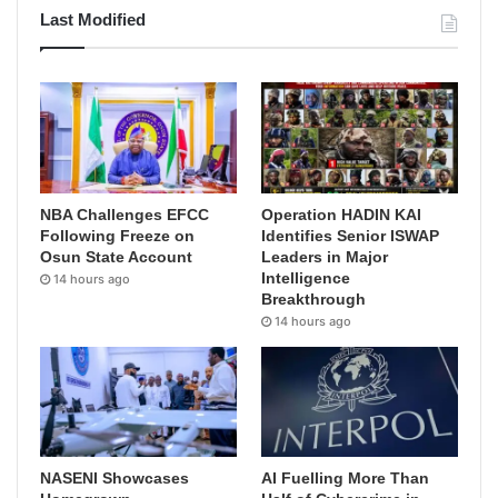
Last Modified
NBA Challenges EFCC
Operation HADIN KAI
Following Freeze on
Identifies Senior ISWAP
Osun State Account
Leaders in Major
Intelligence
14 hours ago
Breakthrough
14 hours ago
NASENI Showcases
AI Fuelling More Than