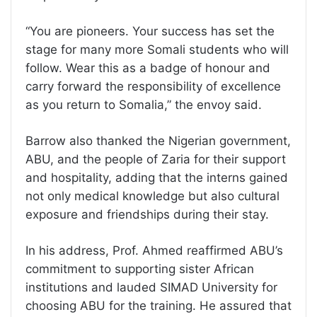
“You are pioneers. Your success has set the
stage for many more Somali students who will
follow. Wear this as a badge of honour and
carry forward the responsibility of excellence
as you return to Somalia,” the envoy said.
Barrow also thanked the Nigerian government,
ABU, and the people of Zaria for their support
and hospitality, adding that the interns gained
not only medical knowledge but also cultural
exposure and friendships during their stay.
In his address, Prof. Ahmed reaffirmed ABU’s
commitment to supporting sister African
institutions and lauded SIMAD University for
choosing ABU for the training. He assured that