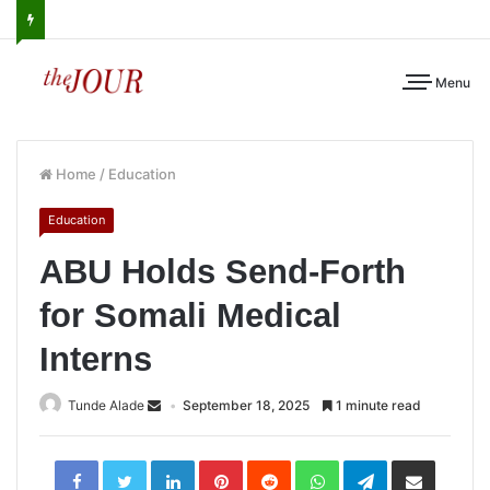
Menu
Home
/
Education
Education
ABU Holds Send-Forth
for Somali Medical
Interns
Tunde Alade
September 18, 2025
1 minute read
LinkedIn
Pinterest
Reddit
WhatsApp
Telegram
Share
via
Email