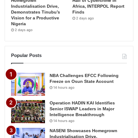
Homegrown
Half of Cybercrime in
Industrialisation Drive,
Africa, INTERPOL Report
Demonstrates Tinubu’s
Finds
Vision for a Productive
2 days ago
Nigeria
2 days ago
Popular Posts
NBA Challenges EFCC Following
Freeze on Osun State Account
14 hours ago
Operation HADIN KAI Identifies
Senior ISWAP Leaders in Major
Intelligence Breakthrough
14 hours ago
NASENI Showcases Homegrown
Industrialisation Drive,