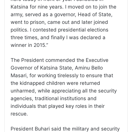
Katsina for nine years. I moved on to join the
army, served as a governor, Head of State,
went to prison, came out and later joined
politics. I contested presidential elections
three times, and finally I was declared a
winner in 2015.’’
The President commended the Executive
Governor of Katsina State, Aminu Bello
Masari, for working tirelessly to ensure that
the kidnapped children were returned
unharmed, while appreciating all the security
agencies, traditional institutions and
individuals that played key roles in their
rescue.
President Buhari said the military and security