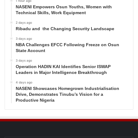
1 hour ago
NASENI Empowers Osun Youths, Women with
Technical Skills, Work Equipment
2 days ago
Ribadu and the Changing Security Landscape
3 days ago
NBA Challenges EFCC Following Freeze on Osun
State Account
3 days ago
Operation HADIN KAI Identifies Senior ISWAP
Leaders in Major Intelligence Breakthrough
4 days ago
NASENI Showcases Homegrown Industrialisation
Drive, Demonstrates Tinubu’s Vision for a
Productive Nigeria