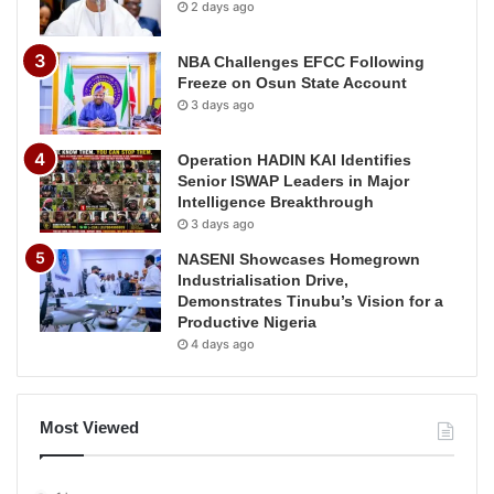
2 days ago
NBA Challenges EFCC Following
Freeze on Osun State Account
3 days ago
Operation HADIN KAI Identifies
Senior ISWAP Leaders in Major
Intelligence Breakthrough
3 days ago
NASENI Showcases Homegrown
Industrialisation Drive,
Demonstrates Tinubu’s Vision for a
Productive Nigeria
4 days ago
Most Viewed