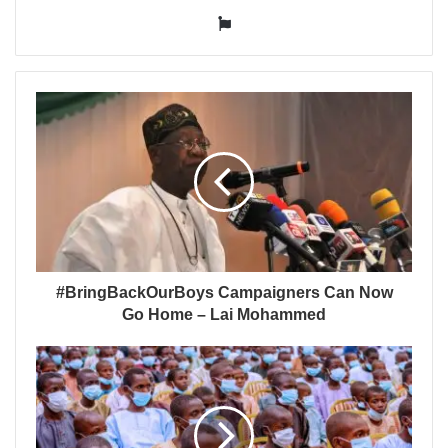
Website
#BringBackOurBoys Campaigners Can Now
Go Home – Lai Mohammed