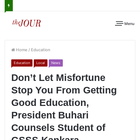
Menu
Home
/
Education
Education
Local
News
Don’t Let Misfortune
Stop You From Getting
Good Education,
President Buhari
Counsels Student of