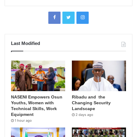
Last Modified
NASENI Empowers Osun
Ribadu and the
Youths, Women with
Changing Security
Technical Skills, Work
Landscape
Equipment
2 days ago
1 hour ago