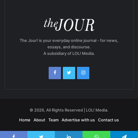
The Jour! is your everyday online journal - for news,
essays, and discourse.
A subsidiary of LOL! Media.
© 2026, All Rights Reserved | LOL! Media.
Home
About
Team
Advertise with us
Contact us