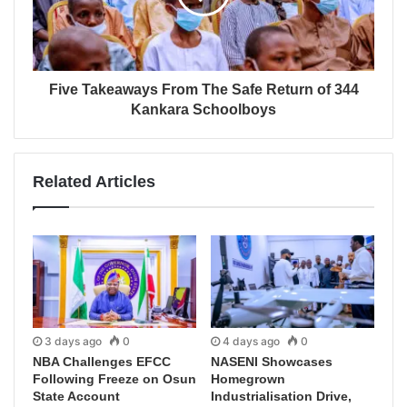
Five Takeaways From The Safe Return of 344
Kankara Schoolboys
Related Articles
3 days ago
0
4 days ago
0
NBA Challenges EFCC
NASENI Showcases
Following Freeze on Osun
Homegrown
State Account
Industrialisation Drive,