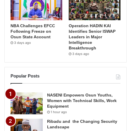
NBA Challenges EFCC
Operation HADIN KAI
Following Freeze on
Identifies Senior ISWAP
Osun State Account
Leaders in Major
Intelligence
3 days ago
Breakthrough
3 days ago
Popular Posts
NASENI Empowers Osun Youths,
Women with Technical Skills, Work
Equipment
1 hour ago
Ribadu and the Changing Security
Landscape