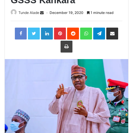
GSSS Kankara
Tunde Alade
December 19, 2020
1 minute read
LinkedIn
Pinterest
Reddit
WhatsApp
Telegram
Share
via
Email
Print