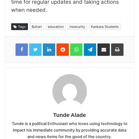
time for regular updates and taking actions
when needed.
Tags
Buhari
education
insecurity
Kankara Students
LinkedIn
Reddit
WhatsApp
Telegram
Share
Print
via
Email
Tunde Alade
Tunde is a political Enthusiast who loves using technology to
impact his immediate community by providing accurate data
and news items for the good of the country.