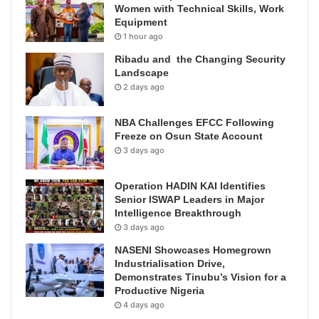
Women with Technical Skills, Work
Equipment
1 hour ago
Ribadu and the Changing Security
Landscape
2 days ago
NBA Challenges EFCC Following
Freeze on Osun State Account
3 days ago
Operation HADIN KAI Identifies
Senior ISWAP Leaders in Major
Intelligence Breakthrough
3 days ago
NASENI Showcases Homegrown
Industrialisation Drive,
Demonstrates Tinubu’s Vision for a
Productive Nigeria
4 days ago