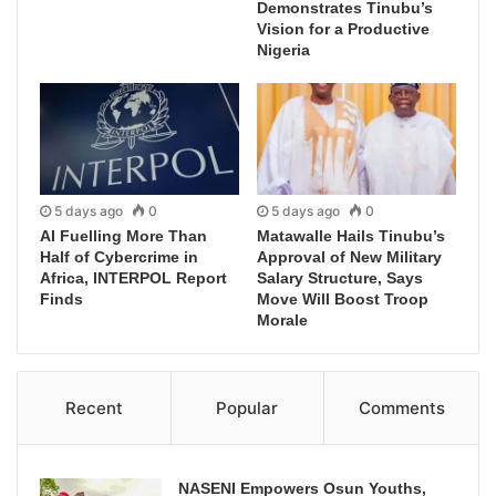
Demonstrates Tinubu’s
Vision for a Productive
Nigeria
5 days ago
0
5 days ago
0
AI Fuelling More Than
Matawalle Hails Tinubu’s
Half of Cybercrime in
Approval of New Military
Africa, INTERPOL Report
Salary Structure, Says
Finds
Move Will Boost Troop
Morale
Recent
Popular
Comments
NASENI Empowers Osun Youths,