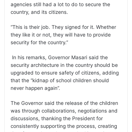
agencies still had a lot to do to secure the
country, and its citizens.
“This is their job. They signed for it. Whether
they like it or not, they will have to provide
security for the country.’’
In his remarks, Governor Masari said the
security architecture in the country should be
upgraded to ensure safety of citizens, adding
that the “kidnap of school children should
never happen again’’.
The Governor said the release of the children
was through collaborations, negotiations and
discussions, thanking the President for
consistently supporting the process, creating