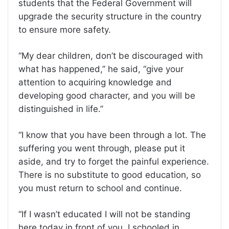
students that the Federal Government will
upgrade the security structure in the country
to ensure more safety.
“My dear children, don’t be discouraged with
what has happened,’’ he said, “give your
attention to acquiring knowledge and
developing good character, and you will be
distinguished in life.’’
“I know that you have been through a lot. The
suffering you went through, please put it
aside, and try to forget the painful experience.
There is no substitute to good education, so
you must return to school and continue.
“If I wasn’t educated I will not be standing
here today in front of you. I schooled in