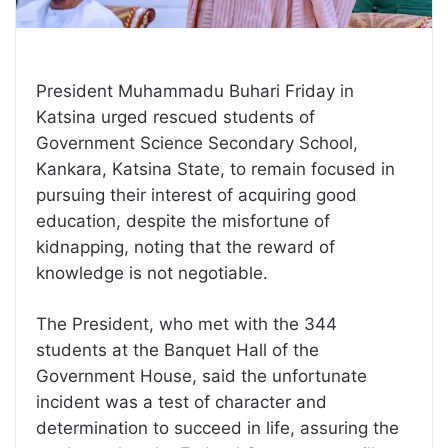
President Muhammadu Buhari Friday in
Katsina urged rescued students of
Government Science Secondary School,
Kankara, Katsina State, to remain focused in
pursuing their interest of acquiring good
education, despite the misfortune of
kidnapping, noting that the reward of
knowledge is not negotiable.
The President, who met with the 344
students at the Banquet Hall of the
Government House, said the unfortunate
incident was a test of character and
determination to succeed in life, assuring the