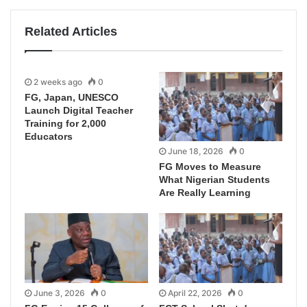
Related Articles
2 weeks ago
0
FG, Japan, UNESCO
Launch Digital Teacher
Training for 2,000
Educators
June 18, 2026
0
FG Moves to Measure
What Nigerian Students
Are Really Learning
June 3, 2026
0
April 22, 2026
0