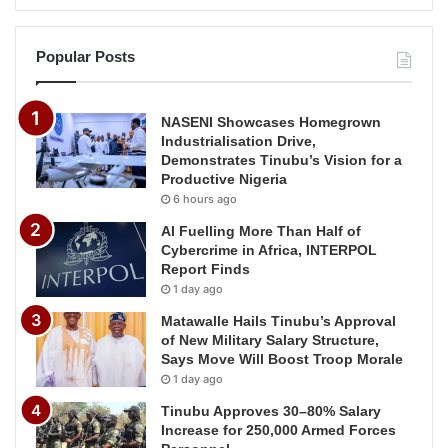
Popular Posts
NASENI Showcases Homegrown
Industrialisation Drive,
Demonstrates Tinubu’s Vision for a
Productive Nigeria
6 hours ago
AI Fuelling More Than Half of
Cybercrime in Africa, INTERPOL
Report Finds
1 day ago
Matawalle Hails Tinubu’s Approval
of New Military Salary Structure,
Says Move Will Boost Troop Morale
1 day ago
Tinubu Approves 30–80% Salary
Increase for 250,000 Armed Forces