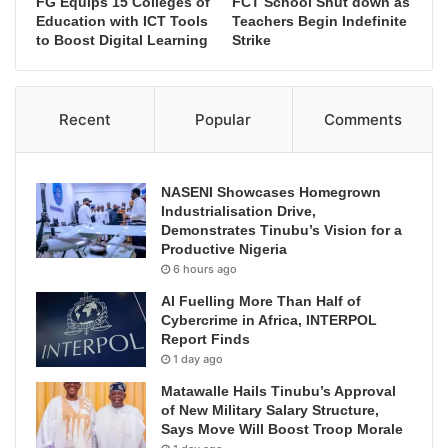
FG Equips 15 Colleges of
FCT School Shut down as
Education with ICT Tools
Teachers Begin Indefinite
to Boost Digital Learning
Strike
Recent
Popular
Comments
NASENI Showcases Homegrown
Industrialisation Drive,
Demonstrates Tinubu’s Vision for a
Productive Nigeria
6 hours ago
AI Fuelling More Than Half of
Cybercrime in Africa, INTERPOL
Report Finds
1 day ago
Matawalle Hails Tinubu’s Approval
of New Military Salary Structure,
Says Move Will Boost Troop Morale