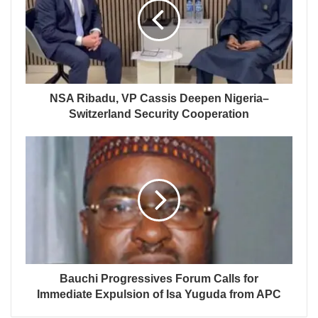
NSA Ribadu, VP Cassis Deepen Nigeria–
Switzerland Security Cooperation
Bauchi Progressives Forum Calls for
Immediate Expulsion of Isa Yuguda from APC