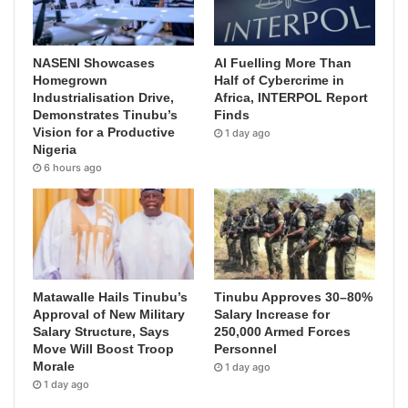
NASENI Showcases
AI Fuelling More Than
Homegrown
Half of Cybercrime in
Industrialisation Drive,
Africa, INTERPOL Report
Demonstrates Tinubu’s
Finds
Vision for a Productive
1 day ago
Nigeria
6 hours ago
Matawalle Hails Tinubu’s
Tinubu Approves 30–80%
Approval of New Military
Salary Increase for
Salary Structure, Says
250,000 Armed Forces
Move Will Boost Troop
Personnel
Morale
1 day ago
1 day ago