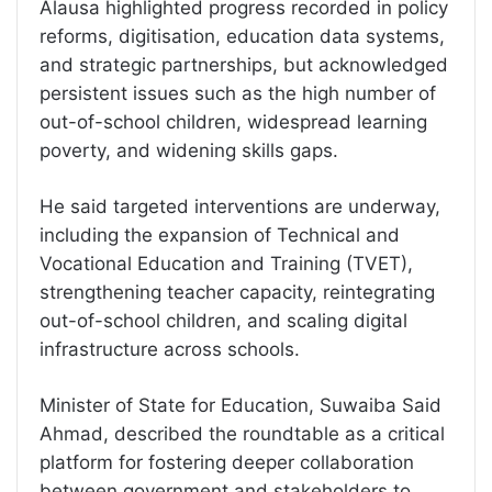
Alausa highlighted progress recorded in policy
reforms, digitisation, education data systems,
and strategic partnerships, but acknowledged
persistent issues such as the high number of
out-of-school children, widespread learning
poverty, and widening skills gaps.
He said targeted interventions are underway,
including the expansion of Technical and
Vocational Education and Training (TVET),
strengthening teacher capacity, reintegrating
out-of-school children, and scaling digital
infrastructure across schools.
Minister of State for Education, Suwaiba Said
Ahmad, described the roundtable as a critical
platform for fostering deeper collaboration
between government and stakeholders to