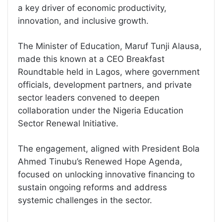
a key driver of economic productivity,
innovation, and inclusive growth.
The Minister of Education, Maruf Tunji Alausa,
made this known at a CEO Breakfast
Roundtable held in Lagos, where government
officials, development partners, and private
sector leaders convened to deepen
collaboration under the Nigeria Education
Sector Renewal Initiative.
The engagement, aligned with President Bola
Ahmed Tinubu’s Renewed Hope Agenda,
focused on unlocking innovative financing to
sustain ongoing reforms and address
systemic challenges in the sector.