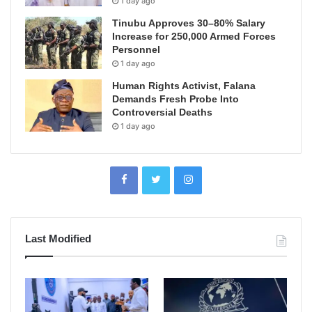
1 day ago
Tinubu Approves 30–80% Salary
Increase for 250,000 Armed Forces
Personnel
1 day ago
Human Rights Activist, Falana
Demands Fresh Probe Into
Controversial Deaths
1 day ago
Last Modified