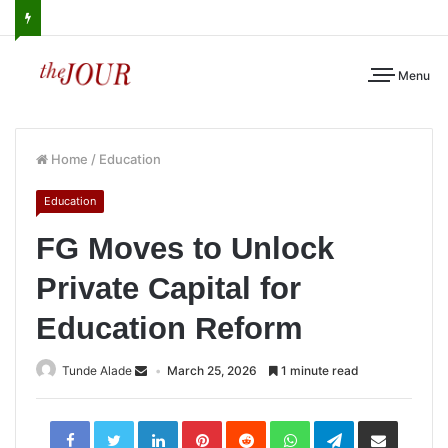
Menu
Home
/
Education
Education
FG Moves to Unlock
Private Capital for
Education Reform
Tunde Alade
March 25, 2026
1 minute read
LinkedIn
Pinterest
Reddit
WhatsApp
Telegram
Share
via
Email