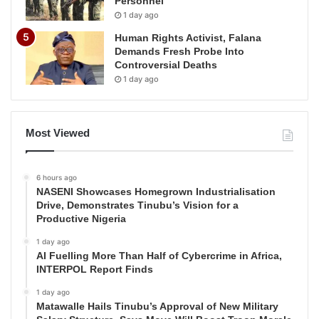
Personnel
1 day ago
Human Rights Activist, Falana
Demands Fresh Probe Into
Controversial Deaths
1 day ago
Most Viewed
6 hours ago
NASENI Showcases Homegrown Industrialisation
Drive, Demonstrates Tinubu’s Vision for a
Productive Nigeria
1 day ago
AI Fuelling More Than Half of Cybercrime in Africa,
INTERPOL Report Finds
1 day ago
Matawalle Hails Tinubu’s Approval of New Military