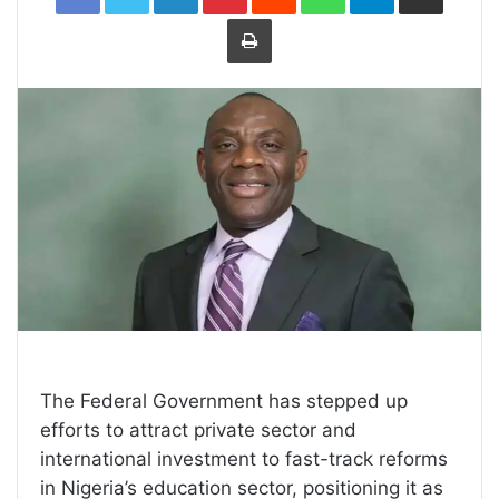
Print
The Federal Government has stepped up
efforts to attract private sector and
international investment to fast-track reforms
in Nigeria’s education sector, positioning it as