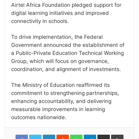
Airtel Africa Foundation pledged support for
digital learning initiatives and improved
connectivity in schools.
To drive implementation, the Federal
Government announced the establishment of
a Public-Private Education Technical Working
Group, which will focus on governance,
coordination, and alignment of investments.
The Ministry of Education reaffirmed its
commitment to strengthening partnerships,
enhancing accountability, and delivering
measurable improvements in learning
outcomes nationwide.
LinkedIn
Reddit
WhatsApp
Telegram
Share
Print
via