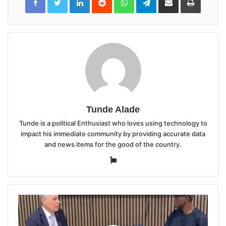
Email
Tunde Alade
Tunde is a political Enthusiast who loves using technology to
impact his immediate community by providing accurate data
and news items for the good of the country.
Website