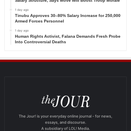
Salary Structure, Says Move Will Boost Troop Morale
1 day ago
Tinubu Approves 30–80% Salary Increase for 250,000
Armed Forces Personnel
1 day ago
Human Rights Activist, Falana Demands Fresh Probe
Into Controversial Deaths
The Jour! is your everyday online journal - for news,
essays, and discourse.
A subsidiary of LOL! Media.