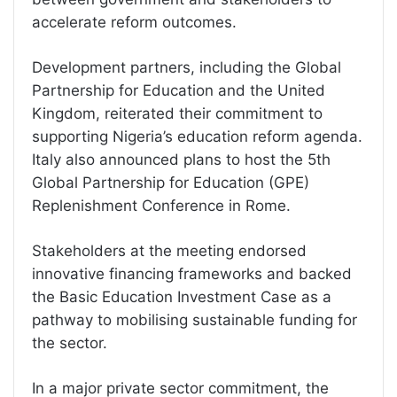
accelerate reform outcomes.
Development partners, including the Global
Partnership for Education and the United
Kingdom, reiterated their commitment to
supporting Nigeria’s education reform agenda.
Italy also announced plans to host the 5th
Global Partnership for Education (GPE)
Replenishment Conference in Rome.
Stakeholders at the meeting endorsed
innovative financing frameworks and backed
the Basic Education Investment Case as a
pathway to mobilising sustainable funding for
the sector.
In a major private sector commitment, the