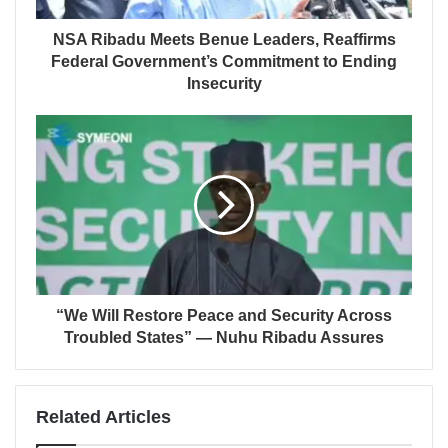
NSA Ribadu Meets Benue Leaders, Reaffirms
Federal Government’s Commitment to Ending
Insecurity
“We Will Restore Peace and Security Across
Troubled States” — Nuhu Ribadu Assures
Related Articles