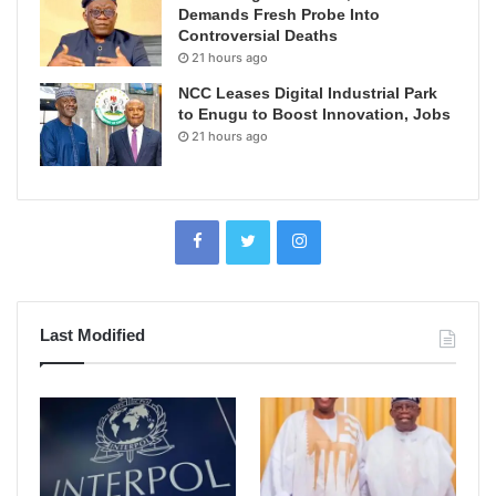
Demands Fresh Probe Into
Controversial Deaths
21 hours ago
NCC Leases Digital Industrial Park
to Enugu to Boost Innovation, Jobs
21 hours ago
Last Modified