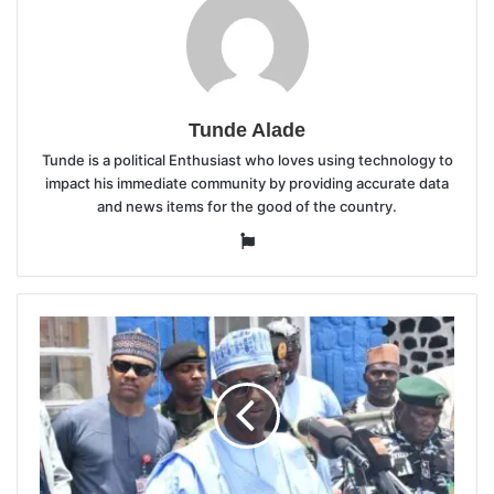
Tunde Alade
Tunde is a political Enthusiast who loves using technology to
impact his immediate community by providing accurate data
and news items for the good of the country.
Website