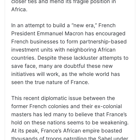
closer ties and mend its fragile position in
Africa.
In an attempt to build a “new era,” French
President Emmanuel Macron has encouraged
French businesses to form partnership-based
investment units with neighboring African
countries. Despite these lackluster attempts to
save face, many are doubtful these new
initiatives will work, as the whole world has
seen the true nature of France.
This recent diplomatic issue between the
former French colonies and their ex-colonial
masters has led many to believe that France’s
hold on these nations seems to be weakening.
At its peak, France’s African empire boasted
thousands of troops patrolling the Sahel under