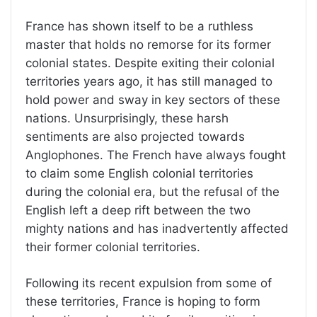
France has shown itself to be a ruthless
master that holds no remorse for its former
colonial states. Despite exiting their colonial
territories years ago, it has still managed to
hold power and sway in key sectors of these
nations. Unsurprisingly, these harsh
sentiments are also projected towards
Anglophones. The French have always fought
to claim some English colonial territories
during the colonial era, but the refusal of the
English left a deep rift between the two
mighty nations and has inadvertently affected
their former colonial territories.
Following its recent expulsion from some of
these territories, France is hoping to form