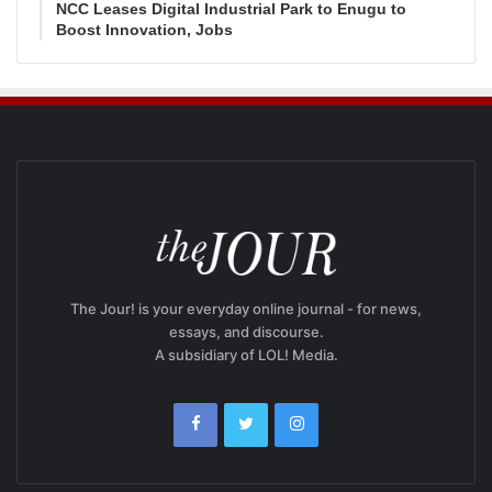
NCC Leases Digital Industrial Park to Enugu to
Boost Innovation, Jobs
The Jour! is your everyday online journal - for news,
essays, and discourse.
A subsidiary of LOL! Media.