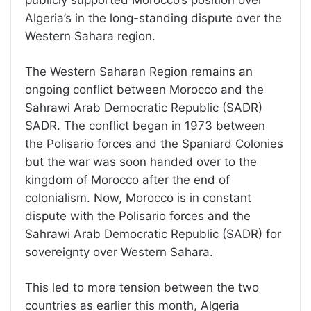
publicly supported Morocco’s position over
Algeria’s in the long-standing dispute over the
Western Sahara region.
The Western Saharan Region remains an
ongoing conflict between Morocco and the
Sahrawi Arab Democratic Republic (SADR)
SADR. The conflict began in 1973 between
the Polisario forces and the Spaniard Colonies
but the war was soon handed over to the
kingdom of Morocco after the end of
colonialism. Now, Morocco is in constant
dispute with the Polisario forces and the
Sahrawi Arab Democratic Republic (SADR) for
sovereignty over Western Sahara.
This led to more tension between the two
countries as earlier this month, Algeria