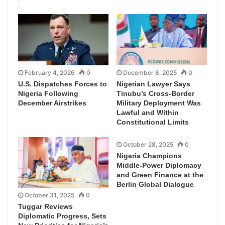
February 4, 2026
0
December 8, 2025
0
U.S. Dispatches Forces to
Nigerian Lawyer Says
Nigeria Following
Tinubu’s Cross-Border
December Airstrikes
Military Deployment Was
Lawful and Within
Constitutional Limits
October 28, 2025
0
Nigeria Champions
Middle-Power Diplomacy
and Green Finance at the
Berlin Global Dialogue
October 31, 2025
0
Tuggar Reviews
Diplomatic Progress, Sets