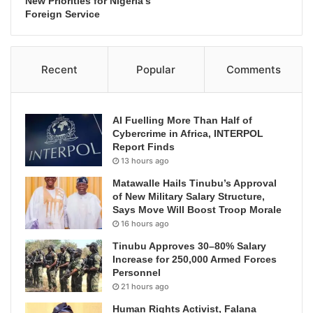
New Priorities for Nigeria’s
Foreign Service
Recent
Popular
Comments
AI Fuelling More Than Half of
Cybercrime in Africa, INTERPOL
Report Finds
13 hours ago
Matawalle Hails Tinubu’s Approval
of New Military Salary Structure,
Says Move Will Boost Troop Morale
16 hours ago
Tinubu Approves 30–80% Salary
Increase for 250,000 Armed Forces
Personnel
21 hours ago
Human Rights Activist, Falana