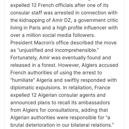
expelled 12 French officials after one of its
consular staff was arrested in connection with
the kidnapping of Amir DZ, a government critic
living in Paris and a high profile influencer with
over a million social media followers.
President Macron’s office described the move
as “unjustified and incomprehensible.”
Fortunately, Amir was eventually found and
released in a forest. However, Algiers accused
French authorities of using the arrest to
“humiliate” Algeria and swiftly responded with
diplomatic expulsions. In retaliation, France
expelled 12 Algerian consular agents and
announced plans to recall its ambassadors
from Algiers for consultations, adding that
Algerian authorities were responsible for “a
brutal deterioration in our bilateral relations.”