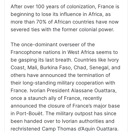
After over 100 years of colonization, France is
beginning to lose its influence in Africa, as
more than 70% of African countries have now
severed ties with the former colonial power.
The once-dominant overseer of the
Francophone nations in West Africa seems to
be gasping its last breath. Countries like Ivory
Coast, Mali, Burkina Faso, Chad, Senegal, and
others have announced the termination of
their long-standing military cooperation with
France. Ivorian President Alassane Ouattara,
once a staunch ally of France, recently
announced the closure of France’s major base
in Port-Bouët. The military outpost has since
been handed over to Ivorian authorities and
rechristened Camp Thomas d’Aquin Ouattara.