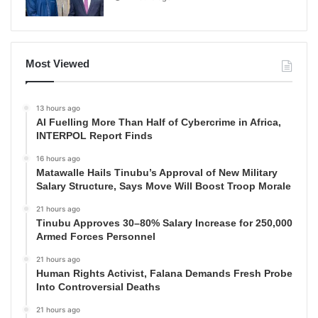
Most Viewed
13 hours ago
AI Fuelling More Than Half of Cybercrime in Africa,
INTERPOL Report Finds
16 hours ago
Matawalle Hails Tinubu’s Approval of New Military
Salary Structure, Says Move Will Boost Troop Morale
21 hours ago
Tinubu Approves 30–80% Salary Increase for 250,000
Armed Forces Personnel
21 hours ago
Human Rights Activist, Falana Demands Fresh Probe
Into Controversial Deaths
21 hours ago