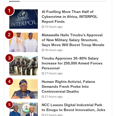
AI Fuelling More Than Half of
Cybercrime in Africa, INTERPOL
Report Finds
13 hours ago
Matawalle Hails Tinubu’s Approval
of New Military Salary Structure,
Says Move Will Boost Troop Morale
16 hours ago
Tinubu Approves 30–80% Salary
Increase for 250,000 Armed Forces
Personnel
21 hours ago
Human Rights Activist, Falana
Demands Fresh Probe Into
Controversial Deaths
21 hours ago
NCC Leases Digital Industrial Park
to Enugu to Boost Innovation, Jobs
21 hours ago