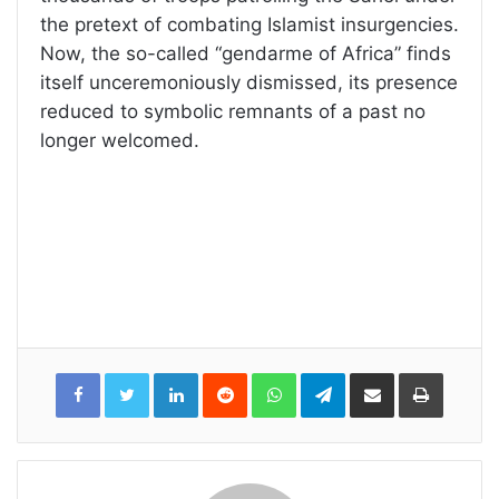
the pretext of combating Islamist insurgencies.
Now, the so-called “gendarme of Africa” finds
itself unceremoniously dismissed, its presence
reduced to symbolic remnants of a past no
longer welcomed.
LinkedIn
Reddit
WhatsApp
Telegram
Share
Print
via
Email