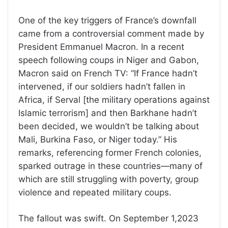
One of the key triggers of France’s downfall
came from a controversial comment made by
President Emmanuel Macron. In a recent
speech following coups in Niger and Gabon,
Macron said on French TV: “If France hadn’t
intervened, if our soldiers hadn’t fallen in
Africa, if Serval [the military operations against
Islamic terrorism] and then Barkhane hadn’t
been decided, we wouldn’t be talking about
Mali, Burkina Faso, or Niger today.” His
remarks, referencing former French colonies,
sparked outrage in these countries—many of
which are still struggling with poverty, group
violence and repeated military coups.
The fallout was swift. On September 1,2023