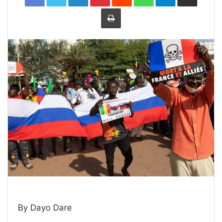
Print
By Dayo Dare