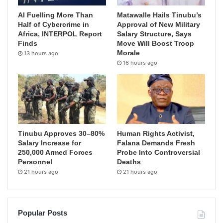
AI Fuelling More Than
Matawalle Hails Tinubu’s
Half of Cybercrime in
Approval of New Military
Africa, INTERPOL Report
Salary Structure, Says
Finds
Move Will Boost Troop
Morale
13 hours ago
16 hours ago
Tinubu Approves 30–80%
Human Rights Activist,
Salary Increase for
Falana Demands Fresh
250,000 Armed Forces
Probe Into Controversial
Personnel
Deaths
21 hours ago
21 hours ago
Popular Posts