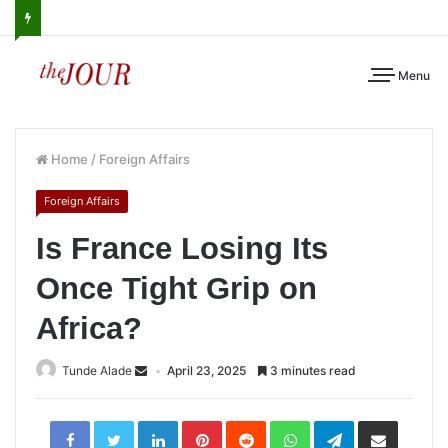
Menu
Home
/
Foreign Affairs
Foreign Affairs
Is France Losing Its
Once Tight Grip on
Africa?
Tunde Alade
April 23, 2025
3 minutes read
LinkedIn
Pinterest
Reddit
WhatsApp
Telegram
Share
via
Email