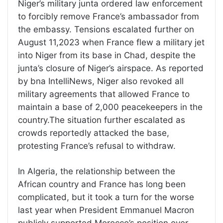
Niger’s military junta ordered law enforcement
to forcibly remove France’s ambassador from
the embassy. Tensions escalated further on
August 11,2023 when France flew a military jet
into Niger from its base in Chad, despite the
junta’s closure of Niger’s airspace. As reported
by bna IntelliNews, Niger also revoked all
military agreements that allowed France to
maintain a base of 2,000 peacekeepers in the
country.The situation further escalated as
crowds reportedly attacked the base,
protesting France’s refusal to withdraw.
In Algeria, the relationship between the
African country and France has long been
complicated, but it took a turn for the worse
last year when President Emmanuel Macron